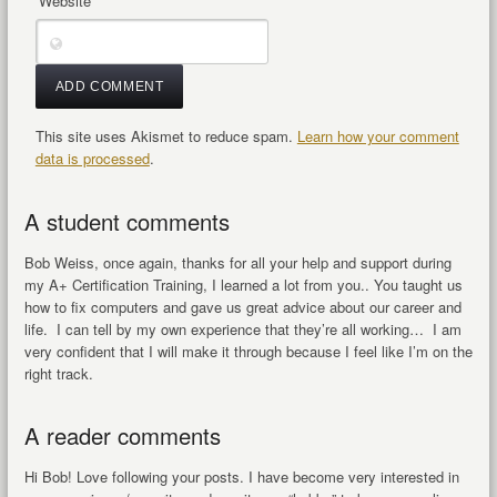
Website
This site uses Akismet to reduce spam.
Learn how your comment
data is processed
.
A student comments
Bob Weiss, once again, thanks for all your help and support during
my A+ Certification Training, I learned a lot from you.. You taught us
how to fix computers and gave us great advice about our career and
life. I can tell by my own experience that they’re all working… I am
very confident that I will make it through because I feel like I’m on the
right track.
A reader comments
Hi Bob! Love following your posts. I have become very interested in