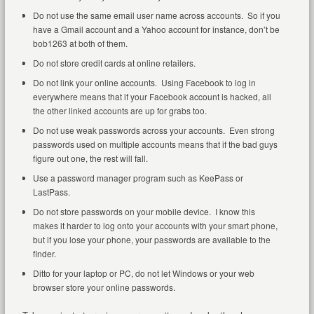
Do not use the same email user name across accounts. So if you
have a Gmail account and a Yahoo account for instance, don’t be
bob1263 at both of them.
Do not store credit cards at online retailers.
Do not link your online accounts. Using Facebook to log in
everywhere means that if your Facebook account is hacked, all
the other linked accounts are up for grabs too.
Do not use weak passwords across your accounts. Even strong
passwords used on multiple accounts means that if the bad guys
figure out one, the rest will fall.
Use a password manager program such as KeePass or
LastPass.
Do not store passwords on your mobile device. I know this
makes it harder to log onto your accounts with your smart phone,
but if you lose your phone, your passwords are available to the
finder.
Ditto for your laptop or PC, do not let Windows or your web
browser store your online passwords.