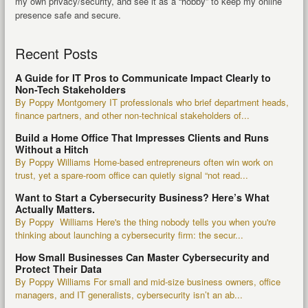
my own privacy/security, and see it as a “hobby” to keep my online
presence safe and secure.
Recent Posts
A Guide for IT Pros to Communicate Impact Clearly to
Non-Tech Stakeholders
By Poppy Montgomery IT professionals who brief department heads,
finance partners, and other non-technical stakeholders of...
Build a Home Office That Impresses Clients and Runs
Without a Hitch
By Poppy Williams Home-based entrepreneurs often win work on
trust, yet a spare-room office can quietly signal “not read...
Want to Start a Cybersecurity Business? Here’s What
Actually Matters.
By Poppy Williams Here's the thing nobody tells you when you're
thinking about launching a cybersecurity firm: the secur...
How Small Businesses Can Master Cybersecurity and
Protect Their Data
By Poppy Williams For small and mid-size business owners, office
managers, and IT generalists, cybersecurity isn’t an ab...