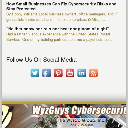
How Small Businesses Can Fix Cybersecurity Risks and
Stay Protected
By Poppy Williams Local business owners, office managers, and IT
generalists inside small and mid-size enterprises (SMEs) ...
“Neither snow nor rain nor heat nor gloom of night”
Had a rather hilarious experience with the United States Postal
Service. One of my training partners sent me a paycheck, bu...
Follow Us On Social Media