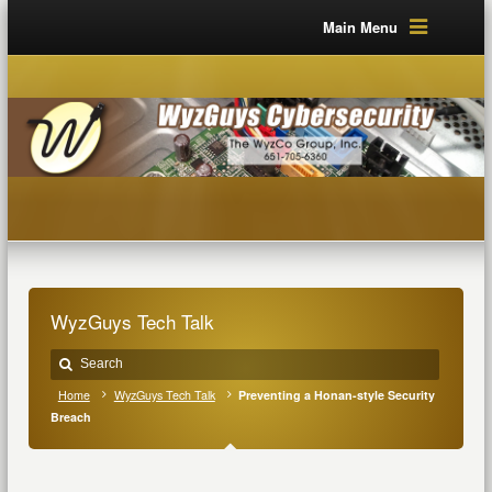
Main Menu
WyzGuys Tech Talk
Home
WyzGuys Tech Talk
Preventing a Honan-style Security
Breach