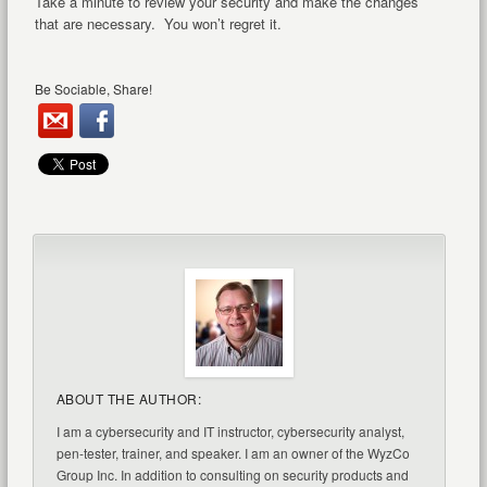
Take a minute to review your security and make the changes
that are necessary. You won’t regret it.
Be Sociable, Share!
ABOUT THE AUTHOR:
I am a cybersecurity and IT instructor, cybersecurity analyst,
pen-tester, trainer, and speaker. I am an owner of the WyzCo
Group Inc. In addition to consulting on security products and