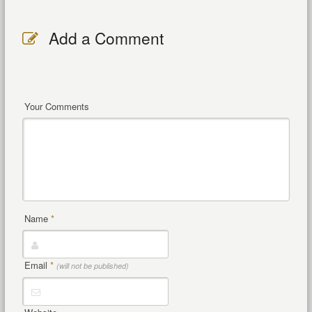
Add a Comment
Your Comments
Name
*
Email
*
(will not be published)