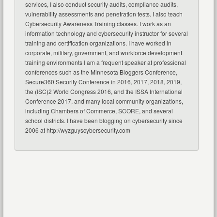
services, I also conduct security audits, compliance audits,
vulnerability assessments and penetration tests. I also teach
Cybersecurity Awareness Training classes. I work as an
information technology and cybersecurity instructor for several
training and certification organizations. I have worked in
corporate, military, government, and workforce development
training environments I am a frequent speaker at professional
conferences such as the Minnesota Bloggers Conference,
Secure360 Security Conference in 2016, 2017, 2018, 2019,
the (ISC)2 World Congress 2016, and the ISSA International
Conference 2017, and many local community organizations,
including Chambers of Commerce, SCORE, and several
school districts. I have been blogging on cybersecurity since
2006 at http://wyzguyscybersecurity.com