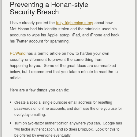
Preventing a Honan-style
Security Breach
I have already posted the
truly frightening story
about how
Mat Honan had his identity stolen and the criminals used his
accounts to wipe his Apple laptop, iPad, and iPhone and hack
his Twitter account for spamming.
PCWorld
has a terrific article on how to harden your own
security environment to prevent the same thing from
happening to you. Some of the great ideas are summarized
below, but I recommend that you take a minute to read the full
article.
Here are a few things you can do:
Create a special single purpose email address for resetting
passwords on online accounts, and don’t use the one you use for
everyday emailing.
Turn on two-factor authentication anywhere you can. Google has
two factor authentication, and so does DropBox. Look for this to
be offered by everyone eventually.