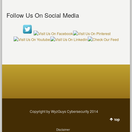
Follow Us On Social Media
Copyright by WyzGuys Cybersecurity 2014
top
Disclaimer