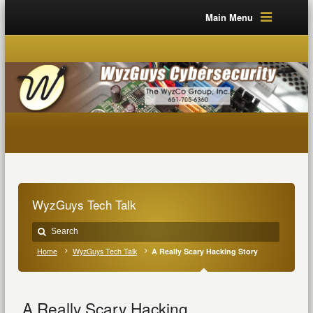
Main Menu
WyzGuys Tech Talk
Home
WyzGuys Tech Talk
A Really Scary Hacking Story
A Really Scary Hacking