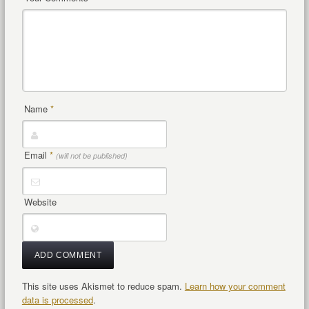
Name
*
Email
*
(will not be published)
Website
This site uses Akismet to reduce spam.
Learn how your comment
data is processed
.