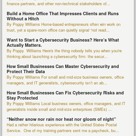
finance partners, and other non-technical stakeholders of...
Build a Home Office That Impresses Clients and Runs
Without a Hitch
By Poppy Williams Home-based entrepreneurs often win work on
trust, yet a spare-room office can quietly signal “not read...
Want to Start a Cybersecurity Business? Here’s What
Actually Matters.
By Poppy Williams Here's the thing nobody tells you when you're
thinking about launching a cybersecurity firm: the secur...
How Small Businesses Can Master Cybersecurity and
Protect Their Data
By Poppy Williams For small and mid-size business owners, office
managers, and IT generalists, cybersecurity isn’t an ab...
How Small Businesses Can Fix Cybersecurity Risks and
Stay Protected
By Poppy Williams Local business owners, office managers, and IT
generalists inside small and mid-size enterprises (SMEs) ...
“Neither snow nor rain nor heat nor gloom of night”
Had a rather hilarious experience with the United States Postal
Service. One of my training partners sent me a paycheck, bu...