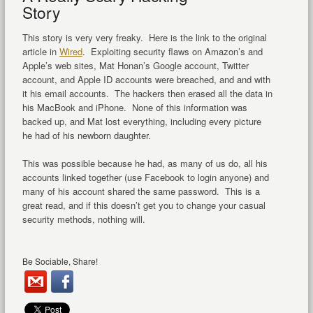
Story
This story is very very freaky. Here is the link to the original
article in
Wired
. Exploiting security flaws on Amazon’s and
Apple’s web sites, Mat Honan’s Google account, Twitter
account, and Apple ID accounts were breached, and and with
it his email accounts. The hackers then erased all the data in
his MacBook and iPhone. None of this information was
backed up, and Mat lost everything, including every picture
he had of his newborn daughter.
This was possible because he had, as many of us do, all his
accounts linked together (use Facebook to login anyone) and
many of his account shared the same password. This is a
great read, and if this doesn’t get you to change your casual
security methods, nothing will.
Be Sociable, Share!