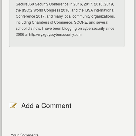
Secure360 Security Conference in 2016, 2017, 2018, 2019,
the (ISC)2 World Congress 2016, and the ISSA International
Conference 2017, and many local community organizations,
including Chambers of Commerce, SCORE, and several
school districts. I have been blogging on cybersecurity since
2006 at http://wyzguyscybersecurity.com
Add a Comment
Your Comments