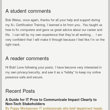
A student comments
Bob Weiss, once again, thanks for all your help and support during
my A+ Certification Training, I learned a lot from you.. You taught us
how to fix computers and gave us great advice about our career and
life. I can tell by my own experience that they’re all working… I am
very confident that I will make it through because I feel like I’m on the
right track.
A reader comments
Hi Bob! Love following your posts. I have become very interested in
my own privacy/security, and see it as a “hobby” to keep my online
presence safe and secure.
Recent Posts
A Guide for IT Pros to Communicate Impact Clearly to
Non-Tech Stakeholders
By Poppy Montgomery IT professionals who brief department heads,