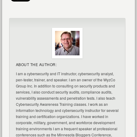
ABOUT THE AUTHOR:
I am a cybersecurity and IT instructor, cybersecurity analyst,
pen-tester, trainer, and speaker. I am an owner of the WyzCo
Group Inc. In addition to consulting on security products and
services, I also conduct security audits, compliance audits,
vulnerability assessments and penetration tests. I also teach
Cybersecurity Awareness Training classes. I work as an
information technology and cybersecurity instructor for several
training and certification organizations. I have worked in
corporate, military, government, and workforce development
training environments I am a frequent speaker at professional
conferences such as the Minnesota Bloggers Conference,