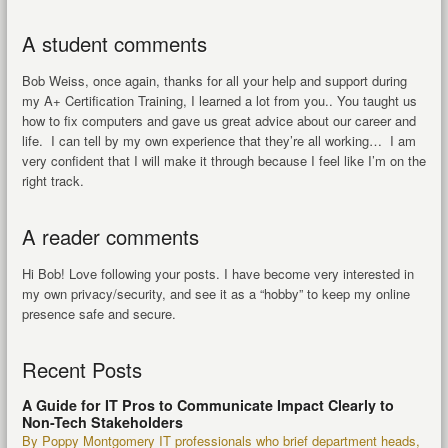
A student comments
Bob Weiss, once again, thanks for all your help and support during
my A+ Certification Training, I learned a lot from you.. You taught us
how to fix computers and gave us great advice about our career and
life. I can tell by my own experience that they’re all working… I am
very confident that I will make it through because I feel like I’m on the
right track.
A reader comments
Hi Bob! Love following your posts. I have become very interested in
my own privacy/security, and see it as a “hobby” to keep my online
presence safe and secure.
Recent Posts
A Guide for IT Pros to Communicate Impact Clearly to
Non-Tech Stakeholders
By Poppy Montgomery IT professionals who brief department heads,