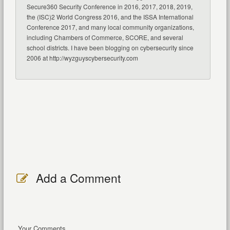
Secure360 Security Conference in 2016, 2017, 2018, 2019,
the (ISC)2 World Congress 2016, and the ISSA International
Conference 2017, and many local community organizations,
including Chambers of Commerce, SCORE, and several
school districts. I have been blogging on cybersecurity since
2006 at http://wyzguyscybersecurity.com
Add a Comment
Your Comments