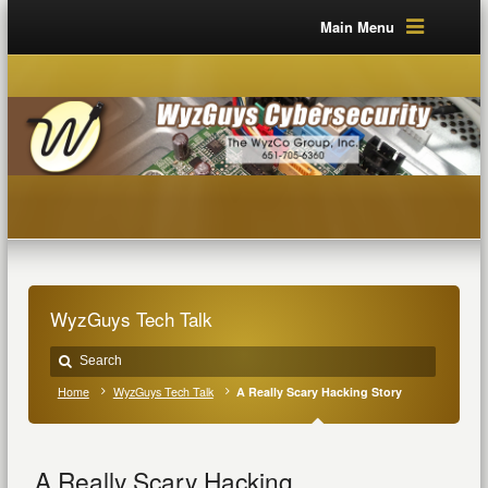
Main Menu
WyzGuys Tech Talk
Home
WyzGuys Tech Talk
A Really Scary Hacking Story
A Really Scary Hacking