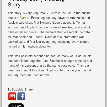
Story
This story is very very freaky. Here is the link to the original
article in
Wired
. Exploiting security flaws on Amazon’s and
Apple’s web sites, Mat Honan’s Google account, Twitter
account, and Apple ID accounts were breached, and and with
it his email accounts. The hackers then erased all the data in
his MacBook and iPhone. None of this information was
backed up, and Mat lost everything, including every picture
he had of his newborn daughter.
This was possible because he had, as many of us do, all his
accounts linked together (use Facebook to login anyone) and
many of his account shared the same password. This is a
great read, and if this doesn’t get you to change your casual
security methods, nothing will.
Be Sociable, Share!