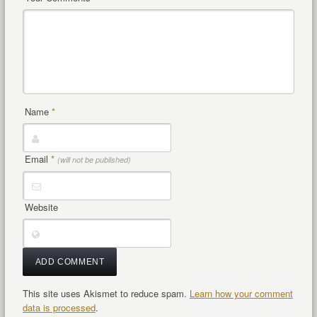
Name
*
Email
*
(will not be published)
Website
This site uses Akismet to reduce spam.
Learn how your comment
data is processed
.