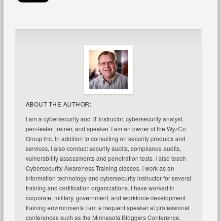
ABOUT THE AUTHOR:
I am a cybersecurity and IT instructor, cybersecurity analyst,
pen-tester, trainer, and speaker. I am an owner of the WyzCo
Group Inc. In addition to consulting on security products and
services, I also conduct security audits, compliance audits,
vulnerability assessments and penetration tests. I also teach
Cybersecurity Awareness Training classes. I work as an
information technology and cybersecurity instructor for several
training and certification organizations. I have worked in
corporate, military, government, and workforce development
training environments I am a frequent speaker at professional
conferences such as the Minnesota Bloggers Conference,