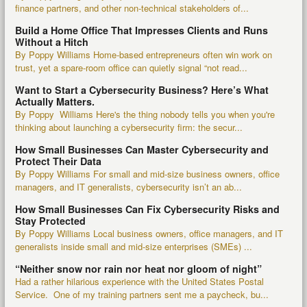
finance partners, and other non-technical stakeholders of...
Build a Home Office That Impresses Clients and Runs
Without a Hitch
By Poppy Williams Home-based entrepreneurs often win work on
trust, yet a spare-room office can quietly signal “not read...
Want to Start a Cybersecurity Business? Here’s What
Actually Matters.
By Poppy Williams Here's the thing nobody tells you when you're
thinking about launching a cybersecurity firm: the secur...
How Small Businesses Can Master Cybersecurity and
Protect Their Data
By Poppy Williams For small and mid-size business owners, office
managers, and IT generalists, cybersecurity isn’t an ab...
How Small Businesses Can Fix Cybersecurity Risks and
Stay Protected
By Poppy Williams Local business owners, office managers, and IT
generalists inside small and mid-size enterprises (SMEs) ...
“Neither snow nor rain nor heat nor gloom of night”
Had a rather hilarious experience with the United States Postal
Service. One of my training partners sent me a paycheck, bu...