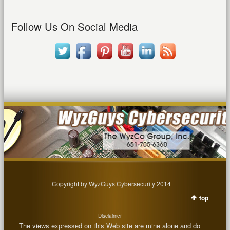
Follow Us On Social Media
Copyright by WyzGuys Cybersecurity 2014
top
Disclaimer
The views expressed on this Web site are mine alone and do