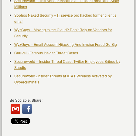
Secureworld – This Vendor Became an Insider Threat and Stole
Millions
Sophos Naked Security – IT service pro hacked former client’s
email
WyzGuys – Moving to the Cloud? Don’t Rely on Vendors for
Security
WyzGuys – Email Account Hijacking And Invoice Fraud Go Big
Gurucul -Famous Insider Threat Cases
Secureworld – Insider Threat Case: Twitter Employees Bribed by
Saudis
Secureworld -Insider Threats at AT&T Wireless Activated by
Cybercriminals
Be Sociable, Share!