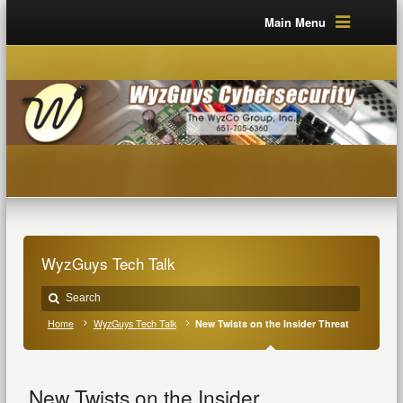
Main Menu
WyzGuys Tech Talk
Home
WyzGuys Tech Talk
New Twists on the Insider Threat
New Twists on the Insider