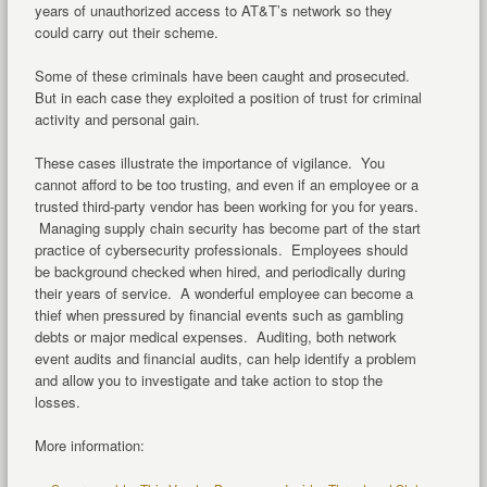
years of unauthorized access to AT&T’s network so they
could carry out their scheme.
Some of these criminals have been caught and prosecuted.
But in each case they exploited a position of trust for criminal
activity and personal gain.
These cases illustrate the importance of vigilance. You
cannot afford to be too trusting, and even if an employee or a
trusted third-party vendor has been working for you for years.
Managing supply chain security has become part of the start
practice of cybersecurity professionals. Employees should
be background checked when hired, and periodically during
their years of service. A wonderful employee can become a
thief when pressured by financial events such as gambling
debts or major medical expenses. Auditing, both network
event audits and financial audits, can help identify a problem
and allow you to investigate and take action to stop the
losses.
More information: