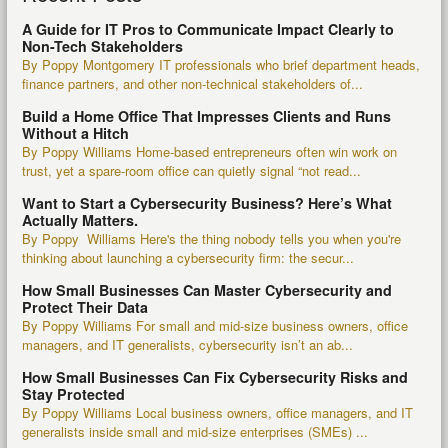
A Guide for IT Pros to Communicate Impact Clearly to
Non-Tech Stakeholders
By Poppy Montgomery IT professionals who brief department heads,
finance partners, and other non-technical stakeholders of...
Build a Home Office That Impresses Clients and Runs
Without a Hitch
By Poppy Williams Home-based entrepreneurs often win work on
trust, yet a spare-room office can quietly signal “not read...
Want to Start a Cybersecurity Business? Here’s What
Actually Matters.
By Poppy Williams Here's the thing nobody tells you when you're
thinking about launching a cybersecurity firm: the secur...
How Small Businesses Can Master Cybersecurity and
Protect Their Data
By Poppy Williams For small and mid-size business owners, office
managers, and IT generalists, cybersecurity isn’t an ab...
How Small Businesses Can Fix Cybersecurity Risks and
Stay Protected
By Poppy Williams Local business owners, office managers, and IT
generalists inside small and mid-size enterprises (SMEs) ...