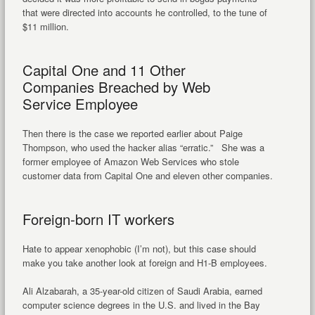
that were directed into accounts he controlled, to the tune of
$11 million.
Capital One and 11 Other
Companies Breached by Web
Service Employee
Then there is the case we reported earlier about Paige
Thompson, who used the hacker alias “erratic.” She was a
former employee of Amazon Web Services who stole
customer data from Capital One and eleven other companies.
Foreign-born IT workers
Hate to appear xenophobic (I’m not), but this case should
make you take another look at foreign and H1-B employees.
Ali Alzabarah, a 35-year-old citizen of Saudi Arabia, earned
computer science degrees in the U.S. and lived in the Bay