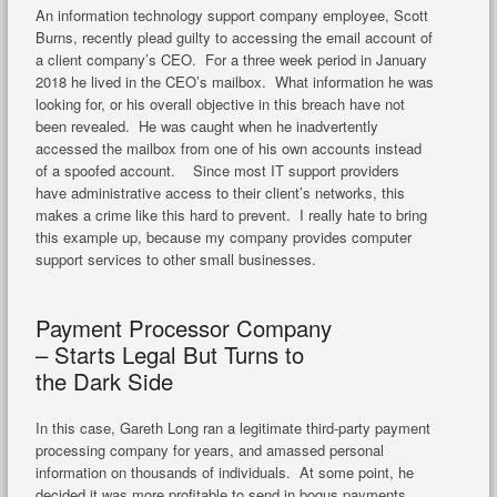
An information technology support company employee, Scott
Burns, recently plead guilty to accessing the email account of
a client company’s CEO. For a three week period in January
2018 he lived in the CEO’s mailbox. What information he was
looking for, or his overall objective in this breach have not
been revealed. He was caught when he inadvertently
accessed the mailbox from one of his own accounts instead
of a spoofed account. Since most IT support providers
have administrative access to their client’s networks, this
makes a crime like this hard to prevent. I really hate to bring
this example up, because my company provides computer
support services to other small businesses.
Payment Processor Company
– Starts Legal But Turns to
the Dark Side
In this case, Gareth Long ran a legitimate third-party payment
processing company for years, and amassed personal
information on thousands of individuals. At some point, he
decided it was more profitable to send in bogus payments