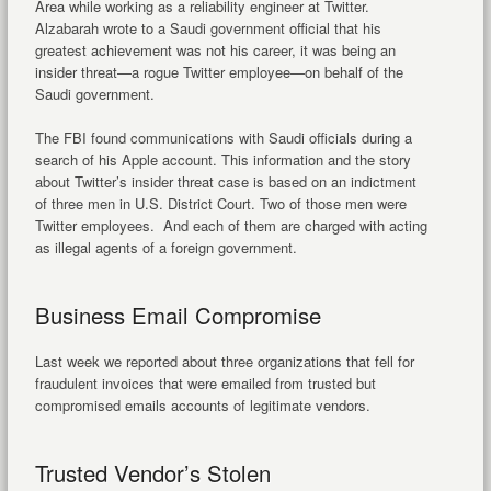
Area while working as a reliability engineer at Twitter.
Alzabarah wrote to a Saudi government official that his
greatest achievement was not his career, it was being an
insider threat—a rogue Twitter employee—on behalf of the
Saudi government.
The FBI found communications with Saudi officials during a
search of his Apple account. This information and the story
about Twitter’s insider threat case is based on an indictment
of three men in U.S. District Court. Two of those men were
Twitter employees. And each of them are charged with acting
as illegal agents of a foreign government.
Business Email Compromise
Last week we reported about three organizations that fell for
fraudulent invoices that were emailed from trusted but
compromised emails accounts of legitimate vendors.
Trusted Vendor’s Stolen