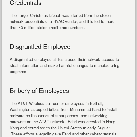
Credentials
The Target Christmas breach was started from the stolen
network credentials of a HVAC vendor, and this led to more
than 40 million stolen credit card numbers.
Disgruntled Employee
A disgruntled employee at Tesla used their network access to
steal information and make harmful changes to manufacturing
programs.
Bribery of Employees
The AT&T Wireless call center employees in Bothell,
Washington accepted bribes from Muhammad Fahd to install
malware on thousands of smartphones, and networking
hardware on the AT&T network. Fahd was arrested in Hong
Kong and extradited to the United States in early August.
These efforts allegedly gave Fahd and other cyber-criminals