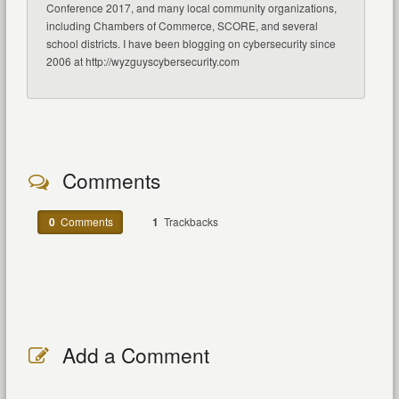
Conference 2017, and many local community organizations,
including Chambers of Commerce, SCORE, and several
school districts. I have been blogging on cybersecurity since
2006 at http://wyzguyscybersecurity.com
Comments
0
Comments
1
Trackbacks
Add a Comment