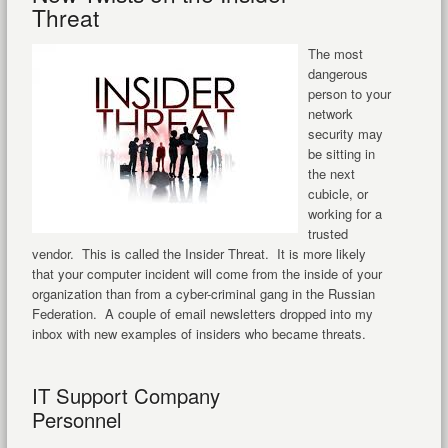
Threat
The most
dangerous
person to your
network
security may
be sitting in
the next
cubicle, or
working for a
trusted
vendor. This is called the Insider Threat. It is more likely
that your computer incident will come from the inside of your
organization than from a cyber-criminal gang in the Russian
Federation. A couple of email newsletters dropped into my
inbox with new examples of insiders who became threats.
IT Support Company
Personnel