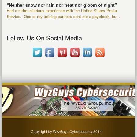
“Neither snow nor rain nor heat nor gloom of night”
Had a rather hilarious experience with the United States Postal
Service. One of my training partners sent me a paycheck, bu...
Follow Us On Social Media
Copyright by WyzGuys Cybersecurity 2014