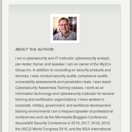
ABOUT THE AUTHOR:
I am a cybersecurity and IT instructor, cybersecurity analyst,
pen-tester, trainer, and speaker. I am an owner of the WyzCo
Group Inc. In addition to consulting on security products and
services, I also conduct security audits, compliance audits,
vulnerability assessments and penetration tests. I also teach
Cybersecurity Awareness Training classes. I work as an
information technology and cybersecurity instructor for several
training and certification organizations. I have worked in
corporate, military, government, and workforce development
training environments I am a frequent speaker at professional
conferences such as the Minnesota Bloggers Conference,
Secure360 Security Conference in 2016, 2017, 2018, 2019,
the (ISC)2 World Congress 2016, and the ISSA International