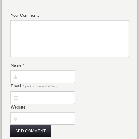
Your Comments
Name
*
Email
*
(will not be published)
Website