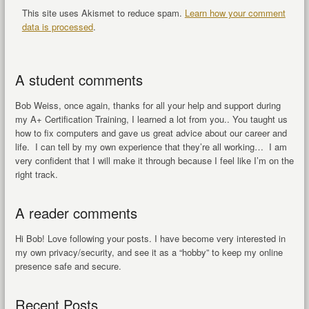
This site uses Akismet to reduce spam.
Learn how your comment
data is processed
.
A student comments
Bob Weiss, once again, thanks for all your help and support during
my A+ Certification Training, I learned a lot from you.. You taught us
how to fix computers and gave us great advice about our career and
life. I can tell by my own experience that they’re all working… I am
very confident that I will make it through because I feel like I’m on the
right track.
A reader comments
Hi Bob! Love following your posts. I have become very interested in
my own privacy/security, and see it as a “hobby” to keep my online
presence safe and secure.
Recent Posts