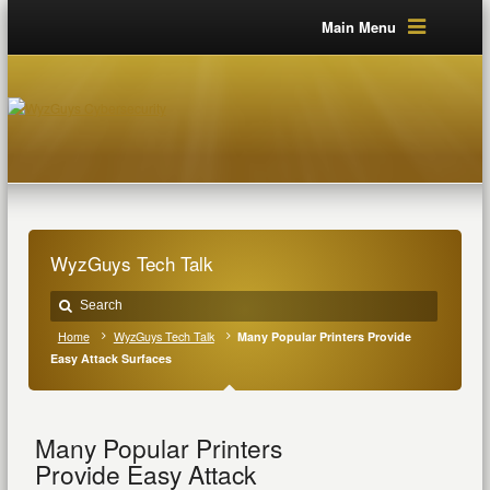
Main Menu
WyzGuys Tech Talk
Home
WyzGuys Tech Talk
Many Popular Printers Provide
Easy Attack Surfaces
Many Popular Printers
Provide Easy Attack