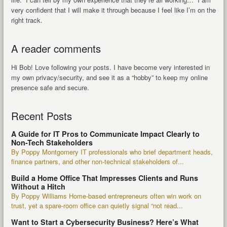
very confident that I will make it through because I feel like I’m on the
right track.
A reader comments
Hi Bob! Love following your posts. I have become very interested in
my own privacy/security, and see it as a “hobby” to keep my online
presence safe and secure.
Recent Posts
A Guide for IT Pros to Communicate Impact Clearly to
Non-Tech Stakeholders
By Poppy Montgomery IT professionals who brief department heads,
finance partners, and other non-technical stakeholders of...
Build a Home Office That Impresses Clients and Runs
Without a Hitch
By Poppy Williams Home-based entrepreneurs often win work on
trust, yet a spare-room office can quietly signal “not read...
Want to Start a Cybersecurity Business? Here’s What