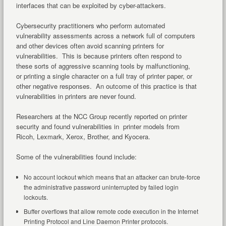
interfaces that can be exploited by cyber-attackers.
Cybersecurity practitioners who perform automated
vulnerability assessments across a network full of computers
and other devices often avoid scanning printers for
vulnerabilities. This is because printers often respond to
these sorts of aggressive scanning tools by malfunctioning,
or printing a single character on a full tray of printer paper, or
other negative responses. An outcome of this practice is that
vulnerabilities in printers are never found.
Researchers at the NCC Group recently reported on printer
security and found vulnerabilities in printer models from
Ricoh, Lexmark, Xerox, Brother, and Kyocera.
Some of the vulnerabilities found include:
No account lockout which means that an attacker can brute-force
the administrative password uninterrupted by failed login
lockouts.
Buffer overflows that allow remote code execution in the Internet
Printing Protocol and Line Daemon Printer protocols.