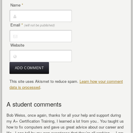
Name
*
Email
*
(will not be published)
Website
This site uses Akismet to reduce spam.
Learn how your comment
data is processed
.
A student comments
Bob Weiss, once again, thanks for all your help and support during
my A+ Certification Training, I learned a lot from you.. You taught us
how to fix computers and gave us great advice about our career and
life. I can tell by my own experience that they’re all working… I am