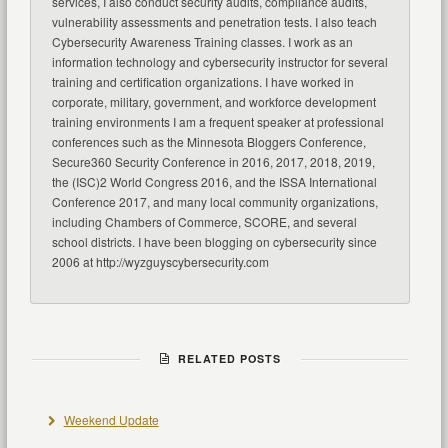
services, I also conduct security audits, compliance audits,
vulnerability assessments and penetration tests. I also teach
Cybersecurity Awareness Training classes. I work as an
information technology and cybersecurity instructor for several
training and certification organizations. I have worked in
corporate, military, government, and workforce development
training environments I am a frequent speaker at professional
conferences such as the Minnesota Bloggers Conference,
Secure360 Security Conference in 2016, 2017, 2018, 2019,
the (ISC)2 World Congress 2016, and the ISSA International
Conference 2017, and many local community organizations,
including Chambers of Commerce, SCORE, and several
school districts. I have been blogging on cybersecurity since
2006 at http://wyzguyscybersecurity.com
RELATED POSTS
Weekend Update