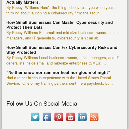
Actually Matters.
By Poppy Williams Here's the thing nobody tells you when you're
thinking about launching a cybersecurity firm: the secur...
How Small Businesses Can Master Cybersecurity and
Protect Their Data
By Poppy Williams For small and mid-size business owners, office
managers, and IT generalists, cybersecurity isn’t an ab...
How Small Businesses Can Fix Cybersecurity Risks and
Stay Protected
By Poppy Williams Local business owners, office managers, and IT
generalists inside small and mid-size enterprises (SMEs) ...
“Neither snow nor rain nor heat nor gloom of night”
Had a rather hilarious experience with the United States Postal
Service. One of my training partners sent me a paycheck, bu...
Follow Us On Social Media