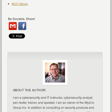
NCC Group
Be Sociable, Share!
ABOUT THE AUTHOR:
I am a cybersecurity and IT instructor, cybersecurity analyst,
pen-tester, trainer, and speaker. I am an owner of the WyzCo
Group Inc. In addition to consulting on security products and