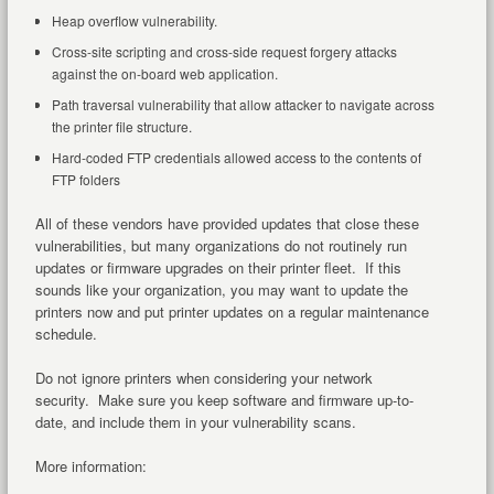
Heap overflow vulnerability.
Cross-site scripting and cross-side request forgery attacks
against the on-board web application.
Path traversal vulnerability that allow attacker to navigate across
the printer file structure.
Hard-coded FTP credentials allowed access to the contents of
FTP folders
All of these vendors have provided updates that close these
vulnerabilities, but many organizations do not routinely run
updates or firmware upgrades on their printer fleet. If this
sounds like your organization, you may want to update the
printers now and put printer updates on a regular maintenance
schedule.
Do not ignore printers when considering your network
security. Make sure you keep software and firmware up-to-
date, and include them in your vulnerability scans.
More information: