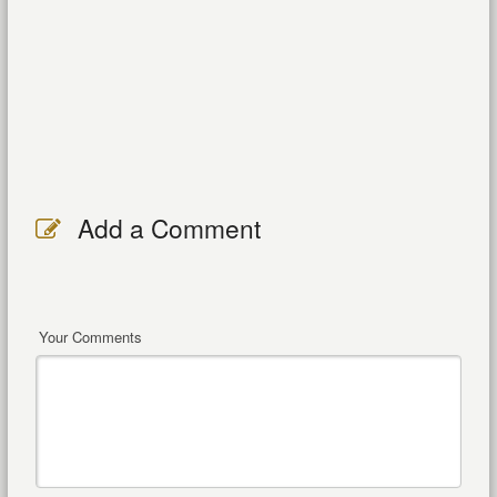
Add a Comment
Your Comments