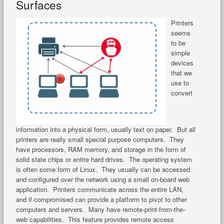
Surfaces
Printers
seems
to be
simple
devices
that we
use to
convert
information into a physical form, usually text on paper. But all
printers are really small special purpose computers. They
have processors, RAM memory, and storage in the form of
solid state chips or entire hard drives. The operating system
is often some form of Linux. They usually can be accessed
and configured over the network using a small on-board web
application. Printers communicate across the entire LAN,
and if compromised can provide a platform to pivot to other
computers and servers. Many have remote-print-from-the-
web capabilities. This feature provides remote access