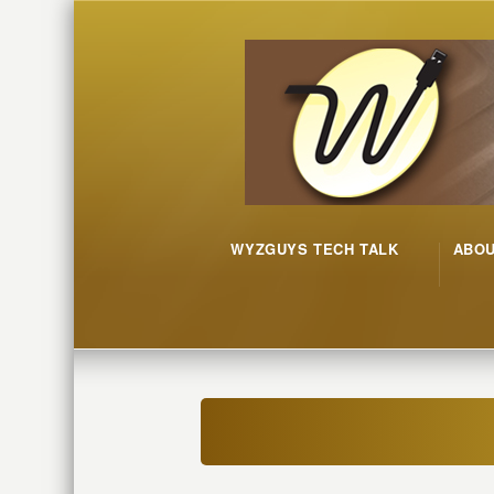
WYZGUYS TECH TALK
ABO