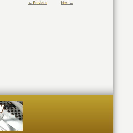
← Previous
Next →