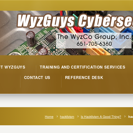
UT WYZGUYS
TRAINING AND CERTIFICATION SERVICES
CONTACT US
REFERENCE DESK
Home
hacktivism
Is Hacktivism A Good Thing?
hac