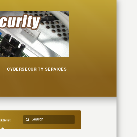
CYBERSECURITY SERVICES
ktivist