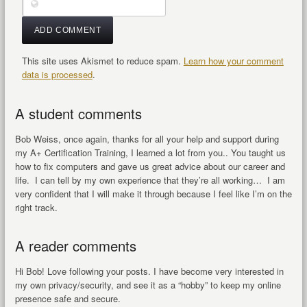
This site uses Akismet to reduce spam.
Learn how your comment
data is processed
.
A student comments
Bob Weiss, once again, thanks for all your help and support during
my A+ Certification Training, I learned a lot from you.. You taught us
how to fix computers and gave us great advice about our career and
life. I can tell by my own experience that they’re all working… I am
very confident that I will make it through because I feel like I’m on the
right track.
A reader comments
Hi Bob! Love following your posts. I have become very interested in
my own privacy/security, and see it as a “hobby” to keep my online
presence safe and secure.