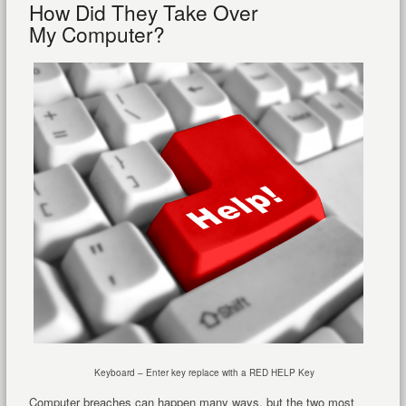
How Did They Take Over
My Computer?
Keyboard – Enter key replace with a RED HELP Key
Computer breaches can happen many ways, but the two most