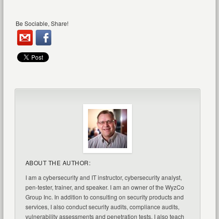
Be Sociable, Share!
ABOUT THE AUTHOR:
I am a cybersecurity and IT instructor, cybersecurity analyst,
pen-tester, trainer, and speaker. I am an owner of the WyzCo
Group Inc. In addition to consulting on security products and
services, I also conduct security audits, compliance audits,
vulnerability assessments and penetration tests. I also teach