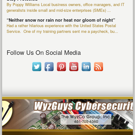
By Poppy Williams Local business owners, office managers, and IT
generalists inside small and mid-size enterprises (SMEs) ...
“Neither snow nor rain nor heat nor gloom of night”
Had a rather hilarious experience with the United States Postal
Service. One of my training partners sent me a paycheck, bu...
Follow Us On Social Media