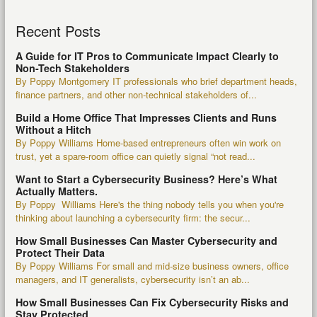
Recent Posts
A Guide for IT Pros to Communicate Impact Clearly to
Non-Tech Stakeholders
By Poppy Montgomery IT professionals who brief department heads,
finance partners, and other non-technical stakeholders of...
Build a Home Office That Impresses Clients and Runs
Without a Hitch
By Poppy Williams Home-based entrepreneurs often win work on
trust, yet a spare-room office can quietly signal “not read...
Want to Start a Cybersecurity Business? Here’s What
Actually Matters.
By Poppy Williams Here's the thing nobody tells you when you're
thinking about launching a cybersecurity firm: the secur...
How Small Businesses Can Master Cybersecurity and
Protect Their Data
By Poppy Williams For small and mid-size business owners, office
managers, and IT generalists, cybersecurity isn’t an ab...
How Small Businesses Can Fix Cybersecurity Risks and
Stay Protected