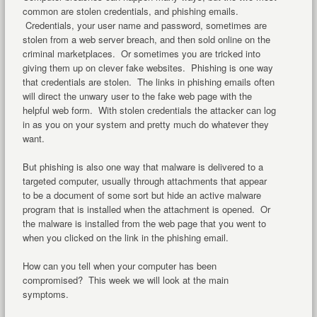
common are stolen credentials, and phishing emails.
Credentials, your user name and password, sometimes are
stolen from a web server breach, and then sold online on the
criminal marketplaces. Or sometimes you are tricked into
giving them up on clever fake websites. Phishing is one way
that credentials are stolen. The links in phishing emails often
will direct the unwary user to the fake web page with the
helpful web form. With stolen credentials the attacker can log
in as you on your system and pretty much do whatever they
want.
But phishing is also one way that malware is delivered to a
targeted computer, usually through attachments that appear
to be a document of some sort but hide an active malware
program that is installed when the attachment is opened. Or
the malware is installed from the web page that you went to
when you clicked on the link in the phishing email.
How can you tell when your computer has been
compromised? This week we will look at the main
symptoms.