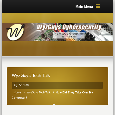
Main Menu
WyzGuys Tech Talk
Home
WyzGuys Tech Talk
How Did They Take Over My
Computer?