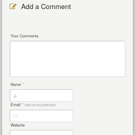
Add a Comment
Your Comments
Name
*
Email
*
(will not be published)
Website