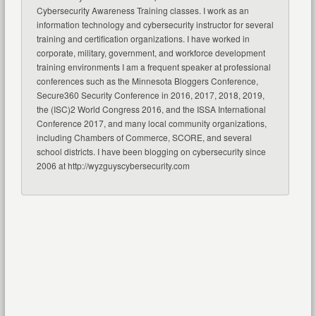
Cybersecurity Awareness Training classes. I work as an
information technology and cybersecurity instructor for several
training and certification organizations. I have worked in
corporate, military, government, and workforce development
training environments I am a frequent speaker at professional
conferences such as the Minnesota Bloggers Conference,
Secure360 Security Conference in 2016, 2017, 2018, 2019,
the (ISC)2 World Congress 2016, and the ISSA International
Conference 2017, and many local community organizations,
including Chambers of Commerce, SCORE, and several
school districts. I have been blogging on cybersecurity since
2006 at http://wyzguyscybersecurity.com