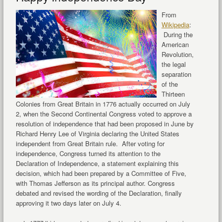
From
Wikipedia
:
During the
American
Revolution,
the legal
separation
of the
Thirteen
Colonies from Great Britain in 1776 actually occurred on July
2, when the Second Continental Congress voted to approve a
resolution of independence that had been proposed in June by
Richard Henry Lee of Virginia declaring the United States
independent from Great Britain rule. After voting for
independence, Congress turned its attention to the
Declaration of Independence, a statement explaining this
decision, which had been prepared by a Committee of Five,
with Thomas Jefferson as its principal author. Congress
debated and revised the wording of the Declaration, finally
approving it two days later on July 4.