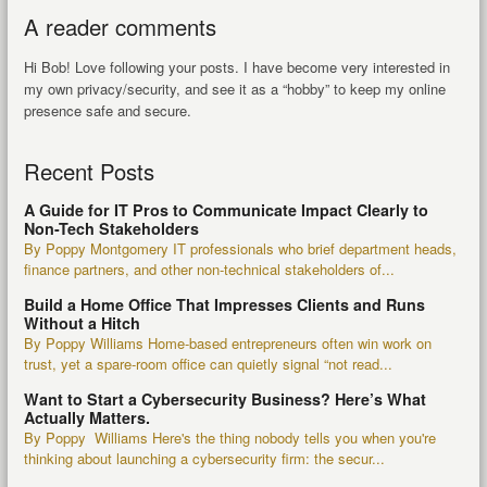
A reader comments
Hi Bob! Love following your posts. I have become very interested in
my own privacy/security, and see it as a “hobby” to keep my online
presence safe and secure.
Recent Posts
A Guide for IT Pros to Communicate Impact Clearly to
Non-Tech Stakeholders
By Poppy Montgomery IT professionals who brief department heads,
finance partners, and other non-technical stakeholders of...
Build a Home Office That Impresses Clients and Runs
Without a Hitch
By Poppy Williams Home-based entrepreneurs often win work on
trust, yet a spare-room office can quietly signal “not read...
Want to Start a Cybersecurity Business? Here’s What
Actually Matters.
By Poppy Williams Here's the thing nobody tells you when you're
thinking about launching a cybersecurity firm: the secur...