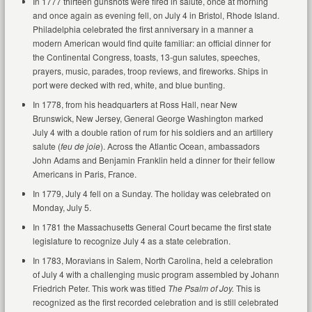
In 1777 thirteen gunshots were fired in salute, once at morning
and once again as evening fell, on July 4 in Bristol, Rhode Island.
Philadelphia celebrated the first anniversary in a manner a
modern American would find quite familiar: an official dinner for
the Continental Congress, toasts, 13-gun salutes, speeches,
prayers, music, parades, troop reviews, and fireworks. Ships in
port were decked with red, white, and blue bunting.
In 1778, from his headquarters at Ross Hall, near New
Brunswick, New Jersey, General George Washington marked
July 4 with a double ration of rum for his soldiers and an artillery
salute (
feu de joie
). Across the Atlantic Ocean, ambassadors
John Adams and Benjamin Franklin held a dinner for their fellow
Americans in Paris, France.
In 1779, July 4 fell on a Sunday. The holiday was celebrated on
Monday, July 5.
In 1781 the Massachusetts General Court became the first state
legislature to recognize July 4 as a state celebration.
In 1783, Moravians in Salem, North Carolina, held a celebration
of July 4 with a challenging music program assembled by Johann
Friedrich Peter. This work was titled
The Psalm of Joy.
This is
recognized as the first recorded celebration and is still celebrated