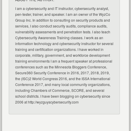
I am a cybersecurity and IT instructor, cybersecurity analyst,
pen-tester, trainer, and speaker. I am an owner of the WyzCo
Group Inc. In addition to consulting on security products and
services, I also conduct security audits, compliance audits,
vulnerability assessments and penetration tests. I also teach
Cybersecurity Awareness Training classes. I work as an
information technology and cybersecurity instructor for several
training and certification organizations. I have worked in
corporate, military, government, and workforce development
training environments I am a frequent speaker at professional
conferences such as the Minnesota Bloggers Conference,
Secure360 Security Conference in 2016, 2017, 2018, 2019,
the (ISC)2 World Congress 2016, and the ISSA International
Conference 2017, and many local community organizations,
including Chambers of Commerce, SCORE, and several
school districts. I have been blogging on cybersecurity since
2006 at http://wyzguyscybersecurity.com