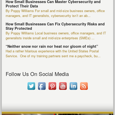
How Small Businesses Can Master Cybersecurity and
Protect Their Data
By Poppy Williams For small and mid-size business owners, office
managers, and IT generalists, cybersecurity isn’t an ab...
How Small Businesses Can Fix Cybersecurity Risks and
Stay Protected
By Poppy Williams Local business owners, office managers, and IT
generalists inside small and mid-size enterprises (SMEs) ...
“Neither snow nor rain nor heat nor gloom of night”
Had a rather hilarious experience with the United States Postal
Service. One of my training partners sent me a paycheck, bu...
Follow Us On Social Media