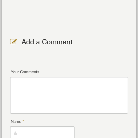
Add a Comment
Your Comments
Name
*