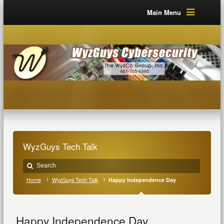
Main Menu
WyzGuys Tech Talk
Home
WyzGuys Tech Talk
Happy Independence Day
Happy Independence Day