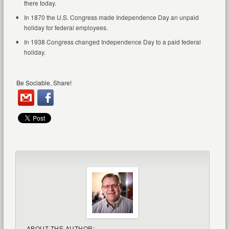
there today.
In 1870 the U.S. Congress made Independence Day an unpaid
holiday for federal employees.
In 1938 Congress changed Independence Day to a paid federal
holiday.
Be Sociable, Share!
ABOUT THE AUTHOR: