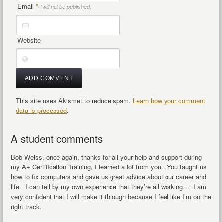
Email
*
(will not be published)
Website
This site uses Akismet to reduce spam.
Learn how your comment
data is processed
.
A student comments
Bob Weiss, once again, thanks for all your help and support during
my A+ Certification Training, I learned a lot from you.. You taught us
how to fix computers and gave us great advice about our career and
life. I can tell by my own experience that they’re all working… I am
very confident that I will make it through because I feel like I’m on the
right track.