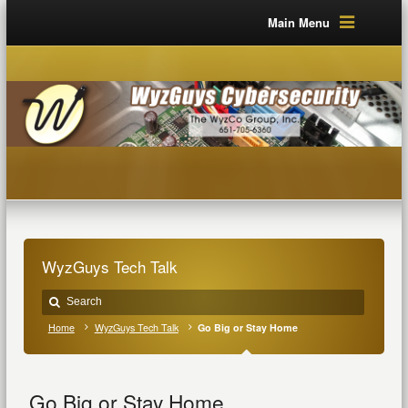
Main Menu
WyzGuys Tech Talk
Home
WyzGuys Tech Talk
Go Big or Stay Home
Go Big or Stay Home