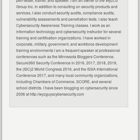
pen-tester, trainer, and speaker. I am an owner of the WyzCo
Group Inc. In addition to consulting on security products and
services, I also conduct security audits, compliance audits,
vulnerability assessments and penetration tests. I also teach
Cybersecurity Awareness Training classes. I work as an
information technology and cybersecurity instructor for several
training and certification organizations. I have worked in
corporate, military, government, and workforce development
training environments I am a frequent speaker at professional
conferences such as the Minnesota Bloggers Conference,
Secure360 Security Conference in 2016, 2017, 2018, 2019,
the (ISC)2 World Congress 2016, and the ISSA International
Conference 2017, and many local community organizations,
including Chambers of Commerce, SCORE, and several
school districts. I have been blogging on cybersecurity since
2006 at http://wyzguyscybersecurity.com