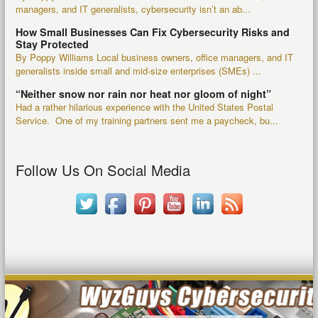
managers, and IT generalists, cybersecurity isn’t an ab...
How Small Businesses Can Fix Cybersecurity Risks and
Stay Protected
By Poppy Williams Local business owners, office managers, and IT
generalists inside small and mid-size enterprises (SMEs) ...
“Neither snow nor rain nor heat nor gloom of night”
Had a rather hilarious experience with the United States Postal
Service. One of my training partners sent me a paycheck, bu...
Follow Us On Social Media