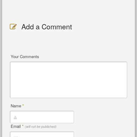
Add a Comment
Your Comments
Name
*
Email
*
(will not be published)