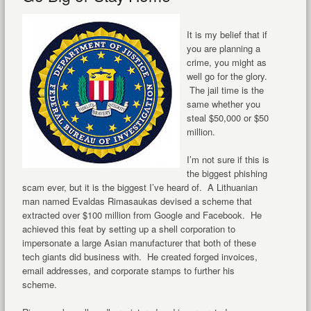
It is my belief that if
you are planning a
crime, you might as
well go for the glory.
The jail time is the
same whether you
steal $50,000 or $50
million.
I’m not sure if this is
the biggest phishing
scam ever, but it is the biggest I’ve heard of. A Lithuanian
man named Evaldas Rimasaukas devised a scheme that
extracted over $100 million from Google and Facebook. He
achieved this feat by setting up a shell corporation to
impersonate a large Asian manufacturer that both of these
tech giants did business with. He created forged invoices,
email addresses, and corporate stamps to further his
scheme.