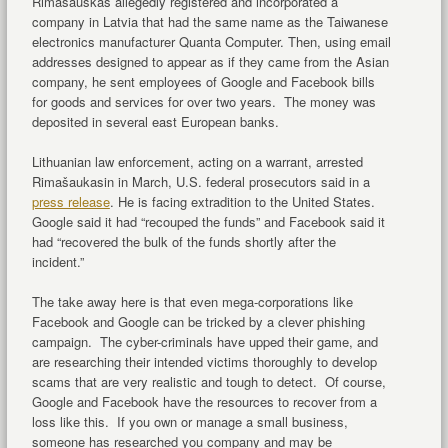
Rimasauskas allegedly registered and incorporated a
company in Latvia that had the same name as the Taiwanese
electronics manufacturer Quanta Computer. Then, using email
addresses designed to appear as if they came from the Asian
company, he sent employees of Google and Facebook bills
for goods and services for over two years. The money was
deposited in several east European banks.
Lithuanian law enforcement, acting on a warrant, arrested
Rimašaukasin in March, U.S. federal prosecutors said in a
press release
. He is facing extradition to the United States.
Google said it had “recouped the funds” and Facebook said it
had “recovered the bulk of the funds shortly after the
incident.”
The take away here is that even mega-corporations like
Facebook and Google can be tricked by a clever phishing
campaign. The cyber-criminals have upped their game, and
are researching their intended victims thoroughly to develop
scams that are very realistic and tough to detect. Of course,
Google and Facebook have the resources to recover from a
loss like this. If you own or manage a small business,
someone has researched you company and may be