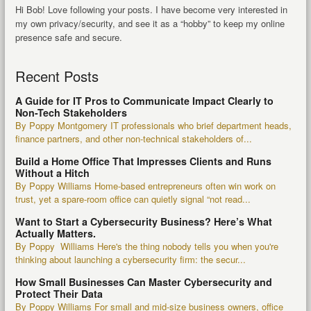
Hi Bob! Love following your posts. I have become very interested in
my own privacy/security, and see it as a “hobby” to keep my online
presence safe and secure.
Recent Posts
A Guide for IT Pros to Communicate Impact Clearly to
Non-Tech Stakeholders
By Poppy Montgomery IT professionals who brief department heads,
finance partners, and other non-technical stakeholders of...
Build a Home Office That Impresses Clients and Runs
Without a Hitch
By Poppy Williams Home-based entrepreneurs often win work on
trust, yet a spare-room office can quietly signal “not read...
Want to Start a Cybersecurity Business? Here’s What
Actually Matters.
By Poppy Williams Here's the thing nobody tells you when you're
thinking about launching a cybersecurity firm: the secur...
How Small Businesses Can Master Cybersecurity and
Protect Their Data
By Poppy Williams For small and mid-size business owners, office