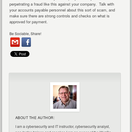
perpetrating a fraud like this against your company. Talk with
your accounts payable personnel about this sort of scam, and
make sure there are strong controls and checks on what is
approved for payment.
Be Sociable, Share!
ABOUT THE AUTHOR:
I am a cybersecurity and IT instructor, cybersecurity analyst,