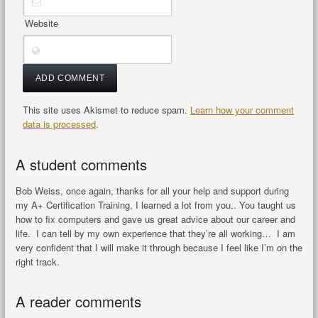
Website
This site uses Akismet to reduce spam.
Learn how your comment
data is processed
.
A student comments
Bob Weiss, once again, thanks for all your help and support during
my A+ Certification Training, I learned a lot from you.. You taught us
how to fix computers and gave us great advice about our career and
life. I can tell by my own experience that they’re all working… I am
very confident that I will make it through because I feel like I’m on the
right track.
A reader comments