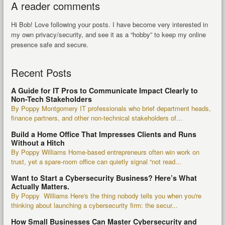
A reader comments
Hi Bob! Love following your posts. I have become very interested in
my own privacy/security, and see it as a “hobby” to keep my online
presence safe and secure.
Recent Posts
A Guide for IT Pros to Communicate Impact Clearly to
Non-Tech Stakeholders
By Poppy Montgomery IT professionals who brief department heads,
finance partners, and other non-technical stakeholders of...
Build a Home Office That Impresses Clients and Runs
Without a Hitch
By Poppy Williams Home-based entrepreneurs often win work on
trust, yet a spare-room office can quietly signal “not read...
Want to Start a Cybersecurity Business? Here’s What
Actually Matters.
By Poppy Williams Here's the thing nobody tells you when you're
thinking about launching a cybersecurity firm: the secur...
How Small Businesses Can Master Cybersecurity and