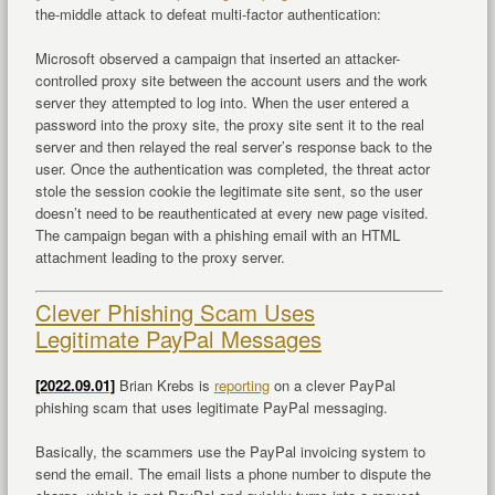
the-middle attack to defeat multi-factor authentication:
Microsoft observed a campaign that inserted an attacker-
controlled proxy site between the account users and the work
server they attempted to log into. When the user entered a
password into the proxy site, the proxy site sent it to the real
server and then relayed the real server’s response back to the
user. Once the authentication was completed, the threat actor
stole the session cookie the legitimate site sent, so the user
doesn’t need to be reauthenticated at every new page visited.
The campaign began with a phishing email with an HTML
attachment leading to the proxy server.
Clever Phishing Scam Uses
Legitimate PayPal Messages
[2022.09.01]
Brian Krebs is
reporting
on a clever PayPal
phishing scam that uses legitimate PayPal messaging.
Basically, the scammers use the PayPal invoicing system to
send the email. The email lists a phone number to dispute the