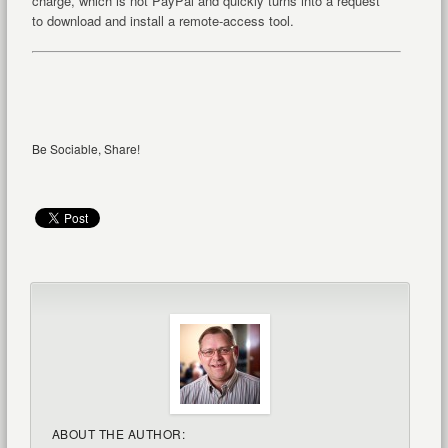
charge, which is not PayPal and quickly turns into a request
to download and install a remote-access tool.
Be Sociable, Share!
ABOUT THE AUTHOR: