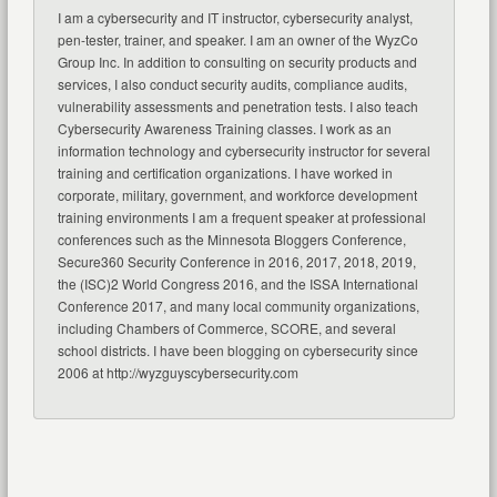
I am a cybersecurity and IT instructor, cybersecurity analyst,
pen-tester, trainer, and speaker. I am an owner of the WyzCo
Group Inc. In addition to consulting on security products and
services, I also conduct security audits, compliance audits,
vulnerability assessments and penetration tests. I also teach
Cybersecurity Awareness Training classes. I work as an
information technology and cybersecurity instructor for several
training and certification organizations. I have worked in
corporate, military, government, and workforce development
training environments I am a frequent speaker at professional
conferences such as the Minnesota Bloggers Conference,
Secure360 Security Conference in 2016, 2017, 2018, 2019,
the (ISC)2 World Congress 2016, and the ISSA International
Conference 2017, and many local community organizations,
including Chambers of Commerce, SCORE, and several
school districts. I have been blogging on cybersecurity since
2006 at http://wyzguyscybersecurity.com