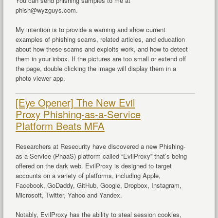
You can send phishing samples to me at
phish@wyzguys.com.
My intention is to provide a warning and show current
examples of phishing scams, related articles, and education
about how these scams and exploits work, and how to detect
them in your inbox. If the pictures are too small or extend off
the page, double clicking the image will display them in a
photo viewer app.
[Eye Opener] The New Evil
Proxy Phishing-as-a-Service
Platform Beats MFA
Researchers at Resecurity have discovered a new Phishing-
as-a-Service (PhaaS) platform called “EvilProxy” that’s being
offered on the dark web. EvilProxy is designed to target
accounts on a variety of platforms, including Apple,
Facebook, GoDaddy, GitHub, Google, Dropbox, Instagram,
Microsoft, Twitter, Yahoo and Yandex.
Notably, EvilProxy has the ability to steal session cookies,