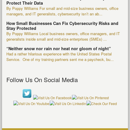
Protect Their Data
By Poppy Williams For small and mid-size business owners, office
managers, and IT generalists, cybersecurity isn’t an ab...
How Small Businesses Can Fix Cybersecurity Risks and
Stay Protected
By Poppy Williams Local business owners, office managers, and IT
generalists inside small and mid-size enterprises (SMEs) ...
“Neither snow nor rain nor heat nor gloom of night”
Had a rather hilarious experience with the United States Postal
Service. One of my training partners sent me a paycheck, bu...
Follow Us On Social Media