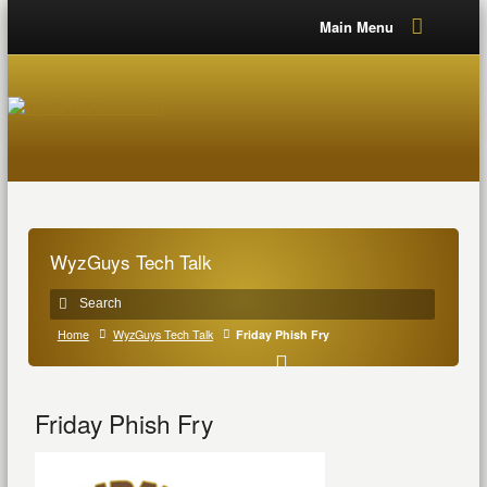
Main Menu
WyzGuys Tech Talk
Home
WyzGuys Tech Talk
Friday Phish Fry
Friday Phish Fry