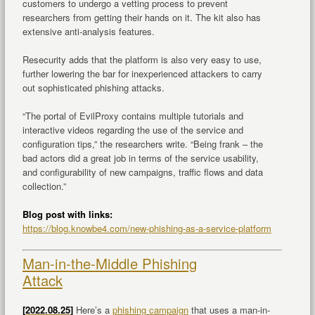
customers to undergo a vetting process to prevent
researchers from getting their hands on it. The kit also has
extensive anti-analysis features.
Resecurity adds that the platform is also very easy to use,
further lowering the bar for inexperienced attackers to carry
out sophisticated phishing attacks.
“The portal of EvilProxy contains multiple tutorials and
interactive videos regarding the use of the service and
configuration tips,” the researchers write. “Being frank – the
bad actors did a great job in terms of the service usability,
and configurability of new campaigns, traffic flows and data
collection.”
Blog post with links:
https://blog.knowbe4.com/new-phishing-as-a-service-platform
Man-in-the-Middle Phishing
Attack
[2022.08.25]
Here’s a
phishing campaign
that uses a man-in-