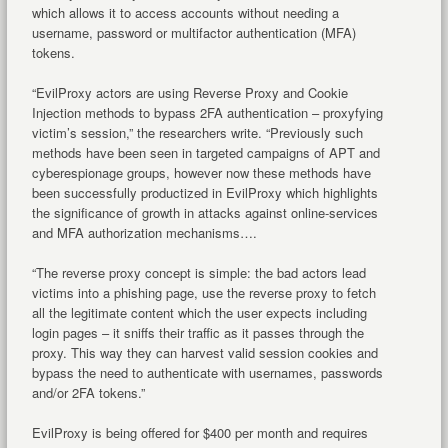
which allows it to access accounts without needing a
username, password or multifactor authentication (MFA)
tokens.
“EvilProxy actors are using Reverse Proxy and Cookie
Injection methods to bypass 2FA authentication – proxyfying
victim’s session,” the researchers write. “Previously such
methods have been seen in targeted campaigns of APT and
cyberespionage groups, however now these methods have
been successfully productized in EvilProxy which highlights
the significance of growth in attacks against online-services
and MFA authorization mechanisms….
“The reverse proxy concept is simple: the bad actors lead
victims into a phishing page, use the reverse proxy to fetch
all the legitimate content which the user expects including
login pages – it sniffs their traffic as it passes through the
proxy. This way they can harvest valid session cookies and
bypass the need to authenticate with usernames, passwords
and/or 2FA tokens.”
EvilProxy is being offered for $400 per month and requires