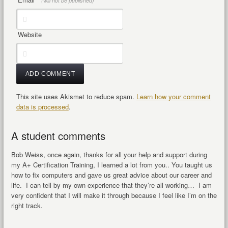
(will not be published)
Website
This site uses Akismet to reduce spam.
Learn how your comment
data is processed
.
A student comments
Bob Weiss, once again, thanks for all your help and support during
my A+ Certification Training, I learned a lot from you.. You taught us
how to fix computers and gave us great advice about our career and
life. I can tell by my own experience that they’re all working… I am
very confident that I will make it through because I feel like I’m on the
right track.