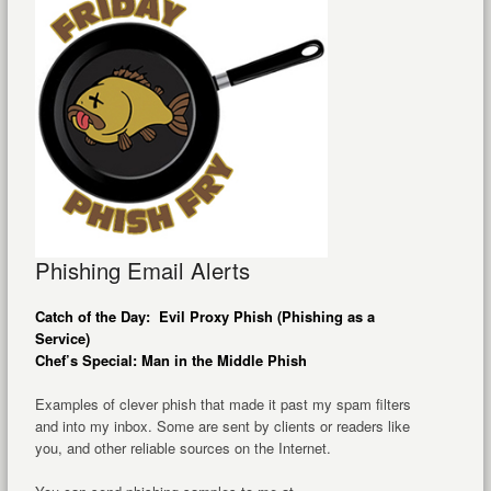
Phishing Email Alerts
Catch of the Day: Evil Proxy Phish (Phishing as a
Service)
Chef’s Special: Man in the Middle Phish
Examples of clever phish that made it past my spam filters
and into my inbox. Some are sent by clients or readers like
you, and other reliable sources on the Internet.