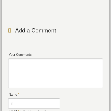
Add a Comment
Your Comments
Name
*
Email
*