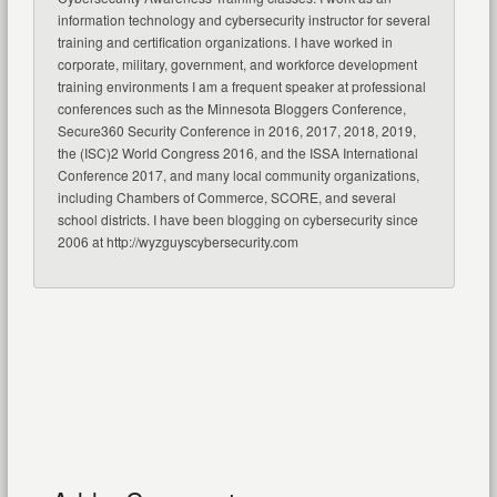
information technology and cybersecurity instructor for several
training and certification organizations. I have worked in
corporate, military, government, and workforce development
training environments I am a frequent speaker at professional
conferences such as the Minnesota Bloggers Conference,
Secure360 Security Conference in 2016, 2017, 2018, 2019,
the (ISC)2 World Congress 2016, and the ISSA International
Conference 2017, and many local community organizations,
including Chambers of Commerce, SCORE, and several
school districts. I have been blogging on cybersecurity since
2006 at http://wyzguyscybersecurity.com