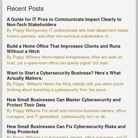
Recent Posts
A Guide for IT Pros to Communicate Impact Clearly to
Non-Tech Stakeholders
By Poppy Montgomery IT professionals who brief department heads,
finance partners, and other non-technical stakeholders of...
Build a Home Office That Impresses Clients and Runs
Without a Hitch
By Poppy Williams Home-based entrepreneurs often win work on
trust, yet a spare-room office can quietly signal “not read...
Want to Start a Cybersecurity Business? Here’s What
Actually Matters.
By Poppy Williams Here's the thing nobody tells you when you're
thinking about launching a cybersecurity firm: the secur...
How Small Businesses Can Master Cybersecurity and
Protect Their Data
By Poppy Williams For small and mid-size business owners, office
managers, and IT generalists, cybersecurity isn’t an ab...
How Small Businesses Can Fix Cybersecurity Risks and
Stay Protected
By Poppy Williams Local business owners, office managers, and IT