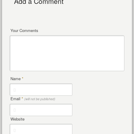
Add a Comment
Your Comments
Name
*
Email
*
(will not be published)
Website