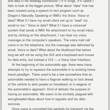
and data in his Mailbag contribution ("If It Sings, It’s Opera")
fails to look at the bigger picture. What about "data" that has
been created using a speech to text program such as
Dragon’s Naturally Speaking or IBM’s Via Voice. Voice or
data? What if I have my email client set up to "read" my
email to me." Voice or data? What if I have a voicemail
system that sends a WAV file attachment to my email inbox,
and by clicking on the attachment, I can hear my voice
message on the computer’s speakers. The voice mail call
came in on the telephone, but the message was delivered by
email. Voice or data? What about the likelihood that before
long we will not be using the GUI and a keyboard and mouse
for data entry, but instead a VUI — a Voice User Interface.
At the beginning of the automobile age, there were inane
attempts to try to squeeze the automobile in to existing horse
travel paradigm. There used to be a law somewhere that an
automobile needed to have a flagman walking on foot ahead
of the vehicle to alert people on horseback or in wagons of
the automobile’s approach. Kind of defeats the purpose of
having an automobile. We seem to be similarly plagued with
wrongheaded ideas about how to regulate and tax data
services.
Once voice is converted into packets for transport via the