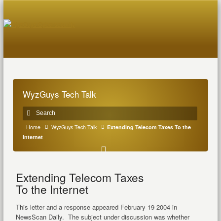
WyzGuys Tech Talk
Home
WyzGuys Tech Talk
Extending Telecom Taxes To the
Internet
Extending Telecom Taxes
To the Internet
This letter and a response appeared February 19 2004 in
NewsScan Daily. The subject under discussion was whether