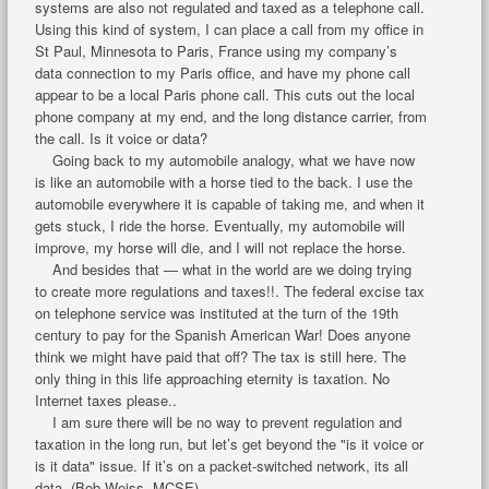
systems are also not regulated and taxed as a telephone call.
Using this kind of system, I can place a call from my office in
St Paul, Minnesota to Paris, France using my company’s
data connection to my Paris office, and have my phone call
appear to be a local Paris phone call. This cuts out the local
phone company at my end, and the long distance carrier, from
the call. Is it voice or data?
Going back to my automobile analogy, what we have now
is like an automobile with a horse tied to the back. I use the
automobile everywhere it is capable of taking me, and when it
gets stuck, I ride the horse. Eventually, my automobile will
improve, my horse will die, and I will not replace the horse.
And besides that — what in the world are we doing trying
to create more regulations and taxes!!. The federal excise tax
on telephone service was instituted at the turn of the 19th
century to pay for the Spanish American War! Does anyone
think we might have paid that off? The tax is still here. The
only thing in this life approaching eternity is taxation. No
Internet taxes please..
I am sure there will be no way to prevent regulation and
taxation in the long run, but let’s get beyond the "is it voice or
is it data" issue. If it’s on a packet-switched network, its all
data. (Bob Weiss, MCSE)