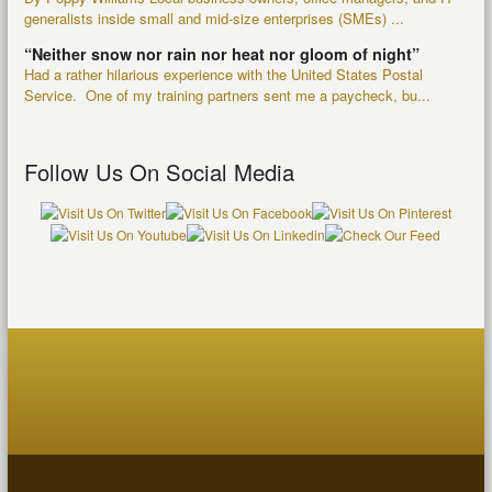
generalists inside small and mid-size enterprises (SMEs) ...
“Neither snow nor rain nor heat nor gloom of night”
Had a rather hilarious experience with the United States Postal
Service. One of my training partners sent me a paycheck, bu...
Follow Us On Social Media