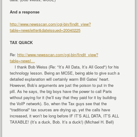
And a response
http://www.newsscan.com/cgi-bin/findit_view?
table=newsletter&dateissued=20040225
TAX QUACK
Re:
http://www.newsscan.com/cgi-bin/findit_view?
table=newsl…
I thank Bob Weiss (Re: "It’s All Data, It’s All Good") for his
technology lesson. Being an MCSE, being able to give such a
detailed explanation will certainly warm Bill Gates’ heart.
However, Bob’s arguments are just the poison to put in the
pill. As he says, the big boys have the power to call Paris
without paying for it (he’ll say that they paid for it by building
the VoIP network). So, when the Tax guys see that the
"traditional" tax sources are drying up, yet the calls have
increased, it won’t be long before IF IT’S ALL DATA, IT’S ALL
TAXABLE! (It’s a duck, Bob. It’s a duck!) (Michael H. Bell)