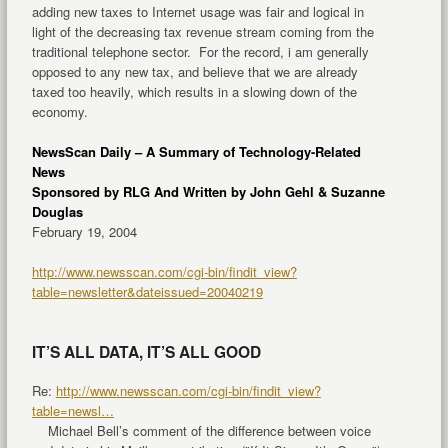
adding new taxes to Internet usage was fair and logical in
light of the decreasing tax revenue stream coming from the
traditional telephone sector. For the record, i am generally
opposed to any new tax, and believe that we are already
taxed too heavily, which results in a slowing down of the
economy.
NewsScan Daily –
A Summary of Technology-Related
News
Sponsored by RLG And Written by John Gehl & Suzanne
Douglas
February 19, 2004
http://www.newsscan.com/cgi-bin/findit_view?
table=newsletter&dateissued=20040219
IT’S ALL DATA, IT’S ALL GOOD
Re:
http://www.newsscan.com/cgi-bin/findit_view?
table=newsl…
Michael Bell’s comment of the difference between voice