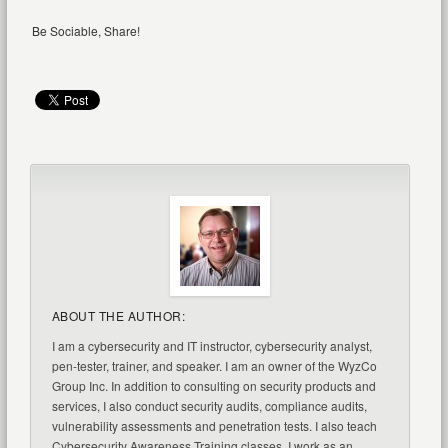
Be Sociable, Share!
ABOUT THE AUTHOR:
I am a cybersecurity and IT instructor, cybersecurity analyst,
pen-tester, trainer, and speaker. I am an owner of the WyzCo
Group Inc. In addition to consulting on security products and
services, I also conduct security audits, compliance audits,
vulnerability assessments and penetration tests. I also teach
Cybersecurity Awareness Training classes. I work as an