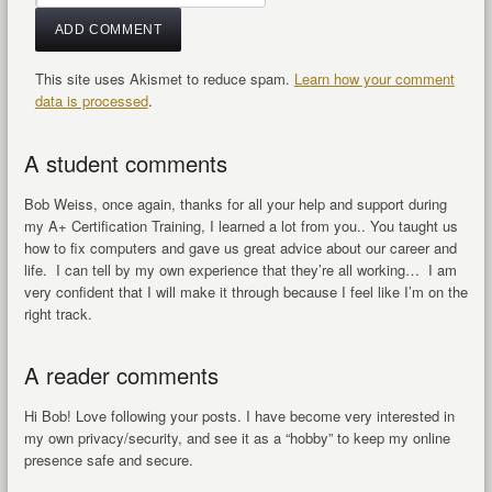
This site uses Akismet to reduce spam.
Learn how your comment
data is processed
.
A student comments
Bob Weiss, once again, thanks for all your help and support during
my A+ Certification Training, I learned a lot from you.. You taught us
how to fix computers and gave us great advice about our career and
life. I can tell by my own experience that they’re all working… I am
very confident that I will make it through because I feel like I’m on the
right track.
A reader comments
Hi Bob! Love following your posts. I have become very interested in
my own privacy/security, and see it as a “hobby” to keep my online
presence safe and secure.