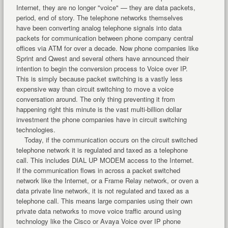
Internet, they are no longer "voice" — they are data packets,
period, end of story. The telephone networks themselves
have been converting analog telephone signals into data
packets for communication between phone company central
offices via ATM for over a decade. Now phone companies like
Sprint and Qwest and several others have announced their
intention to begin the conversion process to Voice over IP.
This is simply because packet switching is a vastly less
expensive way than circuit switching to move a voice
conversation around. The only thing preventing it from
happening right this minute is the vast multi-billion dollar
investment the phone companies have in circuit switching
technologies.
Today, if the communication occurs on the circuit switched
telephone network it is regulated and taxed as a telephone
call. This includes DIAL UP MODEM access to the Internet.
If the communication flows in across a packet switched
network like the Internet, or a Frame Relay network, or oven a
data private line network, it is not regulated and taxed as a
telephone call. This means large companies using their own
private data networks to move voice traffic around using
technology like the Cisco or Avaya Voice over IP phone