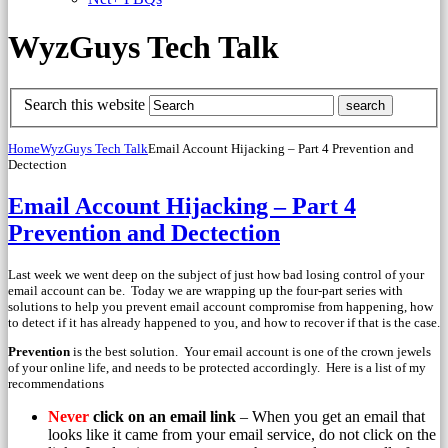
WyzGuys Tech Talk
Search this website
Home
WyzGuys Tech Talk
Email Account Hijacking – Part 4 Prevention and
Dectection
Email Account Hijacking – Part 4
Prevention and Dectection
Last week we went deep on the subject of just how bad losing control of your
email account can be. Today we are wrapping up the four-part series with
solutions to help you prevent email account compromise from happening, how
to detect if it has already happened to you, and how to recover if that is the case.
Prevention
is the best solution. Your email account is one of the crown jewels
of your online life, and needs to be protected accordingly. Here is a list of my
recommendations
Never
click on an email link
– When you get an email that
looks like it came from your email service, do not click on the