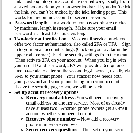
link. Just log into your account the normal way, usually from
a saved bookmark on your browser toolbar. If you don’t click
the link, you can’t be tricked by the fake landing page. This
works for any online account or service provider.
Password length
– In a world where passwords are cracked
by machines, length is strength. Make sure your email
password is at least 12 characters long.
Two-factor authentication
– Most email service providers
offer two-factor authentication, also called 2FA or TFA. Sign
in to your email account settings (Click on your avatar in the
upper right corner.) Find the security settings from the menu.
Then activate 2FA on your account. When you log in with
your user ID and password, 2FA will provide a 6 digit one-
time passcode to enter on the second log-in screen, usually via
SMS to your smart phone. Your attacker now needs both
your password and your phone to log in to your account.
Leave the security page open, we will be back.
Set up account recovery options
–
Recovery email address
-You will need a recovery
email address on another service. Most of us already
have at least two. Android phone owners get a Gmail
account whether you need it or not.
Recovery phone number
– Now add a recovery
phone number or even two.
Secret recovery questions
– Then set up your secret