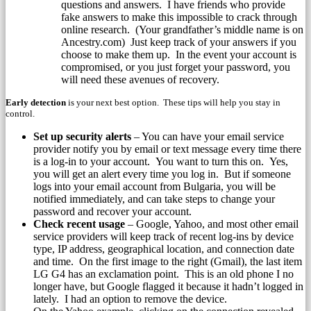
questions and answers. I have friends who provide
fake answers to make this impossible to crack through
online research. (Your grandfather’s middle name is on
Ancestry.com) Just keep track of your answers if you
choose to make them up. In the event your account is
compromised, or you just forget your password, you
will need these avenues of recovery.
Early detection
is your next best option. These tips will help you stay in
control.
Set up security alerts
– You can have your email service
provider notify you by email or text message every time there
is a log-in to your account. You want to turn this on. Yes,
you will get an alert every time you log in. But if someone
logs into your email account from Bulgaria, you will be
notified immediately, and can take steps to change your
password and recover your account.
Check recent usage
– Google, Yahoo, and most other email
service providers will keep track of recent log-ins by device
type, IP address, geographical location, and connection date
and time. On the first image to the right (Gmail),
the last item
LG G4 has an exclamation point. This is an old phone I no
longer have, but Google flagged it because it hadn’t logged in
lately. I had an option to remove the device.