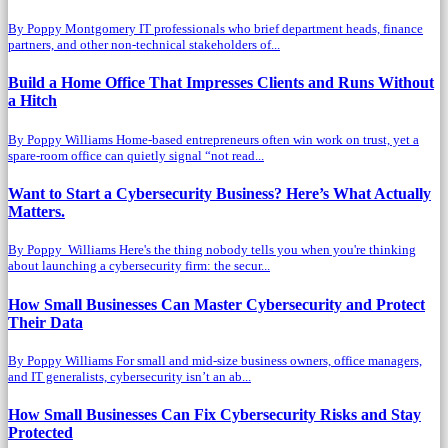
By Poppy Montgomery IT professionals who brief department heads, finance
partners, and other non-technical stakeholders of...
Build a Home Office That Impresses Clients and Runs Without
a Hitch
By Poppy Williams Home-based entrepreneurs often win work on trust, yet a
spare-room office can quietly signal “not read...
Want to Start a Cybersecurity Business? Here’s What Actually
Matters.
By Poppy Williams Here's the thing nobody tells you when you're thinking
about launching a cybersecurity firm: the secur...
How Small Businesses Can Master Cybersecurity and Protect
Their Data
By Poppy Williams For small and mid-size business owners, office managers,
and IT generalists, cybersecurity isn’t an ab...
How Small Businesses Can Fix Cybersecurity Risks and Stay
Protected