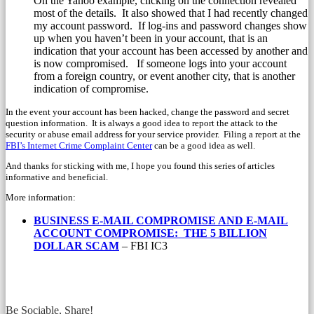
On the Yahoo example, clicking on the connection revealed
most of the details. It also showed that I had recently changed
my account password. If log-ins and password changes show
up when you haven’t been in your account, that is an
indication that your account has been accessed by another and
is now compromised. If someone logs into your account
from a foreign country, or event another city, that is another
indication of compromise.
In the event your account has been hacked, change the password and secret
question information. It is always a good idea to report the attack to the
security or abuse email address for your service provider. Filing a report at the
FBI’s Internet Crime Complaint Center
can be a good idea as well.
And thanks for sticking with me, I hope you found this series of articles
informative and beneficial.
More information:
BUSINESS E-MAIL COMPROMISE AND
E-MAIL
ACCOUNT COMPROMISE:
THE 5 BILLION
DOLLAR SCAM
– FBI IC3
Be Sociable, Share!