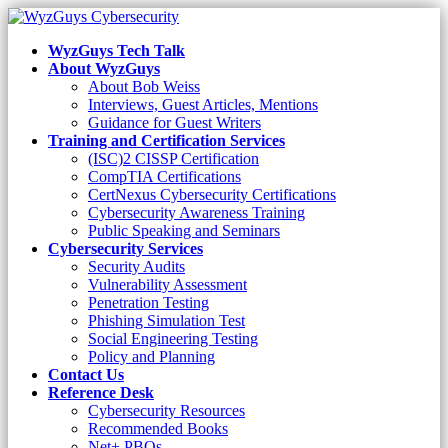
WyzGuys Tech Talk
About WyzGuys
About Bob Weiss
Interviews, Guest Articles, Mentions
Guidance for Guest Writers
Training and Certification Services
(ISC)2 CISSP Certification
CompTIA Certifications
CertNexus Cybersecurity Certifications
Cybersecurity Awareness Training
Public Speaking and Seminars
Cybersecurity Services
Security Audits
Vulnerability Assessment
Penetration Testing
Phishing Simulation Test
Social Engineering Testing
Policy and Planning
Contact Us
Reference Desk
Cybersecurity Resources
Recommended Books
Net+ PBQs