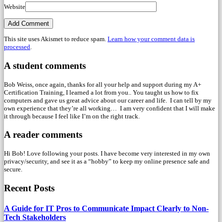
Website
This site uses Akismet to reduce spam.
Learn how your comment data is
processed
.
A student comments
Bob Weiss, once again, thanks for all your help and support during my A+
Certification Training, I learned a lot from you.. You taught us how to fix
computers and gave us great advice about our career and life. I can tell by my
own experience that they’re all working… I am very confident that I will make
it through because I feel like I’m on the right track.
A reader comments
Hi Bob! Love following your posts. I have become very interested in my own
privacy/security, and see it as a “hobby” to keep my online presence safe and
secure.
Recent Posts
A Guide for IT Pros to Communicate Impact Clearly to Non-
Tech Stakeholders