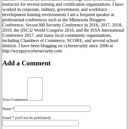
instructor for several training and certification organizations. I have
worked in corporate, military, government, and workforce
development training environments I am a frequent speaker at
professional conferences such as the Minnesota Bloggers
Conference, Secure360 Security Conference in 2016, 2017, 2018,
2019, the (ISC)2 World Congress 2016, and the ISSA International
Conference 2017, and many local community organizations,
including Chambers of Commerce, SCORE, and several school
districts. I have been blogging on cybersecurity since 2006 at
http://wyzguyscybersecurity.com
Add a Comment
Your Comments
Name
*
Email
*
(will not be published)