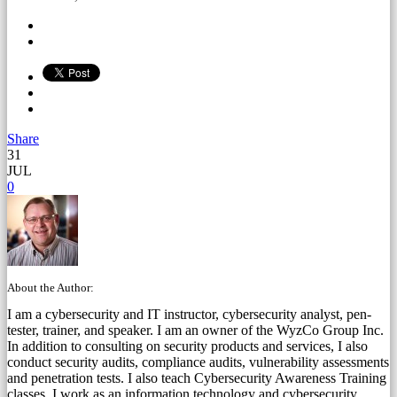
Share
31
JUL
0
About the Author:
I am a cybersecurity and IT instructor, cybersecurity analyst, pen-
tester, trainer, and speaker. I am an owner of the WyzCo Group Inc.
In addition to consulting on security products and services, I also
conduct security audits, compliance audits, vulnerability assessments
and penetration tests. I also teach Cybersecurity Awareness Training
classes. I work as an information technology and cybersecurity