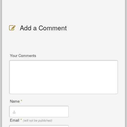
Add a Comment
Your Comments
Name
*
Email
*
(will not be published)