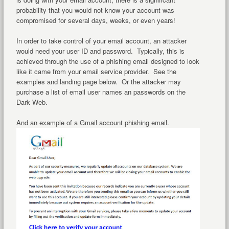
probability that you would not know your account was
compromised for several days, weeks, or even years!
In order to take control of your email account, an attacker
would need your user ID and password. Typically, this is
achieved through the use of a phishing email designed to look
like it came from your email service provider. See the
examples and landing page below. Or the attacker may
purchase a list of email user names an passwords on the
Dark Web.
And an example of a Gmail account phishing email.