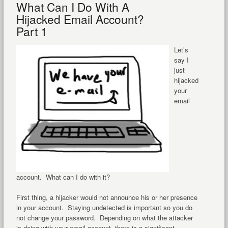
What Can I Do With A
Hijacked Email Account?
Part 1
Let’s
say I
just
hijacked
your
email
account. What can I do with it?
First thing, a hijacker would not announce his or her presence
in your account. Staying undetected is important so you do
not change your password. Depending on what the attacker
is doing with your email account, there is a significant