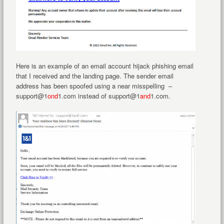
Here is an example of an email account hijack phishing email
that I received and the landing page. The sender email
address has been spoofed using a near misspelling –
support@1
ond
1.com instead of support@1
and
1.com.