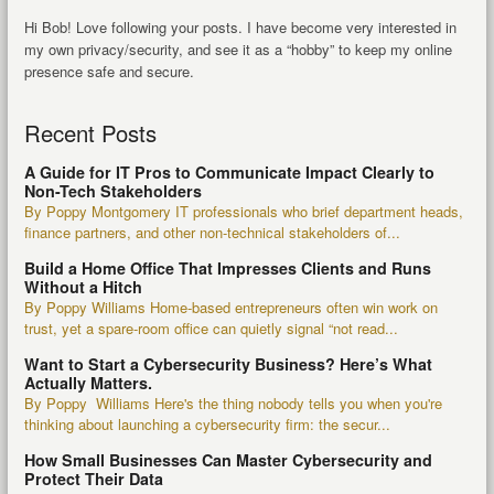
Hi Bob! Love following your posts. I have become very interested in
my own privacy/security, and see it as a “hobby” to keep my online
presence safe and secure.
Recent Posts
A Guide for IT Pros to Communicate Impact Clearly to
Non-Tech Stakeholders
By Poppy Montgomery IT professionals who brief department heads,
finance partners, and other non-technical stakeholders of...
Build a Home Office That Impresses Clients and Runs
Without a Hitch
By Poppy Williams Home-based entrepreneurs often win work on
trust, yet a spare-room office can quietly signal “not read...
Want to Start a Cybersecurity Business? Here’s What
Actually Matters.
By Poppy Williams Here's the thing nobody tells you when you're
thinking about launching a cybersecurity firm: the secur...
How Small Businesses Can Master Cybersecurity and
Protect Their Data