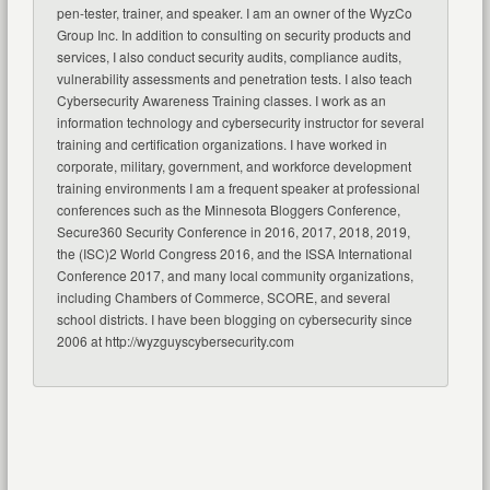
pen-tester, trainer, and speaker. I am an owner of the WyzCo
Group Inc. In addition to consulting on security products and
services, I also conduct security audits, compliance audits,
vulnerability assessments and penetration tests. I also teach
Cybersecurity Awareness Training classes. I work as an
information technology and cybersecurity instructor for several
training and certification organizations. I have worked in
corporate, military, government, and workforce development
training environments I am a frequent speaker at professional
conferences such as the Minnesota Bloggers Conference,
Secure360 Security Conference in 2016, 2017, 2018, 2019,
the (ISC)2 World Congress 2016, and the ISSA International
Conference 2017, and many local community organizations,
including Chambers of Commerce, SCORE, and several
school districts. I have been blogging on cybersecurity since
2006 at http://wyzguyscybersecurity.com