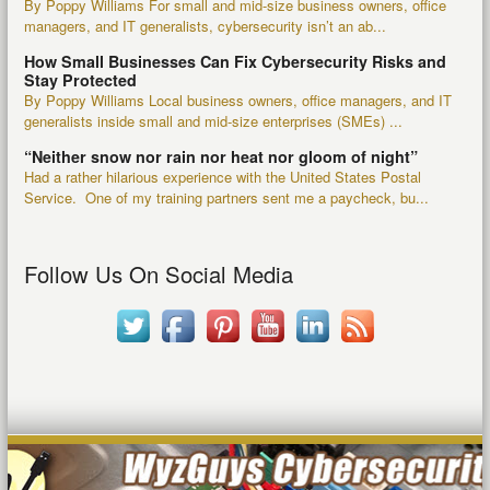
By Poppy Williams For small and mid-size business owners, office
managers, and IT generalists, cybersecurity isn’t an ab...
How Small Businesses Can Fix Cybersecurity Risks and
Stay Protected
By Poppy Williams Local business owners, office managers, and IT
generalists inside small and mid-size enterprises (SMEs) ...
“Neither snow nor rain nor heat nor gloom of night”
Had a rather hilarious experience with the United States Postal
Service. One of my training partners sent me a paycheck, bu...
Follow Us On Social Media