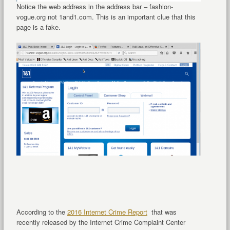
Notice the web address in the address bar – fashion-
vogue.org not 1and1.com. This is an important clue that this
page is a fake.
According to the
2016 Internet Crime Report
that was
recently released by the Internet Crime Complaint Center