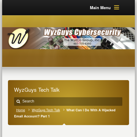
Main Menu
WyzGuys Tech Talk
Home
WyzGuys Tech Talk
What Can I Do With A Hijacked
Email Account? Part 1