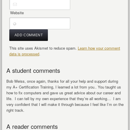
Website
This site uses Akismet to reduce spam.
Learn how your comment
data is processed
.
A student comments
Bob Weiss, once again, thanks for all your help and support during
my A+ Certification Training, I learned a lot from you.. You taught us
how to fix computers and gave us great advice about our career and
life. I can tell by my own experience that they’re all working… I am
very confident that I will make it through because I feel like I’m on the
right track.
A reader comments