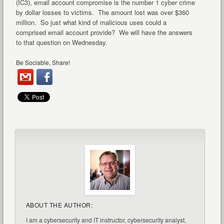
(IC3), email account compromise is the number 1 cyber crime
by dollar losses to victims. The amount lost was over $360
million. So just what kind of malicious uses could a
comprised email account provide? We will have the answers
to that question on Wednesday.
Be Sociable, Share!
ABOUT THE AUTHOR:
I am a cybersecurity and IT instructor, cybersecurity analyst,