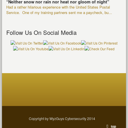
“Neither snow nor rain nor heat nor gloom of night”
Had a rather hilarious experience with the United States Postal
Service. One of my training partners sent me a paycheck, bu...
Follow Us On Social Media
Copyright by WyzGuys Cybersecurity 2014
top