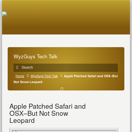
WyzGuys Tech Talk
Home
WyzGuys Tech Talk
Apple Patched Safari and OSX–But
Not Snow Leopard
Apple Patched Safari and
OSX–But Not Snow
Leopard