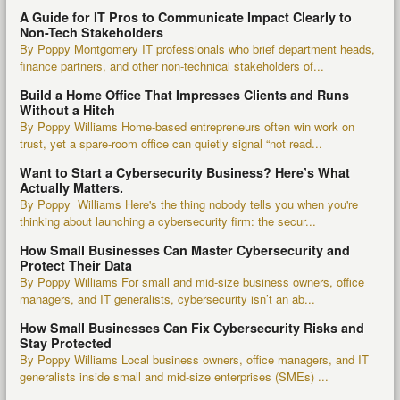
A Guide for IT Pros to Communicate Impact Clearly to
Non-Tech Stakeholders
By Poppy Montgomery IT professionals who brief department heads,
finance partners, and other non-technical stakeholders of...
Build a Home Office That Impresses Clients and Runs
Without a Hitch
By Poppy Williams Home-based entrepreneurs often win work on
trust, yet a spare-room office can quietly signal “not read...
Want to Start a Cybersecurity Business? Here’s What
Actually Matters.
By Poppy Williams Here's the thing nobody tells you when you're
thinking about launching a cybersecurity firm: the secur...
How Small Businesses Can Master Cybersecurity and
Protect Their Data
By Poppy Williams For small and mid-size business owners, office
managers, and IT generalists, cybersecurity isn’t an ab...
How Small Businesses Can Fix Cybersecurity Risks and
Stay Protected
By Poppy Williams Local business owners, office managers, and IT
generalists inside small and mid-size enterprises (SMEs) ...