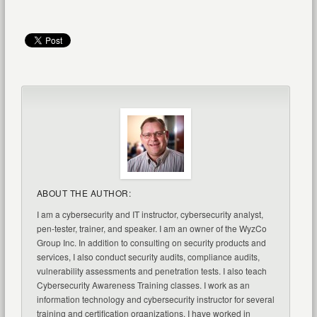
ABOUT THE AUTHOR:
I am a cybersecurity and IT instructor, cybersecurity analyst,
pen-tester, trainer, and speaker. I am an owner of the WyzCo
Group Inc. In addition to consulting on security products and
services, I also conduct security audits, compliance audits,
vulnerability assessments and penetration tests. I also teach
Cybersecurity Awareness Training classes. I work as an
information technology and cybersecurity instructor for several
training and certification organizations. I have worked in