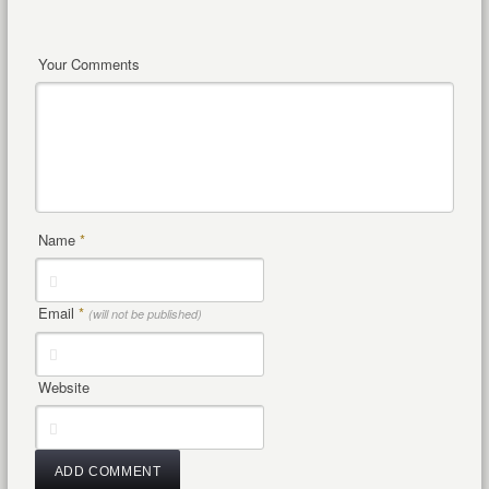
Your Comments
Name
*
Email
*
(will not be published)
Website