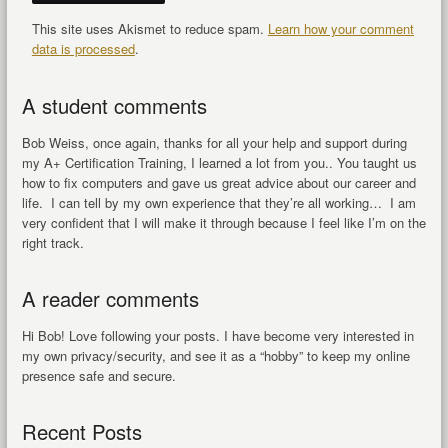
This site uses Akismet to reduce spam.
Learn how your comment
data is processed
.
A student comments
Bob Weiss, once again, thanks for all your help and support during
my A+ Certification Training, I learned a lot from you.. You taught us
how to fix computers and gave us great advice about our career and
life. I can tell by my own experience that they’re all working… I am
very confident that I will make it through because I feel like I’m on the
right track.
A reader comments
Hi Bob! Love following your posts. I have become very interested in
my own privacy/security, and see it as a “hobby” to keep my online
presence safe and secure.
Recent Posts