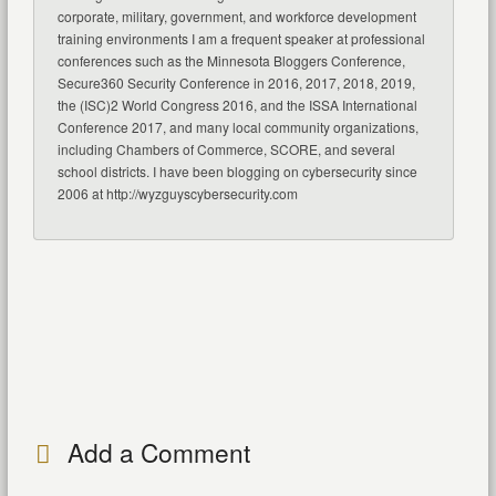
corporate, military, government, and workforce development
training environments I am a frequent speaker at professional
conferences such as the Minnesota Bloggers Conference,
Secure360 Security Conference in 2016, 2017, 2018, 2019,
the (ISC)2 World Congress 2016, and the ISSA International
Conference 2017, and many local community organizations,
including Chambers of Commerce, SCORE, and several
school districts. I have been blogging on cybersecurity since
2006 at http://wyzguyscybersecurity.com
Add a Comment