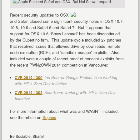
Recent security updates to OSX
and Safari closed some significant security holes in OSX 10.7,
10.8, 10.9 and Safari 6 and Safari 7. But it appears that
support for OSX 10.6 “Snow Leopard” has been discontinued
by the Cupertino firm. This update cycle included 27 patches
that resolved issues that allowed drive by downloads, remote
code execution (RCE), and “sandbox escape” exploits. Also
included were a couple of recent proof of concept exploits from
the recent PWN2OWN 2014 competition in Vancouver.
Ian Beer of Google Project Zero working
CVE-2014-1300
:
with HP’s Zero Day Initiative
KeenTeam working with HP’s Zero Day
CVE-2014-1303
:
Initiative
For more information about what was and WASN’T included,
see the article on
Sophos
.
Be Sociable, Share!