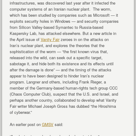
infrastructures, was discovered last year after it infected the
computer systems of an Iranian nuclear plant. The worm,
which has been studied by companies such as Microsoft — it
exploits security holes in Windows — and security companies
from Silicon Valley-based Symantec to Russia-based
Kaspersky Lab, has attacked elsewhere. But a new article in
the April issue of
Vanity Fair
zeroes in on the attacks on
Iran’s nuclear plant, and explores the theories that the
sophistication of the worm — “the first known virus that,
released into the wild, can seek out a specific target,
sabotage it, and hide both its existence and its effects until
after the damage is done” — and the timing of the attacks
appear to have been designed to hinder Iran’s nuclear
program. Langner and others, including Frank Rieger, a
member of the Germany-based human-rights tech group CCC
(Chaos Computer Club), suspect that the U.S. and Israel, and
perhaps another country, collaborated to develop what Vanity
Fair writer Michael Joseph Gross has dubbed “the Hiroshima
of cyberwar.”
An earlier post on
GMSV
said: