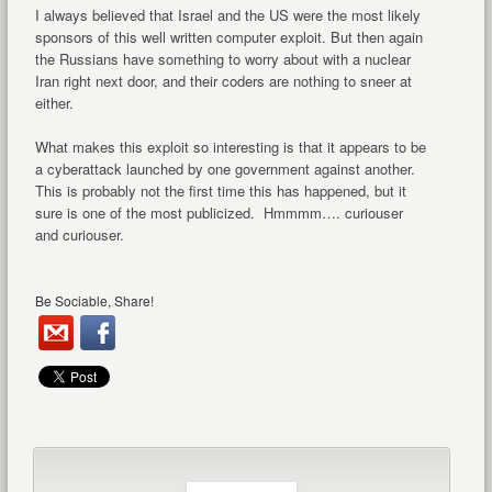
I always believed that Israel and the US were the most likely
sponsors of this well written computer exploit. But then again
the Russians have something to worry about with a nuclear
Iran right next door, and their coders are nothing to sneer at
either.
What makes this exploit so interesting is that it appears to be
a cyberattack launched by one government against another.
This is probably not the first time this has happened, but it
sure is one of the most publicized. Hmmmm…. curiouser
and curiouser.
Be Sociable, Share!