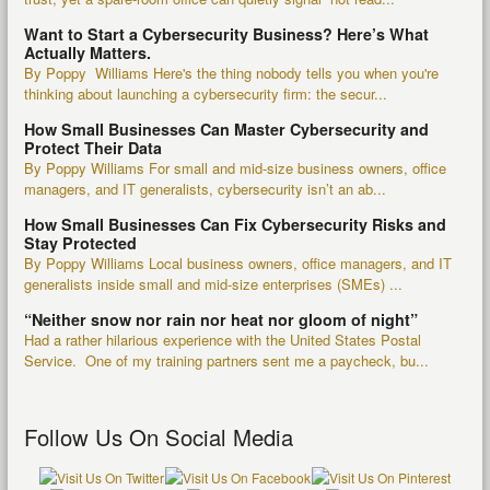
Want to Start a Cybersecurity Business? Here’s What
Actually Matters.
By Poppy Williams Here's the thing nobody tells you when you're
thinking about launching a cybersecurity firm: the secur...
How Small Businesses Can Master Cybersecurity and
Protect Their Data
By Poppy Williams For small and mid-size business owners, office
managers, and IT generalists, cybersecurity isn’t an ab...
How Small Businesses Can Fix Cybersecurity Risks and
Stay Protected
By Poppy Williams Local business owners, office managers, and IT
generalists inside small and mid-size enterprises (SMEs) ...
“Neither snow nor rain nor heat nor gloom of night”
Had a rather hilarious experience with the United States Postal
Service. One of my training partners sent me a paycheck, bu...
Follow Us On Social Media