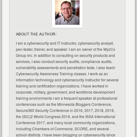
ABOUT THE AUTHOR:
I am a cybersecurity and IT instructor, cybersecurity analyst,
pen-tester, trainer, and speaker. I am an owner of the WyzCo
Group Inc. In addition to consulting on security products and
services, I also conduct security audits, compliance audits,
vulnerability assessments and penetration tests. I also teach
Cybersecurity Awareness Training classes. I work as an
information technology and cybersecurity instructor for several
training and certification organizations. I have worked in
corporate, military, government, and workforce development
training environments I am a frequent speaker at professional
conferences such as the Minnesota Bloggers Conference,
Secure360 Security Conference in 2016, 2017, 2018, 2019,
the (ISC)2 World Congress 2016, and the ISSA International
Conference 2017, and many local community organizations,
including Chambers of Commerce, SCORE, and several
school districts. I have been blogging on cybersecurity since