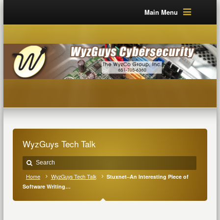
Main Menu
WyzGuys Tech Talk
Home
WyzGuys Tech Talk
Stuxnet–An Interesting Piece of
Software Writing…