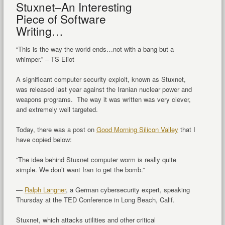
Stuxnet–An Interesting
Piece of Software
Writing…
“This is the way the world ends…not with a bang but a
whimper.” – TS Eliot
A significant computer security exploit, known as Stuxnet,
was released last year against the Iranian nuclear power and
weapons programs. The way it was written was very clever,
and extremely well targeted.
Today, there was a post on
Good Morning Silicon Valley
that I
have copied below:
“The idea behind Stuxnet computer worm is really quite
simple. We don’t want Iran to get the bomb.”
—
Ralph Langner
, a German cybersecurity expert, speaking
Thursday at the TED Conference in Long Beach, Calif.
Stuxnet, which attacks utilities and other critical