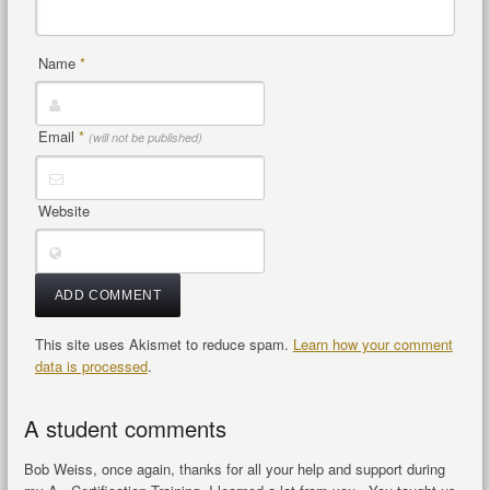
Name
*
Email
*
(will not be published)
Website
This site uses Akismet to reduce spam.
Learn how your comment
data is processed
.
A student comments
Bob Weiss, once again, thanks for all your help and support during