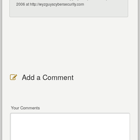
2006 at http://wyzguyscybersecurity.com
Add a Comment
Your Comments