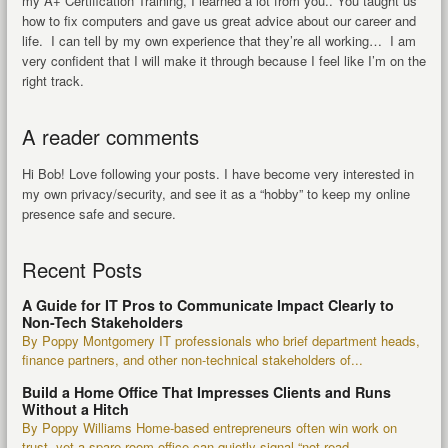
my A+ Certification Training, I learned a lot from you.. You taught us
how to fix computers and gave us great advice about our career and
life. I can tell by my own experience that they’re all working… I am
very confident that I will make it through because I feel like I’m on the
right track.
A reader comments
Hi Bob! Love following your posts. I have become very interested in
my own privacy/security, and see it as a “hobby” to keep my online
presence safe and secure.
Recent Posts
A Guide for IT Pros to Communicate Impact Clearly to
Non-Tech Stakeholders
By Poppy Montgomery IT professionals who brief department heads,
finance partners, and other non-technical stakeholders of...
Build a Home Office That Impresses Clients and Runs
Without a Hitch
By Poppy Williams Home-based entrepreneurs often win work on
trust, yet a spare-room office can quietly signal “not read...