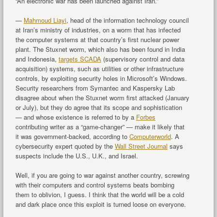
“An electronic war has been launched against Iran.”
—
Mahmoud Liayi
, head of the information technology council
at Iran’s ministry of industries, on a worm that has infected
the computer systems at that country’s first nuclear power
plant. The Stuxnet worm, which also has been found in India
and Indonesia,
targets SCADA
(supervisory control and data
acquisition) systems, such as utilities or other infrastructure
controls, by exploiting security holes in Microsoft’s Windows.
Security researchers from Symantec and Kaspersky Lab
disagree about when the Stuxnet worm first attacked (January
or July), but they do agree that its scope and sophistication
— and whose existence is referred to by a
Forbes
contributing writer as a “game-changer” — make it likely that
it was government-backed, according to
Computerworld
. A
cybersecurity expert quoted by the
Wall Street Journal
says
suspects include the U.S., U.K., and Israel.
Well, if you are going to war against another country, screwing
with their computers and control systems beats bombing
them to oblivion, I guess. I think that the world will be a cold
and dark place once this exploit is turned loose on everyone.