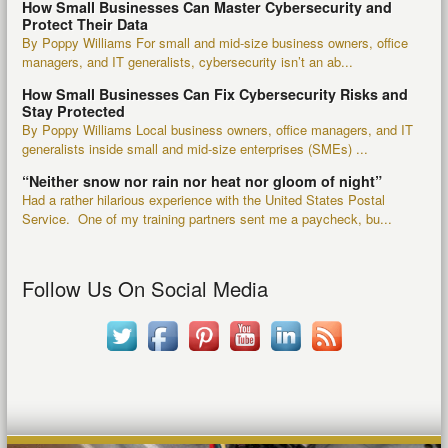
How Small Businesses Can Master Cybersecurity and
Protect Their Data
By Poppy Williams For small and mid-size business owners, office
managers, and IT generalists, cybersecurity isn’t an ab...
How Small Businesses Can Fix Cybersecurity Risks and
Stay Protected
By Poppy Williams Local business owners, office managers, and IT
generalists inside small and mid-size enterprises (SMEs) ...
“Neither snow nor rain nor heat nor gloom of night”
Had a rather hilarious experience with the United States Postal
Service. One of my training partners sent me a paycheck, bu...
Follow Us On Social Media