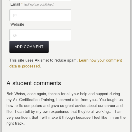
Email
*
(will not be published)
Website
This site uses Akismet to reduce spam.
Learn how your comment
data is processed
.
A student comments
Bob Weiss, once again, thanks for all your help and support during
my A+ Certification Training, I learned a lot from you.. You taught us
how to fix computers and gave us great advice about our career and
life. I can tell by my own experience that they’re all working… I am
very confident that I will make it through because I feel like I’m on the
right track.