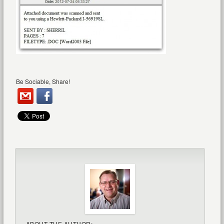
Be Sociable, Share!
ABOUT THE AUTHOR: