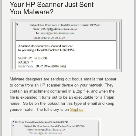
Your HP Scanner Just Sent
You Malware?
Malware designers are sending out bogus emails that appear
to come from an HP scanner device on your network. They
contain an attachment contained in a .zip file, and when the
file is expanded it turns out to be an executable for a Trojan
horse. So be on the lookout for this type of email and keep
yourself safe. The full story is on
Sophos
.