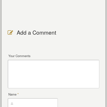
Add a Comment
Your Comments
Name
*