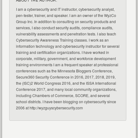
I am a cybersecurity and IT instructor, cybersecurity analyst,
pen-tester, trainer, and speaker. I am an owner of the WyzCo
Group Inc. In addition to consulting on security products and
services, I also conduct security audits, compliance audits,
vulnerability assessments and penetration tests. I also teach
Cybersecurity Awareness Training classes. I work as an
information technology and cybersecurity instructor for several
training and certification organizations. I have worked in
corporate, military, government, and workforce development
training environments I am a frequent speaker at professional
conferences such as the Minnesota Bloggers Conference,
Secure360 Security Conference in 2016, 2017, 2018, 2019,
the (ISC)2 World Congress 2016, and the ISSA International
Conference 2017, and many local community organizations,
including Chambers of Commerce, SCORE, and several
school districts. I have been blogging on cybersecurity since
2006 at http://wyzguyscybersecurity.com