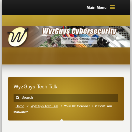
Main Menu
WyzGuys Tech Talk
Home
WyzGuys Tech Talk
Your HP Scanner Just Sent You
Malware?