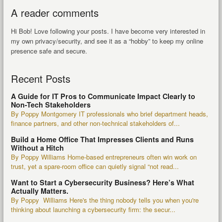
A reader comments
Hi Bob! Love following your posts. I have become very interested in
my own privacy/security, and see it as a “hobby” to keep my online
presence safe and secure.
Recent Posts
A Guide for IT Pros to Communicate Impact Clearly to
Non-Tech Stakeholders
By Poppy Montgomery IT professionals who brief department heads,
finance partners, and other non-technical stakeholders of...
Build a Home Office That Impresses Clients and Runs
Without a Hitch
By Poppy Williams Home-based entrepreneurs often win work on
trust, yet a spare-room office can quietly signal “not read...
Want to Start a Cybersecurity Business? Here’s What
Actually Matters.
By Poppy Williams Here's the thing nobody tells you when you're
thinking about launching a cybersecurity firm: the secur...