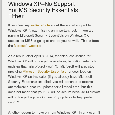
Windows XP–No Support
For MS Security Essentials
Either
If you read my
earlier article
about the end of support for
Windows XP, it was missing an important fact. If you are
running Microsoft Security Essentials on Windows XP,
support for MSE is going to end for you as well. This is from
the
Microsoft website
:
As a result, after April 8, 2014, technical assistance for
Windows XP will no longer be available, including automatic
updates that help protect your PC. Microsoft will also stop
providing
Microsoft Security Essentials
for download on
Windows XP on this date. (If you already have Microsoft
Security Essentials installed, you will continue to receive
antimalware signature updates for a limited time, but this
does not mean that your PC will be secure because Microsoft
will no longer be providing security updates to help protect
your PC.)
Another reason to move on from Windows XP. In any event if