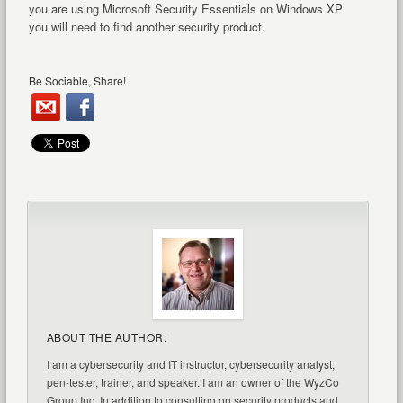
you are using Microsoft Security Essentials on Windows XP
you will need to find another security product.
Be Sociable, Share!
ABOUT THE AUTHOR:
I am a cybersecurity and IT instructor, cybersecurity analyst,
pen-tester, trainer, and speaker. I am an owner of the WyzCo
Group Inc. In addition to consulting on security products and