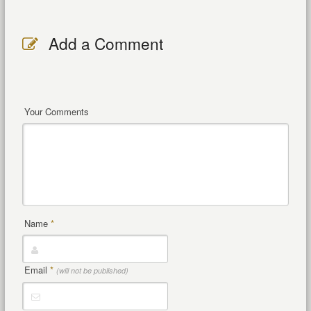
Add a Comment
Your Comments
Name
*
Email
*
(will not be published)