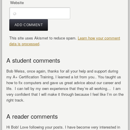
Website
This site uses Akismet to reduce spam.
Learn how your comment
data is processed
.
A student comments
Bob Weiss, once again, thanks for all your help and support during
my A+ Certification Training, I learned a lot from you.. You taught us
how to fix computers and gave us great advice about our career and
life. I can tell by my own experience that they’re all working… I am
very confident that I will make it through because I feel like I’m on the
right track.
A reader comments
Hi Bob! Love following your posts. I have become very interested in