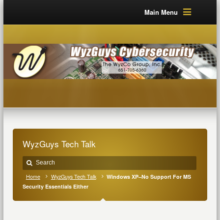
Main Menu
WyzGuys Tech Talk
Home
WyzGuys Tech Talk
Windows XP–No Support For MS
Security Essentials Either