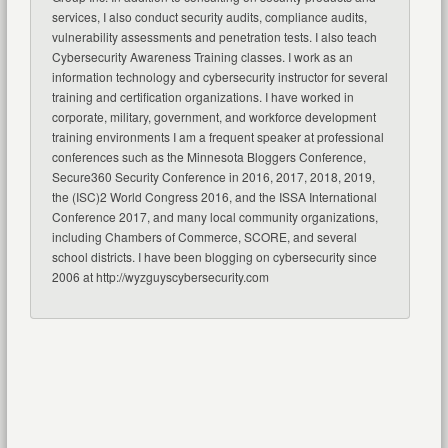
services, I also conduct security audits, compliance audits,
vulnerability assessments and penetration tests. I also teach
Cybersecurity Awareness Training classes. I work as an
information technology and cybersecurity instructor for several
training and certification organizations. I have worked in
corporate, military, government, and workforce development
training environments I am a frequent speaker at professional
conferences such as the Minnesota Bloggers Conference,
Secure360 Security Conference in 2016, 2017, 2018, 2019,
the (ISC)2 World Congress 2016, and the ISSA International
Conference 2017, and many local community organizations,
including Chambers of Commerce, SCORE, and several
school districts. I have been blogging on cybersecurity since
2006 at http://wyzguyscybersecurity.com