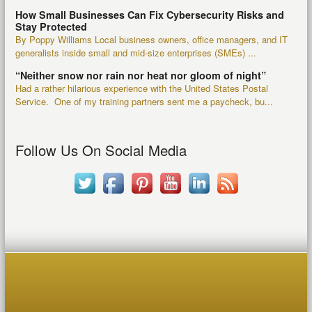
How Small Businesses Can Fix Cybersecurity Risks and
Stay Protected
By Poppy Williams Local business owners, office managers, and IT
generalists inside small and mid-size enterprises (SMEs) ...
“Neither snow nor rain nor heat nor gloom of night”
Had a rather hilarious experience with the United States Postal
Service. One of my training partners sent me a paycheck, bu...
Follow Us On Social Media