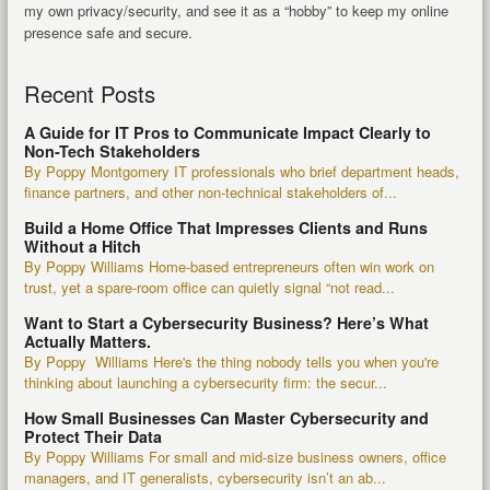
my own privacy/security, and see it as a “hobby” to keep my online
presence safe and secure.
Recent Posts
A Guide for IT Pros to Communicate Impact Clearly to
Non-Tech Stakeholders
By Poppy Montgomery IT professionals who brief department heads,
finance partners, and other non-technical stakeholders of...
Build a Home Office That Impresses Clients and Runs
Without a Hitch
By Poppy Williams Home-based entrepreneurs often win work on
trust, yet a spare-room office can quietly signal “not read...
Want to Start a Cybersecurity Business? Here’s What
Actually Matters.
By Poppy Williams Here's the thing nobody tells you when you're
thinking about launching a cybersecurity firm: the secur...
How Small Businesses Can Master Cybersecurity and
Protect Their Data
By Poppy Williams For small and mid-size business owners, office
managers, and IT generalists, cybersecurity isn’t an ab...