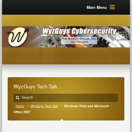
Main Menu
WyzGuys Tech Talk
Home
WyzGuys Tech Talk
Windows Vista and Microsoft
Office 2007