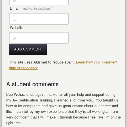
Email
*
(will not be published)
Website
This site uses Akismet to reduce spam.
Learn how your comment
data is processed
.
A student comments
Bob Weiss, once again, thanks for all your help and support during
my A+ Certification Training, I learned a lot from you.. You taught us
how to fix computers and gave us great advice about our career and
life. I can tell by my own experience that they’re all working… I am
very confident that I will make it through because I feel like I’m on the
right track.