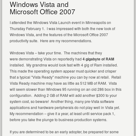
Windows Vista and
Microsoft Office 2007
I attended the Windows Vista Launch event in Minneapolis on
Thursday February 1. I was impressed with both the new look of
Windows Vista, and the features of the Microsoft Office 2007
productivity suite. Here are my recommendations.
Windows Vista – take your time. The machines that they
were demonstrating Vista on reportedly had
4 gigabyte of RAM
installed. My grandma would look fast with 4 gig of Ram installed.
This made the operating system appear must quicker and crisper
that a typical "Vista Ready" machine you can by now at retail. Retail
Vista Ready machine may have as little as 512 MB of RAM. Vista
will seem slower than Windows 95 running on an old 286 box in this
configuration. Adding 2 GB of RAM will add another $300 to your
system cost, so beware! Another thing, many pre-Vista software
applications and hardware peripherals do not play well in Vista yet.
My recommendation – give it a year, at least until service pack 1,
before you take the plunge to business production systems.
If you are determined to be an early adopter, be prepared for some