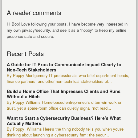
A reader comments
Hi Bob! Love following your posts. I have become very interested in
my own privacy/security, and see it as a “hobby” to keep my online
presence safe and secure.
Recent Posts
A Guide for IT Pros to Communicate Impact Clearly to
Non-Tech Stakeholders
By Poppy Montgomery IT professionals who brief department heads,
finance partners, and other non-technical stakeholders of...
Build a Home Office That Impresses Clients and Runs
Without a Hitch
By Poppy Williams Home-based entrepreneurs often win work on
trust, yet a spare-room office can quietly signal “not read...
Want to Start a Cybersecurity Business? Here’s What
Actually Matters.
By Poppy Williams Here's the thing nobody tells you when you're
thinking about launching a cybersecurity firm: the secur...