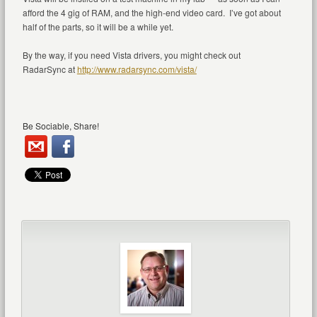
afford the 4 gig of RAM, and the high-end video card. I’ve got about
half of the parts, so it will be a while yet.
By the way, if you need Vista drivers, you might check out
RadarSync at
http://www.radarsync.com/vista/
Be Sociable, Share!