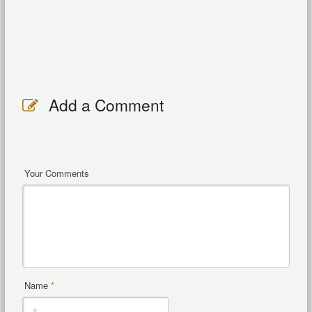
Add a Comment
Your Comments
Name
*