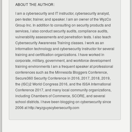
ABOUT THE AUTHOR:
I am a cybersecurity and IT instructor, cybersecurity analyst,
pen-tester, trainer, and speaker. I am an owner of the WyzCo
Group Inc. In addition to consulting on security products and
services, I also conduct security audits, compliance audits,
vulnerability assessments and penetration tests. I also teach
Cybersecurity Awareness Training classes. I work as an
information technology and cybersecurity instructor for several
training and certification organizations. I have worked in
corporate, military, government, and workforce development
training environments I am a frequent speaker at professional
conferences such as the Minnesota Bloggers Conference,
Secure360 Security Conference in 2016, 2017, 2018, 2019,
the (ISC)2 World Congress 2016, and the ISSA International
Conference 2017, and many local community organizations,
including Chambers of Commerce, SCORE, and several
school districts. I have been blogging on cybersecurity since
2006 at http://wyzguyscybersecurity.com