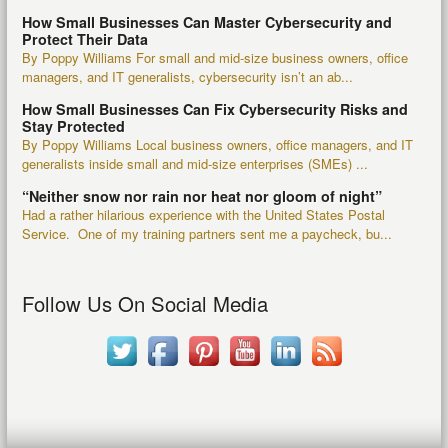
How Small Businesses Can Master Cybersecurity and
Protect Their Data
By Poppy Williams For small and mid-size business owners, office
managers, and IT generalists, cybersecurity isn’t an ab...
How Small Businesses Can Fix Cybersecurity Risks and
Stay Protected
By Poppy Williams Local business owners, office managers, and IT
generalists inside small and mid-size enterprises (SMEs) ...
“Neither snow nor rain nor heat nor gloom of night”
Had a rather hilarious experience with the United States Postal
Service. One of my training partners sent me a paycheck, bu...
Follow Us On Social Media