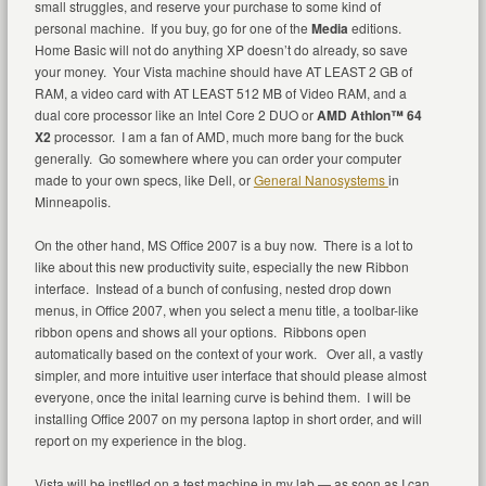
small struggles, and reserve your purchase to some kind of
personal machine. If you buy, go for one of the
Media
editions.
Home Basic will not do anything XP doesn’t do already, so save
your money. Your Vista machine should have AT LEAST 2 GB of
RAM, a video card with AT LEAST 512 MB of Video RAM, and a
dual core processor like an Intel Core 2 DUO or
AMD Athlon™ 64
X2
processor. I am a fan of AMD, much more bang for the buck
generally. Go somewhere where you can order your computer
made to your own specs, like Dell, or
General Nanosystems
in
Minneapolis.
On the other hand, MS Office 2007 is a buy now. There is a lot to
like about this new productivity suite, especially the new Ribbon
interface. Instead of a bunch of confusing, nested drop down
menus, in Office 2007, when you select a menu title, a toolbar-like
ribbon opens and shows all your options. Ribbons open
automatically based on the context of your work. Over all, a vastly
simpler, and more intuitive user interface that should please almost
everyone, once the inital learning curve is behind them. I will be
installing Office 2007 on my persona laptop in short order, and will
report on my experience in the blog.
Vista will be instlled on a test machine in my lab — as soon as I can