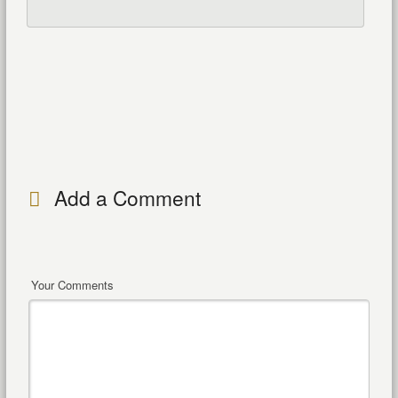
Add a Comment
Your Comments