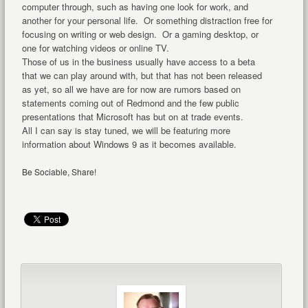
computer through, such as having one look for work, and
another for your personal life. Or something distraction free for
focusing on writing or web design. Or a gaming desktop, or
one for watching videos or online TV.
Those of us in the business usually have access to a beta
that we can play around with, but that has not been released
as yet, so all we have are for now are rumors based on
statements coming out of Redmond and the few public
presentations that Microsoft has but on at trade events.
All I can say is stay tuned, we will be featuring more
information about Windows 9 as it becomes available.
Be Sociable, Share!