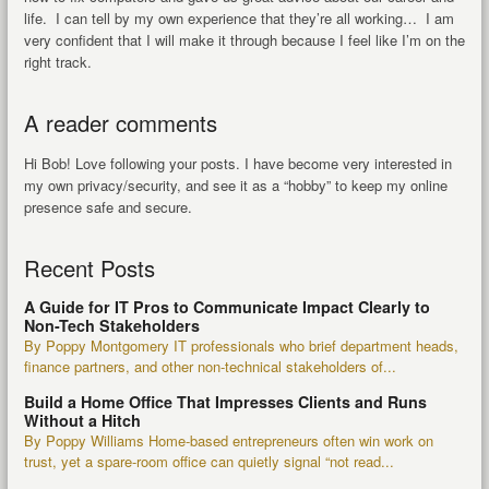
life. I can tell by my own experience that they’re all working… I am
very confident that I will make it through because I feel like I’m on the
right track.
A reader comments
Hi Bob! Love following your posts. I have become very interested in
my own privacy/security, and see it as a “hobby” to keep my online
presence safe and secure.
Recent Posts
A Guide for IT Pros to Communicate Impact Clearly to
Non-Tech Stakeholders
By Poppy Montgomery IT professionals who brief department heads,
finance partners, and other non-technical stakeholders of...
Build a Home Office That Impresses Clients and Runs
Without a Hitch
By Poppy Williams Home-based entrepreneurs often win work on
trust, yet a spare-room office can quietly signal “not read...