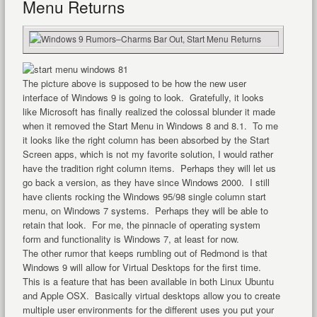
Menu Returns
The picture above is supposed to be how the new user
interface of Windows 9 is going to look. Gratefully, it looks
like Microsoft has finally realized the colossal blunder it made
when it removed the Start Menu in Windows 8 and 8.1. To me
it looks like the right column has been absorbed by the Start
Screen apps, which is not my favorite solution, I would rather
have the tradition right column items. Perhaps they will let us
go back a version, as they have since Windows 2000. I still
have clients rocking the Windows 95/98 single column start
menu, on Windows 7 systems. Perhaps they will be able to
retain that look. For me, the pinnacle of operating system
form and functionality is Windows 7, at least for now.
The other rumor that keeps rumbling out of Redmond is that
Windows 9 will allow for Virtual Desktops for the first time.
This is a feature that has been available in both Linux Ubuntu
and Apple OSX. Basically virtual desktops allow you to create
multiple user environments for the different uses you put your