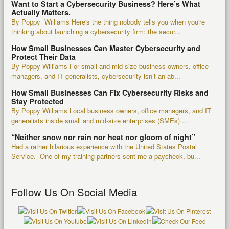
Want to Start a Cybersecurity Business? Here’s What
Actually Matters.
By Poppy Williams Here's the thing nobody tells you when you're
thinking about launching a cybersecurity firm: the secur...
How Small Businesses Can Master Cybersecurity and
Protect Their Data
By Poppy Williams For small and mid-size business owners, office
managers, and IT generalists, cybersecurity isn’t an ab...
How Small Businesses Can Fix Cybersecurity Risks and
Stay Protected
By Poppy Williams Local business owners, office managers, and IT
generalists inside small and mid-size enterprises (SMEs) ...
“Neither snow nor rain nor heat nor gloom of night”
Had a rather hilarious experience with the United States Postal
Service. One of my training partners sent me a paycheck, bu...
Follow Us On Social Media