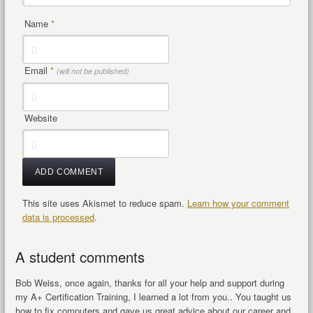
Name
*
Email
*
(will not be published)
Website
This site uses Akismet to reduce spam.
Learn how your comment
data is processed
.
A student comments
Bob Weiss, once again, thanks for all your help and support during
my A+ Certification Training, I learned a lot from you.. You taught us
how to fix computers and gave us great advice about our career and