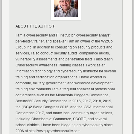
ABOUT THE AUTHOR:
I am a cybersecurity and IT instructor, cybersecurity analyst,
pen-tester, trainer, and speaker. I am an owner of the WyzCo
Group Inc. In addition to consulting on security products and
services, I also conduct security audits, compliance audits,
vulnerability assessments and penetration tests. I also teach
Cybersecurity Awareness Training classes. I work as an
information technology and cybersecurity instructor for several
training and certification organizations. I have worked in
corporate, military, government, and workforce development
training environments I am a frequent speaker at professional
conferences such as the Minnesota Bloggers Conference,
Secure360 Security Conference in 2016, 2017, 2018, 2019,
the (ISC)2 World Congress 2016, and the ISSA International
Conference 2017, and many local community organizations,
including Chambers of Commerce, SCORE, and several
school districts. I have been blogging on cybersecurity since
2006 at http://wyzguyscybersecurity.com