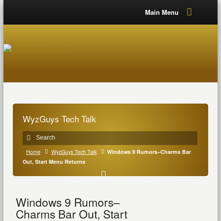
Main Menu
WyzGuys Tech Talk
Home
WyzGuys Tech Talk
Windows 9 Rumors–Charms Bar
Out, Start Menu Returns
Windows 9 Rumors–
Charms Bar Out, Start