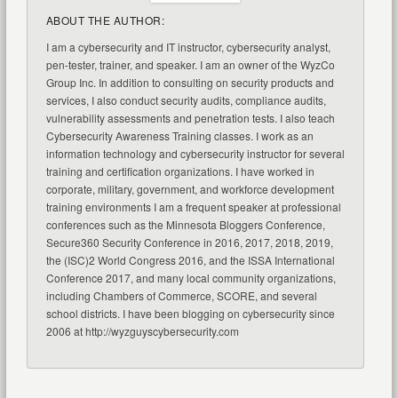
ABOUT THE AUTHOR:
I am a cybersecurity and IT instructor, cybersecurity analyst,
pen-tester, trainer, and speaker. I am an owner of the WyzCo
Group Inc. In addition to consulting on security products and
services, I also conduct security audits, compliance audits,
vulnerability assessments and penetration tests. I also teach
Cybersecurity Awareness Training classes. I work as an
information technology and cybersecurity instructor for several
training and certification organizations. I have worked in
corporate, military, government, and workforce development
training environments I am a frequent speaker at professional
conferences such as the Minnesota Bloggers Conference,
Secure360 Security Conference in 2016, 2017, 2018, 2019,
the (ISC)2 World Congress 2016, and the ISSA International
Conference 2017, and many local community organizations,
including Chambers of Commerce, SCORE, and several
school districts. I have been blogging on cybersecurity since
2006 at http://wyzguyscybersecurity.com