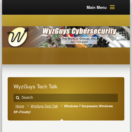
Main Menu
WyzGuys Tech Talk
Home
WyzGuys Tech Talk
Windows 7 Surpasses Windows
XP–Finally!