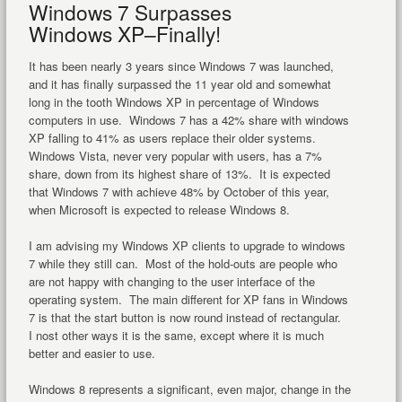
Windows 7 Surpasses
Windows XP–Finally!
It has been nearly 3 years since Windows 7 was launched,
and it has finally surpassed the 11 year old and somewhat
long in the tooth Windows XP in percentage of Windows
computers in use. Windows 7 has a 42% share with windows
XP falling to 41% as users replace their older systems.
Windows Vista, never very popular with users, has a 7%
share, down from its highest share of 13%. It is expected
that Windows 7 with achieve 48% by October of this year,
when Microsoft is expected to release Windows 8.
I am advising my Windows XP clients to upgrade to windows
7 while they still can. Most of the hold-outs are people who
are not happy with changing to the user interface of the
operating system. The main different for XP fans in Windows
7 is that the start button is now round instead of rectangular.
I nost other ways it is the same, except where it is much
better and easier to use.
Windows 8 represents a significant, even major, change in the