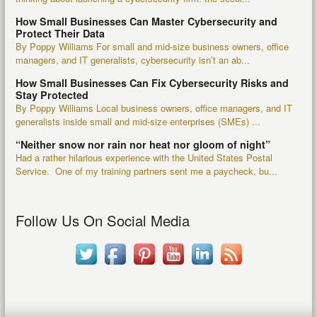
How Small Businesses Can Master Cybersecurity and
Protect Their Data
By Poppy Williams For small and mid-size business owners, office
managers, and IT generalists, cybersecurity isn’t an ab...
How Small Businesses Can Fix Cybersecurity Risks and
Stay Protected
By Poppy Williams Local business owners, office managers, and IT
generalists inside small and mid-size enterprises (SMEs) ...
“Neither snow nor rain nor heat nor gloom of night”
Had a rather hilarious experience with the United States Postal
Service. One of my training partners sent me a paycheck, bu...
Follow Us On Social Media