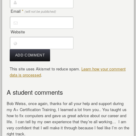
Email
*
(will not be published)
Website
This site uses Akismet to reduce spam.
Learn how your comment
data is processed
.
A student comments
Bob Weiss, once again, thanks for all your help and support during
my A+ Certification Training, I learned a lot from you.. You taught us
how to fix computers and gave us great advice about our career and
life. I can tell by my own experience that they’re all working… I am
very confident that I will make it through because I feel like I’m on the
right track.