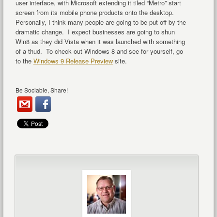
user interface, with Microsoft extending it tiled “Metro” start
screen from its mobile phone products onto the desktop.
Personally, I think many people are going to be put off by the
dramatic change. I expect businesses are going to shun
Win8 as they did Vista when it was launched with something
of a thud. To check out Windows 8 and see for yourself, go
to the
Windows 9 Release Preview
site.
Be Sociable, Share!