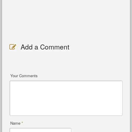
Add a Comment
Your Comments
Name
*