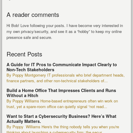
A reader comments
Hi Bob! Love following your posts. I have become very interested in
my own privacy/security, and see it as a “hobby” to keep my online
presence safe and secure.
Recent Posts
A Guide for IT Pros to Communicate Impact Clearly to
Non-Tech Stakeholders
By Poppy Montgomery IT professionals who brief department heads,
finance partners, and other non-technical stakeholders of...
Build a Home Office That Impresses Clients and Runs
Without a Hitch
By Poppy Williams Home-based entrepreneurs often win work on
trust, yet a spare-room office can quietly signal “not read...
Want to Start a Cybersecurity Business? Here’s What
Actually Matters.
By Poppy Williams Here's the thing nobody tells you when you're
thinking about launching a cybersecurity firm: the secur...