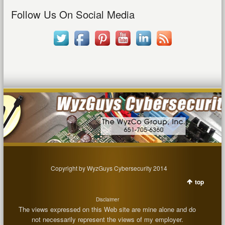
Follow Us On Social Media
Copyright by WyzGuys Cybersecurity 2014
top
Disclaimer
The views expressed on this Web site are mine alone and do
not necessarily represent the views of my employer.