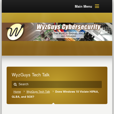
Main Menu
WyzGuys Tech Talk
Home
WyzGuys Tech Talk
Does Windows 10 Violate HIPAA,
GLBA, and SOX?