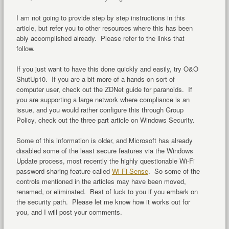
I am not going to provide step by step instructions in this
article, but refer you to other resources where this has been
ably accomplished already. Please refer to the links that
follow.
If you just want to have this done quickly and easily, try O&O
ShutUp10. If you are a bit more of a hands-on sort of
computer user, check out the ZDNet guide for paranoids. If
you are supporting a large network where compliance is an
issue, and you would rather configure this through Group
Policy, check out the three part article on Windows Security.
Some of this information is older, and Microsoft has already
disabled some of the least secure features via the Windows
Update process, most recently the highly questionable Wi-Fi
password sharing feature called
Wi-Fi Sense
. So some of the
controls mentioned in the articles may have been moved,
renamed, or eliminated. Best of luck to you if you embark on
the security path. Please let me know how it works out for
you, and I will post your comments.