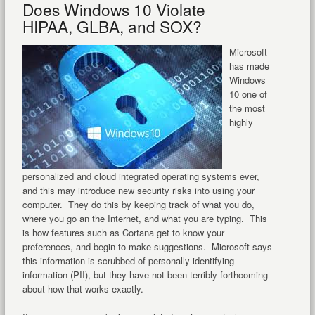
Does Windows 10 Violate
HIPAA, GLBA, and SOX?
Microsoft
has made
Windows
10 one of
the most
highly
personalized and cloud integrated operating systems ever,
and this may introduce new security risks into using your
computer. They do this by keeping track of what you do,
where you go an the Internet, and what you are typing. This
is how features such as Cortana get to know your
preferences, and begin to make suggestions. Microsoft says
this information is scrubbed of personally identifying
information (PII), but they have not been terribly forthcoming
about how that works exactly.