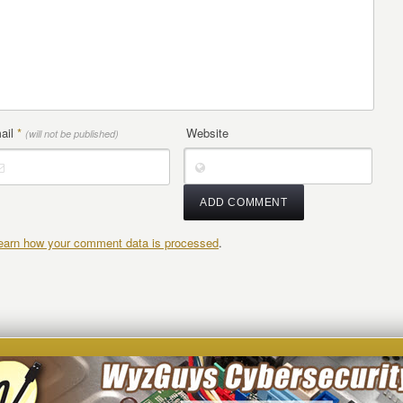
ail
*
Website
(will not be published)
earn how your comment data is processed
.