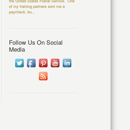
the United States Postal Service. One
of my training partners sent me a
paycheck, bu...
Follow Us On Social
Media