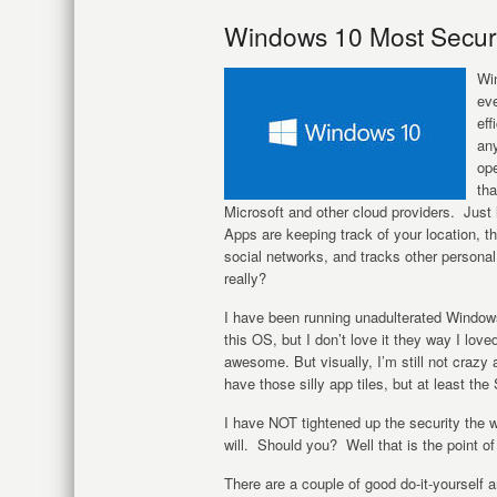
Windows 10 Most Secure
Wi
eve
eff
any
ope
tha
Microsoft and other cloud providers. Just
Apps are keeping track of your location, th
social networks, and tracks other persona
really?
I have been running unadulterated Windows 
this OS, but I don’t love it they way I lov
awesome. But visually, I’m still not crazy 
have those silly app tiles, but at least the
I have NOT tightened up the security the w
will. Should you? Well that is the point of 
There are a couple of good do-it-yourself a