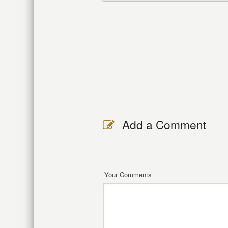
Add a Comment
Your Comments