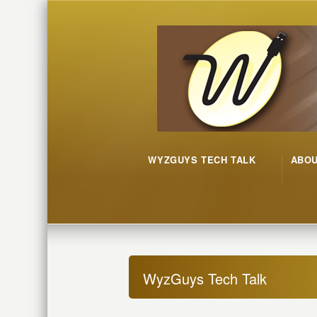
WYZGUYS TECH TALK
ABO
WyzGuys Tech Talk