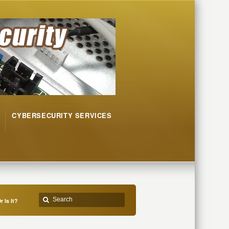
CYBERSECURITY SERVICES
 Is It?