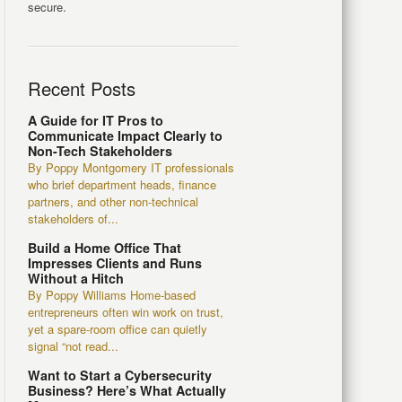
secure.
Recent Posts
A Guide for IT Pros to
Communicate Impact Clearly to
Non-Tech Stakeholders
By Poppy Montgomery IT professionals
who brief department heads, finance
partners, and other non-technical
stakeholders of...
Build a Home Office That
Impresses Clients and Runs
Without a Hitch
By Poppy Williams Home-based
entrepreneurs often win work on trust,
yet a spare-room office can quietly
signal “not read...
Want to Start a Cybersecurity
Business? Here’s What Actually