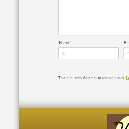
Name
*
Em
This site uses Akismet to reduce spam.
L