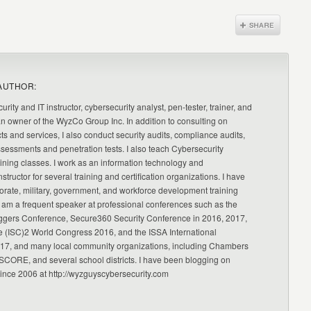
AUTHOR:
urity and IT instructor, cybersecurity analyst, pen-tester, trainer, and
an owner of the WyzCo Group Inc. In addition to consulting on
ts and services, I also conduct security audits, compliance audits,
ssessments and penetration tests. I also teach Cybersecurity
ning classes. I work as an information technology and
nstructor for several training and certification organizations. I have
orate, military, government, and workforce development training
 am a frequent speaker at professional conferences such as the
ggers Conference, Secure360 Security Conference in 2016, 2017,
e (ISC)2 World Congress 2016, and the ISSA International
17, and many local community organizations, including Chambers
CORE, and several school districts. I have been blogging on
since 2006 at http://wyzguyscybersecurity.com