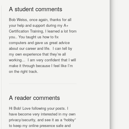
A student comments
Bob Weiss, once again, thanks for all
your help and support during my A+
Certification Training, I learned a lot from
you.. You taught us how to fix
computers and gave us great advice
about our career and life. I can tell by
my own experience that they’re all
working… I am very confident that I will
make it through because I feel like I’m
on the right track.
A reader comments
Hi Bob! Love following your posts. I
have become very interested in my own
privacy/security, and see it as a “hobby”
to keep my online presence safe and