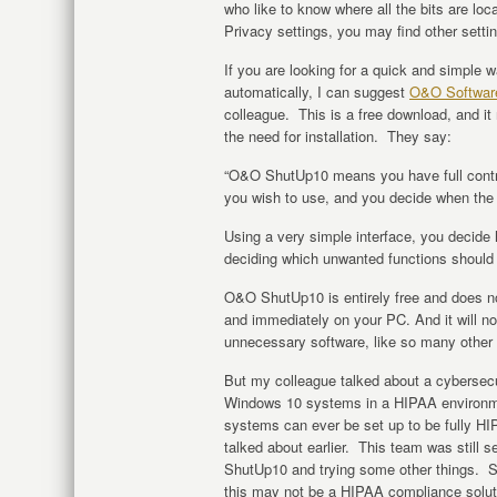
who like to know where all the bits are l
Privacy settings, you may find other setti
If you are looking for a quick and simple 
automatically, I can suggest
O&O Softwar
colleague. This is a free download, and it
the need for installation. They say:
“O&O ShutUp10 means you have full contr
you wish to use, and you decide when the 
Using a very simple interface, you decid
deciding which unwanted functions should 
O&O ShutUp10 is entirely free and does not
and immediately on your PC. And it will no
unnecessary software, like so many other
But my colleague talked about a cyberse
Windows 10 systems in a HIPAA environm
systems can ever be set up to be fully H
talked about earlier. This team was still s
ShutUp10 and trying some other things. 
this may not be a HIPAA compliance soluti