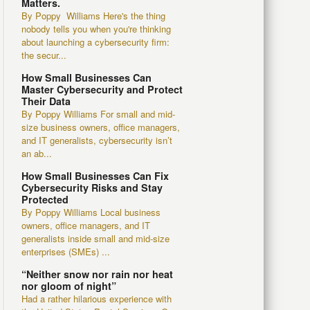
Matters.
By Poppy Williams Here's the thing
nobody tells you when you're thinking
about launching a cybersecurity firm:
the secur...
How Small Businesses Can
Master Cybersecurity and Protect
Their Data
By Poppy Williams For small and mid-
size business owners, office managers,
and IT generalists, cybersecurity isn’t
an ab...
How Small Businesses Can Fix
Cybersecurity Risks and Stay
Protected
By Poppy Williams Local business
owners, office managers, and IT
generalists inside small and mid-size
enterprises (SMEs) ...
“Neither snow nor rain nor heat
nor gloom of night”
Had a rather hilarious experience with