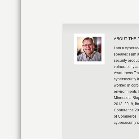
ABOUT THE 
I am a cybersec
speaker. I am 
security produc
vulnerability a
Awareness Trai
cybersecurity i
worked in corp
environments I
Minnesota Blo
2018, 2019, th
Conference 20
of Commerce, S
cybersecurity 