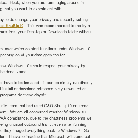
ocated. Heck, when you are rummaging around in
ng that you want to experiment with.
way to do change your privacy and security setting
e’s ShutUp10
. This was recommended to me by a
 runs from your Desktop or Downloads folder without
ol over which comfort functions under Windows 10
passing on of your data goes too far.
e how Windows 10 should respect your privacy by
be deactivated.
 have to be installed – it can be simply run directly
t install or download retrospectively unwanted or
 programs do these days!”
curity team that had used O&O ShutUp10 on some
ent. We are all concerned whether Windows 10
IPAA compliance, due to the chattiness problems we
eeing unusual outbound traffic, even after running
So they imaged everything back to Windows 7. So
on. I have to imagine that Microsoft will come out