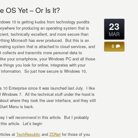
 OS Yet – Or Is It?
ndows 10 is getting kudos from technology pundits
23
rywhere for producing an operating system that is
MAR
icient, technically excellent, and more secure than
thing Microsoft has ever produced. But this is an
0
rating system that is attached to cloud services, and
t collects and transmits more personal data to
 like your smartphone, your Windows PC and all those
e things you look for online, integrates with your
l information. So just how secure is Windows 10,
10 Enterprise since it was launched last July. I like
ed Windows 7. All the technical stuff under the hood is
about where they took the user interface, and they still
 Start Menu is back.
ay I will recommend in this article. But I probably
this article. Let’s begin
rticles at
TechRepublic
and
ZDNet
for those of you