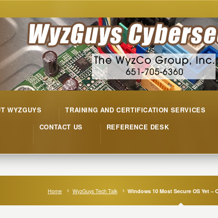
UT WYZGUYS
TRAINING AND CERTIFICATION SERVICES
CONTACT US
REFERENCE DESK
Home
WyzGuys Tech Talk
Windows 10 Most Secure OS Yet – Or