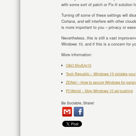
with some sort of patch or Fix-It solution f
Turning off some of these settings will di
Cortana, and will interfere with other clo
is more important to you – privacy or ease
Nevertheless, this is still a vast improvem
Windows 10, and if this is a concern for you
More information:
O&O ShutUp10
Tech Republic – Windows 10 violates your
ZDNet – How to secure Windows for paran
PCWorld – Stop Windows 10 ad pushing
Be Sociable, Share!