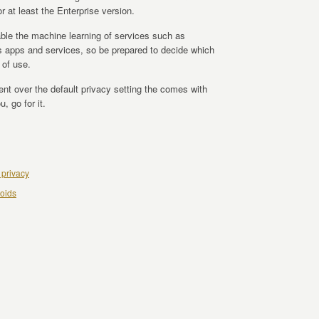
or at least the Enterprise version.
sable the machine learning of services such as
uds apps and services, so be prepared to decide which
 of use.
ent over the default privacy setting the comes with
, go for it.
 privacy
oids