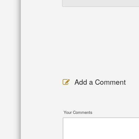
Add a Comment
Your Comments