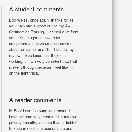
A student comments
Bob Weiss, once again, thanks for all
your help and support during my A+
Certification Training, I learned a lot from
you.. You taught us how to fix
computers and gave us great advice
about our career and life. I can tell by
my own experience that they’re all
working… I am very confident that I will
make it through because I feel like I’m
on the right track.
A reader comments
Hi Bob! Love following your posts. I
have become very interested in my own
privacy/security, and see it as a “hobby”
to keep my online presence safe and