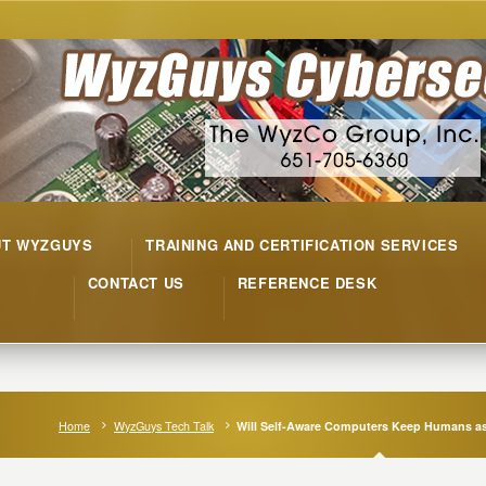
UT WYZGUYS
TRAINING AND CERTIFICATION SERVICES
CONTACT US
REFERENCE DESK
Home
WyzGuys Tech Talk
Will Self-Aware Computers Keep Humans a