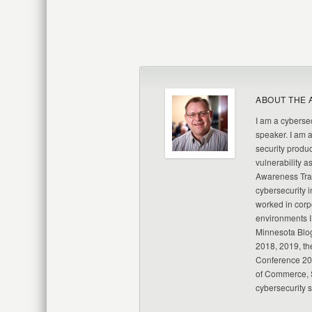
ABOUT THE 
I am a cybersec
speaker. I am 
security produc
vulnerability a
Awareness Trai
cybersecurity i
worked in corp
environments I
Minnesota Blo
2018, 2019, th
Conference 20
of Commerce, S
cybersecurity 