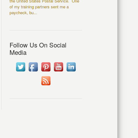
the United States Postal Service. One
of my training partners sent me a
paycheck, bu...
Follow Us On Social
Media