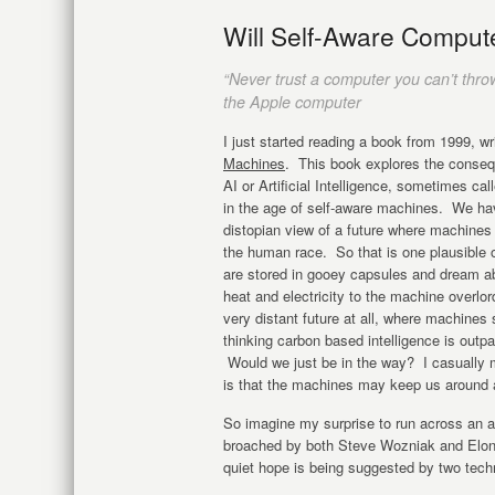
Will Self-Aware Compu
“Never trust a computer you can’t thro
the Apple computer
I just started reading a book from 1999, w
Machines
. This book explores the conseq
AI or Artificial Intelligence, sometimes cal
in the age of self-aware machines. We have
distopian view of a future where machine
the human race. So that is one plausible 
are stored in gooey capsules and dream abou
heat and electricity to the machine overlor
very distant future at all, where machine
thinking carbon based intelligence is outp
Would we just be in the way? I casually
is that the machines may keep us around 
So imagine my surprise to run across an a
broached by both Steve Wozniak and Elon 
quiet hope is being suggested by two techno