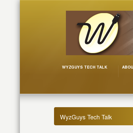
WYZGUYS TECH TALK
ABO
WyzGuys Tech Talk