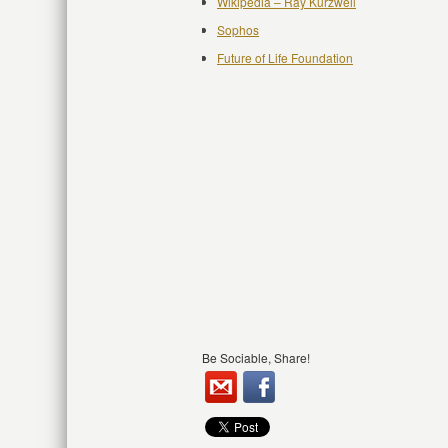
Wikipedia – Ray Kurzweil
Sophos
Future of Life Foundation
Be Sociable, Share!