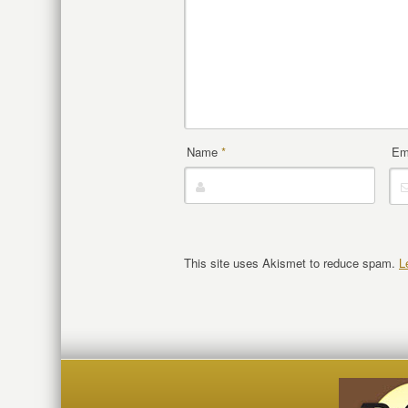
Name
*
Em
This site uses Akismet to reduce spam.
L