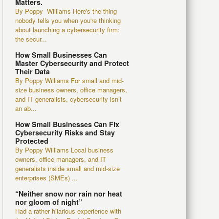
Matters.
By Poppy Williams Here's the thing
nobody tells you when you're thinking
about launching a cybersecurity firm:
the secur...
How Small Businesses Can
Master Cybersecurity and Protect
Their Data
By Poppy Williams For small and mid-
size business owners, office managers,
and IT generalists, cybersecurity isn’t
an ab...
How Small Businesses Can Fix
Cybersecurity Risks and Stay
Protected
By Poppy Williams Local business
owners, office managers, and IT
generalists inside small and mid-size
enterprises (SMEs) ...
“Neither snow nor rain nor heat
nor gloom of night”
Had a rather hilarious experience with