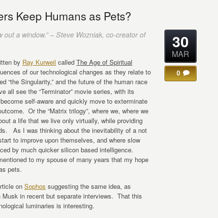
ters Keep Humans as Pets?
w out a window.” – Steve Wozniak, co-creator of
30
MAR
ritten by
Ray Kurweil
called
The Age of Spiritual
uences of our technological changes as they relate to
0
led “the Singularity,” and the future of the human race
 all see the “Terminator” movie series, with its
s become self-aware and quickly move to exterminate
outcome. Or the “Matrix trilogy”, where we, where we
t a life that we live only virtually, while providing
ds. As I was thinking about the inevitability of a not
s start to improve upon themselves, and where slow
aced by much quicker silicon based intelligence.
 mentioned to my spouse of many years that my hope
as pets.
rticle on
Sophos
suggesting the same idea, as
Musk in recent but separate interviews. That this
logical luminaries is interesting.