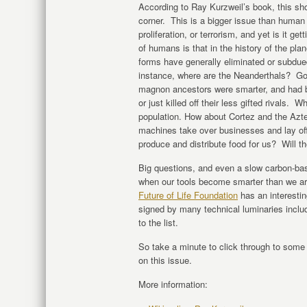
According to Ray Kurzweil’s book, this sho
corner. This is a bigger issue than human 
proliferation, or terrorism, and yet is it get
of humans is that in the history of the pla
forms have generally eliminated or subdue
instance, where are the Neanderthals? Go
magnon ancestors were smarter, and had be
or just killed off their less gifted rivals
population. How about Cortez and the Azte
machines take over businesses and lay off 
produce and distribute food for us? Will t
Big questions, and even a slow carbon-bas
when our tools become smarter than we ar
Future of Life Foundation
has an interestin
signed by many technical luminaries inc
to the list.
So take a minute to click through to som
on this issue.
More information: