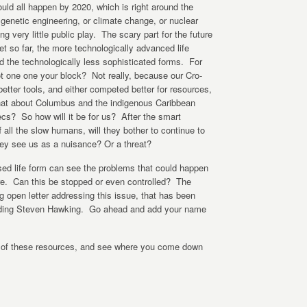
uld all happen by 2020, which is right around the
genetic engineering, or climate change, or nuclear
ting very little public play. The scary part for the future
net so far, the more technologically advanced life
d the technologically less sophisticated forms. For
t one one your block? Not really, because our Cro-
tter tools, and either competed better for resources,
. What about Columbus and the indigenous Caribbean
cs? So how will it be for us? After the smart
all the slow humans, will they bother to continue to
hey see us as a nuisance? Or a threat?
ed life form can see the problems that could happen
e. Can this be stopped or even controlled? The
g open letter addressing this issue, that has been
luding Steven Hawking. Go ahead and add your name
e of these resources, and see where you come down