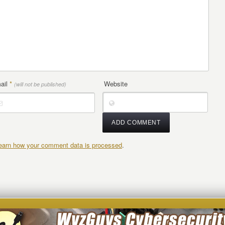
ail
*
Website
(will not be published)
earn how your comment data is processed
.