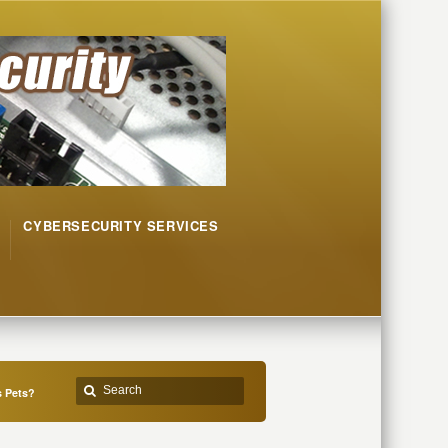
CYBERSECURITY SERVICES
s Pets?