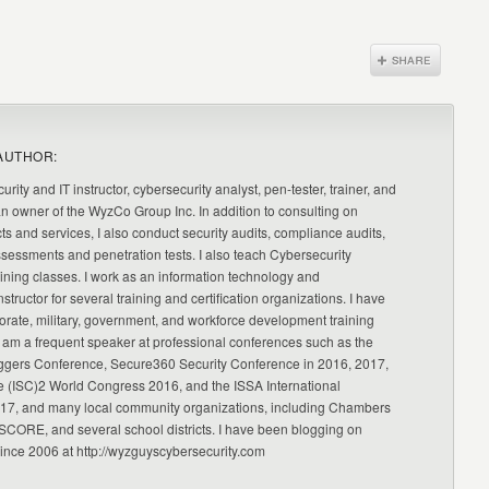
AUTHOR:
urity and IT instructor, cybersecurity analyst, pen-tester, trainer, and
an owner of the WyzCo Group Inc. In addition to consulting on
ts and services, I also conduct security audits, compliance audits,
ssessments and penetration tests. I also teach Cybersecurity
ning classes. I work as an information technology and
nstructor for several training and certification organizations. I have
orate, military, government, and workforce development training
 am a frequent speaker at professional conferences such as the
ggers Conference, Secure360 Security Conference in 2016, 2017,
e (ISC)2 World Congress 2016, and the ISSA International
17, and many local community organizations, including Chambers
CORE, and several school districts. I have been blogging on
since 2006 at http://wyzguyscybersecurity.com