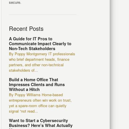
secure.
Recent Posts
A Guide for IT Pros to
Communicate Impact Clearly to
Non-Tech Stakeholders
By Poppy Montgomery IT professionals
who brief department heads, finance
partners, and other non-technical
stakeholders of...
Build a Home Office That
Impresses Clients and Runs
Without a Hitch
By Poppy Williams Home-based
entrepreneurs often win work on trust,
yet a spare-room office can quietly
signal “not read...
Want to Start a Cybersecurity
Business? Here’s What Actually