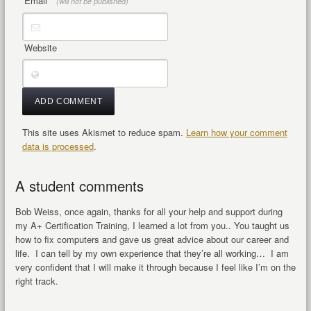
Email
*
(will not be published)
Website
This site uses Akismet to reduce spam.
Learn how your comment
data is processed
.
A student comments
Bob Weiss, once again, thanks for all your help and support during
my A+ Certification Training, I learned a lot from you.. You taught us
how to fix computers and gave us great advice about our career and
life. I can tell by my own experience that they’re all working… I am
very confident that I will make it through because I feel like I’m on the
right track.