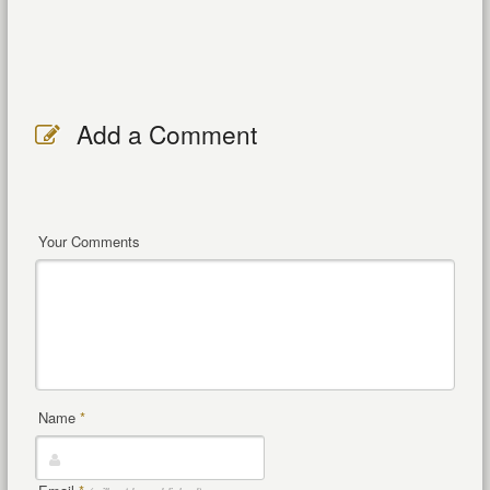
Add a Comment
Your Comments
Name
*