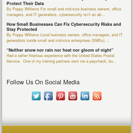
Protect Their Data
By Poppy Williams For small and mid-size business owners, office
managers, and IT generalists, cybersecurity isn’t an ab...
How Small Businesses Can Fix Cybersecurity Risks and
Stay Protected
By Poppy Williams Local business owners, office managers, and IT
generalists inside small and mid-size enterprises (SMEs) ...
“Neither snow nor rain nor heat nor gloom of night”
Had a rather hilarious experience with the United States Postal
Service. One of my training partners sent me a paycheck, bu...
Follow Us On Social Media