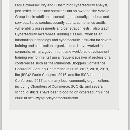
I am a cybersecurity and IT instructor, cybersecurity analyst,
pen-tester, trainer, and speaker. I am an owner of the WyzCo
Group Inc. In addition to consulting on security products and
services, I also conduct security audits, compliance audits,
vulnerability assessments and penetration tests. I also teach
Cybersecurity Awareness Training classes. I work as an
information technology and cybersecurity instructor for several
training and certification organizations. I have worked in
corporate, military, government, and workforce development
training environments I am a frequent speaker at professional
conferences such as the Minnesota Bloggers Conference,
Secure360 Security Conference in 2016, 2017, 2018, 2019,
the (ISC)2 World Congress 2016, and the ISSA International
Conference 2017, and many local community organizations,
including Chambers of Commerce, SCORE, and several
school districts. I have been blogging on cybersecurity since
2006 at http://wyzguyscybersecurity.com