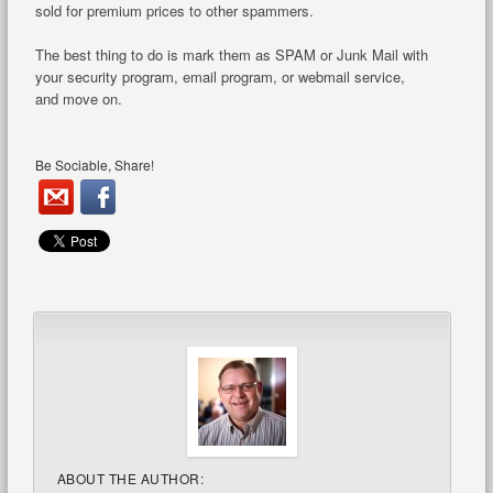
sold for premium prices to other spammers.
The best thing to do is mark them as SPAM or Junk Mail with
your security program, email program, or webmail service,
and move on.
Be Sociable, Share!
ABOUT THE AUTHOR: