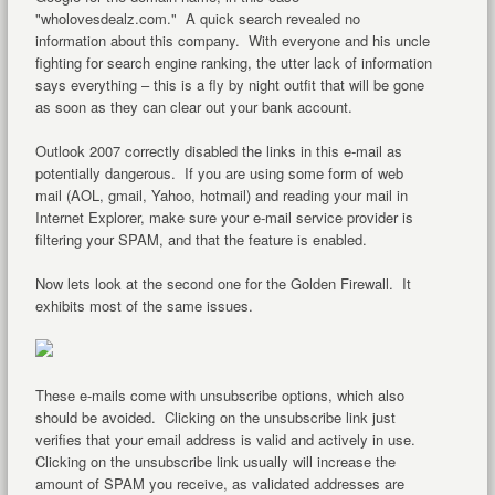
"wholovesdealz.com." A quick search revealed no
information about this company. With everyone and his uncle
fighting for search engine ranking, the utter lack of information
says everything – this is a fly by night outfit that will be gone
as soon as they can clear out your bank account.
Outlook 2007 correctly disabled the links in this e-mail as
potentially dangerous. If you are using some form of web
mail (AOL, gmail, Yahoo, hotmail) and reading your mail in
Internet Explorer, make sure your e-mail service provider is
filtering your SPAM, and that the feature is enabled.
Now lets look at the second one for the Golden Firewall. It
exhibits most of the same issues.
These e-mails come with unsubscribe options, which also
should be avoided. Clicking on the unsubscribe link just
verifies that your email address is valid and actively in use.
Clicking on the unsubscribe link usually will increase the
amount of SPAM you receive, as validated addresses are