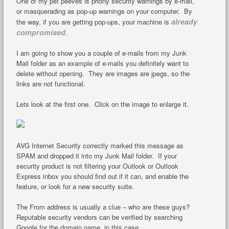
One of my pet peeves is phony security warnings by e-mail,
or masquerading as pop-up warnings on your computer. By
already
the way, if you are getting pop-ups, your machine is
compromised
.
I am going to show you a couple of e-mails from my Junk
Mail folder as an example of e-mails you definitely want to
delete without opening. They are images are jpegs, so the
links are not functional.
Lets look at the first one. Click on the image to enlarge it.
AVG Internet Security correctly marked this message as
SPAM and dropped it into my Junk Mail folder. If your
security product is not filtering your Outlook or Outlook
Express inbox you should find out if it can, and enable the
feature, or look for a new security suite.
The From address is usually a clue – who are these guys?
Reputable security vendors can be verified by searching
Google for the domain name, in this case