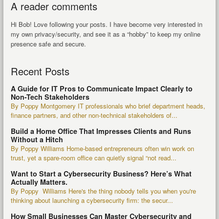
A reader comments
Hi Bob! Love following your posts. I have become very interested in
my own privacy/security, and see it as a “hobby” to keep my online
presence safe and secure.
Recent Posts
A Guide for IT Pros to Communicate Impact Clearly to
Non-Tech Stakeholders
By Poppy Montgomery IT professionals who brief department heads,
finance partners, and other non-technical stakeholders of...
Build a Home Office That Impresses Clients and Runs
Without a Hitch
By Poppy Williams Home-based entrepreneurs often win work on
trust, yet a spare-room office can quietly signal “not read...
Want to Start a Cybersecurity Business? Here’s What
Actually Matters.
By Poppy Williams Here's the thing nobody tells you when you're
thinking about launching a cybersecurity firm: the secur...
How Small Businesses Can Master Cybersecurity and