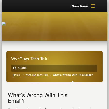
Main Menu
WyzGuys Tech Talk
Home
WyzGuys Tech Talk
What’s Wrong With This Email?
What’s Wrong With This
Email?