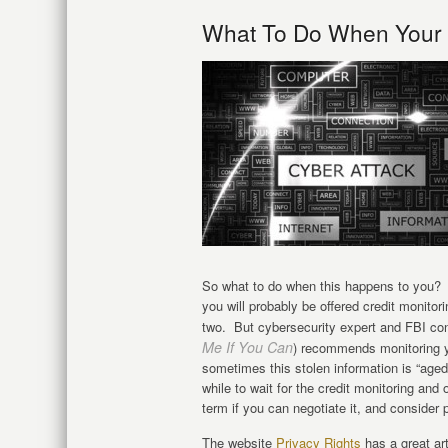
What To Do When Your P
So what to do when this happens to you? W
you will probably be offered credit monitori
two. But cybersecurity expert and FBI co
Me If You Can
) recommends monitoring yo
sometimes this stolen information is “aged”
while to wait for the credit monitoring and 
term if you can negotiate it, and consider 
The website
Privacy Rights
has a great ar