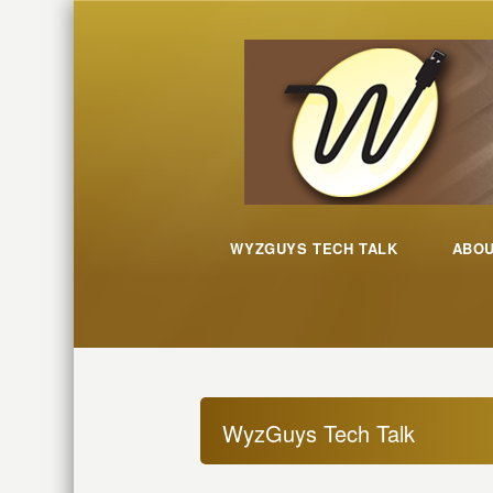
WYZGUYS TECH TALK
ABO
WyzGuys Tech Talk