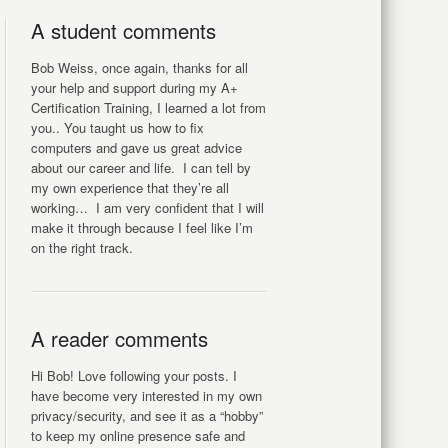
A student comments
Bob Weiss, once again, thanks for all
your help and support during my A+
Certification Training, I learned a lot from
you.. You taught us how to fix
computers and gave us great advice
about our career and life. I can tell by
my own experience that they’re all
working… I am very confident that I will
make it through because I feel like I’m
on the right track.
A reader comments
Hi Bob! Love following your posts. I
have become very interested in my own
privacy/security, and see it as a “hobby”
to keep my online presence safe and