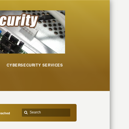
CYBERSECURITY SERVICES
reached