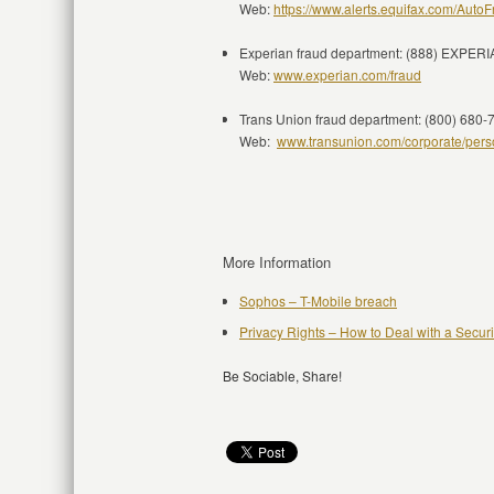
Web:
https://www.alerts.equifax.com/AutoF
Experian fraud department: (888) EXPER
Web:
www.experian.com/fraud
Trans Union fraud department: (800) 680-
Web:
www.transunion.com/corporate/person
More Information
Sophos – T-Mobile breach
Privacy Rights – How to Deal with a Secur
Be Sociable, Share!