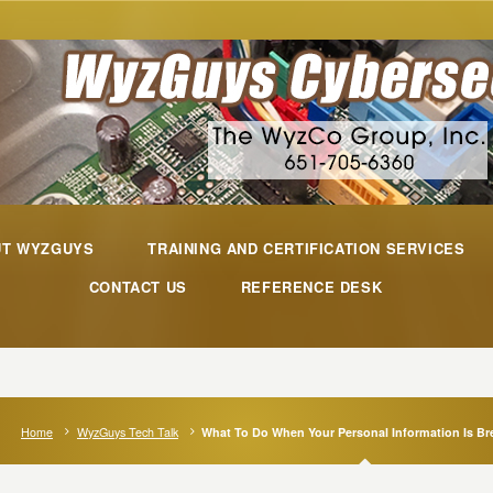
UT WYZGUYS
TRAINING AND CERTIFICATION SERVICES
CONTACT US
REFERENCE DESK
Home
WyzGuys Tech Talk
What To Do When Your Personal Information Is B