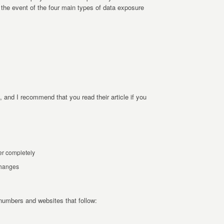
 the event of the four main types of data exposure
, and I recommend that you read their article if you
er completely
 changes
 numbers and websites that follow: