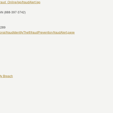
raud_Online/jsp/fraudAlert.jsp
IAN (888-397-3742)
7289
al/fraudIdentityTheft/fraudPrevention/fraudAlert.page
ity Breach