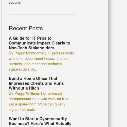
secure.
Recent Posts
A Guide for IT Pros to
Communicate Impact Clearly to
Non-Tech Stakeholders
By Poppy Montgomery IT professionals
who brief department heads, finance
partners, and other non-technical
stakeholders of...
Build a Home Office That
Impresses Clients and Runs
Without a Hitch
By Poppy Williams Home-based
entrepreneurs often win work on trust,
yet a spare-room office can quietly
signal “not read...
Want to Start a Cybersecurity
Business? Here’s What Actually