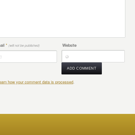
ail
*
Website
(will not be published)
earn how your comment data is processed
.