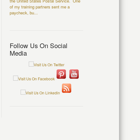
the United States Postal Service. One
of my training partners sent me a
paycheck, bu...
Follow Us On Social
Media