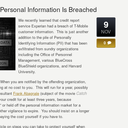
ersonal Information Is Breached
We recently learned that credit report
9
service Experian had a breach of T-Mobile
NOV
customer information. This is just another
addition to the pile of Personally
0
Identifying Information (PII) that has been
exfiltrated from sundry organizations
including the Office of Personnel
Management, various BlueCross
BlueShield organizations, and Harvard
University.
hen you are notified by the offending organization,
ng at no cost to you. This will run for a year, possibly
Catch
nsultant
Frank Abagnale
(subject of the movie
ur credit for at least three years, because
 or held off the personal information market for a
other vigilance to expire. You should insist on a longer
paying the cost yourself if you have to.
ticle on steps you can take to protect yourself when