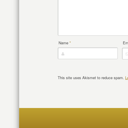
Name
*
Em
This site uses Akismet to reduce spam.
L