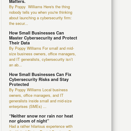
Matters.
By Poppy Williams Here's the thing
nobody tells you when you're thinking
about launching a cybersecurity firm:
the secur...
How Small Businesses Can
Master Cybersecurity and Protect
Their Data
By Poppy Williams For small and mid-
size business owners, office managers,
and IT generalists, cybersecurity isn’t
an ab...
How Small Businesses Can Fix
Cybersecurity Risks and Stay
Protected
By Poppy Williams Local business
owners, office managers, and IT
generalists inside small and mid-size
enterprises (SMEs) ...
“Neither snow nor rain nor heat
nor gloom of night”
Had a rather hilarious experience with