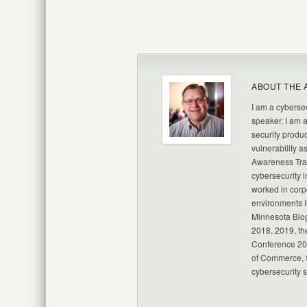
ABOUT THE 
I am a cybersec
speaker. I am 
security produc
vulnerability a
Awareness Trai
cybersecurity i
worked in corp
environments I
Minnesota Blo
2018, 2019, th
Conference 20
of Commerce, S
cybersecurity 