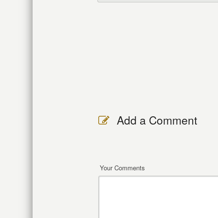
Add a Comment
Your Comments