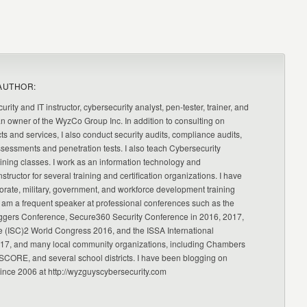
AUTHOR:
urity and IT instructor, cybersecurity analyst, pen-tester, trainer, and
an owner of the WyzCo Group Inc. In addition to consulting on
ts and services, I also conduct security audits, compliance audits,
ssessments and penetration tests. I also teach Cybersecurity
ning classes. I work as an information technology and
nstructor for several training and certification organizations. I have
orate, military, government, and workforce development training
 am a frequent speaker at professional conferences such as the
ggers Conference, Secure360 Security Conference in 2016, 2017,
e (ISC)2 World Congress 2016, and the ISSA International
17, and many local community organizations, including Chambers
CORE, and several school districts. I have been blogging on
since 2006 at http://wyzguyscybersecurity.com