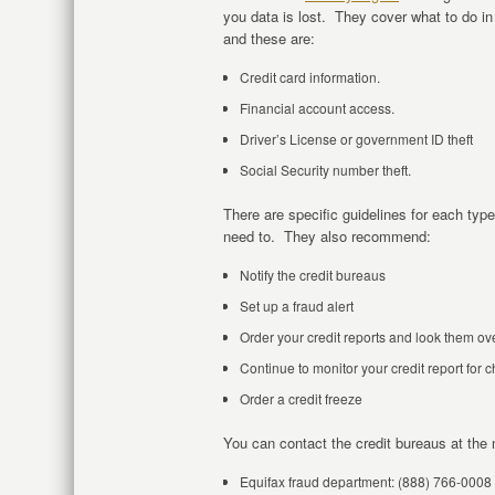
you data is lost. They cover what to do in
and these are:
Credit card information.
Financial account access.
Driver’s License or government ID theft
Social Security number theft.
There are specific guidelines for each type
need to. They also recommend:
Notify the credit bureaus
Set up a fraud alert
Order your credit reports and look them ov
Continue to monitor your credit report for
Order a credit freeze
You can contact the credit bureaus at the
Equifax fraud department: (888) 766-0008