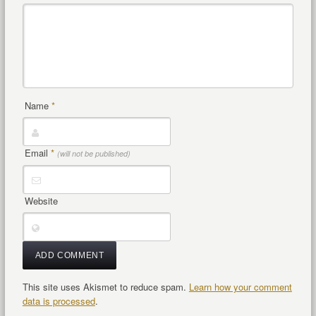
Name
*
Email
*
(will not be published)
Website
This site uses Akismet to reduce spam.
Learn how your comment
data is processed
.