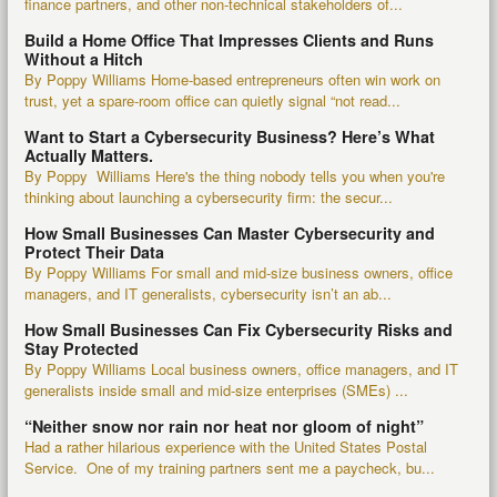
finance partners, and other non-technical stakeholders of...
Build a Home Office That Impresses Clients and Runs
Without a Hitch
By Poppy Williams Home-based entrepreneurs often win work on
trust, yet a spare-room office can quietly signal “not read...
Want to Start a Cybersecurity Business? Here’s What
Actually Matters.
By Poppy Williams Here's the thing nobody tells you when you're
thinking about launching a cybersecurity firm: the secur...
How Small Businesses Can Master Cybersecurity and
Protect Their Data
By Poppy Williams For small and mid-size business owners, office
managers, and IT generalists, cybersecurity isn’t an ab...
How Small Businesses Can Fix Cybersecurity Risks and
Stay Protected
By Poppy Williams Local business owners, office managers, and IT
generalists inside small and mid-size enterprises (SMEs) ...
“Neither snow nor rain nor heat nor gloom of night”
Had a rather hilarious experience with the United States Postal
Service. One of my training partners sent me a paycheck, bu...