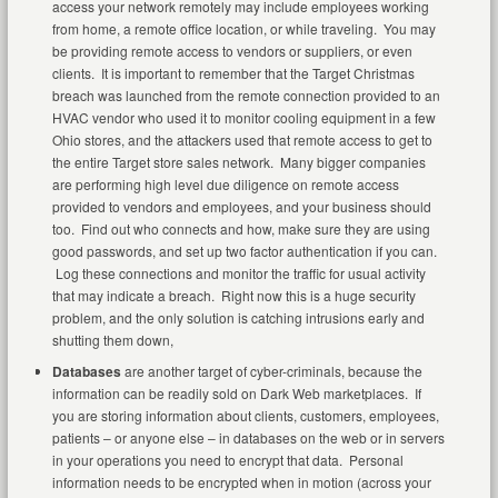
access your network remotely may include employees working
from home, a remote office location, or while traveling. You may
be providing remote access to vendors or suppliers, or even
clients. It is important to remember that the Target Christmas
breach was launched from the remote connection provided to an
HVAC vendor who used it to monitor cooling equipment in a few
Ohio stores, and the attackers used that remote access to get to
the entire Target store sales network. Many bigger companies
are performing high level due diligence on remote access
provided to vendors and employees, and your business should
too. Find out who connects and how, make sure they are using
good passwords, and set up two factor authentication if you can.
Log these connections and monitor the traffic for usual activity
that may indicate a breach. Right now this is a huge security
problem, and the only solution is catching intrusions early and
shutting them down,
Databases
are another target of cyber-criminals, because the
information can be readily sold on Dark Web marketplaces. If
you are storing information about clients, customers, employees,
patients – or anyone else – in databases on the web or in servers
in your operations you need to encrypt that data. Personal
information needs to be encrypted when in motion (across your