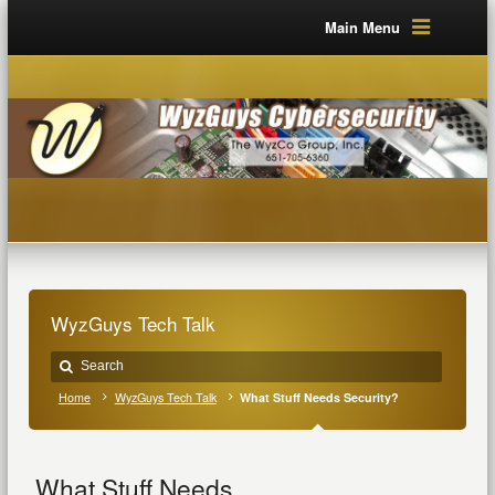
Main Menu
WyzGuys Tech Talk
Home
WyzGuys Tech Talk
What Stuff Needs Security?
What Stuff Needs