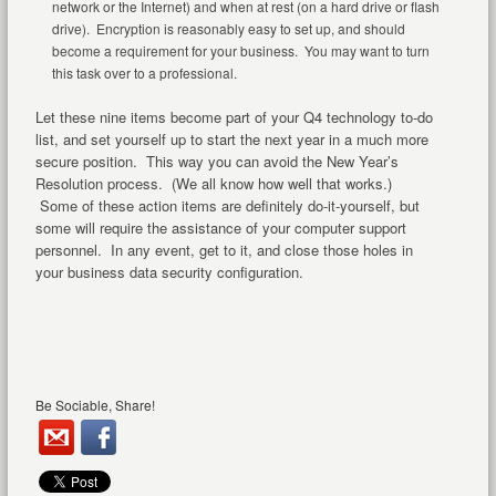
network or the Internet) and when at rest (on a hard drive or flash
drive). Encryption is reasonably easy to set up, and should
become a requirement for your business. You may want to turn
this task over to a professional.
Let these nine items become part of your Q4 technology to-do
list, and set yourself up to start the next year in a much more
secure position. This way you can avoid the New Year’s
Resolution process. (We all know how well that works.)
Some of these action items are definitely do-it-yourself, but
some will require the assistance of your computer support
personnel. In any event, get to it, and close those holes in
your business data security configuration.
Be Sociable, Share!