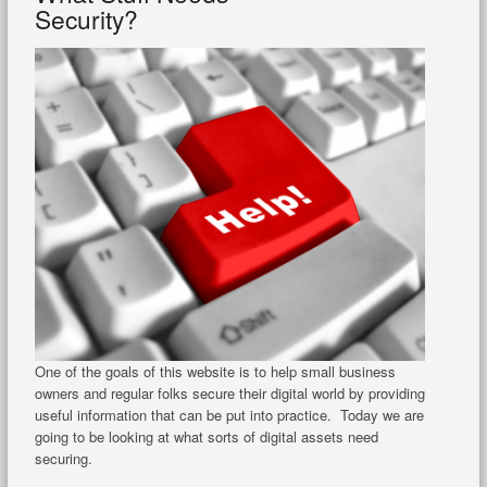
Security?
One of the goals of this website is to help small business
owners and regular folks secure their digital world by providing
useful information that can be put into practice. Today we are
going to be looking at what sorts of digital assets need
securing.