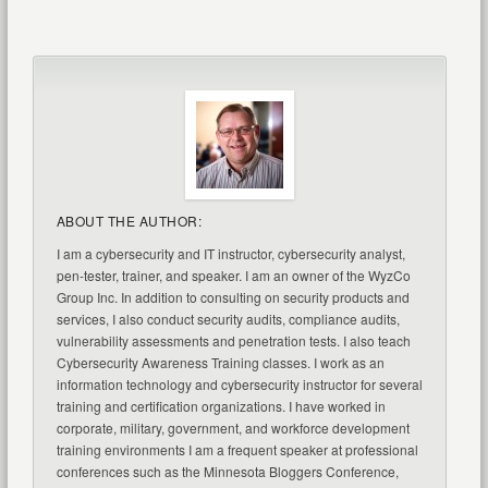
ABOUT THE AUTHOR:
I am a cybersecurity and IT instructor, cybersecurity analyst,
pen-tester, trainer, and speaker. I am an owner of the WyzCo
Group Inc. In addition to consulting on security products and
services, I also conduct security audits, compliance audits,
vulnerability assessments and penetration tests. I also teach
Cybersecurity Awareness Training classes. I work as an
information technology and cybersecurity instructor for several
training and certification organizations. I have worked in
corporate, military, government, and workforce development
training environments I am a frequent speaker at professional
conferences such as the Minnesota Bloggers Conference,