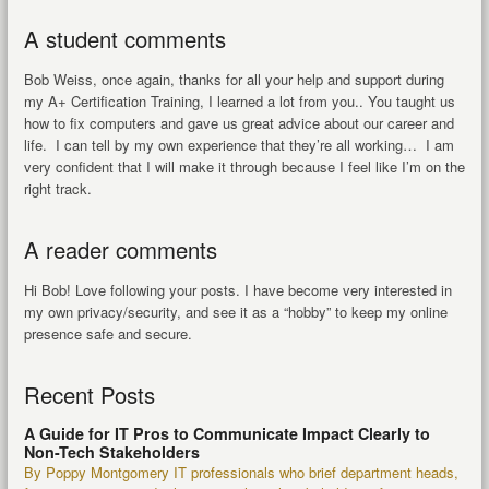
A student comments
Bob Weiss, once again, thanks for all your help and support during
my A+ Certification Training, I learned a lot from you.. You taught us
how to fix computers and gave us great advice about our career and
life. I can tell by my own experience that they’re all working… I am
very confident that I will make it through because I feel like I’m on the
right track.
A reader comments
Hi Bob! Love following your posts. I have become very interested in
my own privacy/security, and see it as a “hobby” to keep my online
presence safe and secure.
Recent Posts
A Guide for IT Pros to Communicate Impact Clearly to
Non-Tech Stakeholders
By Poppy Montgomery IT professionals who brief department heads,