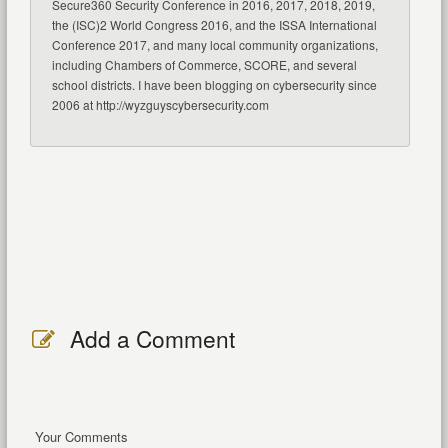
Secure360 Security Conference in 2016, 2017, 2018, 2019,
the (ISC)2 World Congress 2016, and the ISSA International
Conference 2017, and many local community organizations,
including Chambers of Commerce, SCORE, and several
school districts. I have been blogging on cybersecurity since
2006 at http://wyzguyscybersecurity.com
Add a Comment
Your Comments