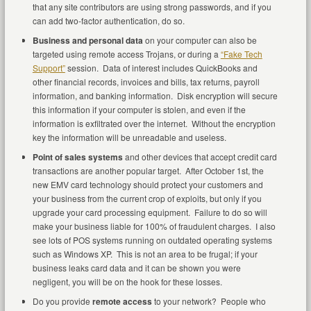
that any site contributors are using strong passwords, and if you
can add two-factor authentication, do so.
Business and personal data
on your computer can also be
targeted using remote access Trojans, or during a
“Fake Tech
Support”
session. Data of interest includes QuickBooks and
other financial records, invoices and bills, tax returns, payroll
information, and banking information. Disk encryption will secure
this information if your computer is stolen, and even if the
information is exfiltrated over the internet. Without the encryption
key the information will be unreadable and useless.
Point of sales systems
and other devices that accept credit card
transactions are another popular target. After October 1st, the
new EMV card technology should protect your customers and
your business from the current crop of exploits, but only if you
upgrade your card processing equipment. Failure to do so will
make your business liable for 100% of fraudulent charges. I also
see lots of POS systems running on outdated operating systems
such as Windows XP. This is not an area to be frugal; if your
business leaks card data and it can be shown you were
negligent, you will be on the hook for these losses.
Do you provide
remote access
to your network? People who