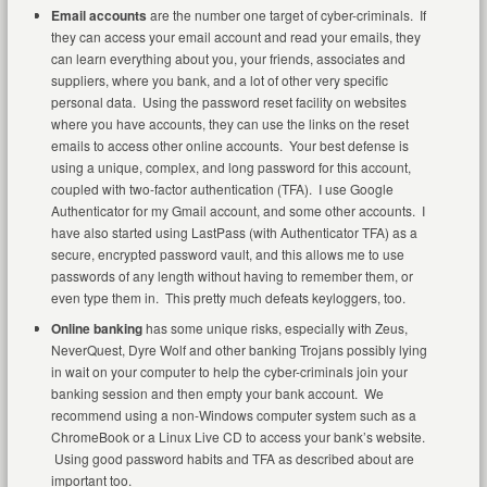
Email accounts
are the number one target of cyber-criminals. If
they can access your email account and read your emails, they
can learn everything about you, your friends, associates and
suppliers, where you bank, and a lot of other very specific
personal data. Using the password reset facility on websites
where you have accounts, they can use the links on the reset
emails to access other online accounts. Your best defense is
using a unique, complex, and long password for this account,
coupled with two-factor authentication (TFA). I use Google
Authenticator for my Gmail account, and some other accounts. I
have also started using LastPass (with Authenticator TFA) as a
secure, encrypted password vault, and this allows me to use
passwords of any length without having to remember them, or
even type them in. This pretty much defeats keyloggers, too.
Online banking
has some unique risks, especially with Zeus,
NeverQuest, Dyre Wolf and other banking Trojans possibly lying
in wait on your computer to help the cyber-criminals join your
banking session and then empty your bank account. We
recommend using a non-Windows computer system such as a
ChromeBook or a Linux Live CD to access your bank’s website.
Using good password habits and TFA as described about are
important too.