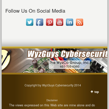
Follow Us On Social Media
Copyright by WyzGuys Cybersecurity 2014
top
Disclaimer
The views expressed on this Web site are mine alone and do