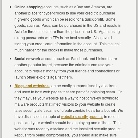
Online shopping
accounts, such as eBay and Amazon, are
another place for cyber-crooks to use your credit to purchase
high-end goods which can be resold for a quick profit. Some
goods, such as iPads, can be purchased in the US and resold in
Asia for three times more than the price in the US. Again, using
strong passwords with TFA is the best security. Also, avoid
storing your credit card information in the account. This makes it
much harder for the crooks to make those purchases.
Social network
accounts such as Facebook and LinkedIn are
another popular target, because the criminals can use your
account to request money from your friends and connections or
launch other exploits against them.
Blogs and websites
can be easily compromised by attackers
and used to host web pages that are part of a phishing scam. Or
they may use your website as a way to host drive-by download
malware products that infect visitors to your website to create
false security alert scams or create zombie hosts for a botnet. We
have discussed a couple of
website security products
in recent
posts, and your website should be employing one of them. This
website was recently attacked and the installed security product
kept us from being compromised. you should also make sure