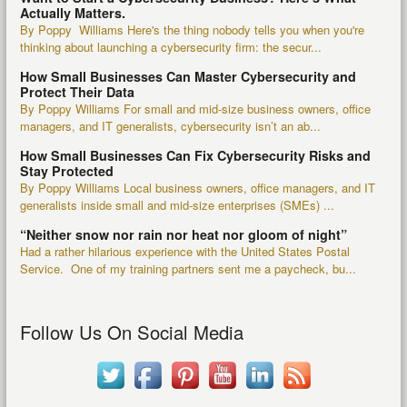
Actually Matters.
By Poppy Williams Here's the thing nobody tells you when you're
thinking about launching a cybersecurity firm: the secur...
How Small Businesses Can Master Cybersecurity and
Protect Their Data
By Poppy Williams For small and mid-size business owners, office
managers, and IT generalists, cybersecurity isn’t an ab...
How Small Businesses Can Fix Cybersecurity Risks and
Stay Protected
By Poppy Williams Local business owners, office managers, and IT
generalists inside small and mid-size enterprises (SMEs) ...
“Neither snow nor rain nor heat nor gloom of night”
Had a rather hilarious experience with the United States Postal
Service. One of my training partners sent me a paycheck, bu...
Follow Us On Social Media