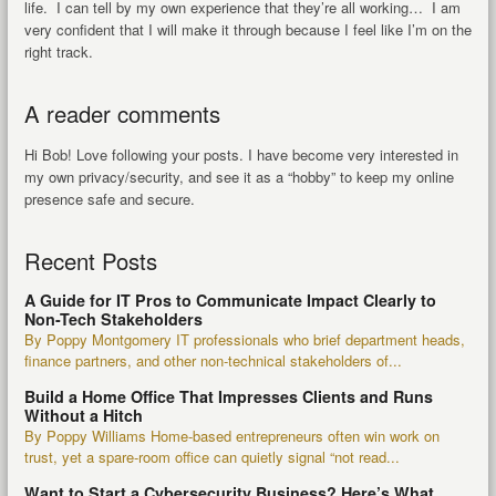
life. I can tell by my own experience that they’re all working… I am
very confident that I will make it through because I feel like I’m on the
right track.
A reader comments
Hi Bob! Love following your posts. I have become very interested in
my own privacy/security, and see it as a “hobby” to keep my online
presence safe and secure.
Recent Posts
A Guide for IT Pros to Communicate Impact Clearly to
Non-Tech Stakeholders
By Poppy Montgomery IT professionals who brief department heads,
finance partners, and other non-technical stakeholders of...
Build a Home Office That Impresses Clients and Runs
Without a Hitch
By Poppy Williams Home-based entrepreneurs often win work on
trust, yet a spare-room office can quietly signal “not read...
Want to Start a Cybersecurity Business? Here’s What