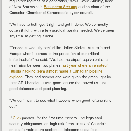
regulatory regimes of a generation,” says David Shipley, head
of New Brunswick’s
Beauceron Security
and co-chair of the
Canadian Chamber of Commerce’s cyber council.
“We have to both get it right and get it done. We’ve mostly
gotten it right, with a few surgical tweaks needed. We’ve been
abysmal at getting it done.
“Canada is woefully behind the United States, Australia and
Europe when it comes to the protection of our critical
infrastructure,” he said. “We had the airport equivalent of a
near miss between two planes
last year where an amateur
Russia hacking team almost made a Canadian pipeline
explode.
They had access and were given the green light by
their GRU handler. It was good fortune that saved us, not
good defences and good planning.
“We don’t want to see what happens when good fortune runs
out.”
If
C-26
passes, for the first time there will be legislated
security obligations for “high-risk firms” in six of Canada’s
critical infrastructure sectors — telecommunications