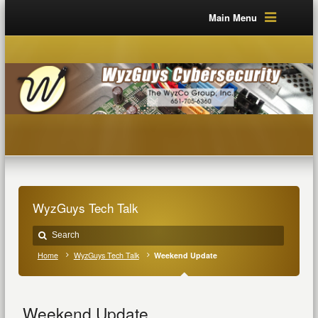
Main Menu
WyzGuys Tech Talk
Home
WyzGuys Tech Talk
Weekend Update
Weekend Update