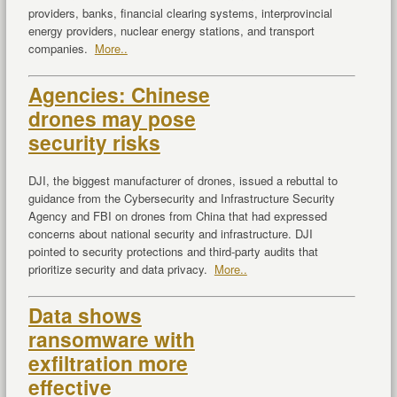
providers, banks, financial clearing systems, interprovincial
energy providers, nuclear energy stations, and transport
companies.
More..
Agencies: Chinese
drones may pose
security risks
DJI, the biggest manufacturer of drones, issued a rebuttal to
guidance from the Cybersecurity and Infrastructure Security
Agency and FBI on drones from China that had expressed
concerns about national security and infrastructure. DJI
pointed to security protections and third-party audits that
prioritize security and data privacy.
More..
Data shows
ransomware with
exfiltration more
effective