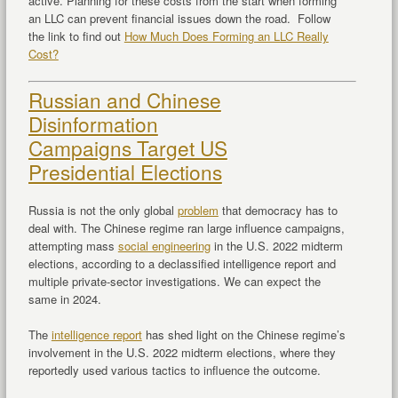
active. Planning for these costs from the start when forming
an LLC can prevent financial issues down the road. Follow
the link to find out
How Much Does Forming an LLC Really
Cost?
Russian and Chinese
Disinformation
Campaigns Target US
Presidential Elections
Russia is not the only global
problem
that democracy has to
deal with. The Chinese regime ran large influence campaigns,
attempting mass
social engineering
in the U.S. 2022 midterm
elections, according to a declassified intelligence report and
multiple private-sector investigations. We can expect the
same in 2024.
The
intelligence report
has shed light on the Chinese regime’s
involvement in the U.S. 2022 midterm elections, where they
reportedly used various tactics to influence the outcome.