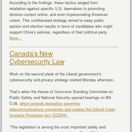
According to the findings, these tactics ranged from
retaliation against specific U.S. lawmakers to promoting
divisive content online, and even impersonating American
voters. This multifaceted strategy aimed to sway public
opinion and election results in favor of candidates who might
support China’s policies, regardless of their political party.
More…
Canada’s New
Cybersecurity Law
Work on the second plank of the Liberal government’s
cybersecurity and privacy strategy started Monday afternoon.
That’s when the House of Commons Standing Committee on
Public Safety and National Security opened hearings on Bill
C-26,
which amends legislation governing
telecommunications companies and creates the Critical Cyber
Systems Protection Act (CCSPA).
“This legislation is among the most important safety and