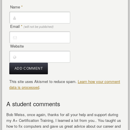
Name
*
Email
*
(will not be published)
Website
This site uses Akismet to reduce spam.
Learn how your comment
data is processed
.
A student comments
Bob Weiss, once again, thanks for all your help and support during
my A+ Certification Training, I learned a lot from you.. You taught us
how to fix computers and gave us great advice about our career and