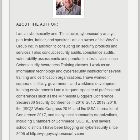
ABOUT THE AUTHOR:
I am a cybersecurity and IT instructor, cybersecurity analyst,
pen-tester, trainer, and speaker. I am an owner of the WyzCo
Group Inc. In addition to consulting on security products and
services, I also conduct security audits, compliance audits,
vulnerability assessments and penetration tests. I also teach
Cybersecurity Awareness Training classes. I work as an
information technology and cybersecurity instructor for several
training and certification organizations. I have worked in
corporate, military, government, and workforce development
training environments I am a frequent speaker at professional
conferences such as the Minnesota Bloggers Conference,
Secure360 Security Conference in 2016, 2017, 2018, 2019,
the (ISC)2 World Congress 2016, and the ISSA International
Conference 2017, and many local community organizations,
including Chambers of Commerce, SCORE, and several
school districts. I have been blogging on cybersecurity since
2006 at http://wyzguyscybersecurity.com