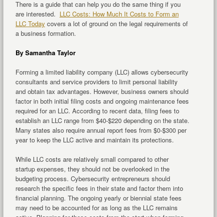
There is a guide that can help you do the same thing if you
are interested.
LLC Costs: How Much It Costs to Form an
LLC Today
covers a lot of ground on the legal requirements of
a business formation.
By Samantha Taylor
Forming a limited liability company (LLC) allows cybersecurity
consultants and service providers to limit personal liability
and obtain tax advantages. However, business owners should
factor in both initial filing costs and ongoing maintenance fees
required for an LLC. According to recent data, filing fees to
establish an LLC range from $40-$220 depending on the state.
Many states also require annual report fees from $0-$300 per
year to keep the LLC active and maintain its protections.
While LLC costs are relatively small compared to other
startup expenses, they should not be overlooked in the
budgeting process. Cybersecurity entrepreneurs should
research the specific fees in their state and factor them into
financial planning. The ongoing yearly or biennial state fees
may need to be accounted for as long as the LLC remains