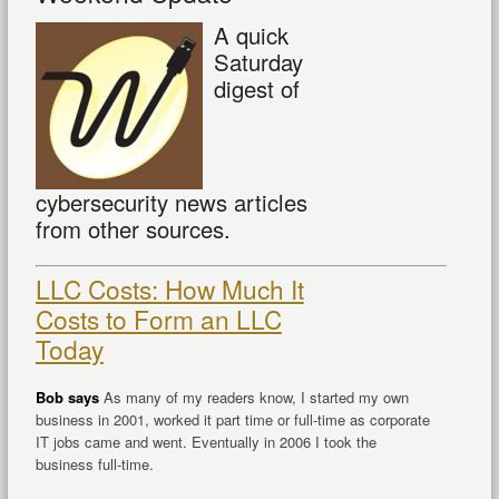
A quick
Saturday
digest of
cybersecurity news articles
from other sources.
LLC Costs: How Much It
Costs to Form an LLC
Today
Bob says
As many of my readers know, I started my own
business in 2001, worked it part time or full-time as corporate
IT jobs came and went. Eventually in 2006 I took the
business full-time.