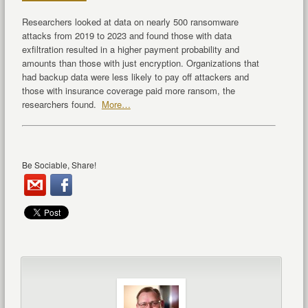
Researchers looked at data on nearly 500 ransomware
attacks from 2019 to 2023 and found those with data
exfiltration resulted in a higher payment probability and
amounts than those with just encryption. Organizations that
had backup data were less likely to pay off attackers and
those with insurance coverage paid more ransom, the
researchers found.
More…
Be Sociable, Share!