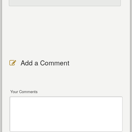
Add a Comment
Your Comments