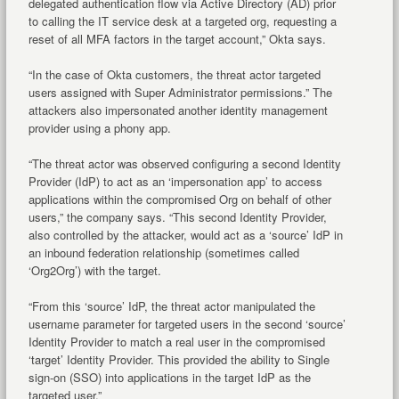
delegated authentication flow via Active Directory (AD) prior
to calling the IT service desk at a targeted org, requesting a
reset of all MFA factors in the target account,” Okta says.
“In the case of Okta customers, the threat actor targeted
users assigned with Super Administrator permissions.” The
attackers also impersonated another identity management
provider using a phony app.
“The threat actor was observed configuring a second Identity
Provider (IdP) to act as an ‘impersonation app’ to access
applications within the compromised Org on behalf of other
users,” the company says. “This second Identity Provider,
also controlled by the attacker, would act as a ‘source’ IdP in
an inbound federation relationship (sometimes called
‘Org2Org’) with the target.
“From this ‘source’ IdP, the threat actor manipulated the
username parameter for targeted users in the second ‘source’
Identity Provider to match a real user in the compromised
‘target’ Identity Provider. This provided the ability to Single
sign-on (SSO) into applications in the target IdP as the
targeted user.”