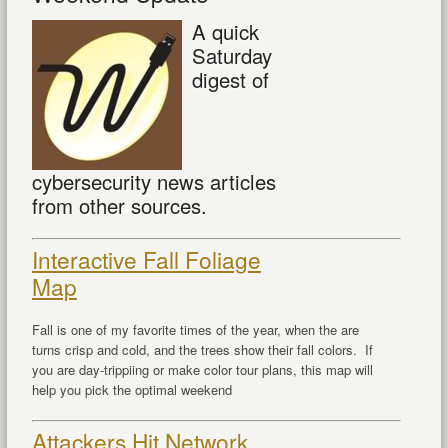
A quick
Saturday
digest of
cybersecurity news articles
from other sources.
Interactive Fall Foliage
Map
Fall is one of my favorite times of the year, when the are
turns crisp and cold, and the trees show their fall colors. If
you are day-trippiing or make color tour plans, this map will
help you pick the optimal weekend
Attackers Hit Network