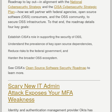
Roadmap to lay out—in alignment with the
National
Cybersecurity Strategy
and the
CISA Cybersecurity Strategic
Plan
—how we will partner with federal agencies, open source
software (OSS) consumers, and the OSS community, to
secure OSS infrastructure. To that end, the roadmap details
four key goals:
Establish CISA’s role in supporting the security of OSS,
Understand the prevalence of key open source dependencies,
Reduce risks to the federal government, and
Harden the broader OSS ecosystem.
See CISA’s
Open Source Software Security Roadmap
to
learn more.
Scary New IT Admin
Attack Exposes Your MFA
Weakness
Identity and authentication management provider Okta has