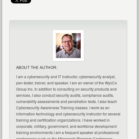
ABOUT THE AUTHOR:
I am a cybersecurity and IT instructor, cybersecurity analyst,
pen-tester, trainer, and speaker. I am an owner of the WyzCo
Group Inc. In addition to consulting on security products and
services, I also conduct security audits, compliance audits,
vulnerability assessments and penetration tests. I also teach
Cybersecurity Awareness Training classes. I work as an
information technology and cybersecurity instructor for several
training and certification organizations. I have worked in
corporate, military, government, and workforce development
training environments I am a frequent speaker at professional
conferences such as the Minnesota Bloggers Conference,