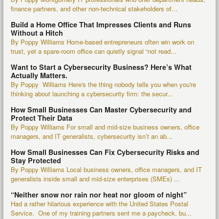
finance partners, and other non-technical stakeholders of...
Build a Home Office That Impresses Clients and Runs
Without a Hitch
By Poppy Williams Home-based entrepreneurs often win work on
trust, yet a spare-room office can quietly signal “not read...
Want to Start a Cybersecurity Business? Here’s What
Actually Matters.
By Poppy Williams Here's the thing nobody tells you when you're
thinking about launching a cybersecurity firm: the secur...
How Small Businesses Can Master Cybersecurity and
Protect Their Data
By Poppy Williams For small and mid-size business owners, office
managers, and IT generalists, cybersecurity isn’t an ab...
How Small Businesses Can Fix Cybersecurity Risks and
Stay Protected
By Poppy Williams Local business owners, office managers, and IT
generalists inside small and mid-size enterprises (SMEs) ...
“Neither snow nor rain nor heat nor gloom of night”
Had a rather hilarious experience with the United States Postal
Service. One of my training partners sent me a paycheck, bu...