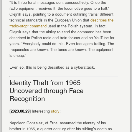
“It is three tonal messages sent consecutively. Once the
radio equipment receives it, the locomotive goes to a halt,”
Olejnik says, pointing to a document outlining trains’ different
technical standards in the European Union that
describes the
“radio-stop” command
used in the Polish system. In fact,
Olejnik says that the ability to send the command has been
described in Polish radio and train forums and on YouTube for
years. “Everybody could do this. Even teenagers trolling. The
frequencies are known. The tones are known. The equipment
is cheap.”
Even so, this is being described as a cyberattack.
Identity Theft from 1965
Uncovered through Face
Recognition
[2023.08.29]
Interesting
story
:
Napoleon Gonzalez, of Etna, assumed the identity of his
brother in 1965, a quarter century after his sibling’s death as