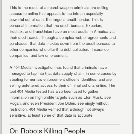
This is the result of a secret weapon criminals are selling
access to online that appears to tap into an especially
powerful set of data: the target’s credit header. This is
personal information that the credit bureaus Experian,
Equifax, and TransUnion have on most adults in America via
their credit cards. Through a complex web of agreements and
purchases, that data trickles down from the credit bureaus to
other companies who offer it to debt collectors, insurance
companies, and law enforcement.
A 404 Media investigation has found that criminals have
managed to tap into that data supply chain, in some cases by
stealing former law enforcement officer’s identities, and are
selling unfettered access to their criminal cohorts online. The
tool 404 Media tested has also been used to gather
information on high profile targets such as Elon Musk, Joe
Rogan, and even President Joe Biden, seemingly without
restriction. 404 Media verified that although not always
sensitive, at least some of that data is accurate.
On Robots Killing People