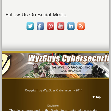
Follow Us On Social Media
Copyright by WyzGuys Cybersecurity 2014
top
Disclaimer
The views expressed on this Web site are mine alone and do