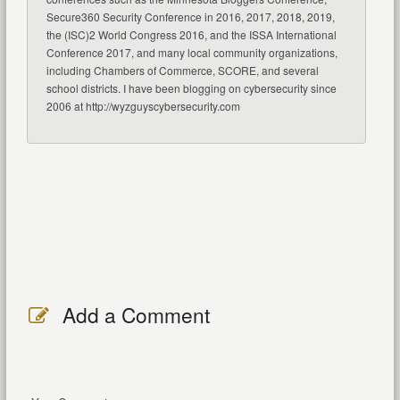
Secure360 Security Conference in 2016, 2017, 2018, 2019,
the (ISC)2 World Congress 2016, and the ISSA International
Conference 2017, and many local community organizations,
including Chambers of Commerce, SCORE, and several
school districts. I have been blogging on cybersecurity since
2006 at http://wyzguyscybersecurity.com
Add a Comment