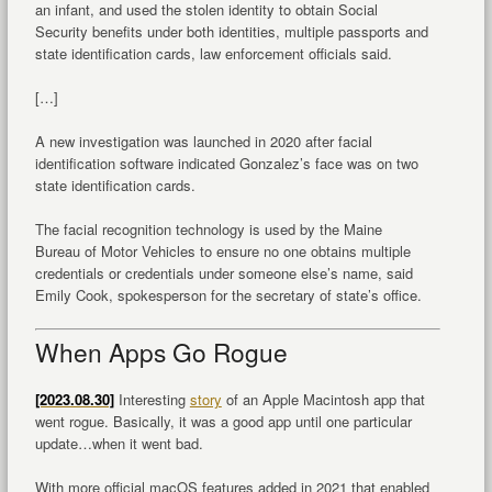
an infant, and used the stolen identity to obtain Social
Security benefits under both identities, multiple passports and
state identification cards, law enforcement officials said.
[…]
A new investigation was launched in 2020 after facial
identification software indicated Gonzalez’s face was on two
state identification cards.
The facial recognition technology is used by the Maine
Bureau of Motor Vehicles to ensure no one obtains multiple
credentials or credentials under someone else’s name, said
Emily Cook, spokesperson for the secretary of state’s office.
When Apps Go Rogue
[2023.08.30]
Interesting
story
of an Apple Macintosh app that
went rogue. Basically, it was a good app until one particular
update…when it went bad.
With more official macOS features added in 2021 that enabled