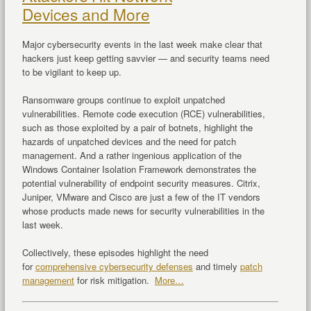
Devices and More
Major cybersecurity events in the last week make clear that
hackers just keep getting savvier — and security teams need
to be vigilant to keep up.
Ransomware groups continue to exploit unpatched
vulnerabilities. Remote code execution (RCE) vulnerabilities,
such as those exploited by a pair of botnets, highlight the
hazards of unpatched devices and the need for patch
management. And a rather ingenious application of the
Windows Container Isolation Framework demonstrates the
potential vulnerability of endpoint security measures. Citrix,
Juniper, VMware and Cisco are just a few of the IT vendors
whose products made news for security vulnerabilities in the
last week.
Collectively, these episodes highlight the need
for
comprehensive cybersecurity defenses
and timely
patch
management
for risk mitigation.
More…