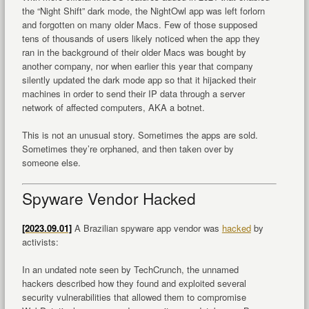
the “Night Shift” dark mode, the NightOwl app was left forlorn
and forgotten on many older Macs. Few of those supposed
tens of thousands of users likely noticed when the app they
ran in the background of their older Macs was bought by
another company, nor when earlier this year that company
silently updated the dark mode app so that it hijacked their
machines in order to send their IP data through a server
network of affected computers, AKA a botnet.
This is not an unusual story. Sometimes the apps are sold.
Sometimes they’re orphaned, and then taken over by
someone else.
Spyware Vendor Hacked
[2023.09.01]
A Brazilian spyware app vendor was
hacked
by
activists:
In an undated note seen by TechCrunch, the unnamed
hackers described how they found and exploited several
security vulnerabilities that allowed them to compromise