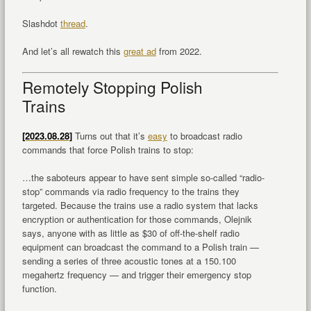
Slashdot
thread
.
And let’s all rewatch this
great ad
from 2022.
Remotely Stopping Polish
Trains
[2023.08.28]
Turns out that it’s
easy
to broadcast radio
commands that force Polish trains to stop:
…the saboteurs appear to have sent simple so-called “radio-
stop” commands via radio frequency to the trains they
targeted. Because the trains use a radio system that lacks
encryption or authentication for those commands, Olejnik
says, anyone with as little as $30 of off-the-shelf radio
equipment can broadcast the command to a Polish train —
sending a series of three acoustic tones at a 150.100
megahertz frequency — and trigger their emergency stop
function.