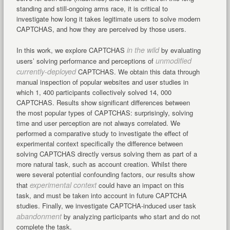
standing and still-ongoing arms race, it is critical to
investigate how long it takes legitimate users to solve modern
CAPTCHAS, and how they are perceived by those users.
in the wild
In this work, we explore CAPTCHAS
by evaluating
unmodified
users’ solving performance and perceptions of
currently-deployed
CAPTCHAS. We obtain this data through
manual inspection of popular websites and user studies in
which 1, 400 participants collectively solved 14, 000
CAPTCHAS. Results show significant differences between
the most popular types of CAPTCHAS: surprisingly, solving
time and user perception are not always correlated. We
performed a comparative study to investigate the effect of
experimental context specifically the difference between
solving CAPTCHAS directly versus solving them as part of a
more natural task, such as account creation. Whilst there
were several potential confounding factors, our results show
experimental context
that
could have an impact on this
task, and must be taken into account in future CAPTCHA
studies. Finally, we investigate CAPTCHA-induced user task
abandonment
by analyzing participants who start and do not
complete the task.