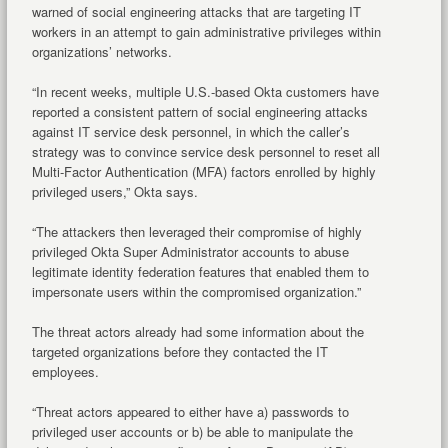
warned of social engineering attacks that are targeting IT
workers in an attempt to gain administrative privileges within
organizations’ networks.
“In recent weeks, multiple U.S.-based Okta customers have
reported a consistent pattern of social engineering attacks
against IT service desk personnel, in which the caller’s
strategy was to convince service desk personnel to reset all
Multi-Factor Authentication (MFA) factors enrolled by highly
privileged users,” Okta says.
“The attackers then leveraged their compromise of highly
privileged Okta Super Administrator accounts to abuse
legitimate identity federation features that enabled them to
impersonate users within the compromised organization.”
The threat actors already had some information about the
targeted organizations before they contacted the IT
employees.
“Threat actors appeared to either have a) passwords to
privileged user accounts or b) be able to manipulate the