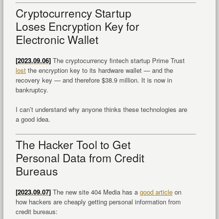
Cryptocurrency Startup
Loses Encryption Key for
Electronic Wallet
[2023.09.06]
The cryptocurrency fintech startup Prime Trust
lost
the encryption key to its hardware wallet — and the
recovery key — and therefore $38.9 million. It is now in
bankruptcy.
I can’t understand why anyone thinks these technologies are
a good idea.
The Hacker Tool to Get
Personal Data from Credit
Bureaus
[2023.09.07]
The new site 404 Media has a
good article
on
how hackers are cheaply getting personal information from
credit bureaus: