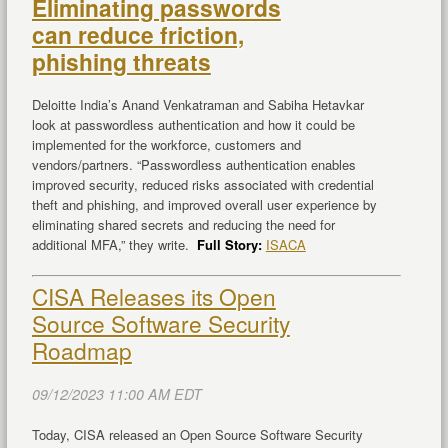
Eliminating passwords
can reduce friction,
phishing threats
Deloitte India’s Anand Venkatraman and Sabiha Hetavkar
look at passwordless authentication and how it could be
implemented for the workforce, customers and
vendors/partners. “Passwordless authentication enables
improved security, reduced risks associated with credential
theft and phishing, and improved overall user experience by
eliminating shared secrets and reducing the need for
additional MFA,” they write.
Full Story:
ISACA
CISA Releases its Open
Source Software Security
Roadmap
09/12/2023 11:00 AM EDT
Today, CISA released an Open Source Software Security