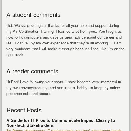
A student comments
Bob Weiss, once again, thanks for all your help and support during
my A+ Certification Training, I learned a lot from you.. You taught us
how to fix computers and gave us great advice about our career and
life. I can tell by my own experience that they’re all working… I am
very confident that I will make it through because I feel like I’m on the
right track.
A reader comments
Hi Bob! Love following your posts. I have become very interested in
my own privacy/security, and see it as a “hobby” to keep my online
presence safe and secure.
Recent Posts
A Guide for IT Pros to Communicate Impact Clearly to
Non-Tech Stakeholders
By Poppy Montgomery IT professionals who brief department heads,