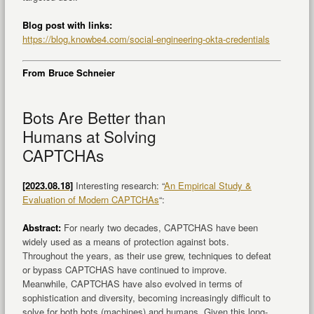
Blog post with links:
https://blog.knowbe4.com/social-engineering-okta-credentials
From Bruce Schneier
Bots Are Better than
Humans at Solving
CAPTCHAs
[2023.08.18]
Interesting research: “
An Empirical Study &
Evaluation of Modern CAPTCHAs
“:
Abstract:
For nearly two decades, CAPTCHAS have been
widely used as a means of protection against bots.
Throughout the years, as their use grew, techniques to defeat
or bypass CAPTCHAS have continued to improve.
Meanwhile, CAPTCHAS have also evolved in terms of
sophistication and diversity, becoming increasingly difficult to
solve for both bots (machines) and humans. Given this long-