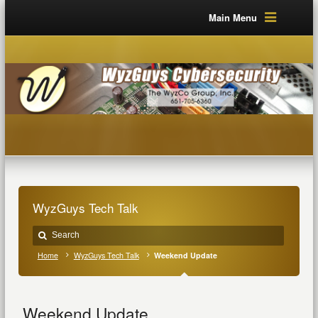
Main Menu
WyzGuys Tech Talk
Home
WyzGuys Tech Talk
Weekend Update
Weekend Update