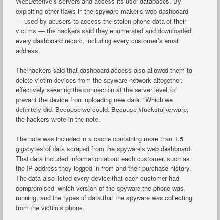
WebDetetive’s servers and access its user databases. By
exploiting other flaws in the spyware maker’s web dashboard
— used by abusers to access the stolen phone data of their
victims — the hackers said they enumerated and downloaded
every dashboard record, including every customer’s email
address.
The hackers said that dashboard access also allowed them to
delete victim devices from the spyware network altogether,
effectively severing the connection at the server level to
prevent the device from uploading new data. “Which we
definitely did. Because we could. Because #fuckstalkerware,”
the hackers wrote in the note.
The note was included in a cache containing more than 1.5
gigabytes of data scraped from the spyware’s web dashboard.
That data included information about each customer, such as
the IP address they logged in from and their purchase history.
The data also listed every device that each customer had
compromised, which version of the spyware the phone was
running, and the types of data that the spyware was collecting
from the victim’s phone.