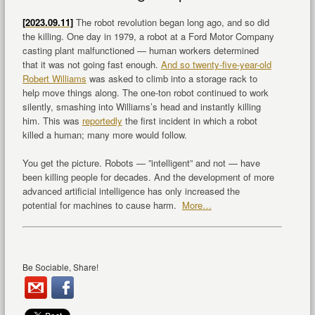
[2023.09.11]
The robot revolution began long ago, and so did
the killing. One day in 1979, a robot at a Ford Motor Company
casting plant malfunctioned — human workers determined
that it was not going fast enough.
And so twenty-five-year-old
Robert Williams
was asked to climb into a storage rack to
help move things along. The one-ton robot continued to work
silently, smashing into Williams’s head and instantly killing
him. This was
reportedly
the first incident in which a robot
killed a human; many more would follow.
You get the picture. Robots — ”intelligent” and not — have
been killing people for decades. And the development of more
advanced artificial intelligence has only increased the
potential for machines to cause harm.
More…
Be Sociable, Share!