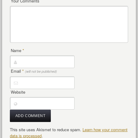
Your Comments
Name
*
Email
*
(will not be published)
Website
This site uses Akismet to reduce spam.
Learn how your comment
data is processed
.