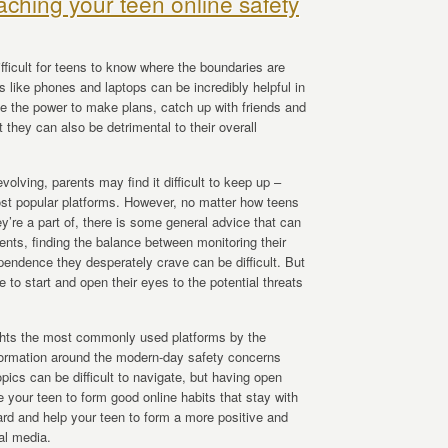
aching your teen online safety
ifficult for teens to know where the boundaries are
ls like phones and laptops can be incredibly helpful in
ve the power to make plans, catch up with friends and
 they can also be detrimental to their overall
volving, parents may find it difficult to keep up –
most popular platforms. However, no matter how teens
ey’re a part of, there is some general advice that can
ents, finding the balance between monitoring their
pendence they desperately crave can be difficult. But
 to start and open their eyes to the potential threats
ghts the most commonly used platforms by the
formation around the modern-day safety concerns
pics can be difficult to navigate, but having open
 your teen to form good online habits that stay with
oard and help your teen to form a more positive and
ial media.