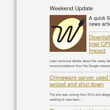
Weekend Update
A quick S
news arti
Downfall 
Intel CP
Impact
Learn technical details about this newly dis
recommendations from the Google research
Crimeware server used
seized and shut down
The site was running from 2014 and alleg
seeking to claw back…