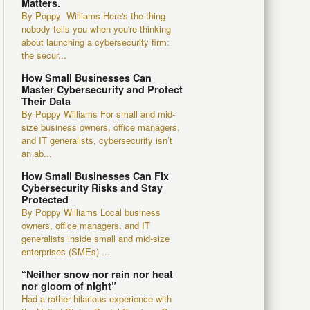
Matters.
By Poppy Williams Here's the thing
nobody tells you when you're thinking
about launching a cybersecurity firm:
the secur...
How Small Businesses Can
Master Cybersecurity and Protect
Their Data
By Poppy Williams For small and mid-
size business owners, office managers,
and IT generalists, cybersecurity isn’t
an ab...
How Small Businesses Can Fix
Cybersecurity Risks and Stay
Protected
By Poppy Williams Local business
owners, office managers, and IT
generalists inside small and mid-size
enterprises (SMEs) ...
“Neither snow nor rain nor heat
nor gloom of night”
Had a rather hilarious experience with