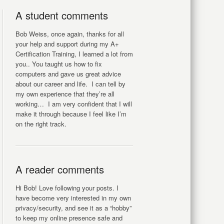
A student comments
Bob Weiss, once again, thanks for all
your help and support during my A+
Certification Training, I learned a lot from
you.. You taught us how to fix
computers and gave us great advice
about our career and life. I can tell by
my own experience that they’re all
working… I am very confident that I will
make it through because I feel like I’m
on the right track.
A reader comments
Hi Bob! Love following your posts. I
have become very interested in my own
privacy/security, and see it as a “hobby”
to keep my online presence safe and