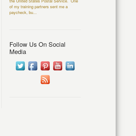
the United States Postal Service. One
of my training partners sent me a
paycheck, bu...
Follow Us On Social
Media