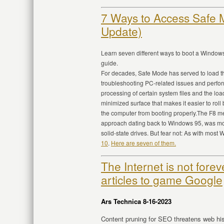
7 Ways to Access Safe
Update)
Learn seven different ways to boot a Window
guide.
For decades, Safe Mode has served to load the
troubleshooting PC-related issues and perfo
processing of certain system files and the loa
minimized surface that makes it easier to roll
the computer from booting properly.The F8 
approach dating back to Windows 95, was mod
solid-state drives. But fear not: As with most
10
.
Here are seven of them.
The Internet is not forev
articles to game Google
Ars Technica 8-16-2023
Content pruning for SEO threatens web histo