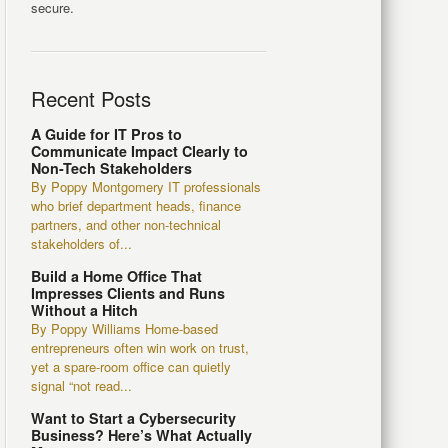
secure.
Recent Posts
A Guide for IT Pros to
Communicate Impact Clearly to
Non-Tech Stakeholders
By Poppy Montgomery IT professionals
who brief department heads, finance
partners, and other non-technical
stakeholders of...
Build a Home Office That
Impresses Clients and Runs
Without a Hitch
By Poppy Williams Home-based
entrepreneurs often win work on trust,
yet a spare-room office can quietly
signal “not read...
Want to Start a Cybersecurity
Business? Here’s What Actually