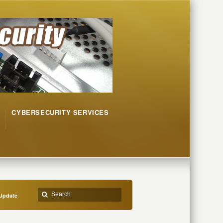
CYBERSECURITY SERVICES
Update