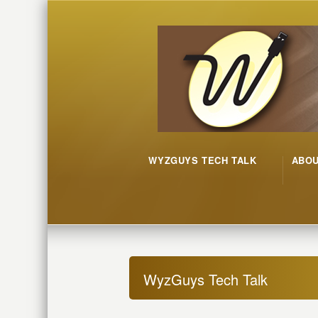
WYZGUYS TECH TALK
ABO
WyzGuys Tech Talk