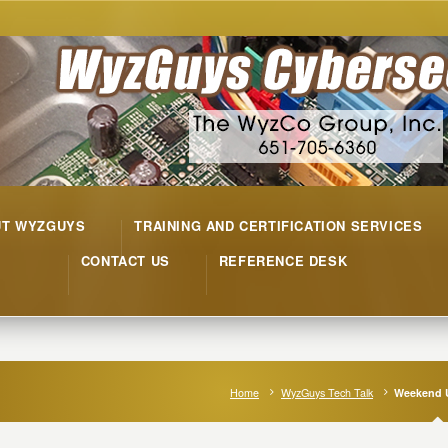
UT WYZGUYS
TRAINING AND CERTIFICATION SERVICES
CONTACT US
REFERENCE DESK
Home
WyzGuys Tech Talk
Weekend 