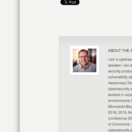
ABOUT THE 
I am a cybersec
speaker. I am 
security produc
vulnerability a
Awareness Trai
cybersecurity i
worked in corp
environments I
Minnesota Blo
2018, 2019, th
Conference 20
of Commerce, S
cybersecurity 