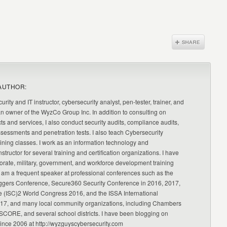
AUTHOR:
urity and IT instructor, cybersecurity analyst, pen-tester, trainer, and
an owner of the WyzCo Group Inc. In addition to consulting on
ts and services, I also conduct security audits, compliance audits,
ssessments and penetration tests. I also teach Cybersecurity
ning classes. I work as an information technology and
nstructor for several training and certification organizations. I have
orate, military, government, and workforce development training
 am a frequent speaker at professional conferences such as the
ggers Conference, Secure360 Security Conference in 2016, 2017,
e (ISC)2 World Congress 2016, and the ISSA International
17, and many local community organizations, including Chambers
CORE, and several school districts. I have been blogging on
since 2006 at http://wyzguyscybersecurity.com