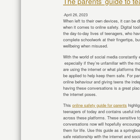
The parents’ guide to te
·
April 26, 2023
When left to their own devices, it can be d
when it comes to online safety. Digital too
the day-to-day lives of teenagers, who ha
complete schoolwork at their fingertips, but
wellbeing when misused.
With the world of social media constantly e
especially if they’re unfamiliar with the 
are using the internet or what platforms th
be applied to help keep them safe. For par
online behaviour and giving teens the inde
having these conversations is a great place
the internet poses.
This
online safety guide for parents
highli
teenagers of today and contains useful in
across these platforms. These sensitive to
conversations now will hopefully encourage
them for life. Use this guide as a springb
safe relationship with the internet and soc