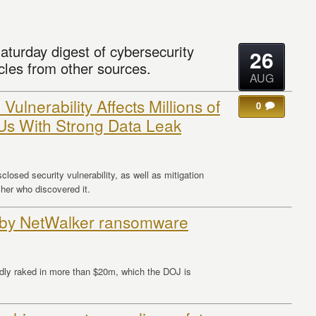
aturday digest of cybersecurity
26
cles from other sources.
AUG
Vulnerability Affects Millions of
0
Us With Strong Data Leak
closed security vulnerability, as well as mitigation
er who discovered it.
 by NetWalker ransomware
edly raked in more than $20m, which the DOJ is