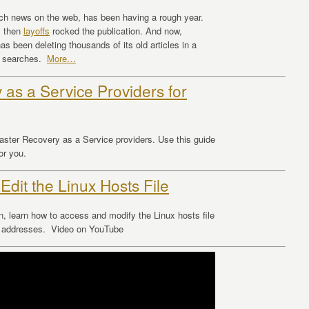
ch news on the web, has been having a rough year.
, then
layoffs
rocked the publication. And now,
has been deleting thousands of its old articles in a
le searches.
More…
 as a Service Providers for
saster Recovery as a Service providers. Use this guide
or you.
 Edit the Linux Hosts File
n, learn how to access and modify the Linux hosts file
IP addresses. Video on YouTube