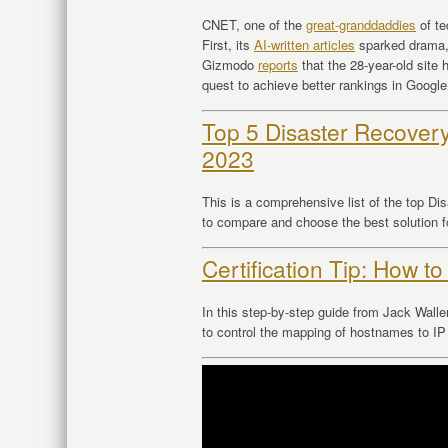
CNET, one of the
great-granddaddies
of te
First, its
AI-written articles
sparked drama
Gizmodo
reports
that the 28-year-old site 
quest to achieve better rankings in Goog
Top 5 Disaster Recovery
2023
This is a comprehensive list of the top Di
to compare and choose the best solution f
Certification Tip: How to
In this step-by-step guide from Jack Walle
to control the mapping of hostnames to 