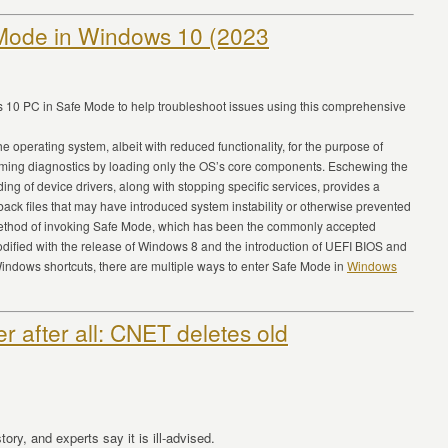
 Mode in Windows 10 (2023
s 10 PC in Safe Mode to help troubleshoot issues using this comprehensive
 operating system, albeit with reduced functionality, for the purpose of
rming diagnostics by loading only the OS’s core components. Eschewing the
ding of device drivers, along with stopping specific services, provides a
 back files that may have introduced system instability or otherwise prevented
method of invoking Safe Mode, which has been the commonly accepted
ified with the release of Windows 8 and the introduction of UEFI BIOS and
 Windows shortcuts, there are multiple ways to enter Safe Mode in
Windows
er after all: CNET deletes old
ry, and experts say it is ill-advised.