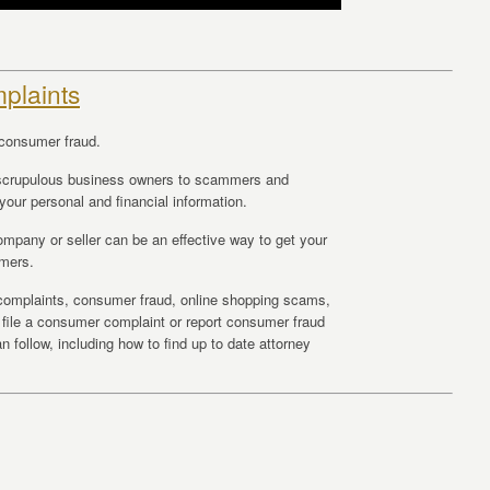
plaints
consumer fraud.
scrupulous business owners to scammers and
your personal and financial information.
mpany or seller can be an effective way to get your
umers.
r complaints, consumer fraud, online shopping scams,
o file a consumer complaint or report consumer fraud
 follow, including how to find up to date attorney