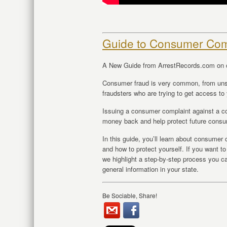
Guide to Consumer Com
A New Guide from ArrestRecords.com on 
Consumer fraud is very common, from un
fraudsters who are trying to get access to 
Issuing a consumer complaint against a co
money back and help protect future cons
In this guide, you’ll learn about consume
and how to protect yourself. If you want t
we highlight a step-by-step process you can
general information in your state.
Be Sociable, Share!