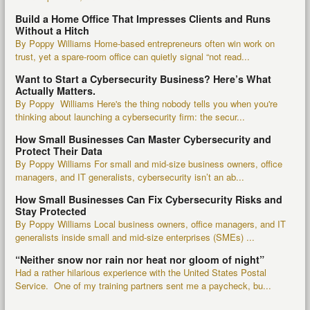
Build a Home Office That Impresses Clients and Runs
Without a Hitch
By Poppy Williams Home-based entrepreneurs often win work on
trust, yet a spare-room office can quietly signal “not read...
Want to Start a Cybersecurity Business? Here’s What
Actually Matters.
By Poppy Williams Here's the thing nobody tells you when you're
thinking about launching a cybersecurity firm: the secur...
How Small Businesses Can Master Cybersecurity and
Protect Their Data
By Poppy Williams For small and mid-size business owners, office
managers, and IT generalists, cybersecurity isn’t an ab...
How Small Businesses Can Fix Cybersecurity Risks and
Stay Protected
By Poppy Williams Local business owners, office managers, and IT
generalists inside small and mid-size enterprises (SMEs) ...
“Neither snow nor rain nor heat nor gloom of night”
Had a rather hilarious experience with the United States Postal
Service. One of my training partners sent me a paycheck, bu...