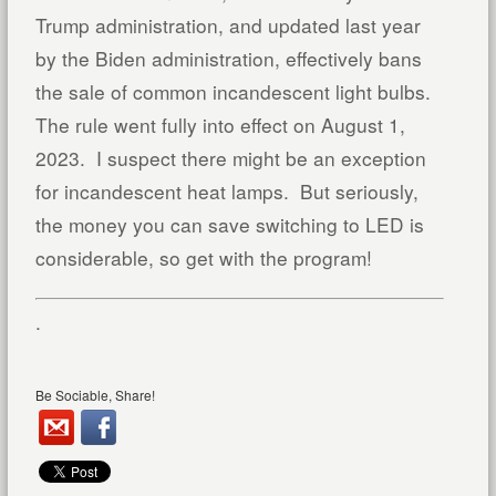
Trump administration, and updated last year
by the Biden administration, effectively bans
the sale of common incandescent light bulbs.
The rule went fully into effect on August 1,
2023. I suspect there might be an exception
for incandescent heat lamps. But seriously,
the money you can save switching to LED is
considerable, so get with the program!
.
Be Sociable, Share!