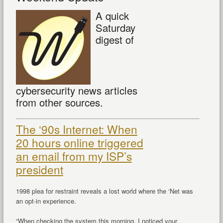
A quick
Saturday
digest of
cybersecurity news articles
from other sources.
The ‘90s Internet: When
20 hours online triggered
an email from my ISP’s
president
1998 plea for restraint reveals a lost world where the ‘Net was
an opt-in experience.
“When checking the system this morning, I noticed your