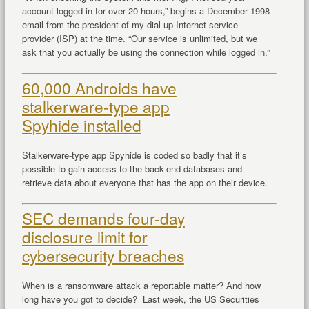
account logged in for over 20 hours,” begins a December 1998
email from the president of my dial-up Internet service
provider (ISP) at the time. “Our service is unlimited, but we
ask that you actually be using the connection while logged in.”
60,000 Androids have
stalkerware-type app
Spyhide installed
Stalkerware-type app Spyhide is coded so badly that it’s
possible to gain access to the back-end databases and
retrieve data about everyone that has the app on their device.
SEC demands four-day
disclosure limit for
cybersecurity breaches
When is a ransomware attack a reportable matter? And how
long have you got to decide? Last week, the US Securities