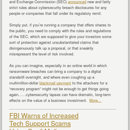
and Exchange Commission (SEC)
announced
new and fairly
strict rules about cybersecurity breach disclosures for any
people or companies that fall under its regulatory remit.
Simply put, if you’re running a company that offers shares to
the public, you need to comply with the rules and regulations
of the SEC, which are supposed to give your investors some
sort of protection against unsubstantiated claims that
disingenuously talk up a proposal, or that sneakily
misrepresent the level of risk involved.
As you can imagine, especially in an online world in which
ransomware breaches can bring a company to a digital
standstill overnight, and where even coughing up a
multimillion-dollar
blackmail payment
to the attackers for a
“recovery program” might not be enough to get things going
again……cybersecurity lapses can have dramatic, long-term
effects on the value of a business investment.
More…
FBI Warns of Increased
Tech Support Scams