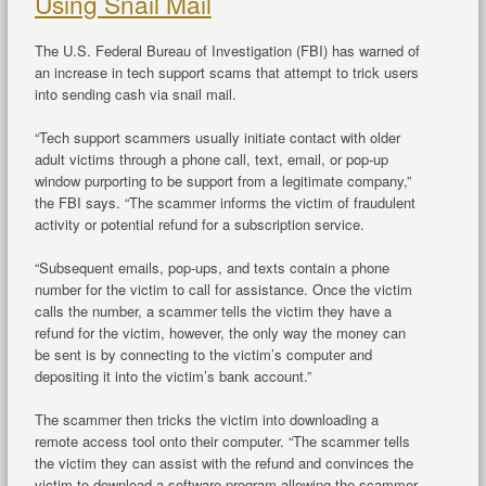
Using Snail Mail
The U.S. Federal Bureau of Investigation (FBI) has warned of
an increase in tech support scams that attempt to trick users
into sending cash via snail mail.
“Tech support scammers usually initiate contact with older
adult victims through a phone call, text, email, or pop-up
window purporting to be support from a legitimate company,”
the FBI says. “The scammer informs the victim of fraudulent
activity or potential refund for a subscription service.
“Subsequent emails, pop-ups, and texts contain a phone
number for the victim to call for assistance. Once the victim
calls the number, a scammer tells the victim they have a
refund for the victim, however, the only way the money can
be sent is by connecting to the victim’s computer and
depositing it into the victim’s bank account.”
The scammer then tricks the victim into downloading a
remote access tool onto their computer. “The scammer tells
the victim they can assist with the refund and convinces the
victim to download a software program allowing the scammer