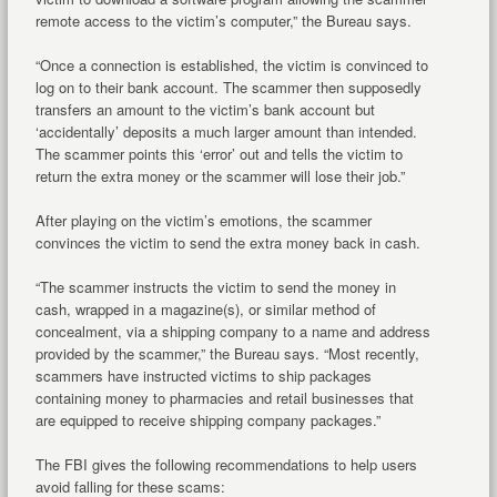
remote access to the victim’s computer,” the Bureau says.
“Once a connection is established, the victim is convinced to
log on to their bank account. The scammer then supposedly
transfers an amount to the victim’s bank account but
‘accidentally’ deposits a much larger amount than intended.
The scammer points this ‘error’ out and tells the victim to
return the extra money or the scammer will lose their job.”
After playing on the victim’s emotions, the scammer
convinces the victim to send the extra money back in cash.
“The scammer instructs the victim to send the money in
cash, wrapped in a magazine(s), or similar method of
concealment, via a shipping company to a name and address
provided by the scammer,” the Bureau says. “Most recently,
scammers have instructed victims to ship packages
containing money to pharmacies and retail businesses that
are equipped to receive shipping company packages.”
The FBI gives the following recommendations to help users
avoid falling for these scams: