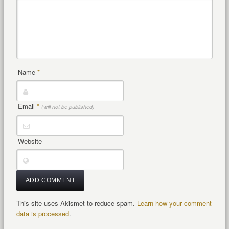
Name
*
Email
*
(will not be published)
Website
This site uses Akismet to reduce spam.
Learn how your comment
data is processed
.