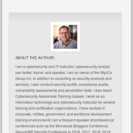
ABOUT THE AUTHOR:
I am a cybersecurity and IT instructor, cybersecurity analyst,
pen-tester, trainer, and speaker. I am an owner of the WyzCo
Group Inc. In addition to consulting on security products and
services, I also conduct security audits, compliance audits,
vulnerability assessments and penetration tests. I also teach
Cybersecurity Awareness Training classes. I work as an
information technology and cybersecurity instructor for several
training and certification organizations. I have worked in
corporate, military, government, and workforce development
training environments I am a frequent speaker at professional
conferences such as the Minnesota Bloggers Conference,
Secure360 Security Conference in 2016, 2017, 2018, 2019,