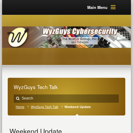
Main Menu
WyzGuys Tech Talk
Home
WyzGuys Tech Talk
Weekend Update
Weekend Update