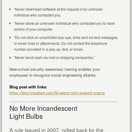
“Never download software at the request of an unknown
individual who contacted you.
“Never allow an unknown individual who contacted you to have
control of your computer.
“Do not click on unsolicited pop-ups, links sent via text messages,
or email links or attachments. Do not contact the telephone
number provided in a pop-up, text, or email.
“Never send cash via mail or shipping companies.”
New-school security awareness training enables your
employees to recognize social engineering attacks.
Blog post with links:
https://blog.knowbe4.com/fbi-warns-tech-support-scams
No More Incandescent
Light Bulbs
A rule issued in 2007, rolled back by the