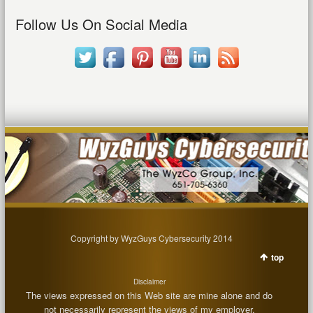
Follow Us On Social Media
Copyright by WyzGuys Cybersecurity 2014
top
Disclaimer
The views expressed on this Web site are mine alone and do
not necessarily represent the views of my employer.