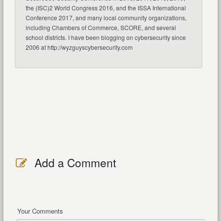
the (ISC)2 World Congress 2016, and the ISSA International
Conference 2017, and many local community organizations,
including Chambers of Commerce, SCORE, and several
school districts. I have been blogging on cybersecurity since
2006 at http://wyzguyscybersecurity.com
Add a Comment
Your Comments