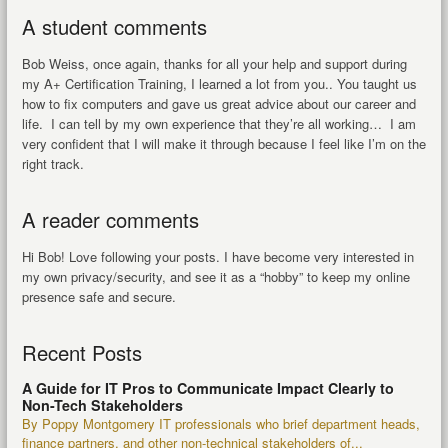
A student comments
Bob Weiss, once again, thanks for all your help and support during
my A+ Certification Training, I learned a lot from you.. You taught us
how to fix computers and gave us great advice about our career and
life. I can tell by my own experience that they’re all working… I am
very confident that I will make it through because I feel like I’m on the
right track.
A reader comments
Hi Bob! Love following your posts. I have become very interested in
my own privacy/security, and see it as a “hobby” to keep my online
presence safe and secure.
Recent Posts
A Guide for IT Pros to Communicate Impact Clearly to
Non-Tech Stakeholders
By Poppy Montgomery IT professionals who brief department heads,
finance partners, and other non-technical stakeholders of...