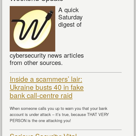
A quick
Saturday
digest of
cybersecurity news articles
from other sources.
Inside a scammers’ lair:
Ukraine busts 40 in fake
bank call-centre raid
When someone calls you up to warn you that your bank
account is under attack – it’s true, because THAT VERY
PERSON is the one attacking you!