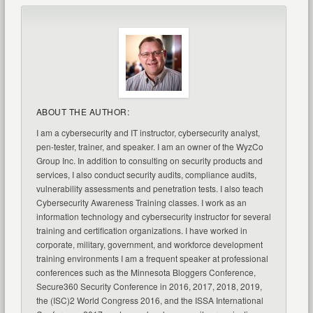
ABOUT THE AUTHOR:
I am a cybersecurity and IT instructor, cybersecurity analyst,
pen-tester, trainer, and speaker. I am an owner of the WyzCo
Group Inc. In addition to consulting on security products and
services, I also conduct security audits, compliance audits,
vulnerability assessments and penetration tests. I also teach
Cybersecurity Awareness Training classes. I work as an
information technology and cybersecurity instructor for several
training and certification organizations. I have worked in
corporate, military, government, and workforce development
training environments I am a frequent speaker at professional
conferences such as the Minnesota Bloggers Conference,
Secure360 Security Conference in 2016, 2017, 2018, 2019,
the (ISC)2 World Congress 2016, and the ISSA International