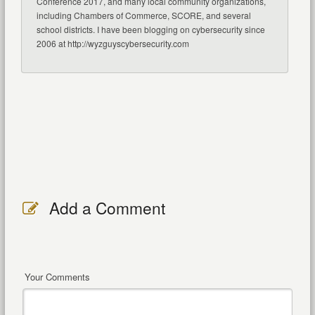
Conference 2017, and many local community organizations,
including Chambers of Commerce, SCORE, and several
school districts. I have been blogging on cybersecurity since
2006 at http://wyzguyscybersecurity.com
Add a Comment
Your Comments