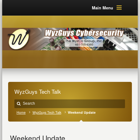
Main Menu
WyzGuys Tech Talk
Home
WyzGuys Tech Talk
Weekend Update
Weekend Update