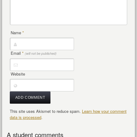
Name
*
Email
*
(will not be published)
Website
This site uses Akismet to reduce spam.
Learn how your comment
data is processed
.
A student comments