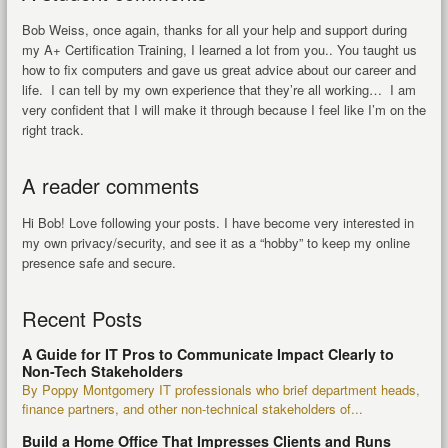
Bob Weiss, once again, thanks for all your help and support during
my A+ Certification Training, I learned a lot from you.. You taught us
how to fix computers and gave us great advice about our career and
life. I can tell by my own experience that they’re all working… I am
very confident that I will make it through because I feel like I’m on the
right track.
A reader comments
Hi Bob! Love following your posts. I have become very interested in
my own privacy/security, and see it as a “hobby” to keep my online
presence safe and secure.
Recent Posts
A Guide for IT Pros to Communicate Impact Clearly to
Non-Tech Stakeholders
By Poppy Montgomery IT professionals who brief department heads,
finance partners, and other non-technical stakeholders of...
Build a Home Office That Impresses Clients and Runs