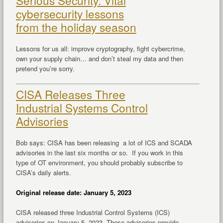
Serious Security: Vital
cybersecurity lessons
from the holiday season
Lessons for us all: improve cryptography, fight cybercrime,
own your supply chain… and don’t steal my data and then
pretend you’re sorry.
CISA Releases Three
Industrial Systems Control
Advisories
Bob says: CISA has been releasing a lot of ICS and SCADA
advisories in the last six months or so. If you work in this
type of OT environment, you should probably subscribe to
CISA’s daily alerts.
Original release date: January 5, 2023
CISA released three Industrial Control Systems (ICS)
advisories on January 5, 2023. These advisories provide