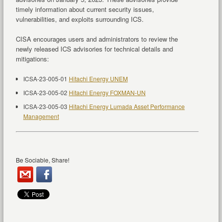
timely information about current security issues,
vulnerabilities, and exploits surrounding ICS.
CISA encourages users and administrators to review the
newly released ICS advisories for technical details and
mitigations:
ICSA-23-005-01
Hitachi Energy UNEM
ICSA-23-005-02
Hitachi Energy FOXMAN-UN
ICSA-23-005-03
Hitachi Energy Lumada Asset Performance
Management
Be Sociable, Share!