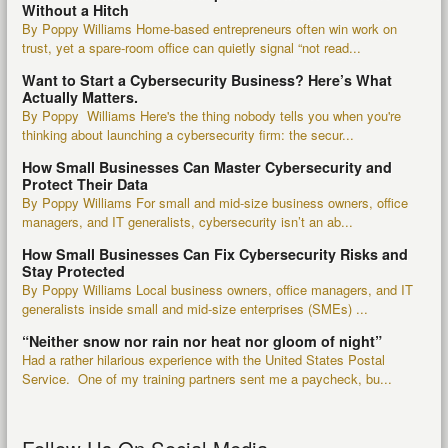
Without a Hitch
By Poppy Williams Home-based entrepreneurs often win work on
trust, yet a spare-room office can quietly signal “not read...
Want to Start a Cybersecurity Business? Here’s What
Actually Matters.
By Poppy Williams Here's the thing nobody tells you when you're
thinking about launching a cybersecurity firm: the secur...
How Small Businesses Can Master Cybersecurity and
Protect Their Data
By Poppy Williams For small and mid-size business owners, office
managers, and IT generalists, cybersecurity isn’t an ab...
How Small Businesses Can Fix Cybersecurity Risks and
Stay Protected
By Poppy Williams Local business owners, office managers, and IT
generalists inside small and mid-size enterprises (SMEs) ...
“Neither snow nor rain nor heat nor gloom of night”
Had a rather hilarious experience with the United States Postal
Service. One of my training partners sent me a paycheck, bu...