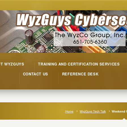
UT WYZGUYS
TRAINING AND CERTIFICATION SERVICES
CONTACT US
REFERENCE DESK
Home
WyzGuys Tech Talk
Weekend 