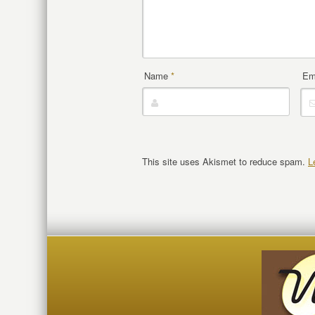
Name
*
Em
This site uses Akismet to reduce spam.
L