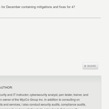
s for December containing mitigations and fixes for 47
AUTHOR:
urity and IT instructor, cybersecurity analyst, pen-tester, trainer, and
an owner of the WyzCo Group Inc. In addition to consulting on
ts and services, I also conduct security audits, compliance audits,