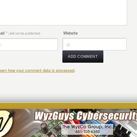
ail
*
Website
(will not be published)
earn how your comment data is processed
.