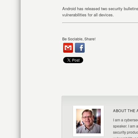
Android has released two security bulletin
vulnerabilities for all devices.
Be Sociable, Share!
ABOUT THE 
I am a cybersec
speaker. I am 
security produc