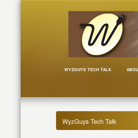
WYZGUYS TECH TALK
ABO
WyzGuys Tech Talk