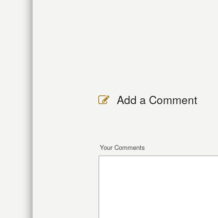
Add a Comment
Your Comments