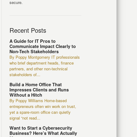
secure.
Recent Posts
A Guide for IT Pros to
Communicate Impact Clearly to
Non-Tech Stakeholders
By Poppy Montgomery IT professionals
who brief department heads, finance
partners, and other non-technical
stakeholders of...
Build a Home Office That
Impresses Clients and Runs
Without a Hitch
By Poppy Williams Home-based
entrepreneurs often win work on trust,
yet a spare-room office can quietly
signal “not read...
Want to Start a Cybersecurity
Business? Here’s What Actually