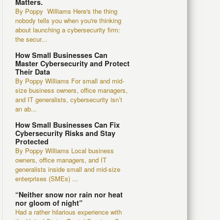
Matters.
By Poppy Williams Here's the thing
nobody tells you when you're thinking
about launching a cybersecurity firm:
the secur...
How Small Businesses Can
Master Cybersecurity and Protect
Their Data
By Poppy Williams For small and mid-
size business owners, office managers,
and IT generalists, cybersecurity isn’t
an ab...
How Small Businesses Can Fix
Cybersecurity Risks and Stay
Protected
By Poppy Williams Local business
owners, office managers, and IT
generalists inside small and mid-size
enterprises (SMEs) ...
“Neither snow nor rain nor heat
nor gloom of night”
Had a rather hilarious experience with