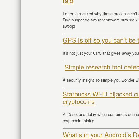
raid
I often am asked why these crooks aren’t 
Five suspects; two ransomware strains; vi
swoop!
GPS is off so you can’t be 
It’s not just your GPS that gives away you
Simple research tool dete
A security insight so simple you wonder w
Starbucks Wi-Fi hijacked c
cryptocoins
A 10-second delay when customers connect
cryptocoin mining
What’s in your Android’s D