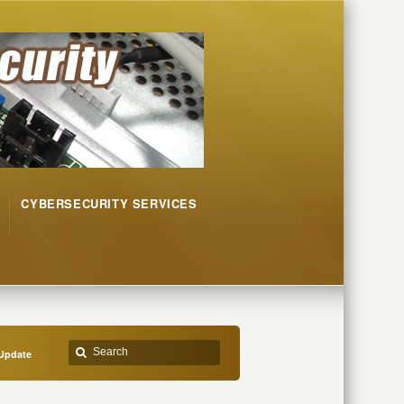
CYBERSECURITY SERVICES
Update