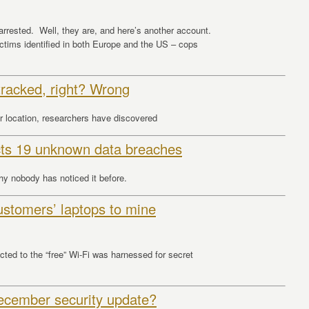
arrested. Well, they are, and here’s another account.
ctims identified in both Europe and the US – cops
tracked, right? Wrong
r location, researchers have discovered
cts 19 unknown data breaches
hy nobody has noticed it before.
ustomers’ laptops to mine
ed to the “free” Wi-Fi was harnessed for secret
ecember security update?