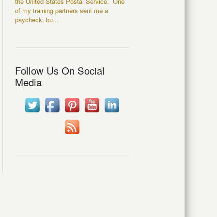
the United States Postal Service. One
of my training partners sent me a
paycheck, bu...
Follow Us On Social
Media