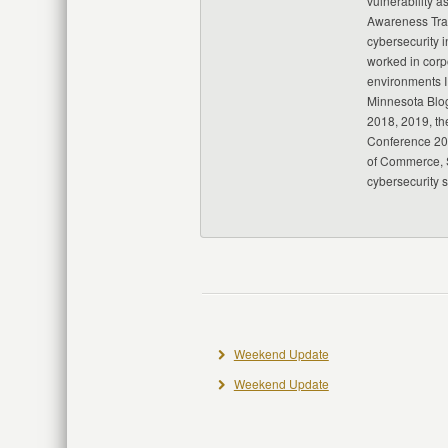
vulnerability a
Awareness Trai
cybersecurity i
worked in corp
environments I
Minnesota Blo
2018, 2019, th
Conference 20
of Commerce, S
cybersecurity 
Weekend Update
Weekend Update