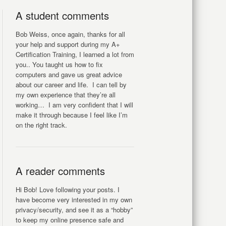
A student comments
Bob Weiss, once again, thanks for all
your help and support during my A+
Certification Training, I learned a lot from
you.. You taught us how to fix
computers and gave us great advice
about our career and life. I can tell by
my own experience that they’re all
working… I am very confident that I will
make it through because I feel like I’m
on the right track.
A reader comments
Hi Bob! Love following your posts. I
have become very interested in my own
privacy/security, and see it as a “hobby”
to keep my online presence safe and