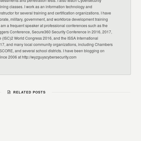
ssessments and penetration tests. I also teach Cybersecurity
ning classes. I work as an information technology and
nstructor for several training and certification organizations. I have
orate, military, government, and workforce development training
 am a frequent speaker at professional conferences such as the
ggers Conference, Secure360 Security Conference in 2016, 2017,
e (ISC)2 World Congress 2016, and the ISSA International
17, and many local community organizations, including Chambers
CORE, and several school districts. I have been blogging on
since 2006 at http://wyzguyscybersecurity.com
RELATED POSTS