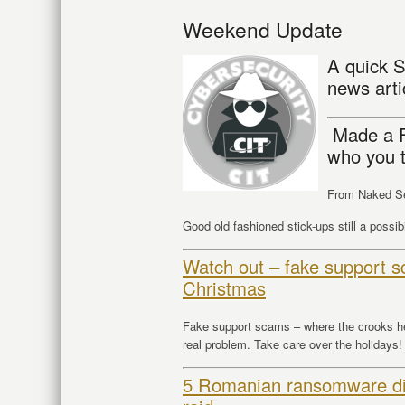
Weekend Update
A quick S
news arti
Made a F
who you t
From Naked Se
Good old fashioned stick-ups still a possibi
Watch out – fake support sc
Christmas
Fake support scams – where the crooks hel
real problem. Take care over the holidays!
5 Romanian ransomware dist