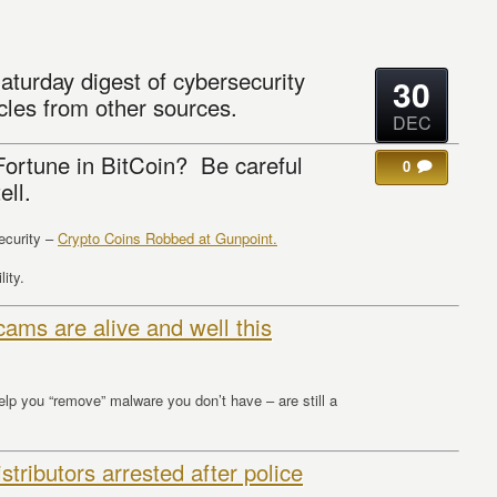
aturday digest of cybersecurity
30
cles from other sources.
DEC
ortune in BitCoin? Be careful
0
ell.
curity –
Crypto Coins Robbed at Gunpoint.
lity.
ams are alive and well this
p you “remove” malware you don’t have – are still a
ributors arrested after police