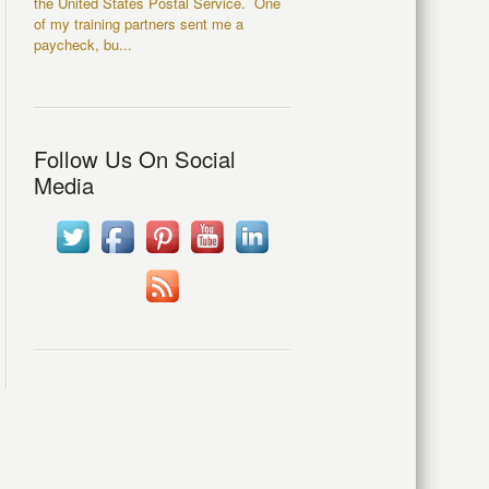
the United States Postal Service. One
of my training partners sent me a
paycheck, bu...
Follow Us On Social
Media