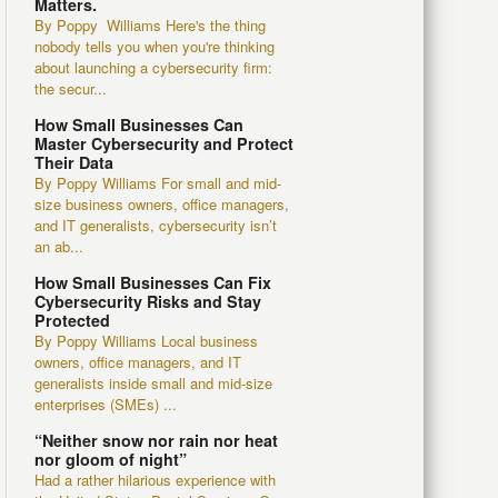
Matters.
By Poppy Williams Here's the thing
nobody tells you when you're thinking
about launching a cybersecurity firm:
the secur...
How Small Businesses Can
Master Cybersecurity and Protect
Their Data
By Poppy Williams For small and mid-
size business owners, office managers,
and IT generalists, cybersecurity isn’t
an ab...
How Small Businesses Can Fix
Cybersecurity Risks and Stay
Protected
By Poppy Williams Local business
owners, office managers, and IT
generalists inside small and mid-size
enterprises (SMEs) ...
“Neither snow nor rain nor heat
nor gloom of night”
Had a rather hilarious experience with