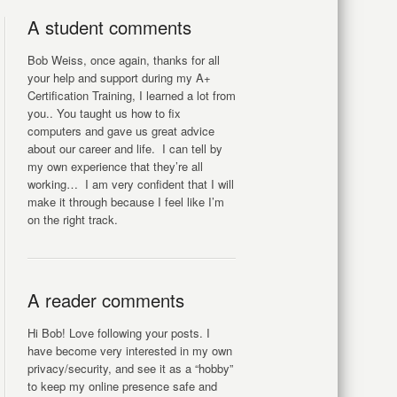
A student comments
Bob Weiss, once again, thanks for all
your help and support during my A+
Certification Training, I learned a lot from
you.. You taught us how to fix
computers and gave us great advice
about our career and life. I can tell by
my own experience that they’re all
working… I am very confident that I will
make it through because I feel like I’m
on the right track.
A reader comments
Hi Bob! Love following your posts. I
have become very interested in my own
privacy/security, and see it as a “hobby”
to keep my online presence safe and