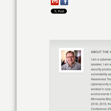
ABOUT THE 
I am a cybersec
speaker. I am 
security produc
vulnerability a
Awareness Trai
cybersecurity i
worked in corp
environments I
Minnesota Blo
2018, 2019, th
Conference 20