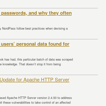
 passwords, and why they often
by NordPass follow best practices when devising a
 users’ personal data found for
ok has had, this particular batch of data was scraped
ble knowledge. That doesn’t stop it from being
 Update for Apache HTTP Server
ased Apache HTTP Server version 2.4.50 to address
it these vulnerabilities to take control of an affected