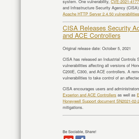
system. One vulnerability,
CVE-2021-4177
and Infrastructure Security Agency (CISA)
Apache HTTP Server 2.4.50 vulnerabilitie
CISA Releases Security Ad
and ACE Controllers
Original release date: October 5, 2021
CISA has released an Industrial Controls S
vulnerabilities affecting all versions of
C200E, C300, and ACE controllers. A remo
vulnerabilities to take control of an affect
CISA encourages users and administrator
Experion and ACE Controllers
as well as
E
Honeywell Support document SN2021-02-
mitigations.
Be Sociable, Share!