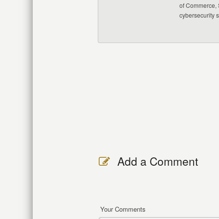
of Commerce, S
cybersecurity 
Add a Comment
Your Comments