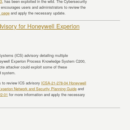
3
, has been exploited in the wild. The Cybersecurity
 encourages users and administrators to review the
s page
and apply the necessary update.
visory for Honeywell Experion
ystems (ICS) advisory detailing multiple
 Honeywell Experion Process Knowledge System C200,
te attacker could exploit some of these
ed system.
s to review ICS advisory
ICSA-21-278-04 Honeywell
xperion Network and Security Planning Guide
and
22-01
for more information and apply the necessary