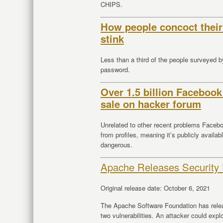
CHIPS.
How people concoct their
stink
Less than a third of the people surveyed 
password.
Over 1.5 billion Facebook
sale on hacker forum
Unrelated to other recent problems Facebo
from profiles, meaning it’s publicly availa
dangerous.
Apache Releases Security
Original release date: October 6, 2021
The Apache Software Foundation has rele
two vulnerabilities. An attacker could explo