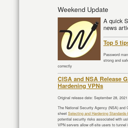
Weekend Update
A quick S
news arti
Top 5 ti
Password mana
strong and saf
correctly
CISA and NSA Release Gu
Hardening VPNs
Original release date: September 28, 2021
The National Security Agency (NSA) and C
sheet
Selecting and Hardening Standard
potential security risks associated with 
VPN servers allow off-site users to tunnel