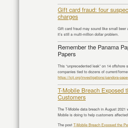
Gift card fraud: four suspe
charges
Gift card fraud may sound like small beer a
it’s still a multi-million dollar problem.
Remember the Panama Pap
Papers
This “unprecedented leak” on 14 offshore s
companies tied to dozens of current/former
https://
icij.org/investigations
/pandora-paper
T-Mobile Breach Exposed th
Customers
The T-Mobile data breach in August 2021 
Mobile is doing to help customers affected
The post
T-Mobile Breach Exposed the Per