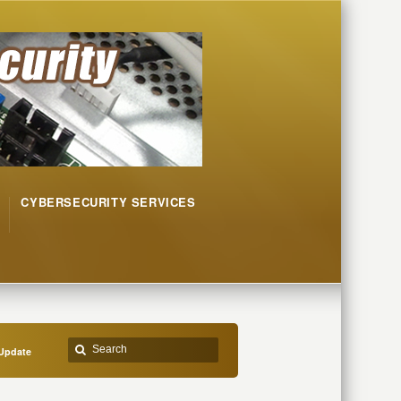
CYBERSECURITY SERVICES
Update