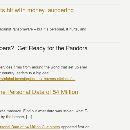
cts hit with money laundering
gainst ransomware – but it’s personal, it hurts, and
ers? Get Ready for the Pandora
ervices firms from around the world that set up shell
 country leaders is a big deal:
s/global-investigation-tax-havens-offshore/
…
e Personal Data of 54 Million
was massive. Find out what data was stolen, what T-
 by the breach, […]
sonal Data of 54 Million Customers
appeared first on