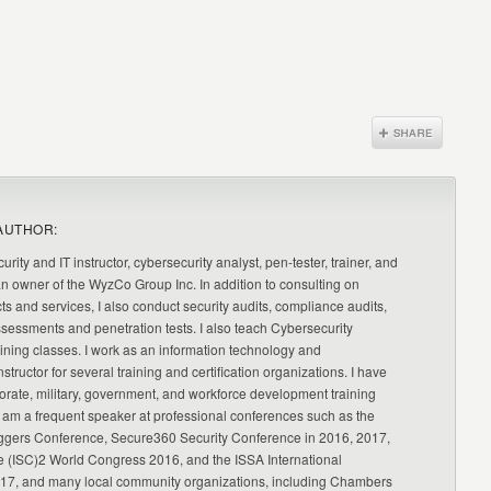
AUTHOR:
urity and IT instructor, cybersecurity analyst, pen-tester, trainer, and
an owner of the WyzCo Group Inc. In addition to consulting on
ts and services, I also conduct security audits, compliance audits,
ssessments and penetration tests. I also teach Cybersecurity
ning classes. I work as an information technology and
nstructor for several training and certification organizations. I have
orate, military, government, and workforce development training
 am a frequent speaker at professional conferences such as the
ggers Conference, Secure360 Security Conference in 2016, 2017,
e (ISC)2 World Congress 2016, and the ISSA International
17, and many local community organizations, including Chambers