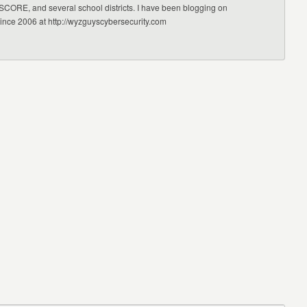
CORE, and several school districts. I have been blogging on
since 2006 at http://wyzguyscybersecurity.com