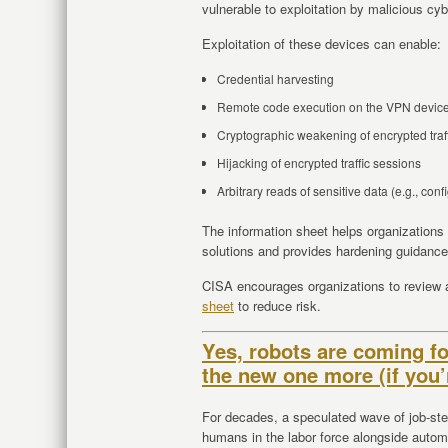
vulnerable to exploitation by malicious cyb
Exploitation of these devices can enable:
Credential harvesting
Remote code execution on the VPN devic
Cryptographic weakening of encrypted traf
Hijacking of encrypted traffic sessions
Arbitrary reads of sensitive data (e.g., con
The information sheet helps organizations
solutions and provides hardening guidanc
CISA encourages organizations to review
sheet
to reduce risk.
Yes, robots are coming fo
the new one more (if you’
For decades, a speculated wave of job-stea
humans in the labor force alongside autom