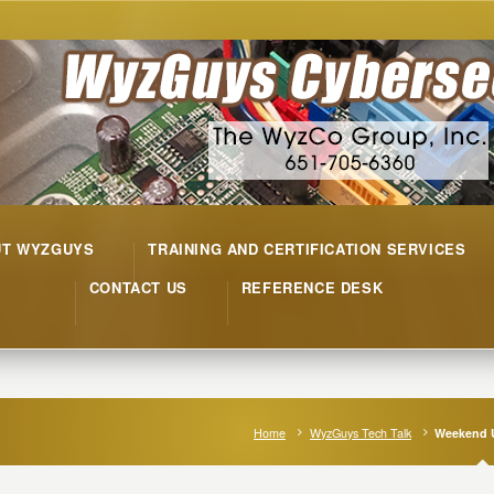
UT WYZGUYS
TRAINING AND CERTIFICATION SERVICES
CONTACT US
REFERENCE DESK
Home
WyzGuys Tech Talk
Weekend 