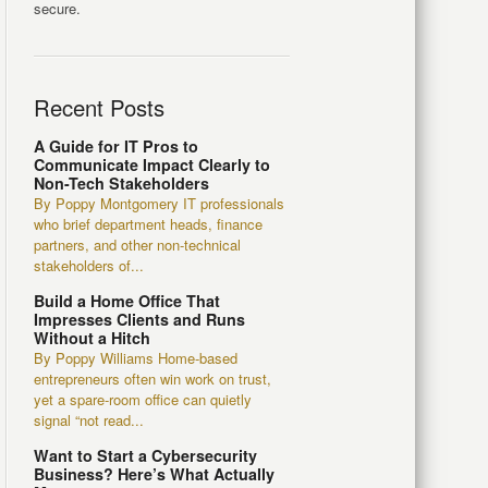
secure.
Recent Posts
A Guide for IT Pros to
Communicate Impact Clearly to
Non-Tech Stakeholders
By Poppy Montgomery IT professionals
who brief department heads, finance
partners, and other non-technical
stakeholders of...
Build a Home Office That
Impresses Clients and Runs
Without a Hitch
By Poppy Williams Home-based
entrepreneurs often win work on trust,
yet a spare-room office can quietly
signal “not read...
Want to Start a Cybersecurity
Business? Here’s What Actually