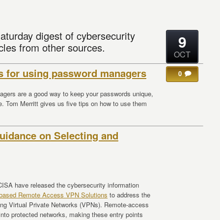
aturday digest of cybersecurity
9
cles from other sources.
OCT
ps for using password managers
0
gers are a good way to keep your passwords unique,
e. Tom Merritt gives us five tips on how to use them
idance on Selecting and
ISA have released the cybersecurity information
s-based Remote Access VPN Solutions
to address the
using Virtual Private Networks (VPNs). Remote-access
 into protected networks, making these entry points