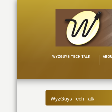
WYZGUYS TECH TALK
ABO
WyzGuys Tech Talk