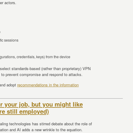
er actors.
e
fic sessions
figurations, credentials, keys) from the device
 select standards-based (rather than proprietary) VPN
e to prevent compromise and respond to attacks.
 and adopt
recommendations in the information
r your job, but you might like
re still employed)
ling technologies has stirred debate about the role of
ation and AI adds a new wrinkle to the equation.