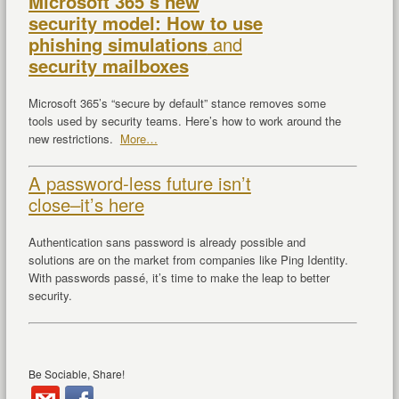
Microsoft 365’s new
security model: How to use
phishing simulations
and
security mailboxes
Microsoft 365’s “secure by default” stance removes some
tools used by security teams. Here’s how to work around the
new restrictions.
More…
A password-less future isn’t
close–it’s here
Authentication sans password is already possible and
solutions are on the market from companies like Ping Identity.
With passwords passé, it’s time to make the leap to better
security.
Be Sociable, Share!