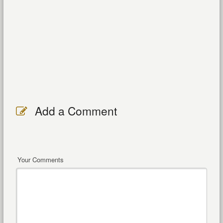
Add a Comment
Your Comments