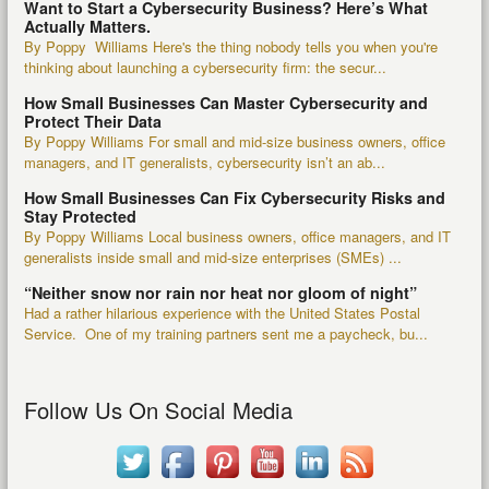
Want to Start a Cybersecurity Business? Here’s What
Actually Matters.
By Poppy Williams Here's the thing nobody tells you when you're
thinking about launching a cybersecurity firm: the secur...
How Small Businesses Can Master Cybersecurity and
Protect Their Data
By Poppy Williams For small and mid-size business owners, office
managers, and IT generalists, cybersecurity isn’t an ab...
How Small Businesses Can Fix Cybersecurity Risks and
Stay Protected
By Poppy Williams Local business owners, office managers, and IT
generalists inside small and mid-size enterprises (SMEs) ...
“Neither snow nor rain nor heat nor gloom of night”
Had a rather hilarious experience with the United States Postal
Service. One of my training partners sent me a paycheck, bu...
Follow Us On Social Media