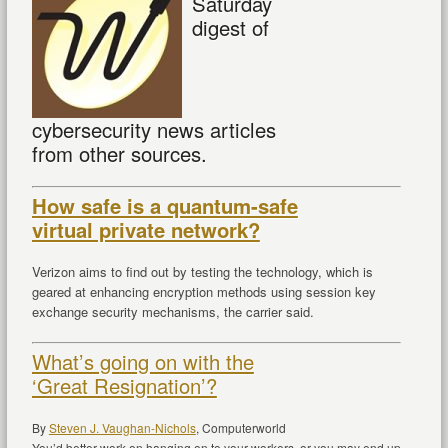
Saturday
digest of
cybersecurity news articles
from other sources.
How safe is a quantum-safe
virtual private network?
Verizon aims to find out by testing the technology, which is
geared at enhancing encryption methods using session key
exchange security mechanisms, the carrier said.
What’s going on with the
‘Great Resignation’?
By
Steven J. Vaughan-Nichols
,
Computerworld
You’d better work on hanging on to your workers, or you may end up