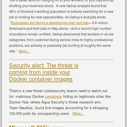
shutting your business doors. A new Gallup analysis found that
48% of America’s working population is actively searching for a new
job or looking for new opportunities. As Gallup’s analysts wrote:
“
Businesses are facing a staggeringly high quit rate
—3.6 million
Americans quit their jobs in May alone—and a record-high number
of positions remain unfilled. Gallup discovered that workers in all job
categories, from customer-facing service roles to highly professional
positions, are actively or passively job hunting at roughly the same
rate.”
More…
Security alert: The threat is
coming from inside your
Docker container images
There’s a new threat cybersecurity teams need to watch out
for: malicious Docker
containers
hiding on legitimate sites like
Docker Hub, where Aqua Security’s threat research arm,
Team Nautilus, found five images accounting for a whopping
120,000 pulls by unsuspecting users.
More…