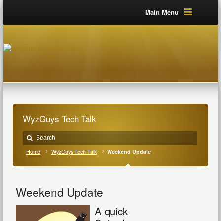
Main Menu
WyzGuys Tech Talk
Home
WyzGuys Tech Talk
Weekend Update
Weekend Update
A quick