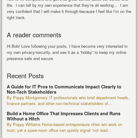
life. I can tell by my own experience that they’re all working… I am
very confident that I will make it through because I feel like I’m on the
right track.
A reader comments
Hi Bob! Love following your posts. I have become very interested in
my own privacy/security, and see it as a “hobby” to keep my online
presence safe and secure.
Recent Posts
A Guide for IT Pros to Communicate Impact Clearly to
Non-Tech Stakeholders
By Poppy Montgomery IT professionals who brief department heads,
finance partners, and other non-technical stakeholders of...
Build a Home Office That Impresses Clients and Runs
Without a Hitch
By Poppy Williams Home-based entrepreneurs often win work on
trust, yet a spare-room office can quietly signal “not read...