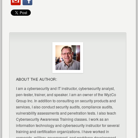
ABOUT THE AUTHOR:
I am a cybersecurity and IT instructor, cybersecurity analyst,
pen-tester, trainer, and speaker. I am an owner of the WyzCo
Group Inc. In addition to consulting on security products and
services, I also conduct security audits, compliance audits,
vulnerability assessments and penetration tests. I also teach
Cybersecurity Awareness Training classes. I work as an
information technology and cybersecurity instructor for several
training and certification organizations. I have worked in
corporate, military, government, and workforce development