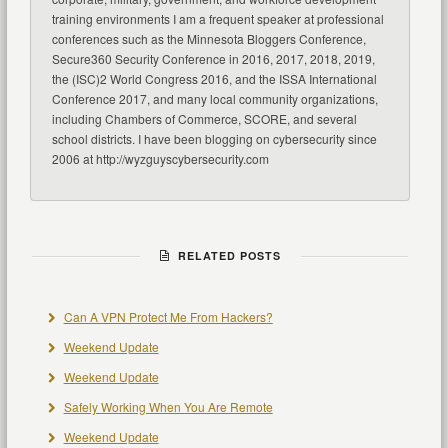
training environments I am a frequent speaker at professional
conferences such as the Minnesota Bloggers Conference,
Secure360 Security Conference in 2016, 2017, 2018, 2019,
the (ISC)2 World Congress 2016, and the ISSA International
Conference 2017, and many local community organizations,
including Chambers of Commerce, SCORE, and several
school districts. I have been blogging on cybersecurity since
2006 at http://wyzguyscybersecurity.com
RELATED POSTS
Can A VPN Protect Me From Hackers?
Weekend Update
Weekend Update
Safely Working When You Are Remote
Weekend Update