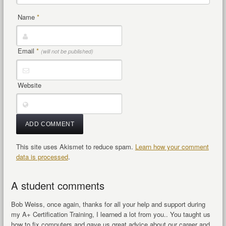
Name
*
Email
*
(will not be published)
Website
This site uses Akismet to reduce spam.
Learn how your comment
data is processed
.
A student comments
Bob Weiss, once again, thanks for all your help and support during
my A+ Certification Training, I learned a lot from you.. You taught us
how to fix computers and gave us great advice about our career and