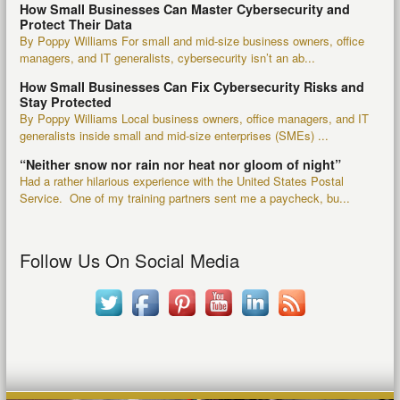
How Small Businesses Can Master Cybersecurity and
Protect Their Data
By Poppy Williams For small and mid-size business owners, office
managers, and IT generalists, cybersecurity isn’t an ab...
How Small Businesses Can Fix Cybersecurity Risks and
Stay Protected
By Poppy Williams Local business owners, office managers, and IT
generalists inside small and mid-size enterprises (SMEs) ...
“Neither snow nor rain nor heat nor gloom of night”
Had a rather hilarious experience with the United States Postal
Service. One of my training partners sent me a paycheck, bu...
Follow Us On Social Media