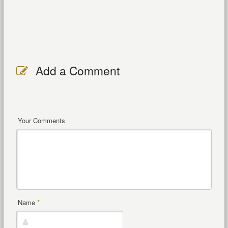
Add a Comment
Your Comments
Name
*