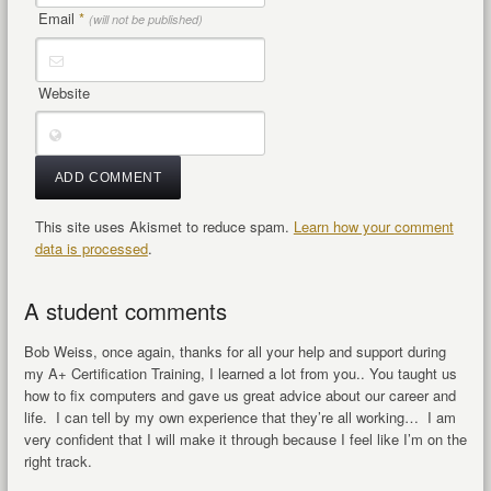
Email
*
(will not be published)
Website
This site uses Akismet to reduce spam.
Learn how your comment
data is processed
.
A student comments
Bob Weiss, once again, thanks for all your help and support during
my A+ Certification Training, I learned a lot from you.. You taught us
how to fix computers and gave us great advice about our career and
life. I can tell by my own experience that they’re all working… I am
very confident that I will make it through because I feel like I’m on the
right track.