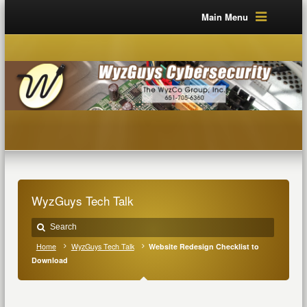
Main Menu
WyzGuys Tech Talk
Home
WyzGuys Tech Talk
Website Redesign Checklist to
Download