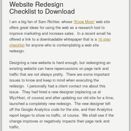
Website Redesign
Checklist to Download
I am a big fan of Sam Richter, whose
“Know More”
web site
offers great ideas for using the web as a research tool to
improve marketing and increase sales. In a recent email he
offered a link to a downloadable whitepaper that is a
10 step
checklist
for anyone who is contemplating a web site
redesign.
Designing a new website is hard enough, but redesigning an
existing website can have repercussions on page rank and
traffic that are not always pretty. There are some important
issues to know and keep in mind when executing the
redesign. I personally had a client contact me about this
issue. They had hired a new designer (replacing us at
WyzHost, of course) and after updating our old site for a time,
launched a completely new redesign. The new designer left
off the Google Analytics code for the site, and their Analytics
report began to show no traffic, of course. We shall see if the
change improves or negatively impacts their page rank and
traffic.