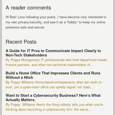
A reader comments
Hi Bob! Love following your posts. I have become very interested in
my own privacy/security, and see it as a “hobby” to keep my online
presence safe and secure.
Recent Posts
A Guide for IT Pros to Communicate Impact Clearly to
Non-Tech Stakeholders
By Poppy Montgomery IT professionals who brief department heads,
finance partners, and other non-technical stakeholders of...
Build a Home Office That Impresses Clients and Runs
Without a Hitch
By Poppy Williams Home-based entrepreneurs often win work on
trust, yet a spare-room office can quietly signal “not read...
Want to Start a Cybersecurity Business? Here’s What
Actually Matters.
By Poppy Williams Here's the thing nobody tells you when you're
thinking about launching a cybersecurity firm: the secur...