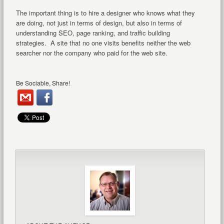
The important thing is to hire a designer who knows what they
are doing, not just in terms of design, but also in terms of
understanding SEO, page ranking, and traffic building
strategies. A site that no one visits benefits neither the web
searcher nor the company who paid for the web site.
Be Sociable, Share!