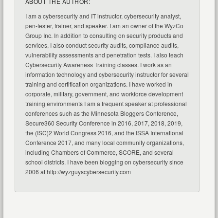
ABOUT THE AUTHOR:
I am a cybersecurity and IT instructor, cybersecurity analyst,
pen-tester, trainer, and speaker. I am an owner of the WyzCo
Group Inc. In addition to consulting on security products and
services, I also conduct security audits, compliance audits,
vulnerability assessments and penetration tests. I also teach
Cybersecurity Awareness Training classes. I work as an
information technology and cybersecurity instructor for several
training and certification organizations. I have worked in
corporate, military, government, and workforce development
training environments I am a frequent speaker at professional
conferences such as the Minnesota Bloggers Conference,
Secure360 Security Conference in 2016, 2017, 2018, 2019,
the (ISC)2 World Congress 2016, and the ISSA International
Conference 2017, and many local community organizations,
including Chambers of Commerce, SCORE, and several
school districts. I have been blogging on cybersecurity since
2006 at http://wyzguyscybersecurity.com