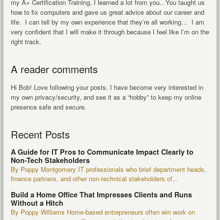
my A+ Certification Training, I learned a lot from you.. You taught us
how to fix computers and gave us great advice about our career and
life. I can tell by my own experience that they’re all working… I am
very confident that I will make it through because I feel like I’m on the
right track.
A reader comments
Hi Bob! Love following your posts. I have become very interested in
my own privacy/security, and see it as a “hobby” to keep my online
presence safe and secure.
Recent Posts
A Guide for IT Pros to Communicate Impact Clearly to
Non-Tech Stakeholders
By Poppy Montgomery IT professionals who brief department heads,
finance partners, and other non-technical stakeholders of...
Build a Home Office That Impresses Clients and Runs
Without a Hitch
By Poppy Williams Home-based entrepreneurs often win work on