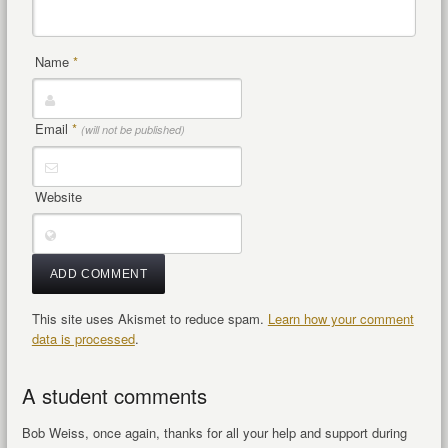
Name
*
Email
*
(will not be published)
Website
This site uses Akismet to reduce spam.
Learn how your comment
data is processed
.
A student comments
Bob Weiss, once again, thanks for all your help and support during