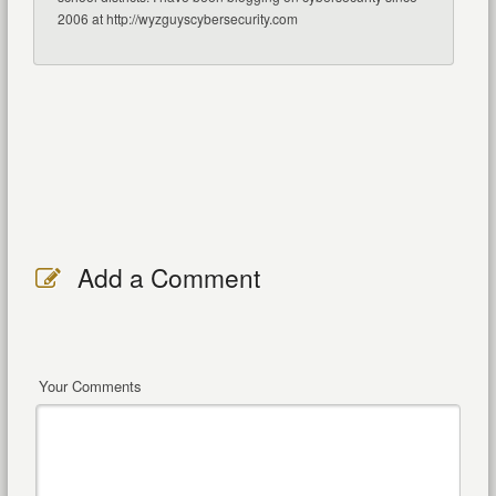
2006 at http://wyzguyscybersecurity.com
Add a Comment
Your Comments