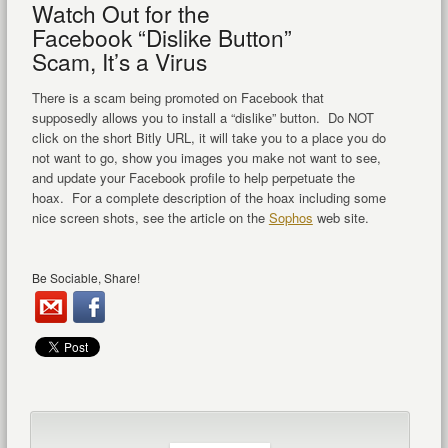
Watch Out for the
Facebook “Dislike Button”
Scam, It’s a Virus
There is a scam being promoted on Facebook that
supposedly allows you to install a “dislike” button. Do NOT
click on the short Bitly URL, it will take you to a place you do
not want to go, show you images you make not want to see,
and update your Facebook profile to help perpetuate the
hoax. For a complete description of the hoax including some
nice screen shots, see the article on the
Sophos
web site.
Be Sociable, Share!