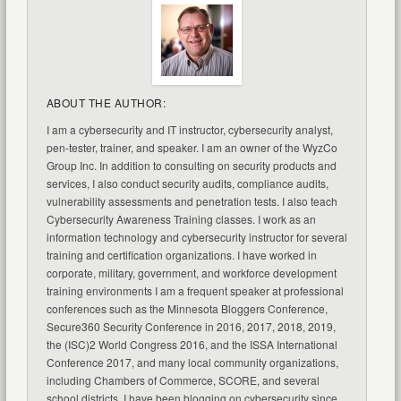
ABOUT THE AUTHOR:
I am a cybersecurity and IT instructor, cybersecurity analyst,
pen-tester, trainer, and speaker. I am an owner of the WyzCo
Group Inc. In addition to consulting on security products and
services, I also conduct security audits, compliance audits,
vulnerability assessments and penetration tests. I also teach
Cybersecurity Awareness Training classes. I work as an
information technology and cybersecurity instructor for several
training and certification organizations. I have worked in
corporate, military, government, and workforce development
training environments I am a frequent speaker at professional
conferences such as the Minnesota Bloggers Conference,
Secure360 Security Conference in 2016, 2017, 2018, 2019,
the (ISC)2 World Congress 2016, and the ISSA International
Conference 2017, and many local community organizations,
including Chambers of Commerce, SCORE, and several
school districts. I have been blogging on cybersecurity since