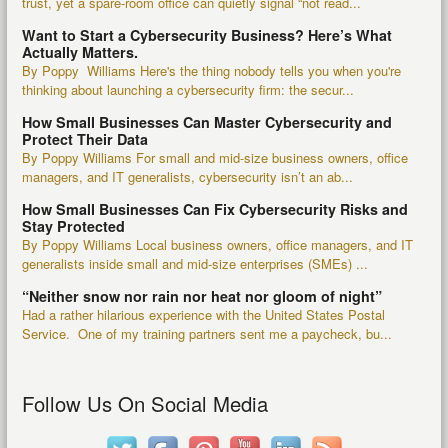
trust, yet a spare-room office can quietly signal “not read...
Want to Start a Cybersecurity Business? Here’s What
Actually Matters.
By Poppy Williams Here's the thing nobody tells you when you're
thinking about launching a cybersecurity firm: the secur...
How Small Businesses Can Master Cybersecurity and
Protect Their Data
By Poppy Williams For small and mid-size business owners, office
managers, and IT generalists, cybersecurity isn’t an ab...
How Small Businesses Can Fix Cybersecurity Risks and
Stay Protected
By Poppy Williams Local business owners, office managers, and IT
generalists inside small and mid-size enterprises (SMEs) ...
“Neither snow nor rain nor heat nor gloom of night”
Had a rather hilarious experience with the United States Postal
Service. One of my training partners sent me a paycheck, bu...
Follow Us On Social Media