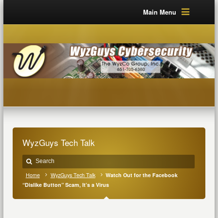
Main Menu
WyzGuys Tech Talk
Home
WyzGuys Tech Talk
Watch Out for the Facebook
“Dislike Button” Scam, It’s a Virus