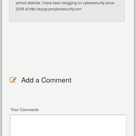
school districts. I have been blogging on cybersecurity since
2006 at http://wyzguyscybersecurity.com
Add a Comment
Your Comments