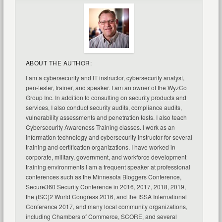
ABOUT THE AUTHOR:
I am a cybersecurity and IT instructor, cybersecurity analyst,
pen-tester, trainer, and speaker. I am an owner of the WyzCo
Group Inc. In addition to consulting on security products and
services, I also conduct security audits, compliance audits,
vulnerability assessments and penetration tests. I also teach
Cybersecurity Awareness Training classes. I work as an
information technology and cybersecurity instructor for several
training and certification organizations. I have worked in
corporate, military, government, and workforce development
training environments I am a frequent speaker at professional
conferences such as the Minnesota Bloggers Conference,
Secure360 Security Conference in 2016, 2017, 2018, 2019,
the (ISC)2 World Congress 2016, and the ISSA International
Conference 2017, and many local community organizations,
including Chambers of Commerce, SCORE, and several