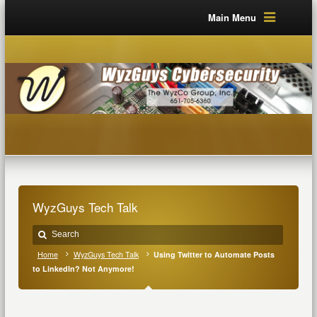
Main Menu
WyzGuys Tech Talk
Home
WyzGuys Tech Talk
Using Twitter to Automate Posts
to LinkedIn? Not Anymore!