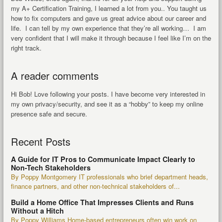
my A+ Certification Training, I learned a lot from you.. You taught us
how to fix computers and gave us great advice about our career and
life. I can tell by my own experience that they’re all working… I am
very confident that I will make it through because I feel like I’m on the
right track.
A reader comments
Hi Bob! Love following your posts. I have become very interested in
my own privacy/security, and see it as a “hobby” to keep my online
presence safe and secure.
Recent Posts
A Guide for IT Pros to Communicate Impact Clearly to
Non-Tech Stakeholders
By Poppy Montgomery IT professionals who brief department heads,
finance partners, and other non-technical stakeholders of...
Build a Home Office That Impresses Clients and Runs
Without a Hitch
By Poppy Williams Home-based entrepreneurs often win work on