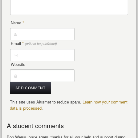
Name
*
Email
*
(will not be published)
Website
This site uses Akismet to reduce spam.
Learn how your comment
data is processed
.
A student comments
Bob Weiss, once again, thanks for all your help and support during