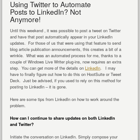
Using Twitter to Automate
Posts to LinkedIn? Not
Anymore!
Until this weekend , it was possible to post a tweet on Twitter
and have that post automatically appear in your LinkedIn
updates. For those of us that were using that feature to send
blog article publication announcements, this creates a bit of a
wrinkle. What was an automated process for me, thanks to a
couple of Windows Live Writer plug-ins, now requires an extra
step. You can get more of the details on
LinkedIn
. I may
have to finally figure out how to do this on HootSuite or Tweet
Deck. Just be advised, if you used to rely on this method for
posting to LinkedIn – it is gone.
Here are some tips from LinkedIn on how to work around the
problem.
How can I continue to share updates on both LinkedIn
and Twitter?
Initiate the conversation on LinkedIn. Simply compose your