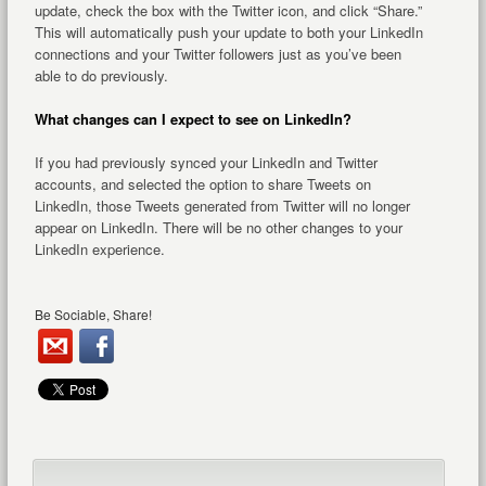
update, check the box with the Twitter icon, and click “Share.”
This will automatically push your update to both your LinkedIn
connections and your Twitter followers just as you’ve been
able to do previously.
What changes can I expect to see on LinkedIn?
If you had previously synced your LinkedIn and Twitter
accounts, and selected the option to share Tweets on
LinkedIn, those Tweets generated from Twitter will no longer
appear on LinkedIn. There will be no other changes to your
LinkedIn experience.
Be Sociable, Share!