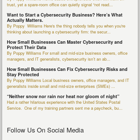
trust, yet a spare-room office can quietly signal “not read...
Want to Start a Cybersecurity Business? Here’s What
Actually Matters.
By Poppy Williams Here's the thing nobody tells you when you're
thinking about launching a cybersecurity firm: the secur...
How Small Businesses Can Master Cybersecurity and
Protect Their Data
By Poppy Williams For small and mid-size business owners, office
managers, and IT generalists, cybersecurity isn’t an ab...
How Small Businesses Can Fix Cybersecurity Risks and
Stay Protected
By Poppy Williams Local business owners, office managers, and IT
generalists inside small and mid-size enterprises (SMEs) ...
“Neither snow nor rain nor heat nor gloom of night”
Had a rather hilarious experience with the United States Postal
Service. One of my training partners sent me a paycheck, bu...
Follow Us On Social Media