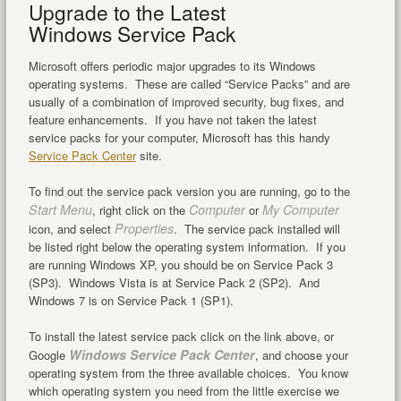
Upgrade to the Latest
Windows Service Pack
Microsoft offers periodic major upgrades to its Windows
operating systems. These are called “Service Packs” and are
usually of a combination of improved security, bug fixes, and
feature enhancements. If you have not taken the latest
service packs for your computer, Microsoft has this handy
Service Pack Center
site.
To find out the service pack version you are running, go to the
Start Menu
Computer
My Computer
, right click on the
or
Properties
icon, and select
. The service pack installed will
be listed right below the operating system information. If you
are running Windows XP, you should be on Service Pack 3
(SP3). Windows Vista is at Service Pack 2 (SP2). And
Windows 7 is on Service Pack 1 (SP1).
To install the latest service pack click on the link above, or
Windows Service Pack Center
Google
, and choose your
operating system from the three available choices. You know
which operating system you need from the little exercise we