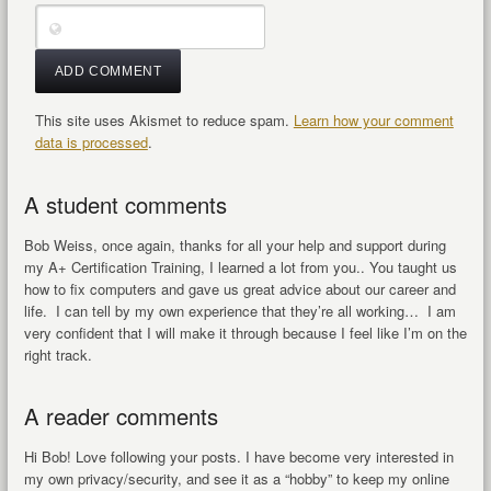
This site uses Akismet to reduce spam.
Learn how your comment
data is processed
.
A student comments
Bob Weiss, once again, thanks for all your help and support during
my A+ Certification Training, I learned a lot from you.. You taught us
how to fix computers and gave us great advice about our career and
life. I can tell by my own experience that they’re all working… I am
very confident that I will make it through because I feel like I’m on the
right track.
A reader comments
Hi Bob! Love following your posts. I have become very interested in
my own privacy/security, and see it as a “hobby” to keep my online