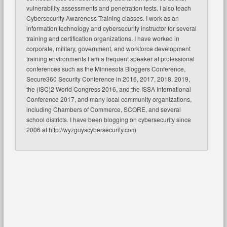
vulnerability assessments and penetration tests. I also teach
Cybersecurity Awareness Training classes. I work as an
information technology and cybersecurity instructor for several
training and certification organizations. I have worked in
corporate, military, government, and workforce development
training environments I am a frequent speaker at professional
conferences such as the Minnesota Bloggers Conference,
Secure360 Security Conference in 2016, 2017, 2018, 2019,
the (ISC)2 World Congress 2016, and the ISSA International
Conference 2017, and many local community organizations,
including Chambers of Commerce, SCORE, and several
school districts. I have been blogging on cybersecurity since
2006 at http://wyzguyscybersecurity.com