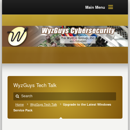
Main Menu
WyzGuys Tech Talk
Home
WyzGuys Tech Talk
Upgrade to the Latest Windows
Service Pack