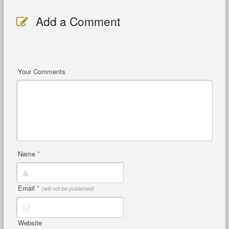
Add a Comment
Your Comments
Name
*
Email
*
(will not be published)
Website