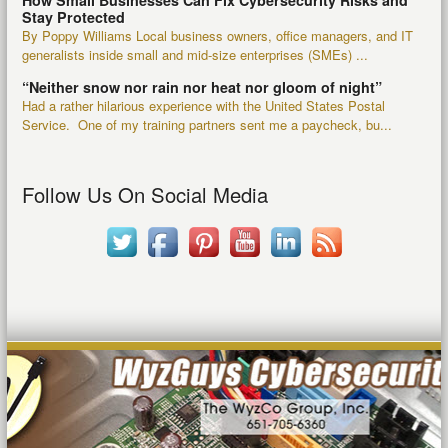
How Small Businesses Can Fix Cybersecurity Risks and
Stay Protected
By Poppy Williams Local business owners, office managers, and IT
generalists inside small and mid-size enterprises (SMEs) ...
“Neither snow nor rain nor heat nor gloom of night”
Had a rather hilarious experience with the United States Postal
Service. One of my training partners sent me a paycheck, bu...
Follow Us On Social Media