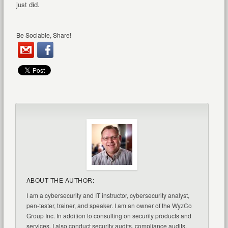
just did.
Be Sociable, Share!
ABOUT THE AUTHOR:
I am a cybersecurity and IT instructor, cybersecurity analyst,
pen-tester, trainer, and speaker. I am an owner of the WyzCo
Group Inc. In addition to consulting on security products and
services, I also conduct security audits, compliance audits,