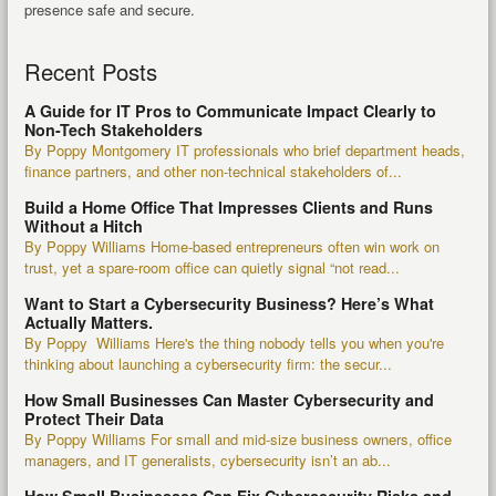
presence safe and secure.
Recent Posts
A Guide for IT Pros to Communicate Impact Clearly to
Non-Tech Stakeholders
By Poppy Montgomery IT professionals who brief department heads,
finance partners, and other non-technical stakeholders of...
Build a Home Office That Impresses Clients and Runs
Without a Hitch
By Poppy Williams Home-based entrepreneurs often win work on
trust, yet a spare-room office can quietly signal “not read...
Want to Start a Cybersecurity Business? Here’s What
Actually Matters.
By Poppy Williams Here's the thing nobody tells you when you're
thinking about launching a cybersecurity firm: the secur...
How Small Businesses Can Master Cybersecurity and
Protect Their Data
By Poppy Williams For small and mid-size business owners, office
managers, and IT generalists, cybersecurity isn’t an ab...