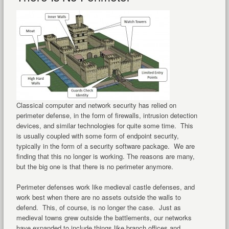
Classical computer and network security has relied on
perimeter defense, in the form of firewalls, intrusion detection
devices, and similar technologies for quite some time. This
is usually coupled with some form of endpoint security,
typically in the form of a security software package. We are
finding that this no longer is working. The reasons are many,
but the big one is that there is no perimeter anymore.
Perimeter defenses work like medieval castle defenses, and
work best when there are no assets outside the walls to
defend. This, of course, is no longer the case. Just as
medieval towns grew outside the battlements, our networks
have expanded to include things like branch offices and