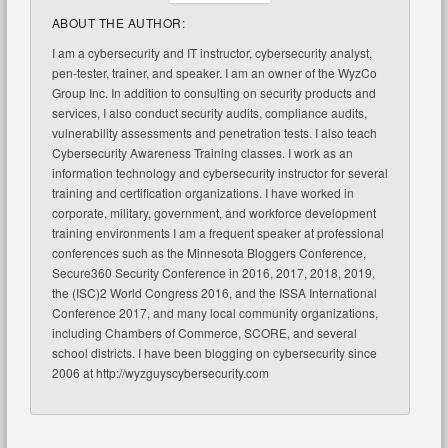
ABOUT THE AUTHOR:
I am a cybersecurity and IT instructor, cybersecurity analyst,
pen-tester, trainer, and speaker. I am an owner of the WyzCo
Group Inc. In addition to consulting on security products and
services, I also conduct security audits, compliance audits,
vulnerability assessments and penetration tests. I also teach
Cybersecurity Awareness Training classes. I work as an
information technology and cybersecurity instructor for several
training and certification organizations. I have worked in
corporate, military, government, and workforce development
training environments I am a frequent speaker at professional
conferences such as the Minnesota Bloggers Conference,
Secure360 Security Conference in 2016, 2017, 2018, 2019,
the (ISC)2 World Congress 2016, and the ISSA International
Conference 2017, and many local community organizations,
including Chambers of Commerce, SCORE, and several
school districts. I have been blogging on cybersecurity since
2006 at http://wyzguyscybersecurity.com