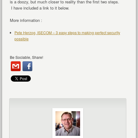
is a doozy, but much closer to reality than the first two steps.
I have included a link to it below.
More information :
Pete Herzog, ISECOM – 3 easy steps to making perfect security
possible
Be Sociable, Share!