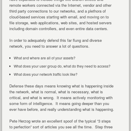
remote workers connected via the Internet, vendor and other
third party connections to our networks, and a plethora of
cloud-based services starting with email, and moving on to
file storage, web applications, web sites, and hosted servers
including domain controllers, and even entire data centers.
In order to adequately defend this far flung and diverse
network, you need to answer a lot of questions.
What and where are all of your assets?
What does your user group do, what do they need to access?
What does your network traffic look like?
Defense these days means knowing what is happening inside
the network, what is normal, what is necessary, what is
critical, and what is wrong. It means actively monitoring with
some form of intelligence. It means going deeper than you
ever have before, and really understanding what is happening.
Pete Herzog wrote an excellent spoof of the typical “3 steps
to perfection” sort of articles you see all the time. Step three