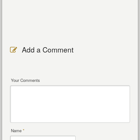
Add a Comment
Your Comments
Name
*