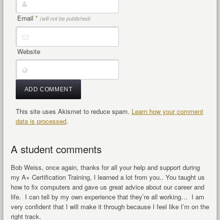
Email
*
(will not be published)
Website
This site uses Akismet to reduce spam.
Learn how your comment
data is processed
.
A student comments
Bob Weiss, once again, thanks for all your help and support during
my A+ Certification Training, I learned a lot from you.. You taught us
how to fix computers and gave us great advice about our career and
life. I can tell by my own experience that they’re all working… I am
very confident that I will make it through because I feel like I’m on the
right track.