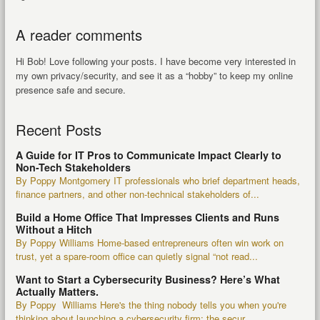
A reader comments
Hi Bob! Love following your posts. I have become very interested in
my own privacy/security, and see it as a “hobby” to keep my online
presence safe and secure.
Recent Posts
A Guide for IT Pros to Communicate Impact Clearly to
Non-Tech Stakeholders
By Poppy Montgomery IT professionals who brief department heads,
finance partners, and other non-technical stakeholders of...
Build a Home Office That Impresses Clients and Runs
Without a Hitch
By Poppy Williams Home-based entrepreneurs often win work on
trust, yet a spare-room office can quietly signal “not read...
Want to Start a Cybersecurity Business? Here’s What
Actually Matters.
By Poppy Williams Here's the thing nobody tells you when you're
thinking about launching a cybersecurity firm: the secur...