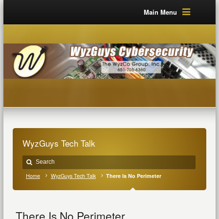
Main Menu
WyzGuys Tech Talk
Home
WyzGuys Tech Talk
There Is No Perimeter
There Is No Perimeter