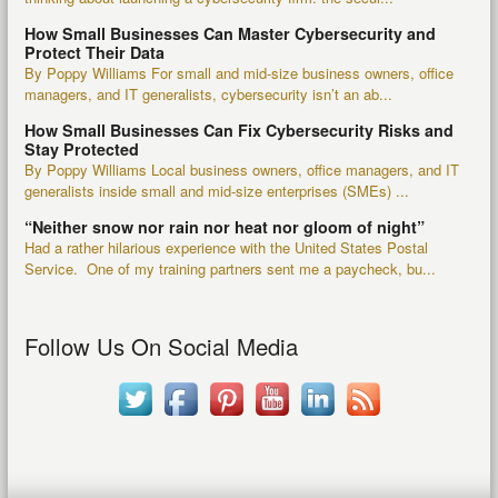
How Small Businesses Can Master Cybersecurity and
Protect Their Data
By Poppy Williams For small and mid-size business owners, office
managers, and IT generalists, cybersecurity isn’t an ab...
How Small Businesses Can Fix Cybersecurity Risks and
Stay Protected
By Poppy Williams Local business owners, office managers, and IT
generalists inside small and mid-size enterprises (SMEs) ...
“Neither snow nor rain nor heat nor gloom of night”
Had a rather hilarious experience with the United States Postal
Service. One of my training partners sent me a paycheck, bu...
Follow Us On Social Media