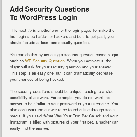
Add Security Questions
To WordPress Login
This next tip is another one for the login page. To make the
first login step harder for hackers and bots to get past, you
should include at least one security question.
You can do this by installing a security question-based plugin
such as
WP Security Question
. When you activate it, the
plugin will ask for your security question and your answer.
This step is an easy one, but it can dramatically decrease
your chances of being hacked.
The security questions should be unique, leading to a wide
possibility of answers. For example, you do not want the
answer to be similar to your password or your username. You
also don’t want the answer to be found online through social
media. If you said “What Was Your First Pet Called” and your
Instagram is filled with pictures of your first pet, a hacker can
easily find the answer.