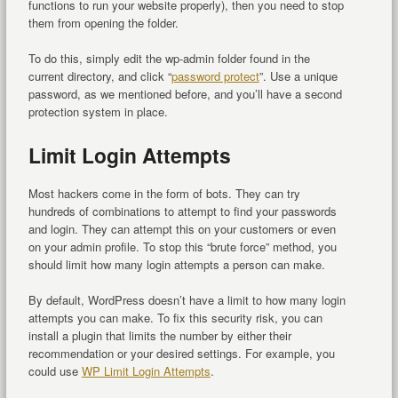
functions to run your website properly), then you need to stop
them from opening the folder.
To do this, simply edit the wp-admin folder found in the
current directory, and click “
password protect
”. Use a unique
password, as we mentioned before, and you’ll have a second
protection system in place.
Limit Login Attempts
Most hackers come in the form of bots. They can try
hundreds of combinations to attempt to find your passwords
and login. They can attempt this on your customers or even
on your admin profile. To stop this “brute force” method, you
should limit how many login attempts a person can make.
By default, WordPress doesn’t have a limit to how many login
attempts you can make. To fix this security risk, you can
install a plugin that limits the number by either their
recommendation or your desired settings. For example, you
could use
WP Limit Login Attempts
.