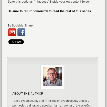
Save this code as “.htaccess” inside your wp-content folder.
Be sure to return tomorrow to read the rest of this series.
Be Sociable, Share!
ABOUT THE AUTHOR:
I am a cybersecurity and IT instructor, cybersecurity analyst,
pen-tester, trainer, and speaker. I am an owner of the WyzCo