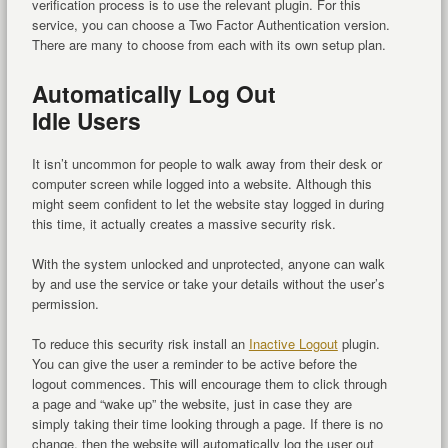
verification process is to use the relevant plugin. For this
service, you can choose a Two Factor Authentication version.
There are many to choose from each with its own setup plan.
Automatically Log Out
Idle Users
It isn’t uncommon for people to walk away from their desk or
computer screen while logged into a website. Although this
might seem confident to let the website stay logged in during
this time, it actually creates a massive security risk.
With the system unlocked and unprotected, anyone can walk
by and use the service or take your details without the user’s
permission.
To reduce this security risk install an
Inactive Logout
plugin.
You can give the user a reminder to be active before the
logout commences. This will encourage them to click through
a page and “wake up” the website, just in case they are
simply taking their time looking through a page. If there is no
change, then the website will automatically log the user out