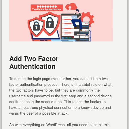
Add Two Factor
Authentication
To secure the login page even further, you can add in a two-
factor authentication process. There isn’t a strict rule on what
the two factors have to be, but they are commonly the
username and password in the first step and a second device
confirmation in the second step. This forces the hacker to
have at least one physical connection to a known device and
warns the user of a possible attack.
As with everything on WordPress, all you need to install this