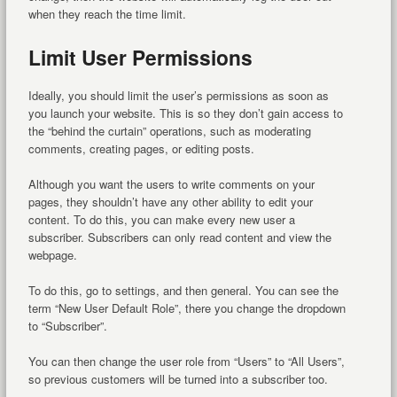
when they reach the time limit.
Limit User Permissions
Ideally, you should limit the user’s permissions as soon as
you launch your website. This is so they don’t gain access to
the “behind the curtain” operations, such as moderating
comments, creating pages, or editing posts.
Although you want the users to write comments on your
pages, they shouldn’t have any other ability to edit your
content. To do this, you can make every new user a
subscriber. Subscribers can only read content and view the
webpage.
To do this, go to settings, and then general. You can see the
term “New User Default Role”, there you change the dropdown
to “Subscriber”.
You can then change the user role from “Users” to “All Users”,
so previous customers will be turned into a subscriber too.