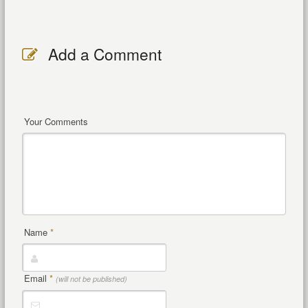
Add a Comment
Your Comments
Name
*
Email
*
(will not be published)