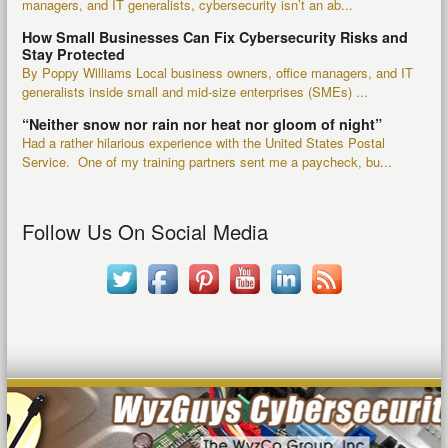
managers, and IT generalists, cybersecurity isn’t an ab...
How Small Businesses Can Fix Cybersecurity Risks and
Stay Protected
By Poppy Williams Local business owners, office managers, and IT
generalists inside small and mid-size enterprises (SMEs) ...
“Neither snow nor rain nor heat nor gloom of night”
Had a rather hilarious experience with the United States Postal
Service. One of my training partners sent me a paycheck, bu...
Follow Us On Social Media