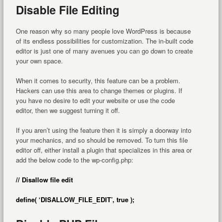
Disable File Editing
One reason why so many people love WordPress is because
of its endless possibilities for customization. The in-built code
editor is just one of many avenues you can go down to create
your own space.
When it comes to security, this feature can be a problem.
Hackers can use this area to change themes or plugins. If
you have no desire to edit your website or use the code
editor, then we suggest turning it off.
If you aren’t using the feature then it is simply a doorway into
your mechanics, and so should be removed. To turn this file
editor off, either install a plugin that specializes in this area or
add the below code to the wp-config.php:
// Disallow file edit
define( ‘DISALLOW_FILE_EDIT’, true );