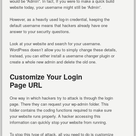
would be “Admin”. In fact, If you were to make a quick build
website today, your username might still be “Admin”.
However, as a heavily used log-in credential, keeping the
default username means that hackers already have one
answer to your security questions.
Look at your website and search for your username.
WordPress doesn’t allow you to simply change these details,
instead, you can either install a username changer plugin or
create a whole new admin and delete the old one.
Customize Your Login
Page URL
One way in which hackers try to attack is through the login
page. There they can request your wp-admin folder. This
folder contains the coding functions required to make sure
your website runs properly. A hacker accessing this
information can quickly stop your website from running.
To stop this type of attack, all you need to do is customize