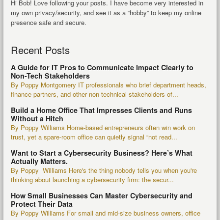
Hi Bob! Love following your posts. I have become very interested in
my own privacy/security, and see it as a “hobby” to keep my online
presence safe and secure.
Recent Posts
A Guide for IT Pros to Communicate Impact Clearly to
Non-Tech Stakeholders
By Poppy Montgomery IT professionals who brief department heads,
finance partners, and other non-technical stakeholders of...
Build a Home Office That Impresses Clients and Runs
Without a Hitch
By Poppy Williams Home-based entrepreneurs often win work on
trust, yet a spare-room office can quietly signal “not read...
Want to Start a Cybersecurity Business? Here’s What
Actually Matters.
By Poppy Williams Here's the thing nobody tells you when you're
thinking about launching a cybersecurity firm: the secur...
How Small Businesses Can Master Cybersecurity and
Protect Their Data
By Poppy Williams For small and mid-size business owners, office