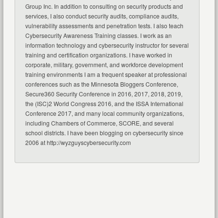
Group Inc. In addition to consulting on security products and
services, I also conduct security audits, compliance audits,
vulnerability assessments and penetration tests. I also teach
Cybersecurity Awareness Training classes. I work as an
information technology and cybersecurity instructor for several
training and certification organizations. I have worked in
corporate, military, government, and workforce development
training environments I am a frequent speaker at professional
conferences such as the Minnesota Bloggers Conference,
Secure360 Security Conference in 2016, 2017, 2018, 2019,
the (ISC)2 World Congress 2016, and the ISSA International
Conference 2017, and many local community organizations,
including Chambers of Commerce, SCORE, and several
school districts. I have been blogging on cybersecurity since
2006 at http://wyzguyscybersecurity.com