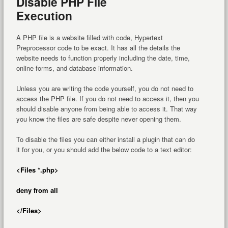
Disable PHP File
Execution
A PHP file is a website filled with code, Hypertext
Preprocessor code to be exact. It has all the details the
website needs to function properly including the date, time,
online forms, and database information.
Unless you are writing the code yourself, you do not need to
access the PHP file. If you do not need to access it, then you
should disable anyone from being able to access it. That way
you know the files are safe despite never opening them.
To disable the files you can either install a plugin that can do
it for you, or you should add the below code to a text editor:
<Files *.php>
deny from all
</Files>