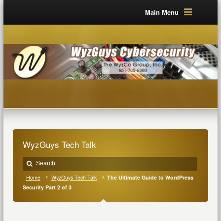
Main Menu
WyzGuys Tech Talk
Home
WyzGuys Tech Talk
The Ultimate Guide to WordPress
Security Part 2 of 3