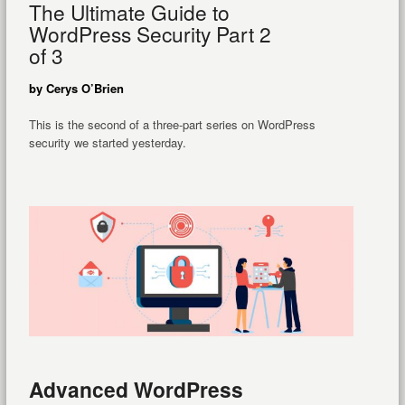
The Ultimate Guide to
WordPress Security Part 2
of 3
by Cerys O’Brien
This is the second of a three-part series on WordPress
security we started yesterday.
Advanced WordPress