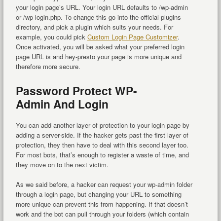
your login page’s URL. Your login URL defaults to /wp-admin
or /wp-login.php. To change this go into the official plugins
directory, and pick a plugin which suits your needs. For
example, you could pick
Custom Login Page Customizer
.
Once activated, you will be asked what your preferred login
page URL is and hey-presto your page is more unique and
therefore more secure.
Password Protect WP-
Admin And Login
You can add another layer of protection to your login page by
adding a server-side. If the hacker gets past the first layer of
protection, they then have to deal with this second layer too.
For most bots, that’s enough to register a waste of time, and
they move on to the next victim.
As we said before, a hacker can request your wp-admin folder
through a login page, but changing your URL to something
more unique can prevent this from happening. If that doesn’t
work and the bot can pull through your folders (which contain