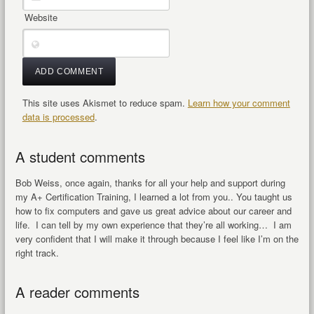
Website
This site uses Akismet to reduce spam.
Learn how your comment
data is processed
.
A student comments
Bob Weiss, once again, thanks for all your help and support during
my A+ Certification Training, I learned a lot from you.. You taught us
how to fix computers and gave us great advice about our career and
life. I can tell by my own experience that they’re all working… I am
very confident that I will make it through because I feel like I’m on the
right track.
A reader comments