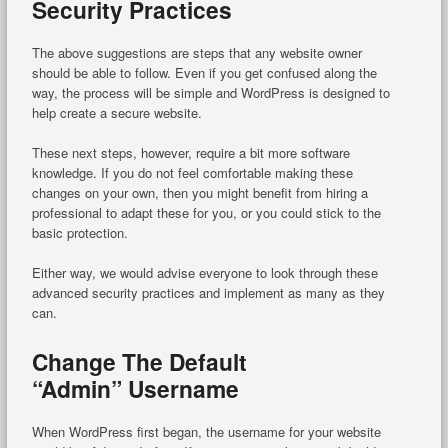
Security Practices
The above suggestions are steps that any website owner
should be able to follow. Even if you get confused along the
way, the process will be simple and WordPress is designed to
help create a secure website.
These next steps, however, require a bit more software
knowledge. If you do not feel comfortable making these
changes on your own, then you might benefit from hiring a
professional to adapt these for you, or you could stick to the
basic protection.
Either way, we would advise everyone to look through these
advanced security practices and implement as many as they
can.
Change The Default
“Admin” Username
When WordPress first began, the username for your website