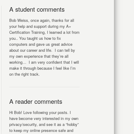
A student comments
Bob Weiss, once again, thanks for all
your help and support during my A+
Certification Training, I learned a lot from
you.. You taught us how to fix
computers and gave us great advice
about our career and life. I can tell by
my own experience that they’re all
working… I am very confident that I will
make it through because I feel like I’m
on the right track.
A reader comments
Hi Bob! Love following your posts. I
have become very interested in my own
privacy/security, and see it as a “hobby”
to keep my online presence safe and