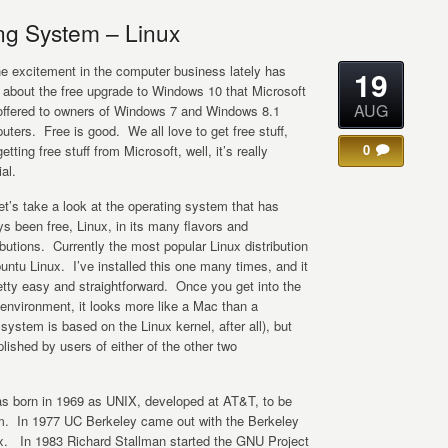
ng System – Linux
the excitement in the computer business lately has
19
 about the free upgrade to Windows 10 that Microsoft
AUG
offered to owners of Windows 7 and Windows 8.1
ters. Free is good. We all love to get free stuff,
0
etting free stuff from Microsoft, well, it’s really
al.
et’s take a look at the operating system that has
s been free, Linux, in its many flavors and
ibutions. Currently the most popular Linux distribution
untu Linux. I’ve installed this one many times, and it
etty easy and straightforward. Once you get into the
 environment, it looks more like a Mac than a
tem is based on the Linux kernel, after all), but
ished by users of either of the other two
as born in 1969 as UNIX, developed at AT&T, to be
em. In 1977 UC Berkeley came out with the Berkeley
ix. In 1983 Richard Stallman started the GNU Project