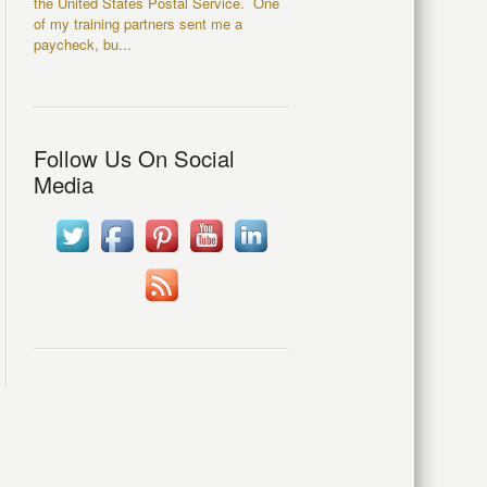
the United States Postal Service. One
of my training partners sent me a
paycheck, bu...
Follow Us On Social
Media