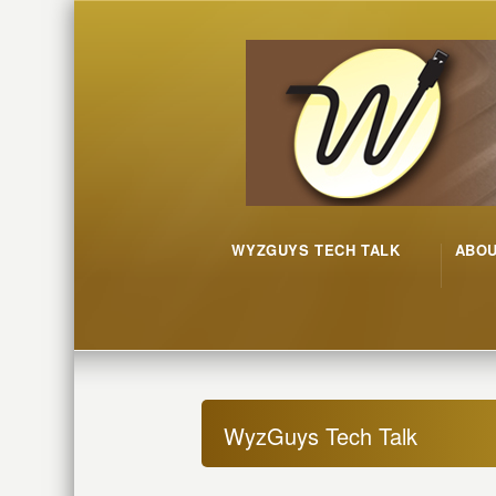
WYZGUYS TECH TALK
ABO
WyzGuys Tech Talk