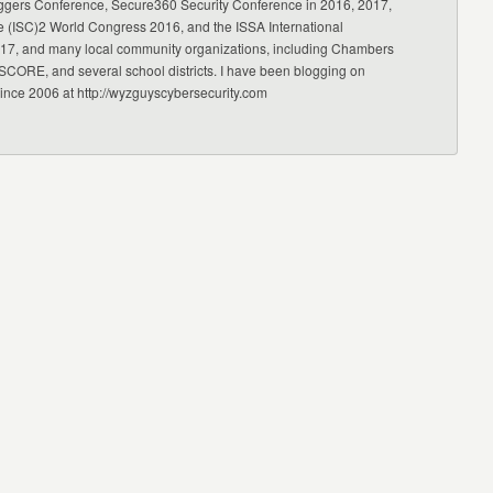
ggers Conference, Secure360 Security Conference in 2016, 2017,
e (ISC)2 World Congress 2016, and the ISSA International
17, and many local community organizations, including Chambers
CORE, and several school districts. I have been blogging on
since 2006 at http://wyzguyscybersecurity.com