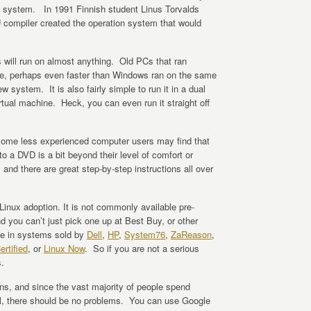
ing system. In 1991 Finnish student Linus Torvalds
 compiler created the operation system that would
 will run on almost anything. Old PCs that ran
ine, perhaps even faster than Windows ran on the same
system. It is also fairly simple to run it in a dual
rtual machine. Heck, you can even run it straight off
 some less experienced computer users may find that
o a DVD is a bit beyond their level of comfort or
, and there are great step-by-step instructions all over
Linux adoption. It is not commonly available pre-
d you can’t just pick one up at Best Buy, or other
able in systems sold by
Dell
,
HP
,
System76
,
ZaReason
,
ertified
, or
Linux Now
. So if you are not a serious
.
ons, and since the vast majority of people spend
ell, there should be no problems. You can use Google