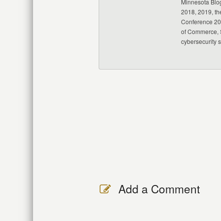
Minnesota Blo
2018, 2019, th
Conference 20
of Commerce, S
cybersecurity 
Add a Comment