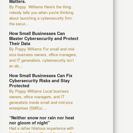
Matters.
By Poppy Williams Here's the thing
nobody tells you when you're thinking
about launching a cybersecurity firm:
the secur...
How Small Businesses Can
Master Cybersecurity and Protect
Their Data
By Poppy Williams For small and mid-
size business owners, office managers,
and IT generalists, cybersecurity isn’t
an ab...
How Small Businesses Can Fix
Cybersecurity Risks and Stay
Protected
By Poppy Williams Local business
owners, office managers, and IT
generalists inside small and mid-size
enterprises (SMEs) ...
“Neither snow nor rain nor heat
nor gloom of night”
Had a rather hilarious experience with