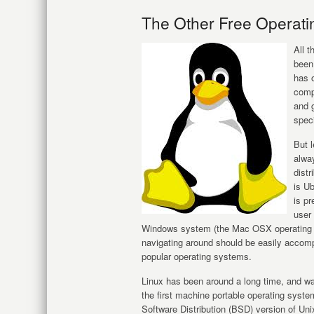
The Other Free Operati
All 
been
has 
compu
and g
speci
But l
alway
distr
is Ub
is pr
user
Windows system (the Mac OSX operating sys
navigating around should be easily accompl
popular operating systems.
Linux has been around a long time, and w
the first machine portable operating syst
Software Distribution (BSD) version of Un