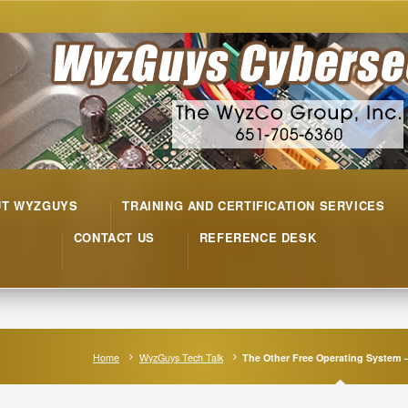
UT WYZGUYS
TRAINING AND CERTIFICATION SERVICES
CONTACT US
REFERENCE DESK
Home
WyzGuys Tech Talk
The Other Free Operating System 