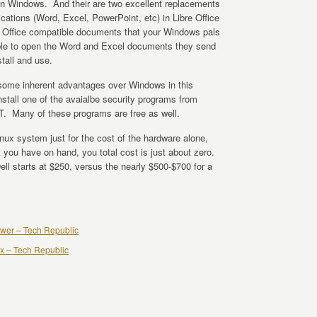
n Windows. And their are two excellent replacements
ications (Word, Excel, PowerPoint, etc) in Libre Office
e Office compatible documents that your Windows pals
e able to open the Word and Excel documents they send
tall and use.
 some inherent advantages over Windows in this
nstall one of the avaialbe security programs from
 Many of these programs are free as well.
Linux system just for the cost of the hardware alone,
 you have on hand, you total cost is just about zero.
 starts at $250, versus the nearly $500-$700 for a
nswer – Tech Republic
nux – Tech Republic