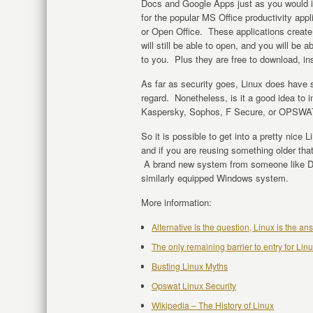
Docs and Google Apps just as you would i
for the popular MS Office productivity appl
or Open Office. These applications creat
will still be able to open, and you will b
to you. Plus they are free to download, ins
As far as security goes, Linux does have
regard. Nonetheless, is it a good idea to i
Kaspersky, Sophos, F Secure, or OPSWAT.
So it is possible to get into a pretty nice 
and if you are reusing something older that
A brand new system from someone like Dell
similarly equipped Windows system.
More information:
Alternative is the question, Linux is the a
The only remaining barrier to entry for Li
Busting Linux Myths
Opswat Linux Security
Wikipedia – The History of Linux