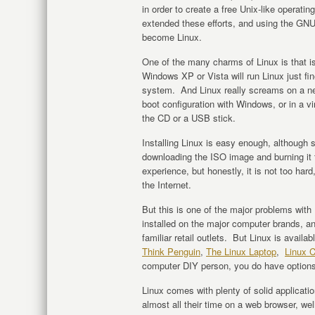
in order to create a free Unix-like operat
extended these efforts, and using the GNU
become Linux.
One of the many charms of Linux is that is
Windows XP or Vista will run Linux just f
system. And Linux really screams on a new 
boot configuration with Windows, or in a vi
the CD or a USB stick.
Installing Linux is easy enough, although
downloading the ISO image and burning it t
experience, but honestly, it is not too hard
the Internet.
But this is one of the major problems with 
installed on the major computer brands, an
familiar retail outlets. But Linux is avail
Think Penguin
,
The Linux Laptop
,
Linux C
computer DIY person, you do have options
Linux comes with plenty of solid applicati
almost all their time on a web browser, w