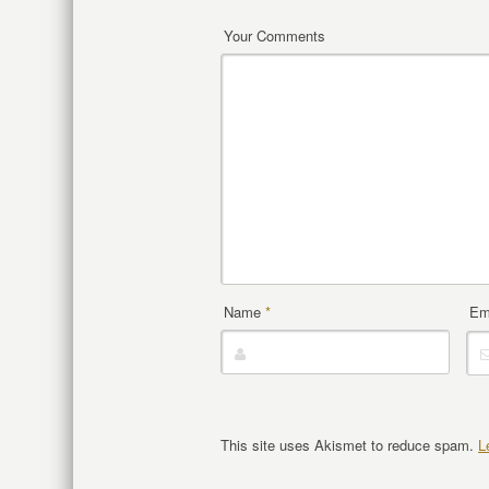
Your Comments
Name
*
Em
This site uses Akismet to reduce spam.
L