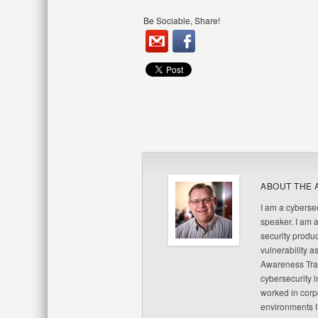
Be Sociable, Share!
ABOUT THE 
I am a cybersec
speaker. I am 
security produc
vulnerability a
Awareness Trai
cybersecurity i
worked in corp
environments I