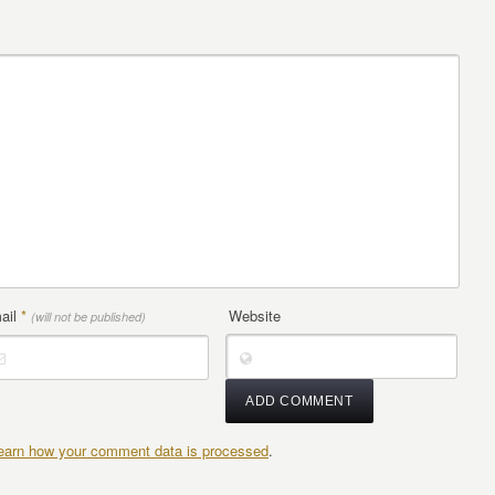
ail
*
Website
(will not be published)
earn how your comment data is processed
.