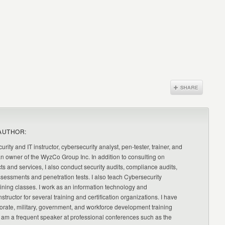
AUTHOR:
urity and IT instructor, cybersecurity analyst, pen-tester, trainer, and
an owner of the WyzCo Group Inc. In addition to consulting on
ts and services, I also conduct security audits, compliance audits,
ssessments and penetration tests. I also teach Cybersecurity
ning classes. I work as an information technology and
nstructor for several training and certification organizations. I have
orate, military, government, and workforce development training
 am a frequent speaker at professional conferences such as the