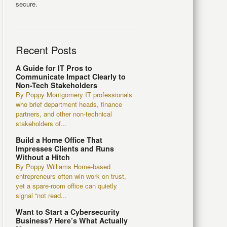
secure.
Recent Posts
A Guide for IT Pros to
Communicate Impact Clearly to
Non-Tech Stakeholders
By Poppy Montgomery IT professionals
who brief department heads, finance
partners, and other non-technical
stakeholders of...
Build a Home Office That
Impresses Clients and Runs
Without a Hitch
By Poppy Williams Home-based
entrepreneurs often win work on trust,
yet a spare-room office can quietly
signal “not read...
Want to Start a Cybersecurity
Business? Here’s What Actually