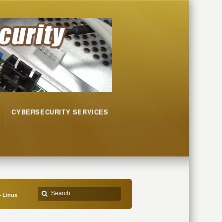
CYBERSECURITY SERVICES
– Linux