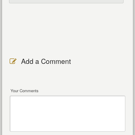
Add a Comment
Your Comments