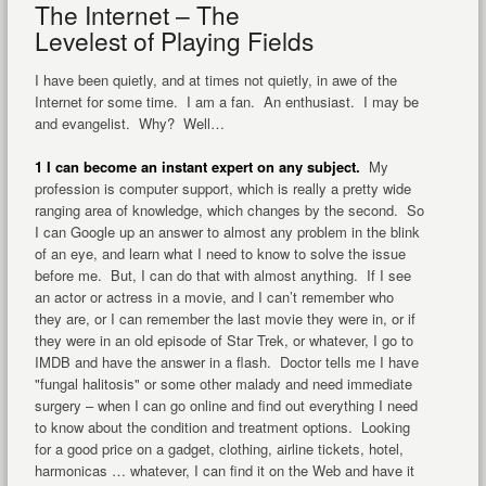
The Internet – The
Levelest of Playing Fields
I have been quietly, and at times not quietly, in awe of the
Internet for some time. I am a fan. An enthusiast. I may be
and evangelist. Why? Well…
1 I can become an instant expert on any subject.
My
profession is computer support, which is really a pretty wide
ranging area of knowledge, which changes by the second. So
I can Google up an answer to almost any problem in the blink
of an eye, and learn what I need to know to solve the issue
before me. But, I can do that with almost anything. If I see
an actor or actress in a movie, and I can’t remember who
they are, or I can remember the last movie they were in, or if
they were in an old episode of Star Trek, or whatever, I go to
IMDB and have the answer in a flash. Doctor tells me I have
"fungal halitosis" or some other malady and need immediate
surgery – when I can go online and find out everything I need
to know about the condition and treatment options. Looking
for a good price on a gadget, clothing, airline tickets, hotel,
harmonicas … whatever, I can find it on the Web and have it