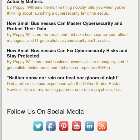
Actually Matters.
By Poppy Williams Here's the thing nobody tells you when you're
thinking about launching a cybersecurity firm: the secur...
How Small Businesses Can Master Cybersecurity and
Protect Their Data
By Poppy Williams For small and mid-size business owners, office
managers, and IT generalists, cybersecurity isn’t an ab...
How Small Businesses Can Fix Cybersecurity Risks and
Stay Protected
By Poppy Williams Local business owners, office managers, and IT
generalists inside small and mid-size enterprises (SMEs) ...
“Neither snow nor rain nor heat nor gloom of night”
Had a rather hilarious experience with the United States Postal
Service. One of my training partners sent me a paycheck, bu...
Follow Us On Social Media