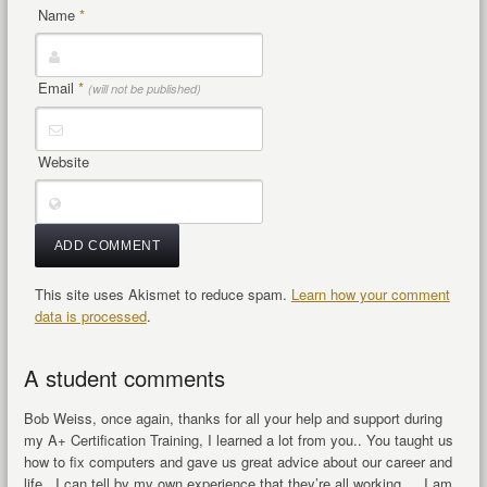
Name
*
Email
*
(will not be published)
Website
This site uses Akismet to reduce spam.
Learn how your comment
data is processed
.
A student comments
Bob Weiss, once again, thanks for all your help and support during
my A+ Certification Training, I learned a lot from you.. You taught us
how to fix computers and gave us great advice about our career and
life. I can tell by my own experience that they’re all working… I am