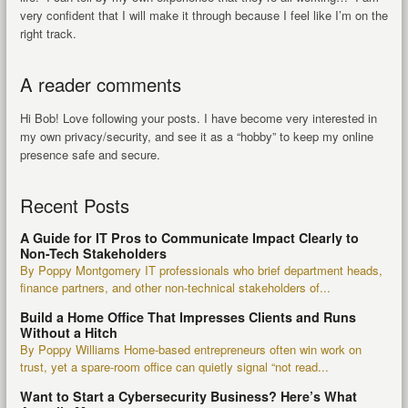
very confident that I will make it through because I feel like I’m on the
right track.
A reader comments
Hi Bob! Love following your posts. I have become very interested in
my own privacy/security, and see it as a “hobby” to keep my online
presence safe and secure.
Recent Posts
A Guide for IT Pros to Communicate Impact Clearly to
Non-Tech Stakeholders
By Poppy Montgomery IT professionals who brief department heads,
finance partners, and other non-technical stakeholders of...
Build a Home Office That Impresses Clients and Runs
Without a Hitch
By Poppy Williams Home-based entrepreneurs often win work on
trust, yet a spare-room office can quietly signal “not read...
Want to Start a Cybersecurity Business? Here’s What