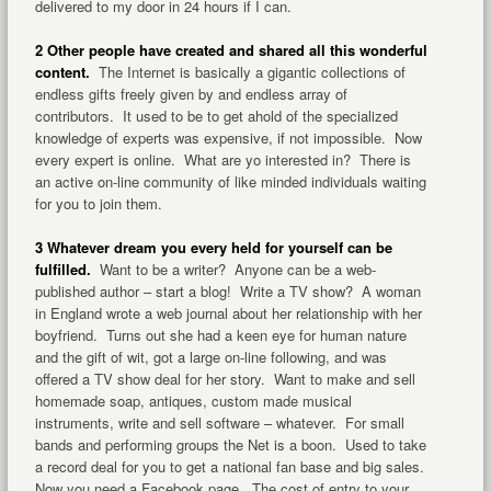
delivered to my door in 24 hours if I can.
2 Other people have created and shared all this wonderful
content.
The Internet is basically a gigantic collections of
endless gifts freely given by and endless array of
contributors. It used to be to get ahold of the specialized
knowledge of experts was expensive, if not impossible. Now
every expert is online. What are yo interested in? There is
an active on-line community of like minded individuals waiting
for you to join them.
3 Whatever dream you every held for yourself can be
fulfilled.
Want to be a writer? Anyone can be a web-
published author – start a blog! Write a TV show? A woman
in England wrote a web journal about her relationship with her
boyfriend. Turns out she had a keen eye for human nature
and the gift of wit, got a large on-line following, and was
offered a TV show deal for her story. Want to make and sell
homemade soap, antiques, custom made musical
instruments, write and sell software – whatever. For small
bands and performing groups the Net is a boon. Used to take
a record deal for you to get a national fan base and big sales.
Now you need a Facebook page. The cost of entry to your