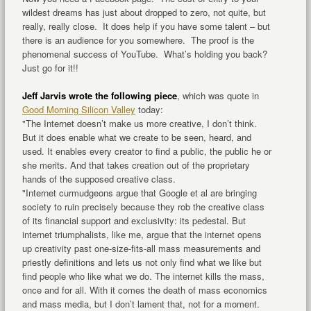
wildest dreams has just about dropped to zero, not quite, but
really, really close. It does help if you have some talent – but
there is an audience for you somewhere. The proof is the
phenomenal success of YouTube. What’s holding you back?
Just go for it!!
Jeff Jarvis wrote the following piece
, which was quote in
Good Morning Silicon Valley
today:
"The Internet doesn’t make us more creative, I don’t think.
But it does enable what we create to be seen, heard, and
used. It enables every creator to find a public, the public he or
she merits. And that takes creation out of the proprietary
hands of the supposed creative class.
"Internet curmudgeons argue that Google et al are bringing
society to ruin precisely because they rob the creative class
of its financial support and exclusivity: its pedestal. But
internet triumphalists, like me, argue that the internet opens
up creativity past one-size-fits-all mass measurements and
priestly definitions and lets us not only find what we like but
find people who like what we do. The internet kills the mass,
once and for all. With it comes the death of mass economics
and mass media, but I don’t lament that, not for a moment.