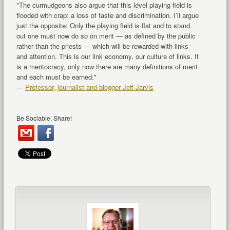
"The curmudgeons also argue that this level playing field is
flooded with crap: a loss of taste and discrimination. I’ll argue
just the opposite: Only the playing field is flat and to stand
out one must now do so on merit — as defined by the public
rather than the priests — which will be rewarded with links
and attention. This is our link economy, our culture of links. It
is a meritocracy, only now there are many definitions of merit
and each must be earned."
—
Professor, journalist and blogger Jeff Jarvis
Be Sociable, Share!