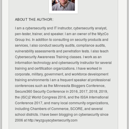
ABOUT THE AUTHOR:
I am a cybersecurity and IT instructor, cybersecurity analyst,
pen-tester, trainer, and speaker. I am an owner of the WyzCo
Group Inc. In addition to consulting on security products and
services, I also conduct security audits, compliance audits,
vulnerability assessments and penetration tests. I also teach
Cybersecurity Awareness Training classes. I work as an
information technology and cybersecurity instructor for several
training and certification organizations. I have worked in
corporate, military, government, and workforce development
training environments I am a frequent speaker at professional
conferences such as the Minnesota Bloggers Conference,
Secure360 Security Conference in 2016, 2017, 2018, 2019,
the (ISC)2 World Congress 2016, and the ISSA International
Conference 2017, and many local community organizations,
including Chambers of Commerce, SCORE, and several
school districts. I have been blogging on cybersecurity since
2006 at http://wyzguyscybersecurity.com