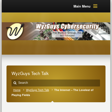
Main Menu
WyzGuys Tech Talk
Home
WyzGuys Tech Talk
The Internet – The Levelest of
Playing Fields