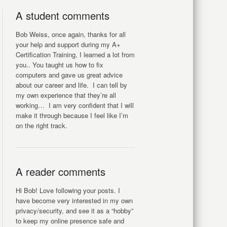
A student comments
Bob Weiss, once again, thanks for all
your help and support during my A+
Certification Training, I learned a lot from
you.. You taught us how to fix
computers and gave us great advice
about our career and life. I can tell by
my own experience that they’re all
working… I am very confident that I will
make it through because I feel like I’m
on the right track.
A reader comments
Hi Bob! Love following your posts. I
have become very interested in my own
privacy/security, and see it as a “hobby”
to keep my online presence safe and