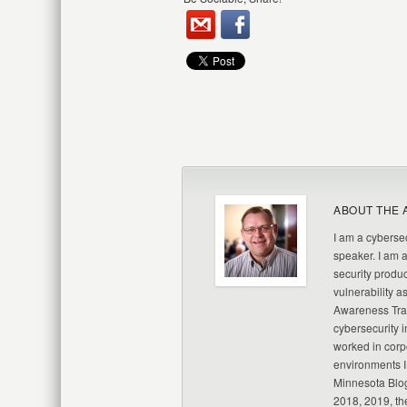
ABOUT THE 
I am a cybersec
speaker. I am 
security produc
vulnerability a
Awareness Trai
cybersecurity i
worked in corp
environments I
Minnesota Blo
2018, 2019, th