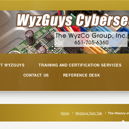
UT WYZGUYS
TRAINING AND CERTIFICATION SERVICES
CONTACT US
REFERENCE DESK
Home
WyzGuys Tech Talk
The History 