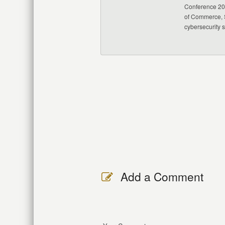
Conference 20
of Commerce, S
cybersecurity 
Add a Comment