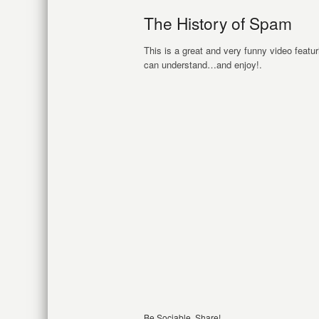
The History of Spam
This is a great and very funny video feat
can understand…and enjoy!.
Be Sociable, Share!