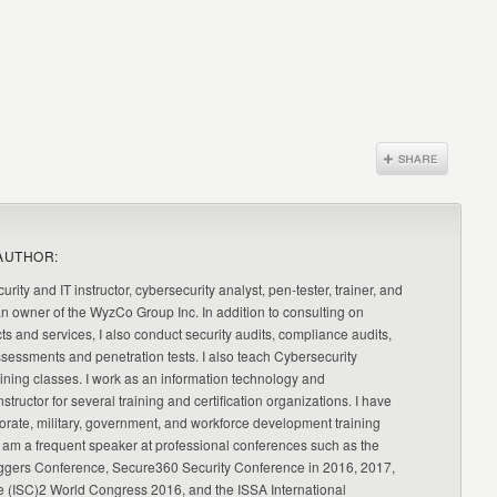
AUTHOR:
urity and IT instructor, cybersecurity analyst, pen-tester, trainer, and
an owner of the WyzCo Group Inc. In addition to consulting on
ts and services, I also conduct security audits, compliance audits,
ssessments and penetration tests. I also teach Cybersecurity
ning classes. I work as an information technology and
nstructor for several training and certification organizations. I have
orate, military, government, and workforce development training
 am a frequent speaker at professional conferences such as the
ggers Conference, Secure360 Security Conference in 2016, 2017,
e (ISC)2 World Congress 2016, and the ISSA International