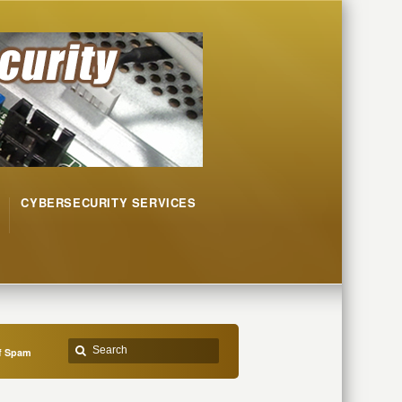
CYBERSECURITY SERVICES
of Spam