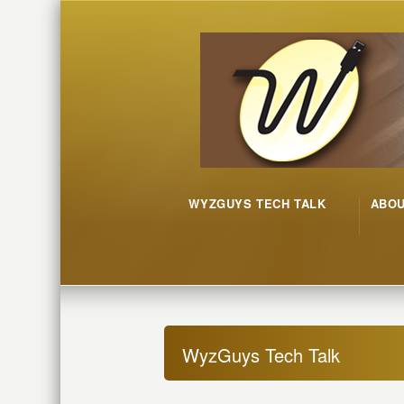
WYZGUYS TECH TALK
ABO
WyzGuys Tech Talk