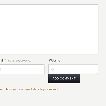
ail
*
Website
(will not be published)
earn how your comment data is processed
.