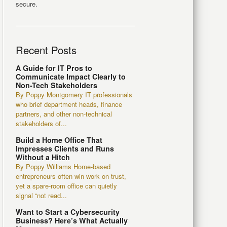
secure.
Recent Posts
A Guide for IT Pros to
Communicate Impact Clearly to
Non-Tech Stakeholders
By Poppy Montgomery IT professionals
who brief department heads, finance
partners, and other non-technical
stakeholders of...
Build a Home Office That
Impresses Clients and Runs
Without a Hitch
By Poppy Williams Home-based
entrepreneurs often win work on trust,
yet a spare-room office can quietly
signal “not read...
Want to Start a Cybersecurity
Business? Here’s What Actually