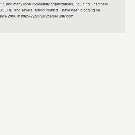
17, and many local community organizations, including Chambers
CORE, and several school districts. I have been blogging on
since 2006 at http://wyzguyscybersecurity.com