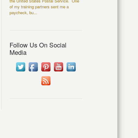
the United States Postal Service. One
of my training partners sent me a
paycheck, bu...
Follow Us On Social
Media