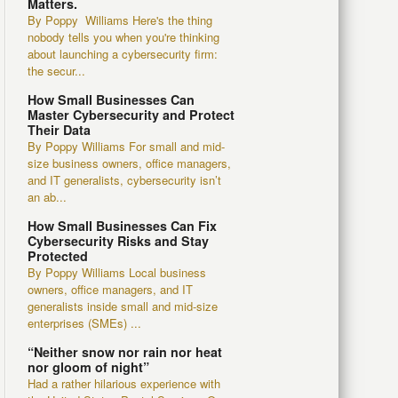
Matters.
By Poppy Williams Here's the thing
nobody tells you when you're thinking
about launching a cybersecurity firm:
the secur...
How Small Businesses Can
Master Cybersecurity and Protect
Their Data
By Poppy Williams For small and mid-
size business owners, office managers,
and IT generalists, cybersecurity isn’t
an ab...
How Small Businesses Can Fix
Cybersecurity Risks and Stay
Protected
By Poppy Williams Local business
owners, office managers, and IT
generalists inside small and mid-size
enterprises (SMEs) ...
“Neither snow nor rain nor heat
nor gloom of night”
Had a rather hilarious experience with