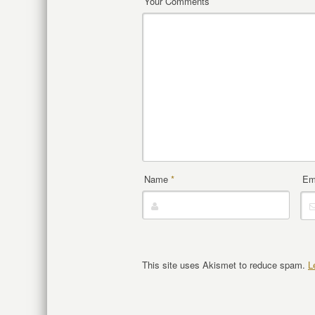
Your Comments
Name
*
Em
This site uses Akismet to reduce spam.
L