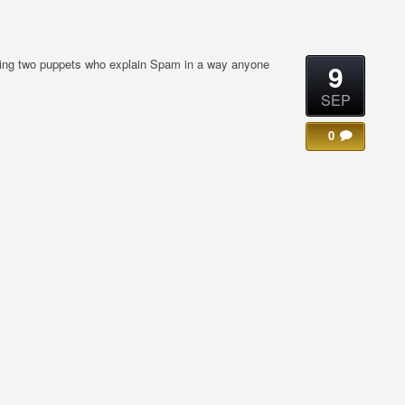
uring two puppets who explain Spam in a way anyone
9
SEP
0