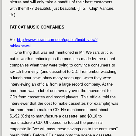
picture and will only take a handful of their best customers
with them!!?? Beautiful, just beautiful. (H.S. "Chip" Vanture,
Jr.)
FAT CAT MUSIC COMPANIES
Re:
http://www.newsscan.com/cgi-bin/findit_view?
table=newsl…
One thing that was not mentioned in Mr. Weiss’s article,
but is worth mentioning, is the promises made by the record
companies when they were trying to convince consumers to
switch from vinyl (and cassette) to CD. I remember watching
a lunch hour news show many years ago, when they were
interviewing an official from a large record company. At the
time there was a lot of controversy over the movement to
CDs from cassettes and record players. This official told the
interviewer that the cost to make cassettes (for example) was
far more than to make a CD. He mentioned it cost about
$1-$2 (Cdn) to manufacture a cassette, and $0.10 to
manufacture a CD. Of course he touted the perennial
corporate lie "we will pass these savings on to the consumer"
(yeah right!). Before CDs came onto the scene a cassette