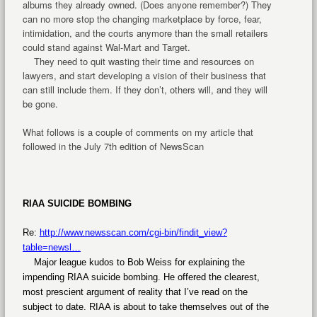
albums they already owned. (Does anyone remember?) They
can no more stop the changing marketplace by force, fear,
intimidation, and the courts anymore than the small retailers
could stand against Wal-Mart and Target.
They need to quit wasting their time and resources on
lawyers, and start developing a vision of their business that
can still include them. If they don’t, others will, and they will
be gone.
What follows is a couple of comments on my article that
followed in the July 7th edition of NewsScan
RIAA SUICIDE BOMBING
Re:
http://www.newsscan.com/cgi-bin/findit_view?
table=newsl…
Major league kudos to Bob Weiss for explaining the
impending RIAA suicide bombing. He offered the clearest,
most prescient argument of reality that I’ve read on the
subject to date. RIAA is about to take themselves out of the