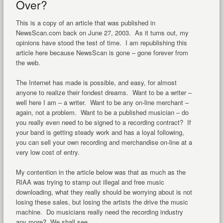
Over?
This is a copy of an article that was published in
NewsScan.com back on June 27, 2003. As it turns out, my
opinions have stood the test of time. I am republishing this
article here because NewsScan is gone – gone forever from
the web.
The Internet has made is possible, and easy, for almost
anyone to realize their fondest dreams. Want to be a writer –
well here I am – a writer. Want to be any on-line merchant –
again, not a problem. Want to be a published musician – do
you really even need to be signed to a recording contract? If
your band is getting steady work and has a loyal following,
you can sell your own recording and merchandise on-line at a
very low cost of entry.
My contention in the article below was that as much as the
RIAA was trying to stamp out illegal and free music
downloading, what they really should be worrying about is not
losing these sales, but losing the artists the drive the music
machine. Do musicians really need the recording industry
any more? We shall see.