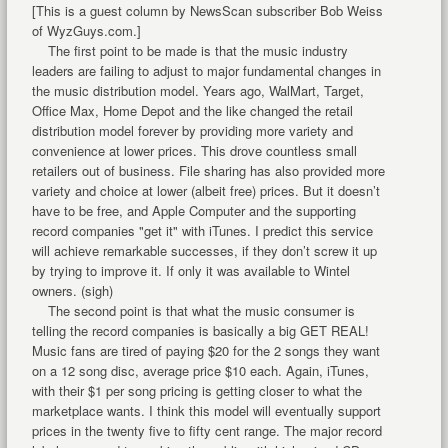
[This is a guest column by NewsScan subscriber Bob Weiss
of WyzGuys.com.]
The first point to be made is that the music industry
leaders are failing to adjust to major fundamental changes in
the music distribution model. Years ago, WalMart, Target,
Office Max, Home Depot and the like changed the retail
distribution model forever by providing more variety and
convenience at lower prices. This drove countless small
retailers out of business. File sharing has also provided more
variety and choice at lower (albeit free) prices. But it doesn’t
have to be free, and Apple Computer and the supporting
record companies "get it" with iTunes. I predict this service
will achieve remarkable successes, if they don’t screw it up
by trying to improve it. If only it was available to Wintel
owners. (sigh)
The second point is that what the music consumer is
telling the record companies is basically a big GET REAL!
Music fans are tired of paying $20 for the 2 songs they want
on a 12 song disc, average price $10 each. Again, iTunes,
with their $1 per song pricing is getting closer to what the
marketplace wants. I think this model will eventually support
prices in the twenty five to fifty cent range. The major record