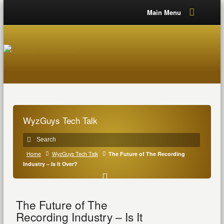
Main Menu
WyzGuys Tech Talk
Home
WyzGuys Tech Talk
The Future of The Recording
Industry – Is It Over?
The Future of The
Recording Industry – Is It