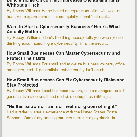
Without a Hitch
By Poppy Williams Home-based entrepreneurs often win work on
trust, yet a spare-room office can quietly signal “not read...
Want to Start a Cybersecurity Business? Here’s What
Actually Matters.
By Poppy Williams Here's the thing nobody tells you when you're
thinking about launching a cybersecurity firm: the secur...
How Small Businesses Can Master Cybersecurity and
Protect Their Data
By Poppy Williams For small and mid-size business owners, office
managers, and IT generalists, cybersecurity isn’t an ab...
How Small Businesses Can Fix Cybersecurity Risks and
Stay Protected
By Poppy Williams Local business owners, office managers, and IT
generalists inside small and mid-size enterprises (SMEs) ...
“Neither snow nor rain nor heat nor gloom of night”
Had a rather hilarious experience with the United States Postal
Service. One of my training partners sent me a paycheck, bu...