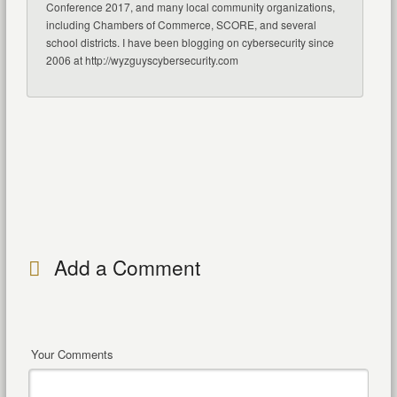
Conference 2017, and many local community organizations,
including Chambers of Commerce, SCORE, and several
school districts. I have been blogging on cybersecurity since
2006 at http://wyzguyscybersecurity.com
Add a Comment
Your Comments