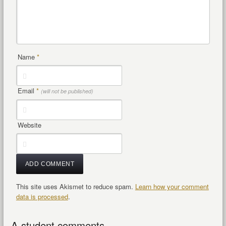
Name
*
Email
*
(will not be published)
Website
This site uses Akismet to reduce spam.
Learn how your comment
data is processed
.
A student comments