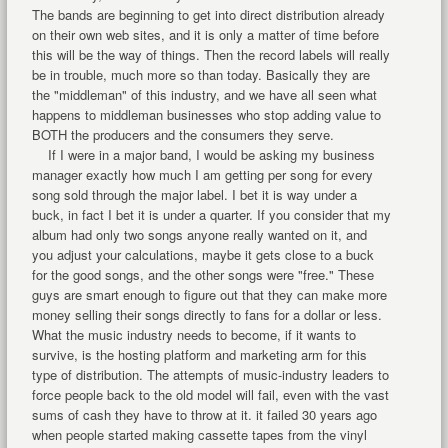
The bands are beginning to get into direct distribution already
on their own web sites, and it is only a matter of time before
this will be the way of things. Then the record labels will really
be in trouble, much more so than today. Basically they are
the "middleman" of this industry, and we have all seen what
happens to middleman businesses who stop adding value to
BOTH the producers and the consumers they serve.
If I were in a major band, I would be asking my business
manager exactly how much I am getting per song for every
song sold through the major label. I bet it is way under a
buck, in fact I bet it is under a quarter. If you consider that my
album had only two songs anyone really wanted on it, and
you adjust your calculations, maybe it gets close to a buck
for the good songs, and the other songs were "free." These
guys are smart enough to figure out that they can make more
money selling their songs directly to fans for a dollar or less.
What the music industry needs to become, if it wants to
survive, is the hosting platform and marketing arm for this
type of distribution. The attempts of music-industry leaders to
force people back to the old model will fail, even with the vast
sums of cash they have to throw at it. it failed 30 years ago
when people started making cassette tapes from the vinyl