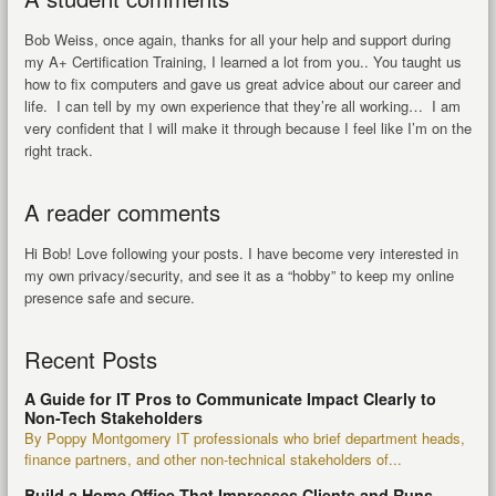
Bob Weiss, once again, thanks for all your help and support during
my A+ Certification Training, I learned a lot from you.. You taught us
how to fix computers and gave us great advice about our career and
life. I can tell by my own experience that they’re all working… I am
very confident that I will make it through because I feel like I’m on the
right track.
A reader comments
Hi Bob! Love following your posts. I have become very interested in
my own privacy/security, and see it as a “hobby” to keep my online
presence safe and secure.
Recent Posts
A Guide for IT Pros to Communicate Impact Clearly to
Non-Tech Stakeholders
By Poppy Montgomery IT professionals who brief department heads,
finance partners, and other non-technical stakeholders of...
Build a Home Office That Impresses Clients and Runs