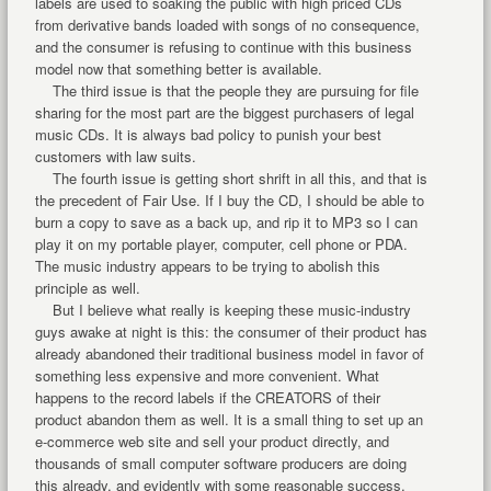
labels are used to soaking the public with high priced CDs
from derivative bands loaded with songs of no consequence,
and the consumer is refusing to continue with this business
model now that something better is available.
The third issue is that the people they are pursuing for file
sharing for the most part are the biggest purchasers of legal
music CDs. It is always bad policy to punish your best
customers with law suits.
The fourth issue is getting short shrift in all this, and that is
the precedent of Fair Use. If I buy the CD, I should be able to
burn a copy to save as a back up, and rip it to MP3 so I can
play it on my portable player, computer, cell phone or PDA.
The music industry appears to be trying to abolish this
principle as well.
But I believe what really is keeping these music-industry
guys awake at night is this: the consumer of their product has
already abandoned their traditional business model in favor of
something less expensive and more convenient. What
happens to the record labels if the CREATORS of their
product abandon them as well. It is a small thing to set up an
e-commerce web site and sell your product directly, and
thousands of small computer software producers are doing
this already, and evidently with some reasonable success.