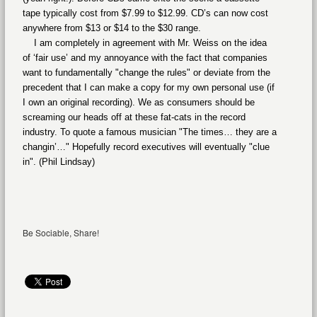
tape typically cost from $7.99 to $12.99. CD’s can now cost
anywhere from $13 or $14 to the $30 range.
I am completely in agreement with Mr. Weiss on the idea
of ‘fair use’ and my annoyance with the fact that companies
want to fundamentally "change the rules" or deviate from the
precedent that I can make a copy for my own personal use (if
I own an original recording). We as consumers should be
screaming our heads off at these fat-cats in the record
industry. To quote a famous musician "The times… they are a
changin’…" Hopefully record executives will eventually "clue
in". (Phil Lindsay)
Be Sociable, Share!