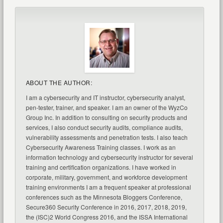
ABOUT THE AUTHOR:
I am a cybersecurity and IT instructor, cybersecurity analyst,
pen-tester, trainer, and speaker. I am an owner of the WyzCo
Group Inc. In addition to consulting on security products and
services, I also conduct security audits, compliance audits,
vulnerability assessments and penetration tests. I also teach
Cybersecurity Awareness Training classes. I work as an
information technology and cybersecurity instructor for several
training and certification organizations. I have worked in
corporate, military, government, and workforce development
training environments I am a frequent speaker at professional
conferences such as the Minnesota Bloggers Conference,
Secure360 Security Conference in 2016, 2017, 2018, 2019,
the (ISC)2 World Congress 2016, and the ISSA International