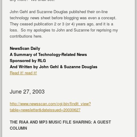
John Gehl and Suzanne Douglas published their on-line
technology news sheet before blogging was even a concept.
They ceased publication 2 or 3 (or 4) years ago, and it is a
loss. So my apologies to John and Suzanne for reprising my
contributions here.
NewsScan Daily
A Summary of Technology-Related News
Sponsored by RLG
And Written by John Gehl & Suzanne Douglas
Read it! read it!
June 27, 2003
http://www.newsscan.com/cgi-bin/findit_view?
table=newsletter&dateissued=20030627
THE RIAA AND MP3 MUSIC FILE SHARING: A GUEST
COLUMN