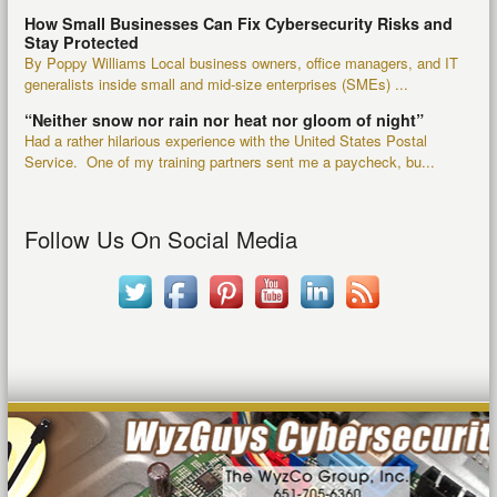
How Small Businesses Can Fix Cybersecurity Risks and
Stay Protected
By Poppy Williams Local business owners, office managers, and IT
generalists inside small and mid-size enterprises (SMEs) ...
“Neither snow nor rain nor heat nor gloom of night”
Had a rather hilarious experience with the United States Postal
Service. One of my training partners sent me a paycheck, bu...
Follow Us On Social Media