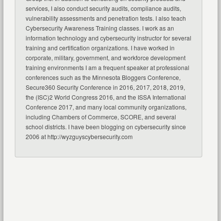
services, I also conduct security audits, compliance audits,
vulnerability assessments and penetration tests. I also teach
Cybersecurity Awareness Training classes. I work as an
information technology and cybersecurity instructor for several
training and certification organizations. I have worked in
corporate, military, government, and workforce development
training environments I am a frequent speaker at professional
conferences such as the Minnesota Bloggers Conference,
Secure360 Security Conference in 2016, 2017, 2018, 2019,
the (ISC)2 World Congress 2016, and the ISSA International
Conference 2017, and many local community organizations,
including Chambers of Commerce, SCORE, and several
school districts. I have been blogging on cybersecurity since
2006 at http://wyzguyscybersecurity.com