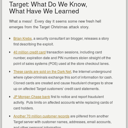
Target: What Do We Know,
What Have We Learned
What a mess! Every day it seems some new fresh hell
emerges from the Target Christmas attack story.
Brian Krebs
, a security consultant an blogger, releases a story
first describing the exploit.
40 million credit card
transaction sessions, including card
number, expiration date and PIN numbers stolen straight off the
point of sales systems (POS) used at the store checkout lanes.
These cards are sold on the Dark Net
, the Internet underground
where cyber-criminals exchange this sort of information for cash.
Cloned cards are created and cause fraudulent charges to show
up on affected Target customers’ credit card statements.
JP Morgan Chase bank
first to notice and report fraudulent
activity. Puts limits on affected accounts while replacing cards of
card holders.
Another 70 million customer records
are pilfered from another
Target server with customer names, addresses, email accounts,
and other personal information.