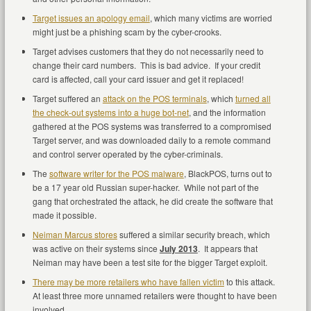
Target issues an apology email
, which many victims are worried
might just be a phishing scam by the cyber-crooks.
Target advises customers that they do not necessarily need to
change their card numbers. This is bad advice. If your credit
card is affected, call your card issuer and get it replaced!
Target suffered an
attack on the POS terminals
, which
turned all
the check-out systems into a huge bot-net
, and the information
gathered at the POS systems was transferred to a compromised
Target server, and was downloaded daily to a remote command
and control server operated by the cyber-criminals.
The
software writer for the POS malware
, BlackPOS, turns out to
be a 17 year old Russian super-hacker. While not part of the
gang that orchestrated the attack, he did create the software that
made it possible.
Neiman Marcus stores
suffered a similar security breach, which
was active on their systems since
July 2013
. It appears that
Neiman may have been a test site for the bigger Target exploit.
There may be more retailers who have fallen victim
to this attack.
At least three more unnamed retailers were thought to have been
involved.