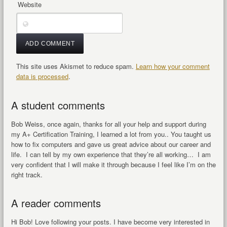
Website
This site uses Akismet to reduce spam.
Learn how your comment
data is processed
.
A student comments
Bob Weiss, once again, thanks for all your help and support during
my A+ Certification Training, I learned a lot from you.. You taught us
how to fix computers and gave us great advice about our career and
life. I can tell by my own experience that they’re all working… I am
very confident that I will make it through because I feel like I’m on the
right track.
A reader comments
Hi Bob! Love following your posts. I have become very interested in