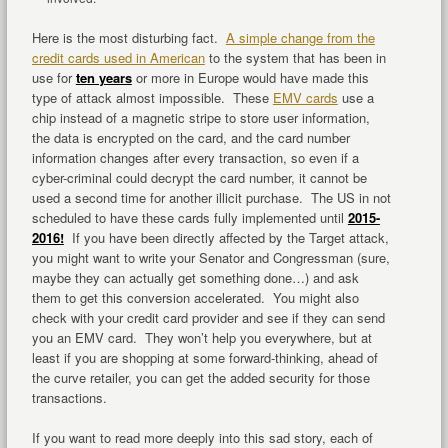
Here is the most disturbing fact.
A simple change from the
credit cards used in American
to the system that has been in
use for
ten years
or more in Europe would have made this
type of attack almost impossible. These
EMV cards
use a
chip instead of a magnetic stripe to store user information,
the data is encrypted on the card, and the card number
information changes after every transaction, so even if a
cyber-criminal could decrypt the card number, it cannot be
used a second time for another illicit purchase. The US in not
scheduled to have these cards fully implemented until
2015-
2016!
If you have been directly affected by the Target attack,
you might want to write your Senator and Congressman (sure,
maybe they can actually get something done…) and ask
them to get this conversion accelerated. You might also
check with your credit card provider and see if they can send
you an EMV card. They won’t help you everywhere, but at
least if you are shopping at some forward-thinking, ahead of
the curve retailer, you can get the added security for those
transactions.
If you want to read more deeply into this sad story, each of