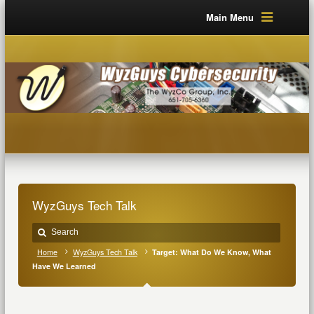
Main Menu
WyzGuys Tech Talk
Home
WyzGuys Tech Talk
Target: What Do We Know, What
Have We Learned