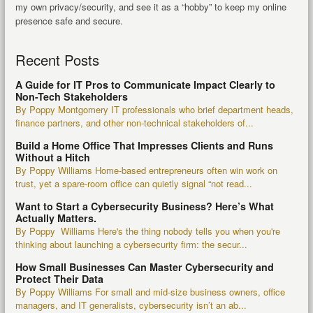
my own privacy/security, and see it as a “hobby” to keep my online
presence safe and secure.
Recent Posts
A Guide for IT Pros to Communicate Impact Clearly to
Non-Tech Stakeholders
By Poppy Montgomery IT professionals who brief department heads,
finance partners, and other non-technical stakeholders of...
Build a Home Office That Impresses Clients and Runs
Without a Hitch
By Poppy Williams Home-based entrepreneurs often win work on
trust, yet a spare-room office can quietly signal “not read...
Want to Start a Cybersecurity Business? Here’s What
Actually Matters.
By Poppy Williams Here's the thing nobody tells you when you're
thinking about launching a cybersecurity firm: the secur...
How Small Businesses Can Master Cybersecurity and
Protect Their Data
By Poppy Williams For small and mid-size business owners, office
managers, and IT generalists, cybersecurity isn’t an ab...