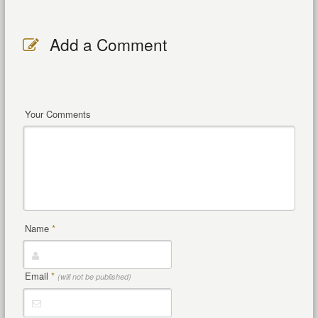
Add a Comment
Your Comments
Name
*
Email
*
(will not be published)