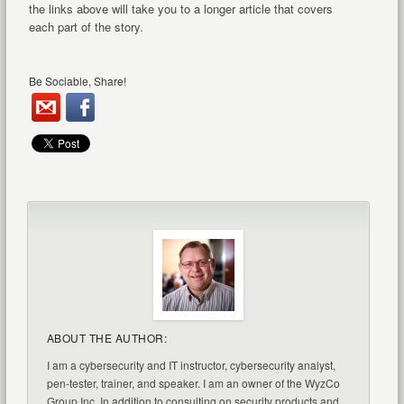
the links above will take you to a longer article that covers
each part of the story.
Be Sociable, Share!
ABOUT THE AUTHOR:
I am a cybersecurity and IT instructor, cybersecurity analyst,
pen-tester, trainer, and speaker. I am an owner of the WyzCo
Group Inc. In addition to consulting on security products and