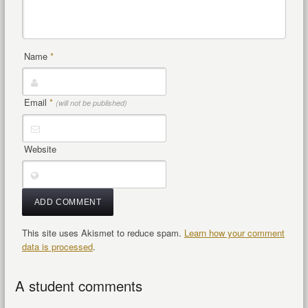
Name
*
Email
*
(will not be published)
Website
This site uses Akismet to reduce spam.
Learn how your comment
data is processed
.
A student comments