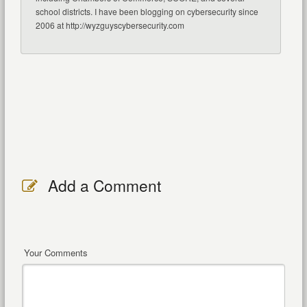
school districts. I have been blogging on cybersecurity since
2006 at http://wyzguyscybersecurity.com
Add a Comment
Your Comments