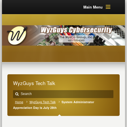
Main Menu
WyzGuys Tech Talk
Home
WyzGuys Tech Talk
System Administrator
Appreciation Day is July 28th