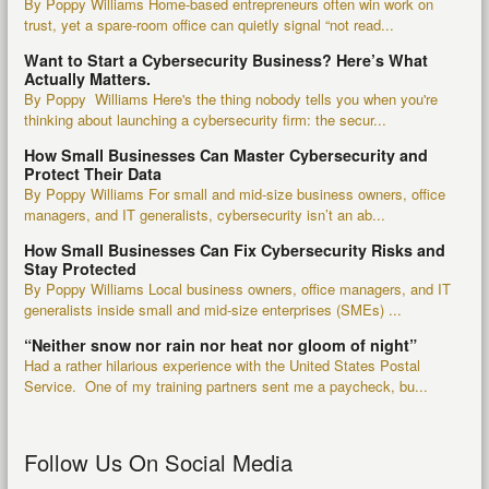
By Poppy Williams Home-based entrepreneurs often win work on
trust, yet a spare-room office can quietly signal “not read...
Want to Start a Cybersecurity Business? Here’s What
Actually Matters.
By Poppy Williams Here's the thing nobody tells you when you're
thinking about launching a cybersecurity firm: the secur...
How Small Businesses Can Master Cybersecurity and
Protect Their Data
By Poppy Williams For small and mid-size business owners, office
managers, and IT generalists, cybersecurity isn’t an ab...
How Small Businesses Can Fix Cybersecurity Risks and
Stay Protected
By Poppy Williams Local business owners, office managers, and IT
generalists inside small and mid-size enterprises (SMEs) ...
“Neither snow nor rain nor heat nor gloom of night”
Had a rather hilarious experience with the United States Postal
Service. One of my training partners sent me a paycheck, bu...
Follow Us On Social Media