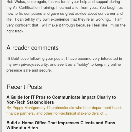
Bob Weiss, once again, thanks for all your help and support during
my A+ Certification Training, I learned a lot from you.. You taught us
how to fix computers and gave us great advice about our career and
life. I can tell by my own experience that they’re all working… I am
very confident that I will make it through because I feel like I’m on the
right track.
A reader comments
Hi Bob! Love following your posts. I have become very interested in
my own privacy/security, and see it as a “hobby” to keep my online
presence safe and secure.
Recent Posts
A Guide for IT Pros to Communicate Impact Clearly to
Non-Tech Stakeholders
By Poppy Montgomery IT professionals who brief department heads,
finance partners, and other non-technical stakeholders of...
Build a Home Office That Impresses Clients and Runs
Without a Hitch