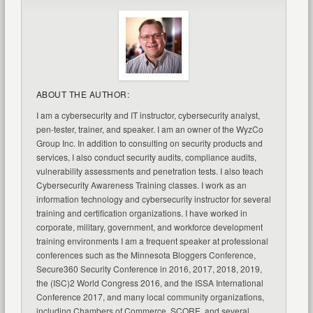
ABOUT THE AUTHOR:
I am a cybersecurity and IT instructor, cybersecurity analyst,
pen-tester, trainer, and speaker. I am an owner of the WyzCo
Group Inc. In addition to consulting on security products and
services, I also conduct security audits, compliance audits,
vulnerability assessments and penetration tests. I also teach
Cybersecurity Awareness Training classes. I work as an
information technology and cybersecurity instructor for several
training and certification organizations. I have worked in
corporate, military, government, and workforce development
training environments I am a frequent speaker at professional
conferences such as the Minnesota Bloggers Conference,
Secure360 Security Conference in 2016, 2017, 2018, 2019,
the (ISC)2 World Congress 2016, and the ISSA International
Conference 2017, and many local community organizations,
including Chambers of Commerce, SCORE, and several