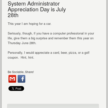
System Administrator
Appreciation Day is July
28th
This year I am hoping for a car.
Seriously, though, if you have a computer professional in your
life, give them a big surprise and remember them this year on
Thursday June 28th.
Personally, I would appreciate a card, beer, pizza, or a golf
coupon. Hint, hint.
Be Sociable, Share!