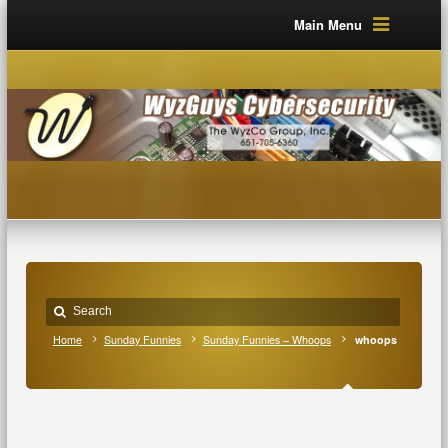
Main Menu
Home
Sunday Funnies
Sunday Funnies – Whoops
whoops