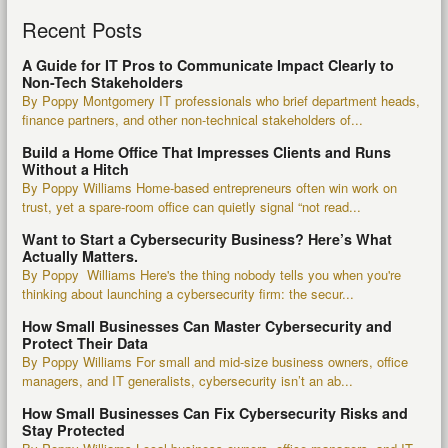
Recent Posts
A Guide for IT Pros to Communicate Impact Clearly to
Non-Tech Stakeholders
By Poppy Montgomery IT professionals who brief department heads,
finance partners, and other non-technical stakeholders of...
Build a Home Office That Impresses Clients and Runs
Without a Hitch
By Poppy Williams Home-based entrepreneurs often win work on
trust, yet a spare-room office can quietly signal “not read...
Want to Start a Cybersecurity Business? Here’s What
Actually Matters.
By Poppy Williams Here's the thing nobody tells you when you're
thinking about launching a cybersecurity firm: the secur...
How Small Businesses Can Master Cybersecurity and
Protect Their Data
By Poppy Williams For small and mid-size business owners, office
managers, and IT generalists, cybersecurity isn’t an ab...
How Small Businesses Can Fix Cybersecurity Risks and
Stay Protected