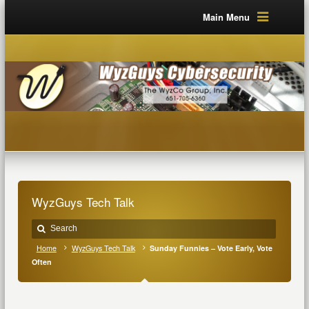
Main Menu
WyzGuys Tech Talk
Home
WyzGuys Tech Talk
Sunday Funnies – Vote Early, Vote
Often