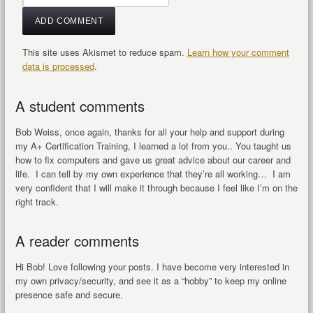
This site uses Akismet to reduce spam.
Learn how your comment
data is processed
.
A student comments
Bob Weiss, once again, thanks for all your help and support during
my A+ Certification Training, I learned a lot from you.. You taught us
how to fix computers and gave us great advice about our career and
life. I can tell by my own experience that they’re all working… I am
very confident that I will make it through because I feel like I’m on the
right track.
A reader comments
Hi Bob! Love following your posts. I have become very interested in
my own privacy/security, and see it as a “hobby” to keep my online
presence safe and secure.