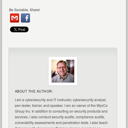
Be Sociable, Share!
ABOUT THE AUTHOR:
I am a cybersecurity and IT instructor, cybersecurity analyst,
pen-tester, trainer, and speaker. I am an owner of the WyzCo
Group Inc. In addition to consulting on security products and
services, I also conduct security audits, compliance audits,
vulnerability assessments and penetration tests. I also teach