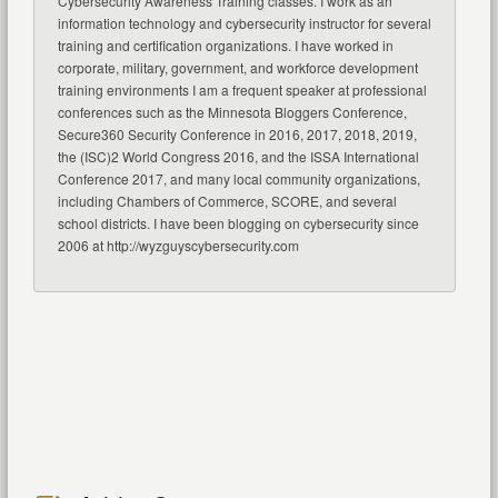
Cybersecurity Awareness Training classes. I work as an
information technology and cybersecurity instructor for several
training and certification organizations. I have worked in
corporate, military, government, and workforce development
training environments I am a frequent speaker at professional
conferences such as the Minnesota Bloggers Conference,
Secure360 Security Conference in 2016, 2017, 2018, 2019,
the (ISC)2 World Congress 2016, and the ISSA International
Conference 2017, and many local community organizations,
including Chambers of Commerce, SCORE, and several
school districts. I have been blogging on cybersecurity since
2006 at http://wyzguyscybersecurity.com