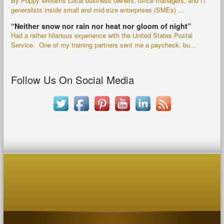
By Poppy Williams Local business owners, office managers, and IT
generalists inside small and mid-size enterprises (SMEs) ...
“Neither snow nor rain nor heat nor gloom of night”
Had a rather hilarious experience with the United States Postal
Service. One of my training partners sent me a paycheck, bu...
Follow Us On Social Media