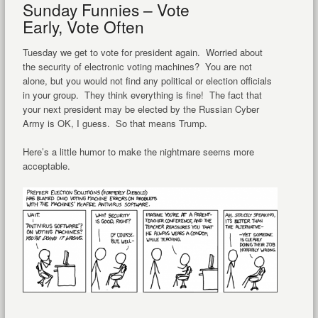
Sunday Funnies – Vote
Early, Vote Often
Tuesday we get to vote for president again. Worried about
the security of electronic voting machines? You are not
alone, but you would not find any political or election officials
in your group. They think everything is fine! The fact that
your next president may be elected by the Russian Cyber
Army is OK, I guess. So that means Trump.
Here’s a little humor to make the nightmare seems more
acceptable.