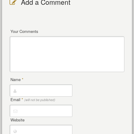
Add a Comment
Your Comments
Name
*
Email
*
(will not be published)
Website