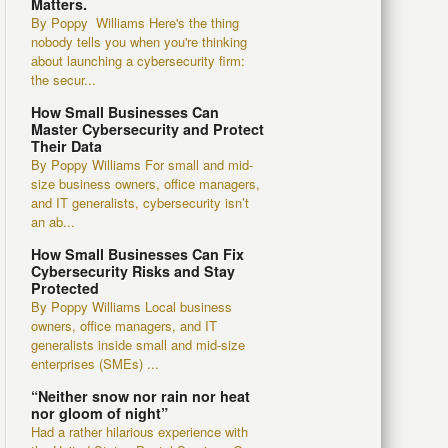
Matters.
By Poppy Williams Here's the thing
nobody tells you when you're thinking
about launching a cybersecurity firm:
the secur...
How Small Businesses Can
Master Cybersecurity and Protect
Their Data
By Poppy Williams For small and mid-
size business owners, office managers,
and IT generalists, cybersecurity isn’t
an ab...
How Small Businesses Can Fix
Cybersecurity Risks and Stay
Protected
By Poppy Williams Local business
owners, office managers, and IT
generalists inside small and mid-size
enterprises (SMEs) ...
“Neither snow nor rain nor heat
nor gloom of night”
Had a rather hilarious experience with