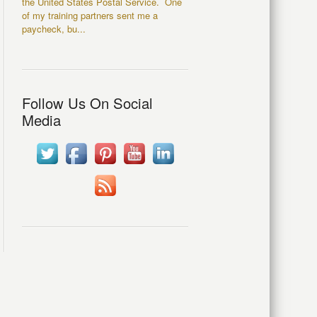
the United States Postal Service. One
of my training partners sent me a
paycheck, bu...
Follow Us On Social
Media