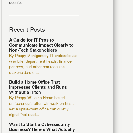
secure.
Recent Posts
A Guide for IT Pros to
Communicate Impact Clearly to
Non-Tech Stakeholders
By Poppy Montgomery IT professionals
who brief department heads, finance
partners, and other non-technical
stakeholders of...
Build a Home Office That
Impresses Clients and Runs
Without a Hitch
By Poppy Williams Home-based
entrepreneurs often win work on trust,
yet a spare-room office can quietly
signal “not read...
Want to Start a Cybersecurity
Business? Here’s What Actually