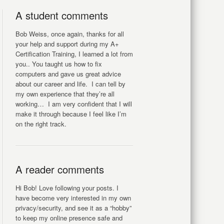
A student comments
Bob Weiss, once again, thanks for all
your help and support during my A+
Certification Training, I learned a lot from
you.. You taught us how to fix
computers and gave us great advice
about our career and life. I can tell by
my own experience that they’re all
working… I am very confident that I will
make it through because I feel like I’m
on the right track.
A reader comments
Hi Bob! Love following your posts. I
have become very interested in my own
privacy/security, and see it as a “hobby”
to keep my online presence safe and