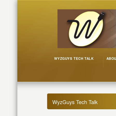
WYZGUYS TECH TALK
ABO
WyzGuys Tech Talk