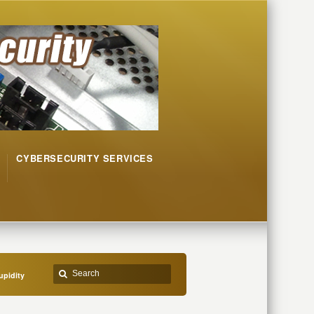
CYBERSECURITY SERVICES
upidity