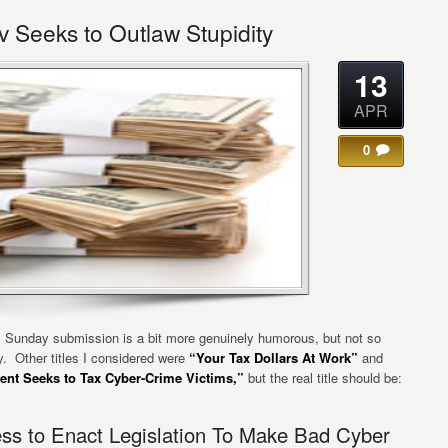
 Seeks to Outlaw Stupidity
13
APR
0
 Sunday submission is a bit more genuinely humorous, but not so
. Other titles I considered were
“Your Tax Dollars At Work”
and
nt Seeks to Tax Cyber-Crime Victims,”
but the real title should be:
ss to Enact Legislation To Make Bad Cyber