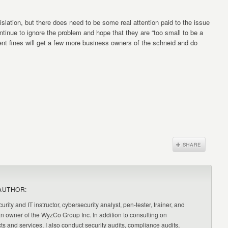
gislation, but there does need to be some real attention paid to the issue
tinue to ignore the problem and hope that they are “too small to be a
nt fines will get a few more business owners of the schneid and do
AUTHOR:
urity and IT instructor, cybersecurity analyst, pen-tester, trainer, and
an owner of the WyzCo Group Inc. In addition to consulting on
ts and services, I also conduct security audits, compliance audits,