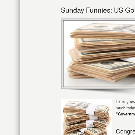
Sunday Funnies: US Gov
Usually my
much today
“Governme
Congre