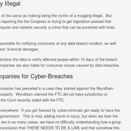
y Illegal
t of the same as making being the victim of a mugging illegal. But
 reporting the the Congress is trying to get legislation passed that
mputer and network security a crime that can be punished with fines.
sponsible for notifying customers of any data breach incident, as well
ers’ financial damages.
intains the data to notify affected people within 15 days of the breach.
ompanies are also liable for consumer losses caused by data breaches.
mpanies for Cyber-Breaches
mmission has prevailed in a case they started against the Wyndham
 properly. Wyndham claimed the FTC did not have jurisdiction or
 the Court recently sided with the FTC.
erywhere: If you get fleeced by cyber-criminals get ready to have the
vernment. This is truly adding insult to injury, but when we hear the
m are in so many cases, we have no difficulty understanding how a group
he conclusion that THERE NEEDS TO BE A LAW, and that somehow this