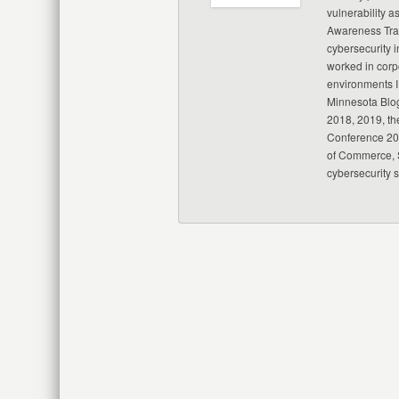
vulnerability a
Awareness Trai
cybersecurity i
worked in corp
environments I
Minnesota Blo
2018, 2019, th
Conference 20
of Commerce, S
cybersecurity 