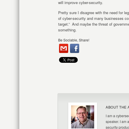
will improve cyber-security.
Pretty sure I disagree with the need for le
of cyber-security and many businesses con
target.” And maybe the threat of governme
something.
Be Sociable, Share!
ABOUT THE 
I am a cybersec
speaker. I am 
security produc