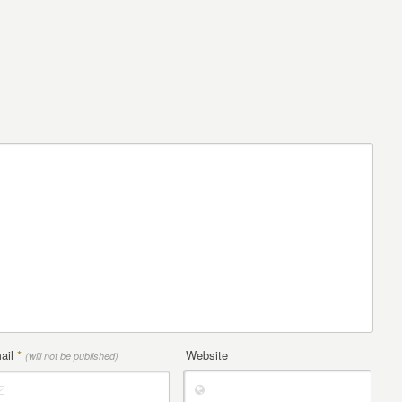
ail
*
Website
(will not be published)