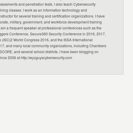
ssessments and penetration tests. I also teach Cybersecurity
ning classes. I work as an information technology and
nstructor for several training and certification organizations. I have
orate, military, government, and workforce development training
 am a frequent speaker at professional conferences such as the
ggers Conference, Secure360 Security Conference in 2016, 2017,
e (ISC)2 World Congress 2016, and the ISSA International
17, and many local community organizations, including Chambers
CORE, and several school districts. I have been blogging on
since 2006 at http://wyzguyscybersecurity.com