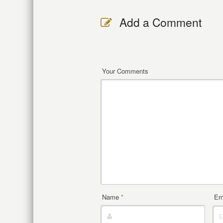
Add a Comment
Your Comments
Name
*
Em