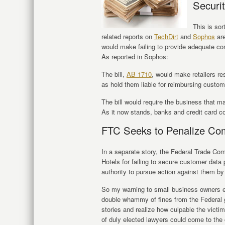
Securit
This is sor
related reports on
TechDirt
and
Sophos
are
would make failing to provide adequate co
As reported in Sophos:
The bill,
AB 1710
, would make retailers re
as hold them liable for reimbursing custom
The bill would require the business that ma
As it now stands, banks and credit card c
FTC Seeks to Penalize Co
In a separate story, the Federal Trade Co
Hotels for failing to secure customer data
authority to pursue action against them by
So my warning to small business owners ev
double whammy of fines from the Federal go
stories and realize how culpable the victi
of duly elected lawyers could come to t