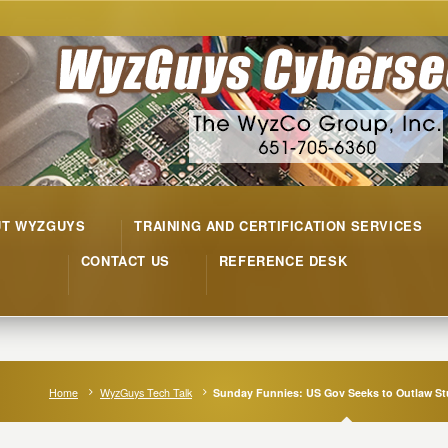
UT WYZGUYS
TRAINING AND CERTIFICATION SERVICES
CONTACT US
REFERENCE DESK
Home
WyzGuys Tech Talk
Sunday Funnies: US Gov Seeks to Outlaw St