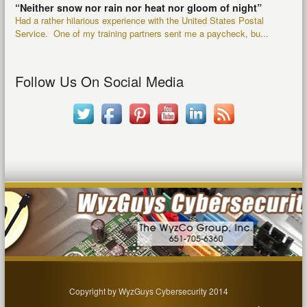
“Neither snow nor rain nor heat nor gloom of night”
Had a rather hilarious experience with the United States Postal
Service. One of my training partners sent me a paycheck, bu...
Follow Us On Social Media
Copyright by WyzGuys Cybersecurity 2014