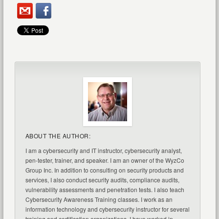
ABOUT THE AUTHOR:
I am a cybersecurity and IT instructor, cybersecurity analyst,
pen-tester, trainer, and speaker. I am an owner of the WyzCo
Group Inc. In addition to consulting on security products and
services, I also conduct security audits, compliance audits,
vulnerability assessments and penetration tests. I also teach
Cybersecurity Awareness Training classes. I work as an
information technology and cybersecurity instructor for several
training and certification organizations. I have worked in