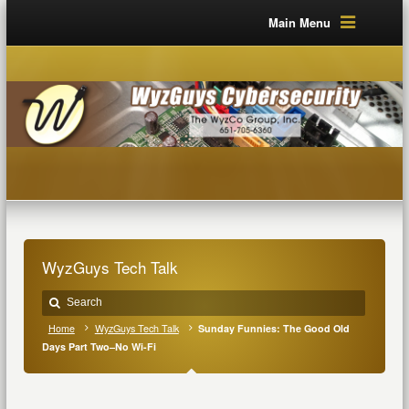
Main Menu
WyzGuys Tech Talk
Home
WyzGuys Tech Talk
Sunday Funnies: The Good Old
Days Part Two–No Wi-Fi