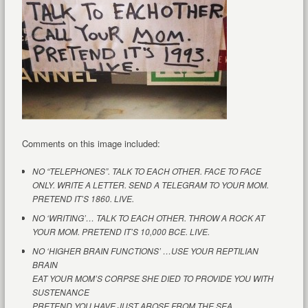
Comments on this image included:
NO “TELEPHONES”. TALK TO EACH OTHER. FACE TO FACE
ONLY. WRITE A LETTER. SEND A TELEGRAM TO YOUR MOM.
PRETEND IT’S 1860. LIVE.
NO ‘WRITING’… TALK TO EACH OTHER. THROW A ROCK AT
YOUR MOM. PRETEND IT’S 10,000 BCE. LIVE.
NO ‘HIGHER BRAIN FUNCTIONS’ …USE YOUR REPTILIAN
BRAIN
EAT YOUR MOM’S CORPSE SHE DIED TO PROVIDE YOU WITH
SUSTENANCE
PRETEND YOU HAVE JUST AROSE FROM THE SEA