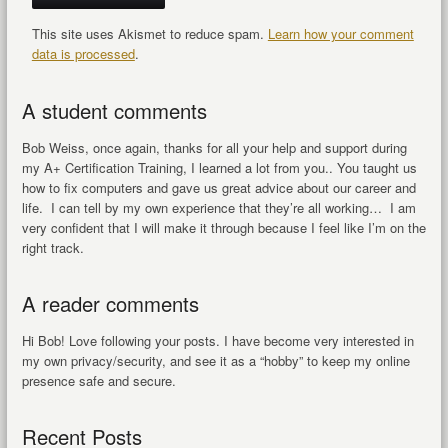
This site uses Akismet to reduce spam.
Learn how your comment
data is processed
.
A student comments
Bob Weiss, once again, thanks for all your help and support during
my A+ Certification Training, I learned a lot from you.. You taught us
how to fix computers and gave us great advice about our career and
life. I can tell by my own experience that they’re all working… I am
very confident that I will make it through because I feel like I’m on the
right track.
A reader comments
Hi Bob! Love following your posts. I have become very interested in
my own privacy/security, and see it as a “hobby” to keep my online
presence safe and secure.
Recent Posts