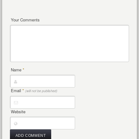
Your Comments
Name
*
Email
*
(will not be published)
Website