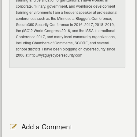
corporate, military, government, and workforce development
training environments I am a frequent speaker at professional
conferences such as the Minnesota Bloggers Conference,
Secure360 Security Conference in 2016, 2017, 2018, 2019,
the (ISC)2 World Congress 2016, and the ISSA International
Conference 2017, and many local community organizations,
including Chambers of Commerce, SCORE, and several
school districts. I have been blogging on cybersecurity since
2006 at http://wyzguyscybersecurity.com
Add a Comment