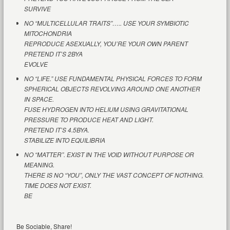
SURVIVE
NO “MULTICELLULAR TRAITS”….. USE YOUR SYMBIOTIC
MITOCHONDRIA
REPRODUCE ASEXUALLY, YOU’RE YOUR OWN PARENT
PRETEND IT’S 2BYA
EVOLVE
NO “LIFE.” USE FUNDAMENTAL PHYSICAL FORCES TO FORM
SPHERICAL OBJECTS REVOLVING AROUND ONE ANOTHER
IN SPACE.
FUSE HYDROGEN INTO HELIUM USING GRAVITATIONAL
PRESSURE TO PRODUCE HEAT AND LIGHT.
PRETEND IT’S 4.5BYA.
STABILIZE INTO EQUILIBRIA
NO “MATTER”. EXIST IN THE VOID WITHOUT PURPOSE OR
MEANING.
THERE IS NO “YOU”, ONLY THE VAST CONCEPT OF NOTHING.
TIME DOES NOT EXIST.
BE
Be Sociable, Share!