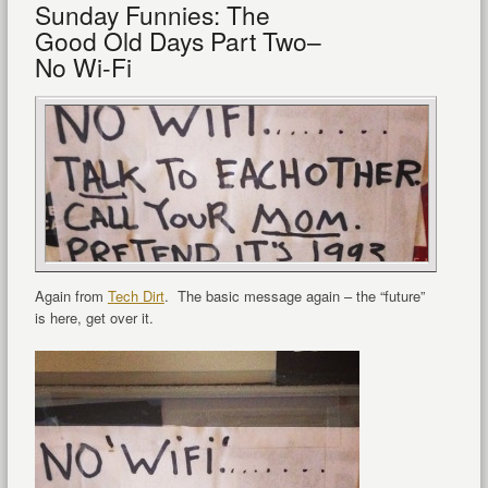
Sunday Funnies: The
Good Old Days Part Two–
No Wi-Fi
Again from
Tech Dirt
. The basic message again – the “future”
is here, get over it.