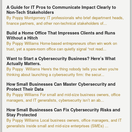
A Guide for IT Pros to Communicate Impact Clearly to
Non-Tech Stakeholders
By Poppy Montgomery IT professionals who brief department heads,
finance partners, and other non-technical stakeholders of...
Build a Home Office That Impresses Clients and Runs
Without a Hitch
By Poppy Williams Home-based entrepreneurs often win work on
trust, yet a spare-room office can quietly signal “not read...
Want to Start a Cybersecurity Business? Here’s What
Actually Matters.
By Poppy Williams Here's the thing nobody tells you when you're
thinking about launching a cybersecurity firm: the secur...
How Small Businesses Can Master Cybersecurity and
Protect Their Data
By Poppy Williams For small and mid-size business owners, office
managers, and IT generalists, cybersecurity isn’t an ab...
How Small Businesses Can Fix Cybersecurity Risks and
Stay Protected
By Poppy Williams Local business owners, office managers, and IT
generalists inside small and mid-size enterprises (SMEs) ...